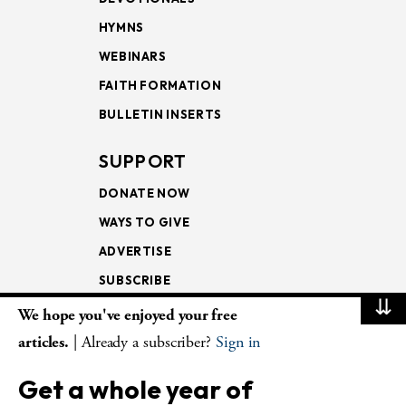
HYMNS
WEBINARS
FAITH FORMATION
BULLETIN INSERTS
SUPPORT
DONATE NOW
WAYS TO GIVE
ADVERTISE
SUBSCRIBE
⇊
We hope you've enjoyed your free
NEWSLETTERS
articles.
| Already a subscriber?
Sign in
LOOKING INTO THE
Get a whole year of
LECTIONARY