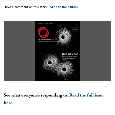
Have a comment on this story?
Write to the editors.
See what everyone’s responding to.
Read the full issue
here.