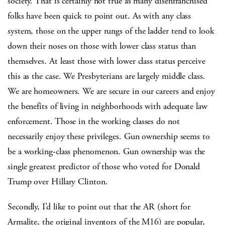
society. That is certainly not true as many disenfranchised
folks have been quick to point out. As with any class
system, those on the upper rungs of the ladder tend to look
down their noses on those with lower class status than
themselves. At least those with lower class status perceive
this as the case. We Presbyterians are largely middle class.
We are homeowners. We are secure in our careers and enjoy
the benefits of living in neighborhoods with adequate law
enforcement. Those in the working classes do not
necessarily enjoy these privileges. Gun ownership seems to
be a working-class phenomenon. Gun ownership was the
single greatest predictor of those who voted for Donald
Trump over Hillary Clinton.
Secondly, I’d like to point out that the AR (short for
Armalite, the original inventors of the M16) are popular,