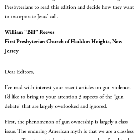
Presbyterians to read this edition and decide how they want
to incorporate Jesus’ call.
William “Bill” Reeves
First Presbyterian Church of Haddon Heights, New
Jersey
Dear Editors,
I’ve read with interest your recent articles on gun violence.
I’d like to bring to your attention 3 aspects of the “gun
debate” that are largely overlooked and ignored.
First, the phenomenon of gun ownership is largely a class
issue. The enduring American myth is that we are a classless