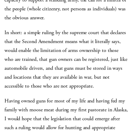
the people (whole citizenry, not persons as individuals) was
the obvious answer.
In short: a simple ruling by the supreme court that declares
that the Second Amendment means what it literally says,
would enable the limitation of arms ownership to those
who are trained, that gun owners can be registered, just like
automobile drivers, and that guns must be stored in ways
and locations that they are available in war, but not
accessible to those who are not appropriate.
Having owned guns for most of my life and having fed my
family with moose meat during my first pastorate in Alaska,
I would hope that the legislation that could emerge after
such a ruling would allow for hunting and appropriate