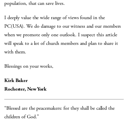
population, that can save lives.
I deeply value the wide range of views found in the
PC(USA). We do damage to our witness and our members
when we promote only one outlook. I suspect this article
will speak to a lot of church members and plan to share it
with them.
Blessings on your works,
Kirk Baker
Rochester, New York
“Blessed are the peacemakers: for they shall be called the
children of God.”