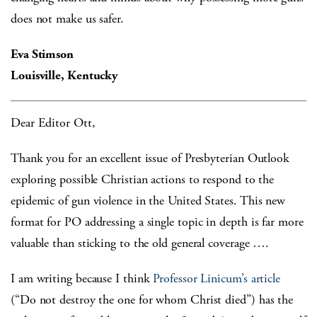
does not make us safer.
Eva Stimson
Louisville, Kentucky
Dear Editor Ott,
Thank you for an excellent issue of Presbyterian Outlook
exploring possible Christian actions to respond to the
epidemic of gun violence in the United States. This new
format for PO addressing a single topic in depth is far more
valuable than sticking to the old general coverage ….
I am writing because I think
Professor Linicum’s article
(“Do not destroy the one for whom Christ died”) has the