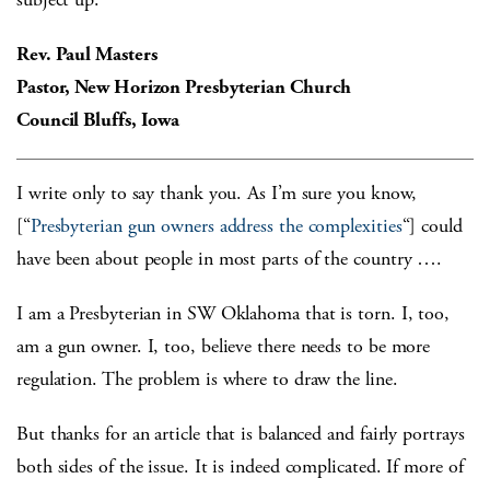
Rev. Paul Masters
Pastor, New Horizon Presbyterian Church
Council Bluffs, Iowa
I write only to say thank you. As I’m sure you know,
[“
Presbyterian gun owners address the complexities
“] could
have been about people in most parts of the country ….
I am a Presbyterian in SW Oklahoma that is torn. I, too,
am a gun owner. I, too, believe there needs to be more
regulation. The problem is where to draw the line.
But thanks for an article that is balanced and fairly portrays
both sides of the issue. It is indeed complicated. If more of