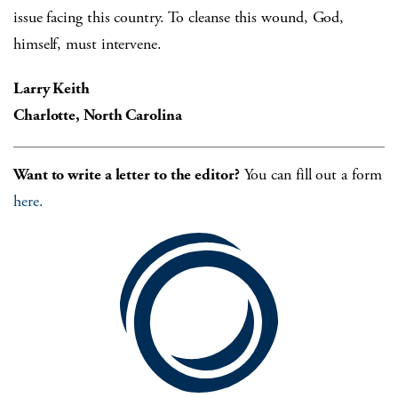
issue facing this country. To cleanse this wound, God,
himself, must intervene.
Larry Keith
Charlotte, North Carolina
Want to write a letter to the editor?
You can fill out a form
here.