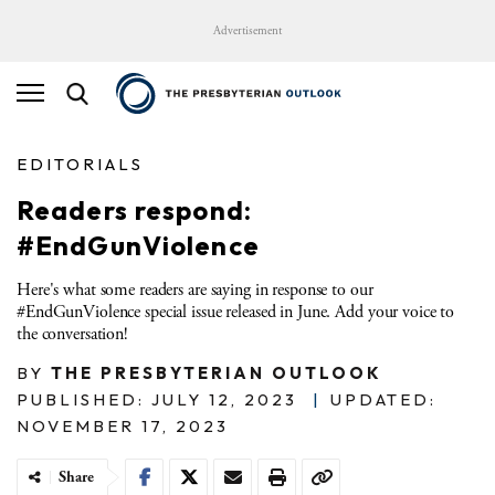
Advertisement
EDITORIALS
Readers respond:
#EndGunViolence
Here's what some readers are saying in response to our
#EndGunViolence special issue released in June. Add your voice to
the conversation!
BY
THE PRESBYTERIAN OUTLOOK
PUBLISHED: JULY 12, 2023
|
UPDATED:
NOVEMBER 17, 2023
Share