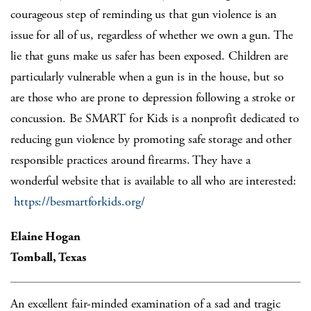
courageous step of reminding us that gun violence is an
issue for all of us, regardless of whether we own a gun. The
lie that guns make us safer has been exposed. Children are
particularly vulnerable when a gun is in the house, but so
are those who are prone to depression following a stroke or
concussion. Be SMART for Kids is a nonprofit dedicated to
reducing gun violence by promoting safe storage and other
responsible practices around firearms. They have a
wonderful website that is available to all who are interested:
https://besmartforkids.org/
Elaine Hogan
Tomball, Texas
An excellent fair-minded examination of a sad and tragic