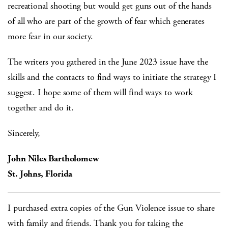
recreational shooting but would get guns out of the hands
of all who are part of the growth of fear which generates
more fear in our society.
The writers you gathered in the June 2023 issue have the
skills and the contacts to find ways to initiate the strategy I
suggest. I hope some of them will find ways to work
together and do it.
Sincerely,
John Niles Bartholomew
St. Johns, Florida
I purchased extra copies of the Gun Violence issue to share
with family and friends. Thank you for taking the