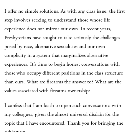
I offer no simple solutions. As with any class issue, the first
step involves seeking to understand those whose life
experience does not mirror our own. In recent years,
Presbyterians have sought to take seriously the challenges
posed by race, alternative sexualities and our own
complicity in a system that marginalizes alternative
experiences. It’s time to begin honest conversations with
those who occupy different positions in the class structure
than ours. What are firearms the answer to? What are the
values associated with firearms ownership?
I confess that I am loath to open such conversations with
my colleagues, given the almost universal disdain for the
topic that I have encountered. Thank you for bringing the
subject up.