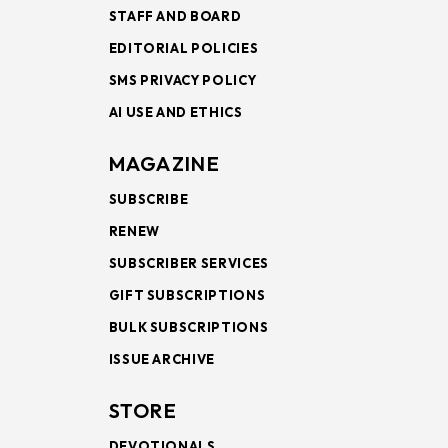
STAFF AND BOARD
EDITORIAL POLICIES
SMS PRIVACY POLICY
AI USE AND ETHICS
MAGAZINE
SUBSCRIBE
RENEW
SUBSCRIBER SERVICES
GIFT SUBSCRIPTIONS
BULK SUBSCRIPTIONS
ISSUE ARCHIVE
STORE
DEVOTIONALS