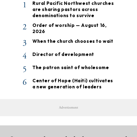
1
Rural Pacific Northwest churches
are sharing pastors across
denominations to survive
2
Order of worship — August 16,
2026
3
When the church chooses to wait
4
Director of development
5
The patron saint of wholesome
6
Center of Hope (Haiti) cultivates
a new generation of leaders
Advertisement