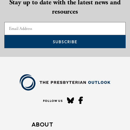
Stay up to date with the latest news and
resources
SUBSCRIBE
FOLLOW US
ABOUT