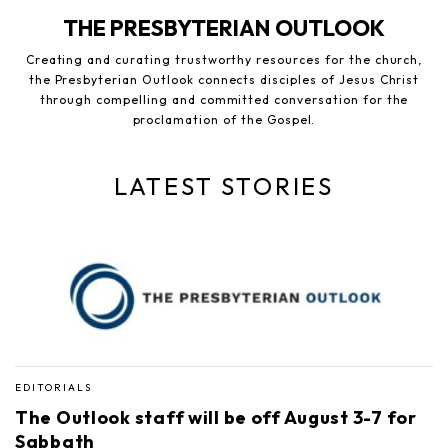
THE PRESBYTERIAN OUTLOOK
Creating and curating trustworthy resources for the church,
the Presbyterian Outlook connects disciples of Jesus Christ
through compelling and committed conversation for the
proclamation of the Gospel.
LATEST STORIES
EDITORIALS
The Outlook staff will be off August 3-7 for
Sabbath