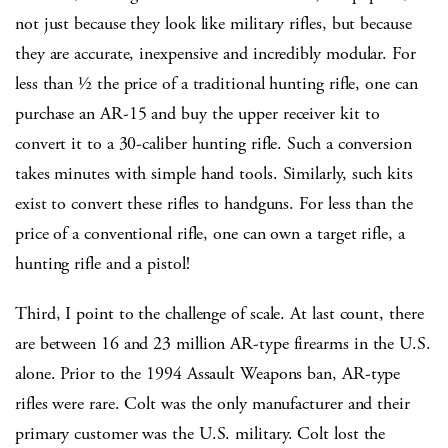
not just because they look like military rifles, but because
they are accurate, inexpensive and incredibly modular. For
less than ½ the price of a traditional hunting rifle, one can
purchase an AR-15 and buy the upper receiver kit to
convert it to a 30-caliber hunting rifle. Such a conversion
takes minutes with simple hand tools. Similarly, such kits
exist to convert these rifles to handguns. For less than the
price of a conventional rifle, one can own a target rifle, a
hunting rifle and a pistol!
Third, I point to the challenge of scale. At last count, there
are between 16 and 23 million AR-type firearms in the U.S.
alone. Prior to the 1994 Assault Weapons ban, AR-type
rifles were rare. Colt was the only manufacturer and their
primary customer was the U.S. military. Colt lost the