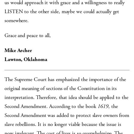
us would approach it with grace and a willingness to really
LISTEN to the other side, maybe we could actually get
somewhere.
Grace and peace to all,
Mike Archer
Lawton, Oklahoma
The Supreme Court has emphasized the importance of the
original meaning of sections of the Constitution in its
interpretation. Therefore, that idea should be applied to the
Second Amendment. According to the book
1619
, the
Second Amendment was added to protect slave owners from
slave rebellions. It is no longer viable because the issue is
now irrelevant. The cost of lives is so overwhelming. The