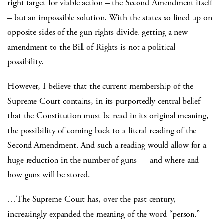
right target for viable action – the Second Amendment itself
– but an impossible solution. With the states so lined up on
opposite sides of the gun rights divide, getting a new
amendment to the Bill of Rights is not a political
possibility.
However, I believe that the current membership of the
Supreme Court contains, in its purportedly central belief
that the Constitution must be read in its original meaning,
the possibility of coming back to a literal reading of the
Second Amendment. And such a reading would allow for a
huge reduction in the number of guns — and where and
how guns will be stored.
…The Supreme Court has, over the past century,
increasingly expanded the meaning of the word “person.”