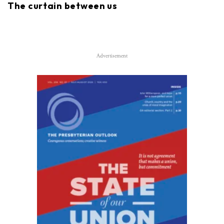
The curtain between us
Advertisement