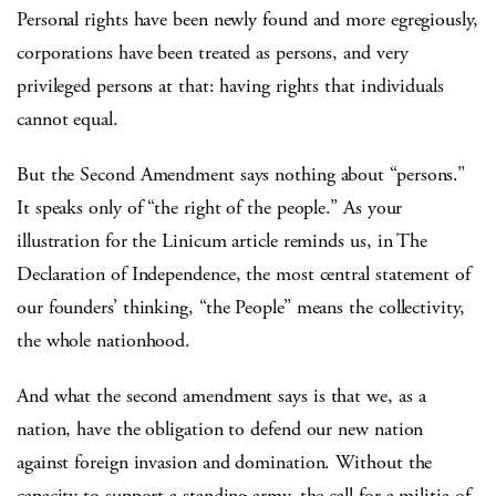
Personal rights have been newly found and more egregiously,
corporations have been treated as persons, and very
privileged persons at that: having rights that individuals
cannot equal.
But the Second Amendment says nothing about “persons.”
It speaks only of “the right of the people.” As your
illustration for the Linicum article reminds us, in The
Declaration of Independence, the most central statement of
our founders’ thinking, “the People” means the collectivity,
the whole nationhood.
And what the second amendment says is that we, as a
nation, have the obligation to defend our new nation
against foreign invasion and domination. Without the
capacity to support a standing army, the call for a militia of