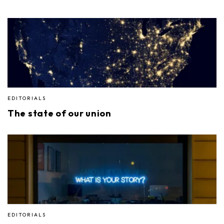
EDITORIALS
The state of our union
EDITORIALS