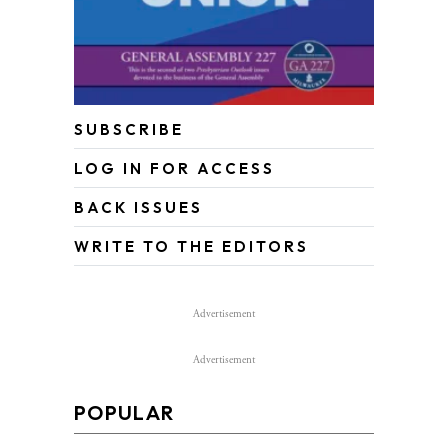
SUBSCRIBE
LOG IN FOR ACCESS
BACK ISSUES
WRITE TO THE EDITORS
Advertisement
Advertisement
POPULAR