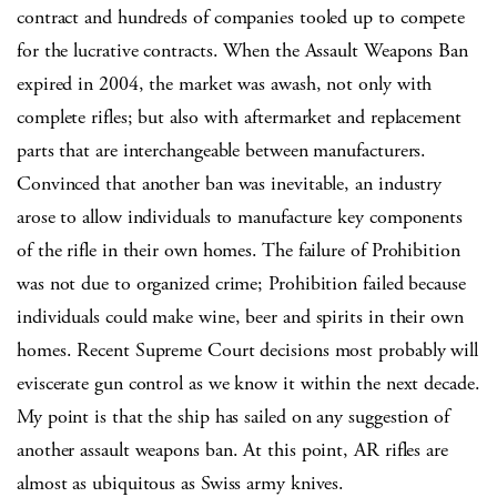
contract and hundreds of companies tooled up to compete
for the lucrative contracts. When the Assault Weapons Ban
expired in 2004, the market was awash, not only with
complete rifles; but also with aftermarket and replacement
parts that are interchangeable between manufacturers.
Convinced that another ban was inevitable, an industry
arose to allow individuals to manufacture key components
of the rifle in their own homes. The failure of Prohibition
was not due to organized crime; Prohibition failed because
individuals could make wine, beer and spirits in their own
homes. Recent Supreme Court decisions most probably will
eviscerate gun control as we know it within the next decade.
My point is that the ship has sailed on any suggestion of
another assault weapons ban. At this point, AR rifles are
almost as ubiquitous as Swiss army knives.