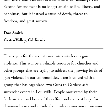
Second Amendment is no longer an aid to life, liberty, and
happiness, but is instead a cause of death, threat to
freedom, and great sorrow.
Don Smith
Castro Valley, California
Thank you for the recent issue with articles on gun
violence. This will be a valuable resource for churches and
other groups that are trying to address the growing levels of
gun violence in our communities. I am involved with a
group that has organized two Guns to Gardens safe
surrender events in Louisville. People motivated by their
faith are the backbone of this effort and the best hope for
changing hearts and minds about why possessing more guns