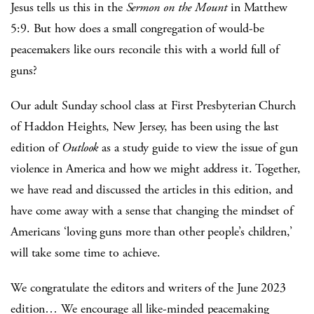
Jesus tells us this in the
Sermon on the Mount
in Matthew
5:9. But how does a small congregation of would-be
peacemakers like ours reconcile this with a world full of
guns?
Our adult Sunday school class at First Presbyterian Church
of Haddon Heights, New Jersey, has been using the last
edition of
Outlook
as a study guide to view the issue of gun
violence in America and how we might address it. Together,
we have read and discussed the articles in this edition, and
have come away with a sense that changing the mindset of
Americans ‘loving guns more than other people’s children,’
will take some time to achieve.
We congratulate the editors and writers of the June 2023
edition… We encourage all like-minded peacemaking