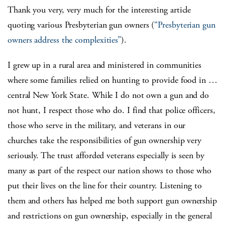
Thank you very, very much for the interesting article
quoting various Presbyterian gun owners (
“Presbyterian gun
owners address the complexities”
).
I grew up in a rural area and ministered in communities
where some families relied on hunting to provide food in …
central New York State. While I do not own a gun and do
not hunt, I respect those who do. I find that police officers,
those who serve in the military, and veterans in our
churches take the responsibilities of gun ownership very
seriously. The trust afforded veterans especially is seen by
many as part of the respect our nation shows to those who
put their lives on the line for their country. Listening to
them and others has helped me both support gun ownership
and restrictions on gun ownership, especially in the general