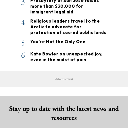
3
Presbytery of San José raises
more than $30,000 for
immigrant legal aid
4
Religious leaders travel to the
Arctic to advocate for
protection of sacred public lands
5
You’re Not the Only One
6
Kate Bowler on unexpected joy,
even in the midst of pain
Advertisement
Stay up to date with the latest news and
resources