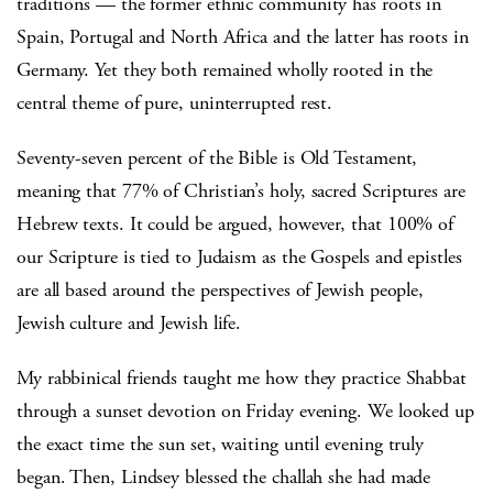
traditions — the former ethnic community has roots in
Spain, Portugal and North Africa and the latter has roots in
Germany. Yet they both remained wholly rooted in the
central theme of pure, uninterrupted rest.
Seventy-seven percent of the Bible is Old Testament,
meaning that 77% of Christian’s holy, sacred Scriptures are
Hebrew texts. It could be argued, however, that 100% of
our Scripture is tied to Judaism as the Gospels and epistles
are all based around the perspectives of Jewish people,
Jewish culture and Jewish life.
My rabbinical friends taught me how they practice Shabbat
through a sunset devotion on Friday evening. We looked up
the exact time the sun set, waiting until evening truly
began. Then, Lindsey blessed the challah she had made