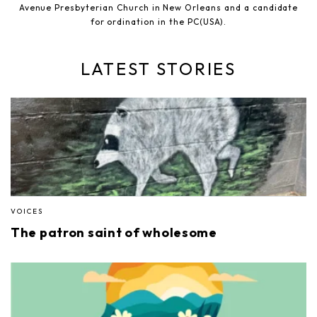
Avenue Presbyterian Church in New Orleans and a candidate
for ordination in the PC(USA).
LATEST STORIES
VOICES
The patron saint of wholesome