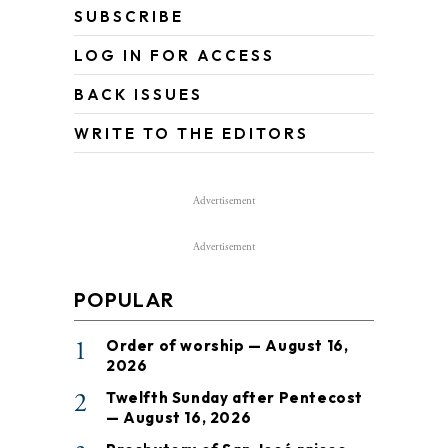
SUBSCRIBE
LOG IN FOR ACCESS
BACK ISSUES
WRITE TO THE EDITORS
Advertisement
Advertisement
POPULAR
1
Order of worship — August 16,
2026
2
Twelfth Sunday after Pentecost
— August 16, 2026