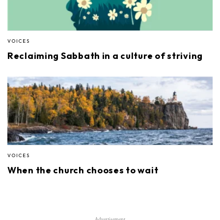
VOICES
Reclaiming Sabbath in a culture of striving
VOICES
When the church chooses to wait
Advertisement