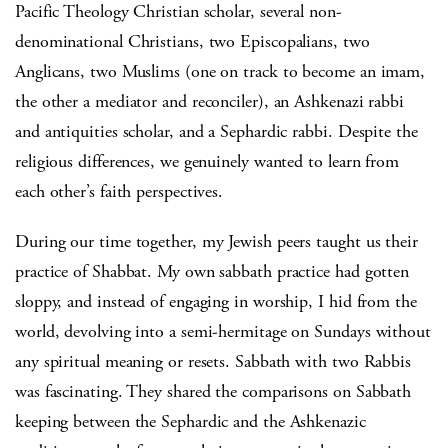
Pacific Theology Christian scholar, several non-
denominational Christians, two Episcopalians, two
Anglicans, two Muslims (one on track to become an imam,
the other a mediator and reconciler), an Ashkenazi rabbi
and antiquities scholar, and a Sephardic rabbi. Despite the
religious differences, we genuinely wanted to learn from
each other’s faith perspectives.
During our time together, my Jewish peers taught us their
practice of Shabbat. My own sabbath practice had gotten
sloppy, and instead of engaging in worship, I hid from the
world, devolving into a semi-hermitage on Sundays without
any spiritual meaning or resets. Sabbath with two Rabbis
was fascinating. They shared the comparisons on Sabbath
keeping between the Sephardic and the Ashkenazic