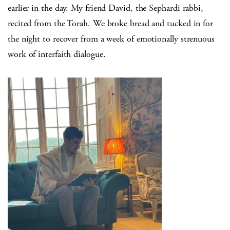
earlier in the day. My friend David, the Sephardi rabbi,
recited from the Torah. We broke bread and tucked in for
the night to recover from a week of emotionally strenuous
work of interfaith dialogue.