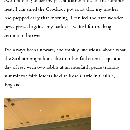
sweat pooling under my patent leather shoes in the summer
heat. I can smell the Crockpot pot roast that my mother
had prepped early that morning. I can feel the hard wooden
pews pressed against my back as I waited for the long
sermon to be over.
I’ve always been unaware, and frankly uncurious, about what
the Sabbath might look like to other faiths until I spent a
day of rest with two rabbis at an interfaith peace training
summit for faith leaders held at Rose Castle in Carlisle,
England.