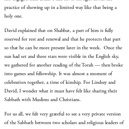
practice of showing up in a limited way like that being a
holy one.
David explained that on Shabbat, a part of him is fully
reserved for rest and renewal and that he protects that part
so that he can be more present later in the week. Once the
sun had set and three stars were visible in the English sky,
we gathered for another reading of the Torah — then broke
into games and fellowship. It was almost a moment of
celebration together, a time of kinship. For Lindsey and
David, I wonder what it must have felt like sharing their
Sabbath with Muslims and Christians.
For us all, we felt very grateful to see a very private version
of the Sabbath between two scholars and religious leaders of