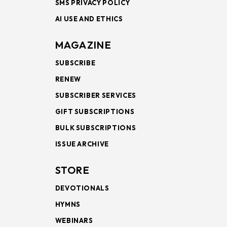
SMS PRIVACY POLICY
AI USE AND ETHICS
MAGAZINE
SUBSCRIBE
RENEW
SUBSCRIBER SERVICES
GIFT SUBSCRIPTIONS
BULK SUBSCRIPTIONS
ISSUE ARCHIVE
STORE
DEVOTIONALS
HYMNS
WEBINARS