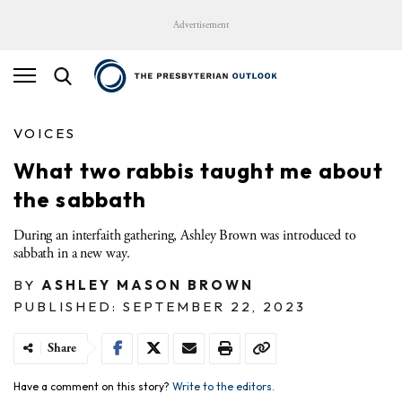
Advertisement
VOICES
What two rabbis taught me about
the sabbath
During an interfaith gathering, Ashley Brown was introduced to
sabbath in a new way.
BY
ASHLEY MASON BROWN
PUBLISHED: SEPTEMBER 22, 2023
Share
Have a comment on this story?
Write to the editors.