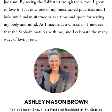
Judaism. By seeing the Sabbath through their eyes, I grew
to love it. It is now one of my most sacred practices, and I
hold my Sunday afternoons as a time and space for resting
my body and mind. As I mature as a Christian, I now see
that the Sabbath matures with me, and I celebrate the many
ways of loving rest.
ASHLEY MASON BROWN
Ashley Mason Brown is a Pastoral Resident at St. Charles