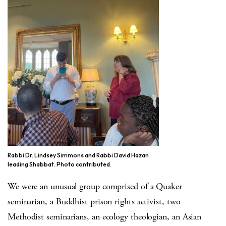
Rabbi Dr. Lindsey Simmons and Rabbi David Hazan
leading Shabbat. Photo contributed.
We were an unusual group comprised of a Quaker
seminarian, a Buddhist prison rights activist, two
Methodist seminarians, an ecology theologian, an Asian