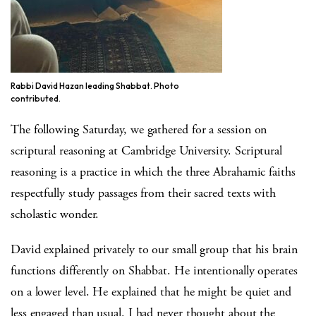
Rabbi David Hazan leading Shabbat. Photo
contributed.
The following Saturday, we gathered for a session on
scriptural reasoning at Cambridge University. Scriptural
reasoning is a practice in which the three Abrahamic faiths
respectfully study passages from their sacred texts with
scholastic wonder.
David explained privately to our small group that his brain
functions differently on Shabbat. He intentionally operates
on a lower level. He explained that he might be quiet and
less engaged than usual. I had never thought about the