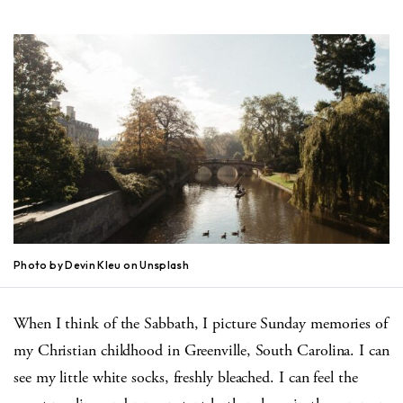
Photo by Devin Kleu on Unsplash
When I think of the Sabbath, I picture Sunday memories of
my Christian childhood in Greenville, South Carolina. I can
see my little white socks, freshly bleached. I can feel the