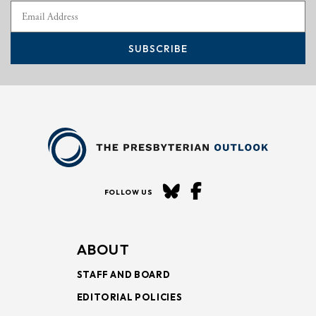
SUBSCRIBE
FOLLOW US
ABOUT
STAFF AND BOARD
EDITORIAL POLICIES