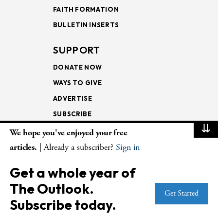
FAITH FORMATION
BULLETIN INSERTS
SUPPORT
DONATE NOW
WAYS TO GIVE
ADVERTISE
SUBSCRIBE
⇊
We hope you've enjoyed your free
NEWSLETTERS
articles.
| Already a subscriber?
Sign in
LOOKING INTO THE
Get a whole year of
LECTIONARY
The Outlook.
WEEKLY OUTLOOK
Get Started
Subscribe today.
PAGE TURNERS