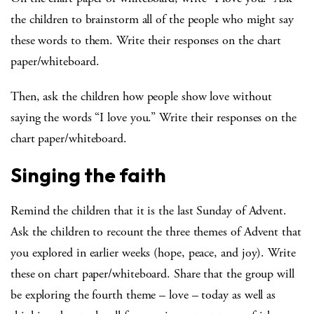
the children to brainstorm all of the people who might say
these words to them. Write their responses on the chart
paper/whiteboard.
Then, ask the children how people show love without
saying the words “I love you.” Write their responses on the
chart paper/whiteboard.
Singing the faith
Remind the children that it is the last Sunday of Advent.
Ask the children to recount the three themes of Advent that
you explored in earlier weeks (hope, peace, and joy). Write
these on chart paper/whiteboard. Share that the group will
be exploring the fourth theme – love – today as well as