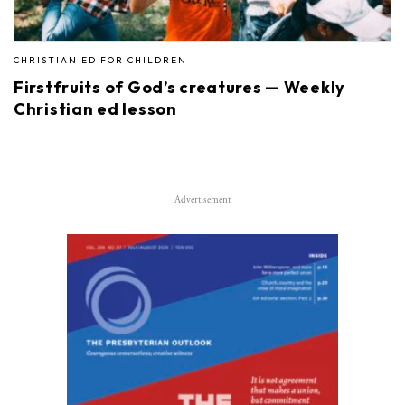
CHRISTIAN ED FOR CHILDREN
Firstfruits of God’s creatures — Weekly
Christian ed lesson
Advertisement