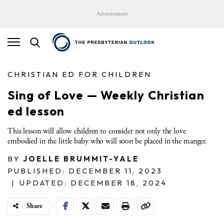
Advertisement
CHRISTIAN ED FOR CHILDREN
Sing of Love — Weekly Christian
ed lesson
This lesson will allow children to consider not only the love
embodied in the little baby who will soon be placed in the manger.
BY
JOELLE BRUMMIT-YALE
PUBLISHED: DECEMBER 11, 2023
|
UPDATED: DECEMBER 18, 2024
Share