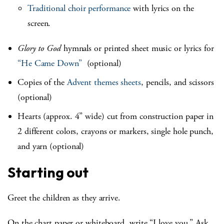
Traditional choir performance
with lyrics on the
screen.
Glory to God
hymnals or printed sheet music or lyrics for
“He Came Down”
(optional)
Copies of the
Advent themes sheets
, pencils, and scissors
(optional)
Hearts (approx. 4” wide) cut from construction paper in
2 different colors, crayons or markers, single hole punch,
and yarn (optional)
Starting out
Greet the children as they arrive.
On the chart paper or whiteboard, write “I love you.” Ask