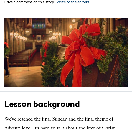
Have a comment on this story?
Write to the editors.
Lesson background
We’ve reached the final Sunday and the final theme of
Advent: love. It’s hard to talk about the love of Christ