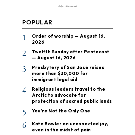
Advertisement
POPULAR
1
Order of worship — August 16,
2026
2
Twelfth Sunday after Pentecost
— August 16, 2026
3
Presbytery of San José raises
more than $30,000 for
immigrant legal aid
4
Religious leaders travel to the
Arctic to advocate for
protection of sacred public lands
5
You’re Not the Only One
6
Kate Bowler on unexpected joy,
even in the midst of pain