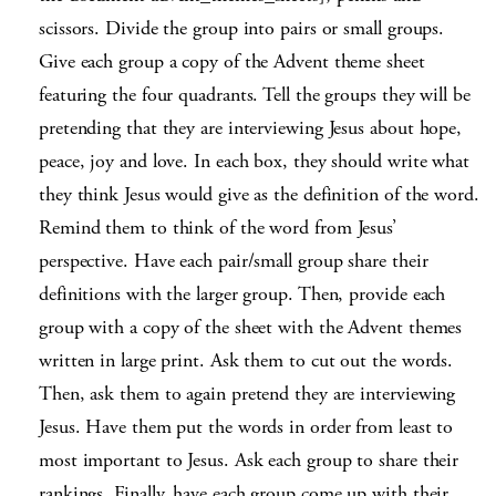
scissors. Divide the group into pairs or small groups.
Give each group a copy of the Advent theme sheet
featuring the four quadrants. Tell the groups they will be
pretending that they are interviewing Jesus about hope,
peace, joy and love. In each box, they should write what
they think Jesus would give as the definition of the word.
Remind them to think of the word from Jesus’
perspective. Have each pair/small group share their
definitions with the larger group. Then, provide each
group with a copy of the sheet with the Advent themes
written in large print. Ask them to cut out the words.
Then, ask them to again pretend they are interviewing
Jesus. Have them put the words in order from least to
most important to Jesus. Ask each group to share their
rankings. Finally, have each group come up with their