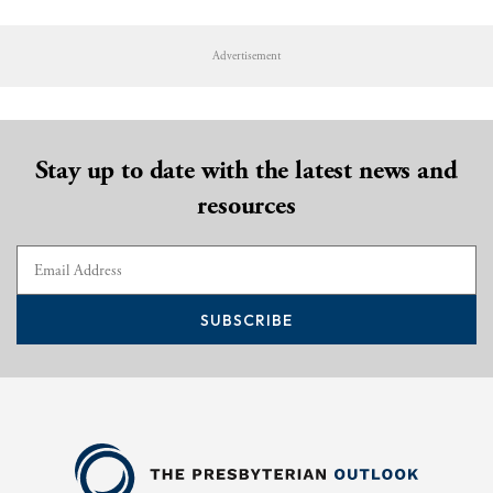
Advertisement
Stay up to date with the latest news and
resources
SUBSCRIBE