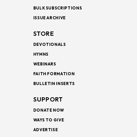
BULK SUBSCRIPTIONS
ISSUE ARCHIVE
STORE
DEVOTIONALS
HYMNS
WEBINARS
FAITH FORMATION
BULLETIN INSERTS
SUPPORT
DONATE NOW
WAYS TO GIVE
ADVERTISE