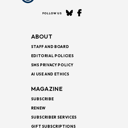
FOLLOW US
ABOUT
STAFF AND BOARD
EDITORIAL POLICIES
SMS PRIVACY POLICY
AI USE AND ETHICS
MAGAZINE
SUBSCRIBE
RENEW
SUBSCRIBER SERVICES
GIFT SUBSCRIPTIONS