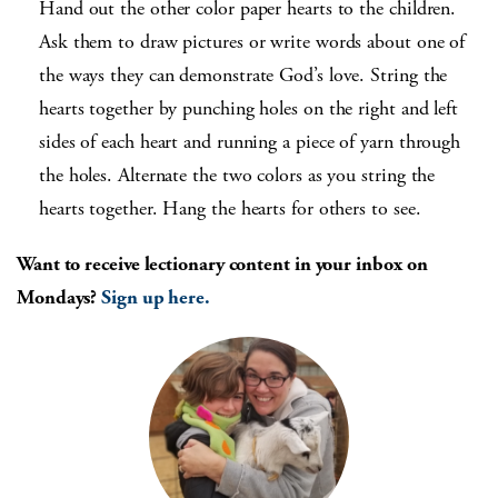
Hand out the other color paper hearts to the children.
Ask them to draw pictures or write words about one of
the ways they can demonstrate God’s love. String the
hearts together by punching holes on the right and left
sides of each heart and running a piece of yarn through
the holes. Alternate the two colors as you string the
hearts together. Hang the hearts for others to see.
Want to receive lectionary content in your inbox on
Mondays?
Sign up here.