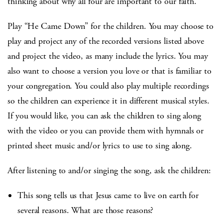
thinking about why all four are important to our faith.
Play “He Came Down” for the children. You may choose to
play and project any of the recorded versions listed above
and project the video, as many include the lyrics. You may
also want to choose a version you love or that is familiar to
your congregation. You could also play multiple recordings
so the children can experience it in different musical styles.
If you would like, you can ask the children to sing along
with the video or you can provide them with hymnals or
printed sheet music and/or lyrics to use to sing along.
After listening to and/or singing the song, ask the children:
This song tells us that Jesus came to live on earth for
several reasons. What are those reasons?