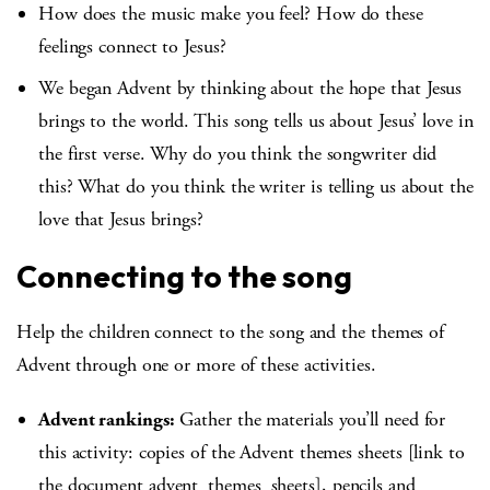
How does the music make you feel? How do these
feelings connect to Jesus?
We began Advent by thinking about the hope that Jesus
brings to the world. This song tells us about Jesus’ love in
the first verse. Why do you think the songwriter did
this? What do you think the writer is telling us about the
love that Jesus brings?
Connecting to the song
Help the children connect to the song and the themes of
Advent through one or more of these activities.
Advent rankings:
Gather the materials you’ll need for
this activity: copies of the Advent themes sheets [link to
the document advent_themes_sheets], pencils and