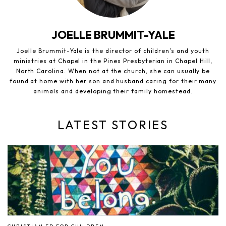
JOELLE BRUMMIT-YALE
Joelle Brummit-Yale is the director of children’s and youth
ministries at Chapel in the Pines Presbyterian in Chapel Hill,
North Carolina. When not at the church, she can usually be
found at home with her son and husband caring for their many
animals and developing their family homestead.
LATEST STORIES