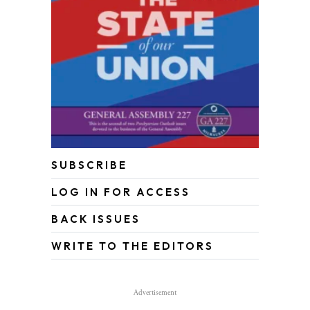
SUBSCRIBE
LOG IN FOR ACCESS
BACK ISSUES
WRITE TO THE EDITORS
Advertisement