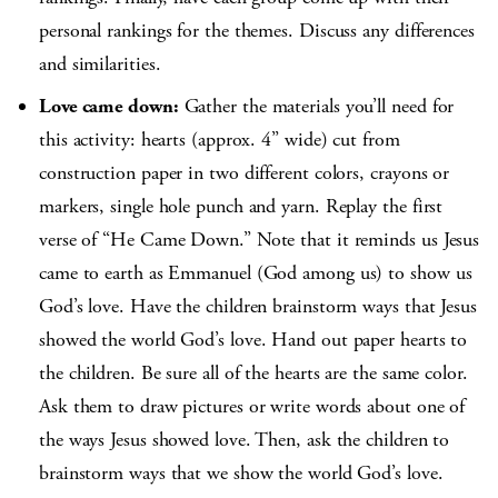
personal rankings for the themes. Discuss any differences
and similarities.
Love came down:
Gather the materials you’ll need for
this activity: hearts (approx. 4” wide) cut from
construction paper in two different colors, crayons or
markers, single hole punch and yarn. Replay the first
verse of “He Came Down.” Note that it reminds us Jesus
came to earth as Emmanuel (God among us) to show us
God’s love. Have the children brainstorm ways that Jesus
showed the world God’s love. Hand out paper hearts to
the children. Be sure all of the hearts are the same color.
Ask them to draw pictures or write words about one of
the ways Jesus showed love. Then, ask the children to
brainstorm ways that we show the world God’s love.