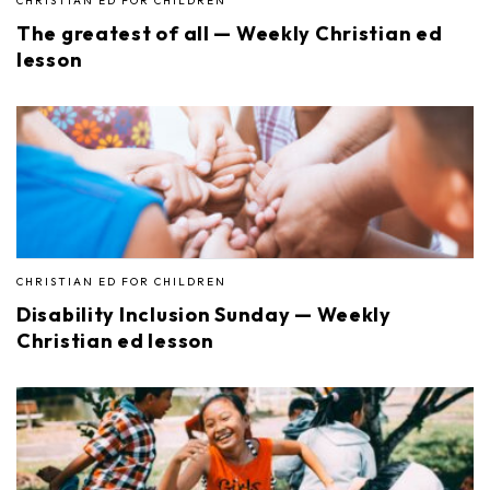
CHRISTIAN ED FOR CHILDREN
The greatest of all — Weekly Christian ed
lesson
CHRISTIAN ED FOR CHILDREN
Disability Inclusion Sunday — Weekly
Christian ed lesson