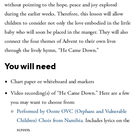
without pointing to the hope, peace and joy explored
during the earlier weeks. Therefore, this lesson will allow
children to consider not only the love embodied in the little
baby who will soon be placed in the manger. They will also
connect the four themes of Advent to their own lives
through the lively hymn, “He Came Down.”
You will need
Chart paper or whiteboard and markers
Video recording(s) of “He Came Down.” Here are a few
you may want to choose from:
Performed by Oonte OVC (Orphans and Vulnerable
Children) Choir from Namibia.
Includes lyrics on the
screen.