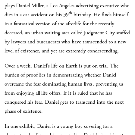
plays Daniel Miller, a Los Angeles advertising executive who
th
dies in a car accident on his 39
birthday. He finds himself
in a fantastical version of the afterlife for the recently
deceased, an urban waiting area called Judgment City staffed
by lawyers and bureaucrats who have transcended to a new
level of existence, and yet are extremely condescending.
Over a week, Daniel’s life on Earth is put on trial. The
burden of proof lies in demonstrating whether Daniel
overcame the fear dominating human lives, preventing us
from enjoying all life offers. If it is ruled that he has
conquered his fear, Daniel gets to transcend into the next
phase of existence.
In one exhibit, Daniel is a young boy covering for a