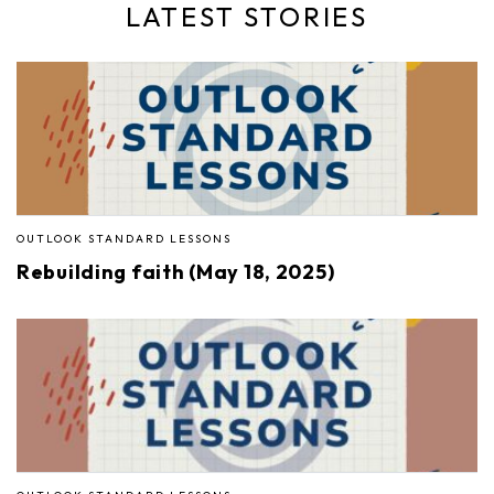
LATEST STORIES
OUTLOOK STANDARD LESSONS
Rebuilding faith (May 18, 2025)