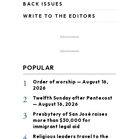
BACK ISSUES
WRITE TO THE EDITORS
Advertisement
Advertisement
POPULAR
1
Order of worship — August 16,
2026
2
Twelfth Sunday after Pentecost
— August 16, 2026
3
Presbytery of San José raises
more than $30,000 for
immigrant legal aid
4
Religious leaders travel to the