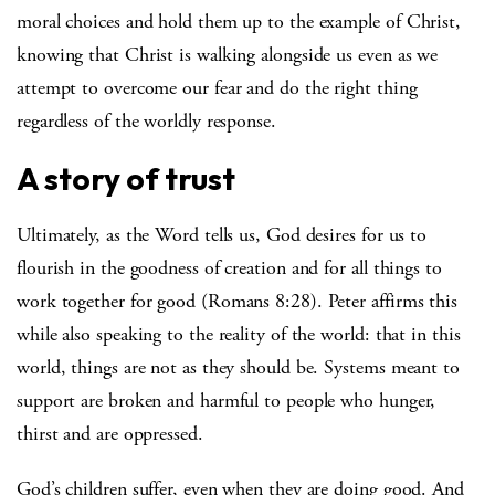
moral choices and hold them up to the example of Christ,
knowing that Christ is walking alongside us even as we
attempt to overcome our fear and do the right thing
regardless of the worldly response.
A story of trust
Ultimately, as the Word tells us, God desires for us to
flourish in the goodness of creation and for all things to
work together for good (Romans 8:28). Peter affirms this
while also speaking to the reality of the world: that in this
world, things are not as they should be. Systems meant to
support are broken and harmful to people who hunger,
thirst and are oppressed.
God’s children suffer, even when they are doing good. And