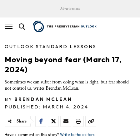
Advertisement
OUTLOOK STANDARD LESSONS
Moving beyond fear​ (March 17,
2024)
Sometimes we can suffer from doing what is right, but fear should
not control us, writes Brendan McLean.
BY
BRENDAN MCLEAN
PUBLISHED: MARCH 4, 2024
Share
Have a comment on this story?
Write to the editors.