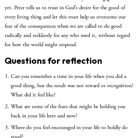
yet, Peter tells us to trust in God’s desire for the good of
every living thing and let this trust help us overcome our
fear of the consequences when we are called to do good
radically and recklessly for any who need it, without regard
for how the world might respond.
Questions for reflection
Can you remember a time in your life when you did a
good thing, but the result was not reward or recognition?
What did it feel like?
What are some of the fears that might be holding you
back in your life here and now?
Where do you feel encouraged in your life to boldly do
good?