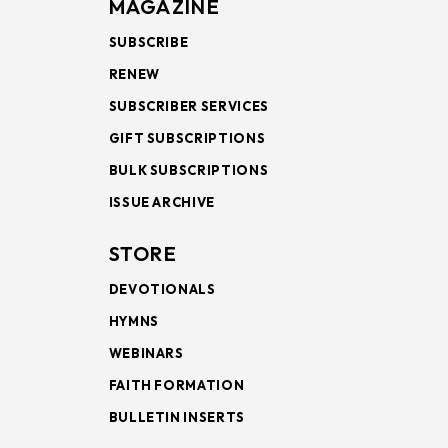
MAGAZINE
SUBSCRIBE
RENEW
SUBSCRIBER SERVICES
GIFT SUBSCRIPTIONS
BULK SUBSCRIPTIONS
ISSUE ARCHIVE
STORE
DEVOTIONALS
HYMNS
WEBINARS
FAITH FORMATION
BULLETIN INSERTS