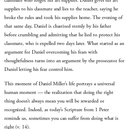
classmate who forgot his art supplies. Daniel gives his art
supplies to his classmate and lies to the teacher, saying he
broke the rules and took his supplies home. The evening of
that same day, Daniel is chastised sternly by his father
before crumbling and admitting that he lied to protect his
classmate, who is expelled two days later. What started as an
argument for Daniel overcoming his fears with
thoughtfulness turns into an argument by the prosecutor for
Daniel letting his fear control him.
This moment of Daniel Miller’s life portrays a universal
human moment — the realization that doing the right
thing doesn’t always mean you will be rewarded or
recognized. Indeed, as today’s Scripture from 1 Peter
reminds us, sometimes you can suffer from doing what is
right (v. 14).