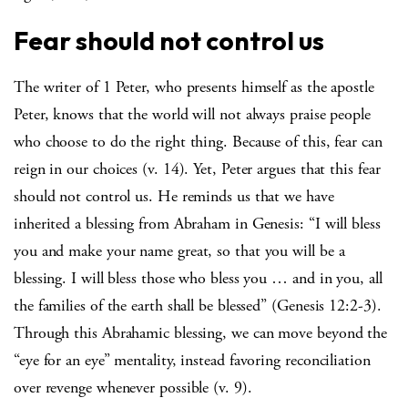
Fear should not control us
The writer of 1 Peter, who presents himself as the apostle
Peter, knows that the world will not always praise people
who choose to do the right thing. Because of this, fear can
reign in our choices (v. 14). Yet, Peter argues that this fear
should not control us. He reminds us that we have
inherited a blessing from Abraham in Genesis: “I will bless
you and make your name great, so that you will be a
blessing. I will bless those who bless you … and in you, all
the families of the earth shall be blessed” (Genesis 12:2-3).
Through this Abrahamic blessing, we can move beyond the
“eye for an eye” mentality, instead favoring reconciliation
over revenge whenever possible (v. 9).