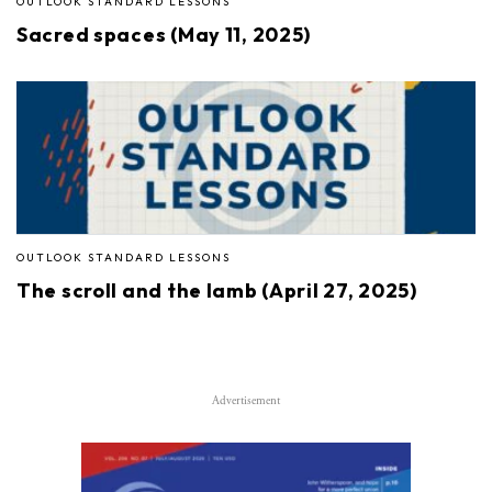
OUTLOOK STANDARD LESSONS
Sacred spaces (May 11, 2025)
OUTLOOK STANDARD LESSONS
The scroll and the lamb (April 27, 2025)
Advertisement