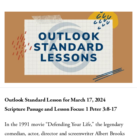
Outlook Standard Lesson for March 17, 2024
Scripture Passage and Lesson Focus: ​​​1 Peter 3:8-17
In the 1991 movie “Defending Your Life,” the legendary
comedian, actor, director and screenwriter Albert Brooks