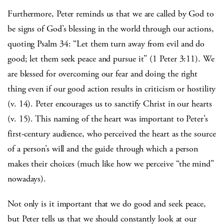
Furthermore, Peter reminds us that we are called by God to
be signs of God’s blessing in the world through our actions,
quoting Psalm 34: “Let them turn away from evil and do
good; let them seek peace and pursue it” (1 Peter 3:11). We
are blessed for overcoming our fear and doing the right
thing even if our good action results in criticism or hostility
(v. 14). Peter encourages us to sanctify Christ in our hearts
(v. 15). This naming of the heart was important to Peter’s
first-century audience, who perceived the heart as the source
of a person’s will and the guide through which a person
makes their choices (much like how we perceive “the mind”
nowadays).
Not only is it important that we do good and seek peace,
but Peter tells us that we should constantly look at our