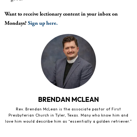
Want to receive lectionary content in your inbox on
Mondays?
Sign up here.
BRENDAN MCLEAN
Rev. Brendan McLean is the associate pastor of First
Presbyterian Church in Tyler, Texas. Many who know him and
love him would describe him as “essentially a golden retriever.”