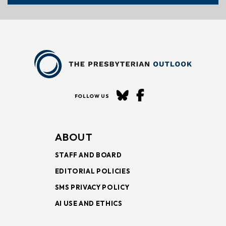
FOLLOW US
ABOUT
STAFF AND BOARD
EDITORIAL POLICIES
SMS PRIVACY POLICY
AI USE AND ETHICS