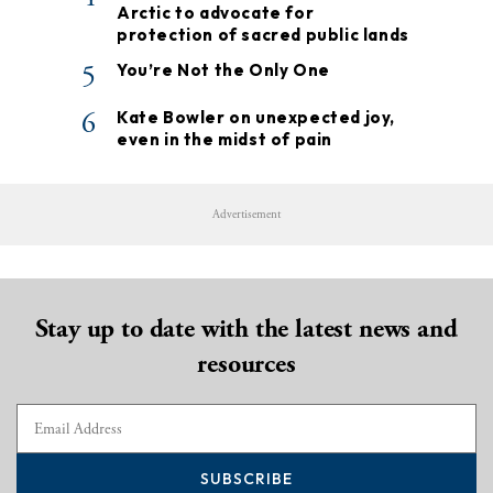
Arctic to advocate for
protection of sacred public lands
5
You’re Not the Only One
6
Kate Bowler on unexpected joy,
even in the midst of pain
Advertisement
Stay up to date with the latest news and
resources
SUBSCRIBE