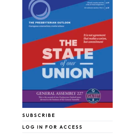
SUBSCRIBE
LOG IN FOR ACCESS