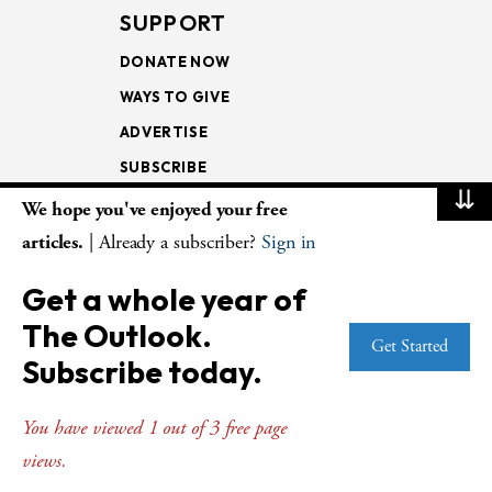
SUPPORT
DONATE NOW
WAYS TO GIVE
ADVERTISE
SUBSCRIBE
⇊
We hope you've enjoyed your free
NEWSLETTERS
articles.
| Already a subscriber?
Sign in
LOOKING INTO THE
Get a whole year of
LECTIONARY
The Outlook.
WEEKLY OUTLOOK
Get Started
Subscribe today.
PAGE TURNERS
You have viewed 1 out of 3 free page
views.
© Copyright 2026
The Presbyterian Outlook.
All Rights Reserved. Privacy
Statement.
Website by
Web Publisher PRO