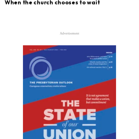
When the church chooses to wait
Advertisement