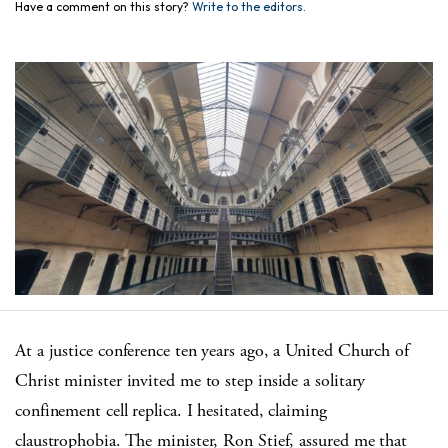
Have a comment on this story?
Write to the editors.
At a justice conference ten years ago, a United Church of
Christ minister invited me to step inside a solitary
confinement cell replica. I hesitated, claiming
claustrophobia. The minister, Ron Stief, assured me that