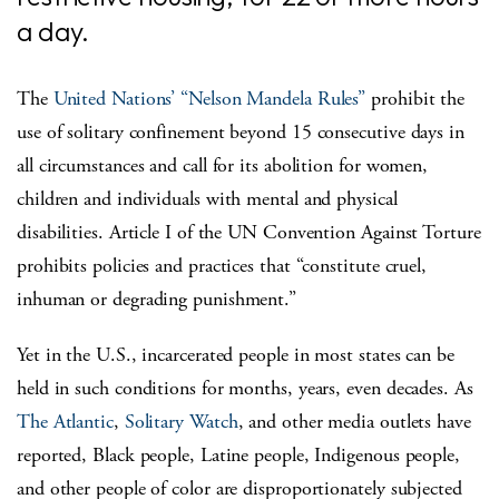
a day.
The
United Nations’ “Nelson Mandela Rules”
prohibit the
use of solitary confinement beyond 15 consecutive days in
all circumstances and call for its abolition for women,
children and individuals with mental and physical
disabilities. Article I of the UN Convention Against Torture
prohibits policies and practices that “constitute cruel,
inhuman or degrading punishment.”
Yet in the U.S., incarcerated people in most states can be
held in such conditions for months, years, even decades. As
The Atlantic
,
Solitary Watch
, and other media outlets have
reported, Black people, Latine people, Indigenous people,
and other people of color are disproportionately subjected