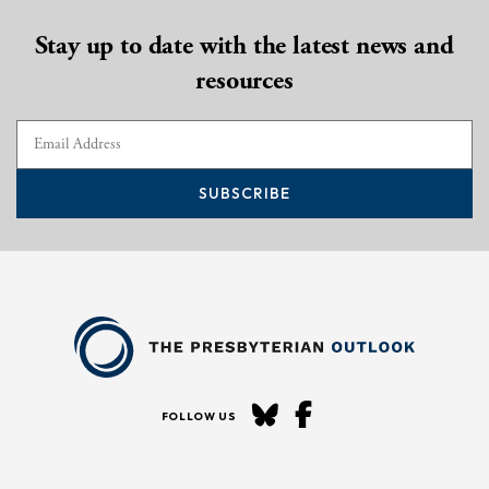
Stay up to date with the latest news and
resources
SUBSCRIBE
FOLLOW US