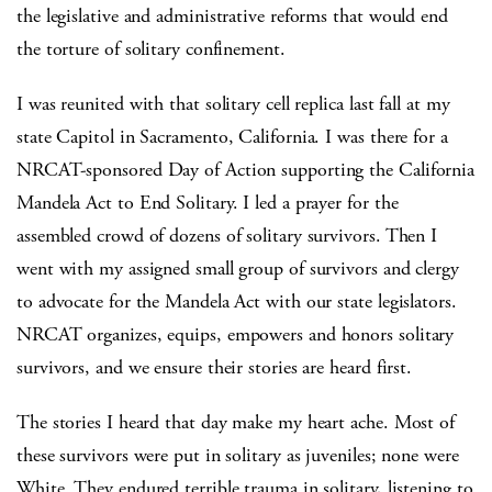
the legislative and administrative reforms that would end
the torture of solitary confinement.
I was reunited with that solitary cell replica last fall at my
state Capitol in Sacramento, California. I was there for a
NRCAT-sponsored Day of Action supporting the California
Mandela Act to End Solitary. I led a prayer for the
assembled crowd of dozens of solitary survivors. Then I
went with my assigned small group of survivors and clergy
to advocate for the Mandela Act with our state legislators.
NRCAT organizes, equips, empowers and honors solitary
survivors, and we ensure their stories are heard first.
The stories I heard that day make my heart ache. Most of
these survivors were put in solitary as juveniles; none were
White. They endured terrible trauma in solitary, listening to