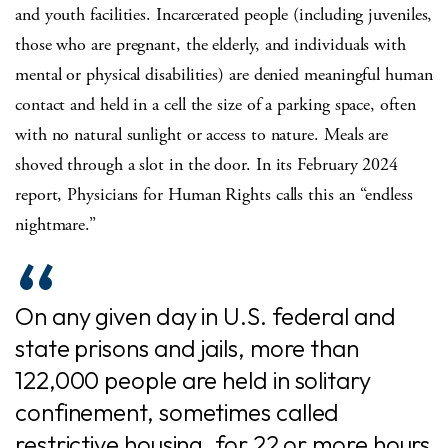
and youth facilities. Incarcerated people (including juveniles,
those who are pregnant, the elderly, and individuals with
mental or physical disabilities) are denied meaningful human
contact and held in a cell the size of a parking space, often
with no natural sunlight or access to nature. Meals are
shoved through a slot in the door. In its February 2024
report, Physicians for Human Rights calls this an “endless
nightmare.”
On any given day in U.S. federal and
state prisons and jails, more than
122,000 people are held in solitary
confinement, sometimes called
restrictive housing, for 22 or more hours