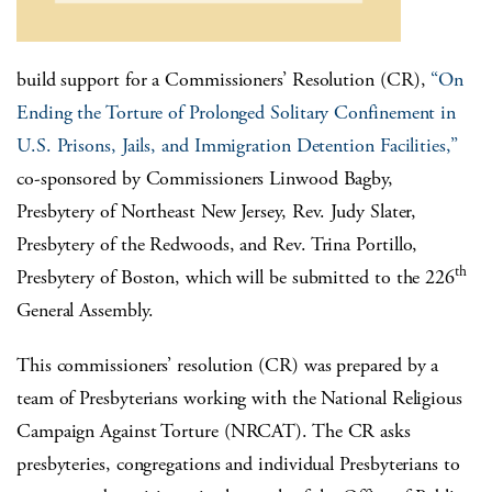
build support for a Commissioners’ Resolution (CR),
“On
Ending the Torture of Prolonged Solitary Confinement in
U.S. Prisons, Jails, and Immigration Detention Facilities,”
co-sponsored by Commissioners Linwood Bagby,
Presbytery of Northeast New Jersey, Rev. Judy Slater,
Presbytery of the Redwoods, and Rev. Trina Portillo,
th
Presbytery of Boston, which will be submitted to the 226
General Assembly.
This commissioners’ resolution (CR) was prepared by a
team of Presbyterians working with the National Religious
Campaign Against Torture (NRCAT). The CR asks
presbyteries, congregations and individual Presbyterians to