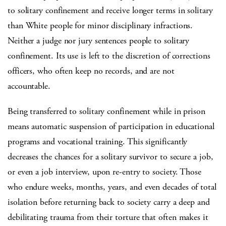
to solitary confinement and receive longer terms in solitary
than White people for minor disciplinary infractions.
Neither a judge nor jury sentences people to solitary
confinement. Its use is left to the discretion of corrections
officers, who often keep no records, and are not
accountable.
Being transferred to solitary confinement while in prison
means automatic suspension of participation in educational
programs and vocational training. This significantly
decreases the chances for a solitary survivor to secure a job,
or even a job interview, upon re-entry to society. Those
who endure weeks, months, years, and even decades of total
isolation before returning back to society carry a deep and
debilitating trauma from their torture that often makes it