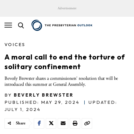
Advertisement
VOICES
A moral call to end the torture of
solitary confinement
Beverly Brewster shares a commissioners' resolution that will be
introduced this summer at General Assembly.
BY
BEVERLY BREWSTER
PUBLISHED: MAY 29, 2024
|
UPDATED:
JULY 1, 2024
Share