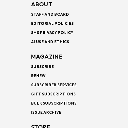
ABOUT
STAFF AND BOARD
EDITORIAL POLICIES
SMS PRIVACY POLICY
AI USE AND ETHICS
MAGAZINE
SUBSCRIBE
RENEW
SUBSCRIBER SERVICES
GIFT SUBSCRIPTIONS
BULK SUBSCRIPTIONS
ISSUE ARCHIVE
STORE