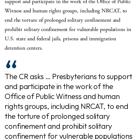
support and participate in the work of the Office of Public
Witness and human rights groups, including NRCAT, to
end the torture of prolonged solitary confinement and
prohibit solitary confinement for vulnerable populations in
U.S. state and federal jails, prisons and immigration
detention centers.
The CR asks … Presbyterians to support
and participate in the work of the
Office of Public Witness and human
rights groups, including NRCAT, to end
the torture of prolonged solitary
confinement and prohibit solitary
confinement for vulnerable populations