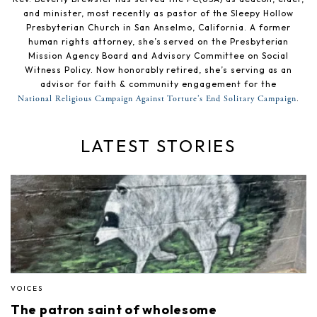
and minister, most recently as pastor of the Sleepy Hollow
Presbyterian Church in San Anselmo, California. A former
human rights attorney, she’s served on the Presbyterian
Mission Agency Board and Advisory Committee on Social
Witness Policy. Now honorably retired, she’s serving as an
advisor for faith & community engagement for the
.
National Religious Campaign Against Torture’s End Solitary Campaign
LATEST STORIES
VOICES
The patron saint of wholesome