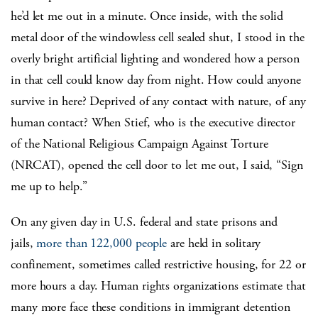
he’d let me out in a minute. Once inside, with the solid
metal door of the windowless cell sealed shut, I stood in the
overly bright artificial lighting and wondered how a person
in that cell could know day from night. How could anyone
survive in here? Deprived of any contact with nature, of any
human contact? When Stief, who is the executive director
of the National Religious Campaign Against Torture
(NRCAT), opened the cell door to let me out, I said, “Sign
me up to help.”
On any given day in U.S. federal and state prisons and
jails,
more than 122,000 people
are held in solitary
confinement, sometimes called restrictive housing, for 22 or
more hours a day. Human rights organizations estimate that
many more face these conditions in immigrant detention