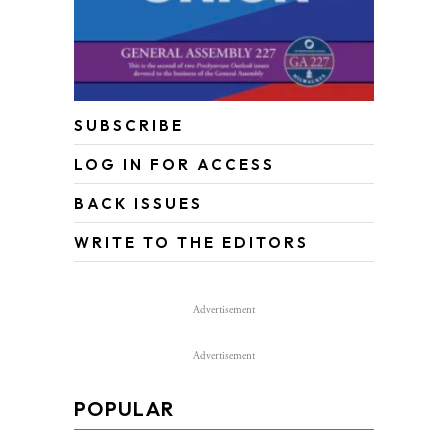
SUBSCRIBE
LOG IN FOR ACCESS
BACK ISSUES
WRITE TO THE EDITORS
Advertisement
Advertisement
POPULAR