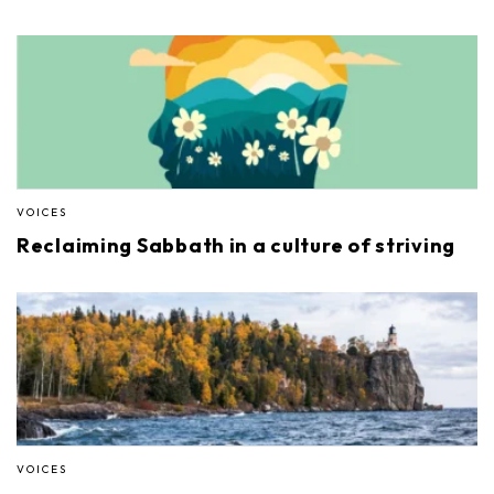
VOICES
Reclaiming Sabbath in a culture of striving
VOICES