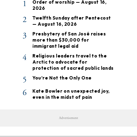
1
Order of worship — August 16,
2026
2
Twelfth Sunday after Pentecost
— August 16, 2026
3
Presbytery of San José raises
more than $30,000 for
immigrant legal aid
4
Religious leaders travel to the
Arctic to advocate for
protection of sacred public lands
5
You’re Not the Only One
6
Kate Bowler on unexpected joy,
even in the midst of pain
Advertisement