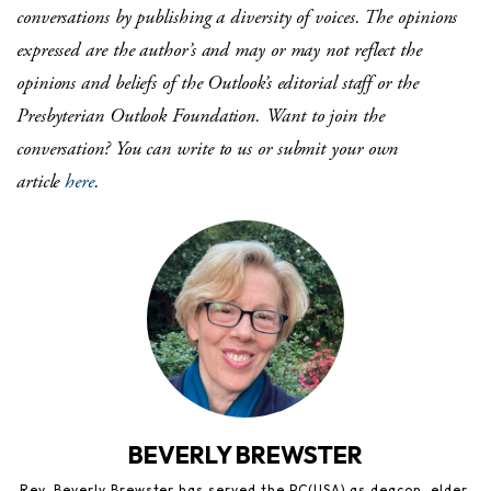
conversations by publishing a diversity of voices. The opinions
expressed are the author’s and may or may not reflect the
opinions and beliefs of the Outlook’s editorial staff or the
Presbyterian Outlook Foundation.
Want to join the
conversation?
You can write to us or submit your own
article
here
.
BEVERLY BREWSTER
Rev. Beverly Brewster has served the PC(USA) as deacon, elder,