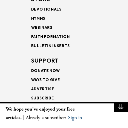
DEVOTIONALS
HYMNS
WEBINARS
FAITH FORMATION
BULLETIN INSERTS
SUPPORT
DONATE NOW
WAYS TO GIVE
ADVERTISE
SUBSCRIBE
⇊
We hope you've enjoyed your free
NEWSLETTERS
articles.
| Already a subscriber?
Sign in
LOOKING INTO THE