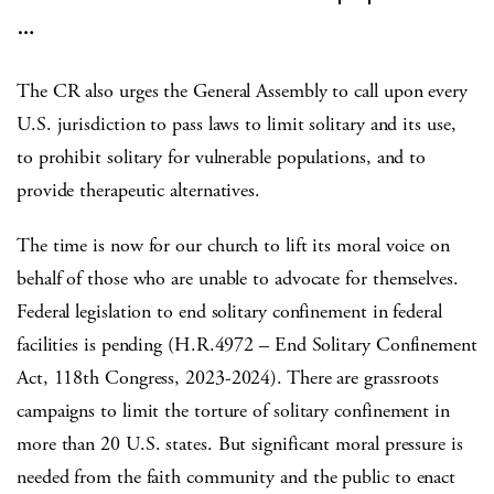
…
The CR also urges the General Assembly to call upon every
U.S. jurisdiction to pass laws to limit solitary and its use,
to prohibit solitary for vulnerable populations, and to
provide therapeutic alternatives.
The time is now for our church to lift its moral voice on
behalf of those who are unable to advocate for themselves.
Federal legislation to end solitary confinement in federal
facilities is pending (H.R.4972 – End Solitary Confinement
Act, 118th Congress, 2023-2024). There are grassroots
campaigns to limit the torture of solitary confinement in
more than 20 U.S. states. But significant moral pressure is
needed from the faith community and the public to enact