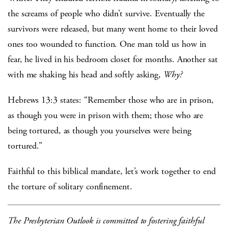
the screams of people who didn’t survive. Eventually the
survivors were released, but many went home to their loved
ones too wounded to function. One man told us how in
fear, he lived in his bedroom closet for months. Another sat
with me shaking his head and softly asking,
Why?
Hebrews 13:3 states: “Remember those who are in prison,
as though you were in prison with them; those who are
being tortured, as though you yourselves were being
tortured.”
Faithful to this biblical mandate, let’s work together to end
the torture of solitary confinement.
The Presbyterian Outlook is committed to fostering faithful