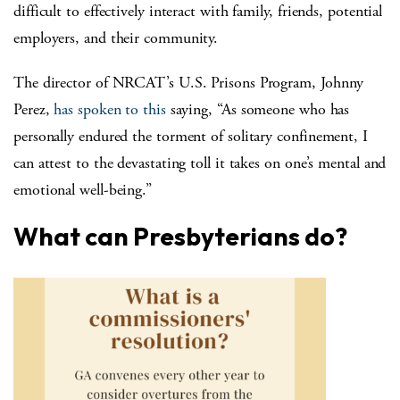
difficult to effectively interact with family, friends, potential
employers, and their community.
The director of NRCAT’s U.S. Prisons Program, Johnny
Perez,
has spoken to this
saying, “As someone who has
personally endured the torment of solitary confinement, I
can attest to the devastating toll it takes on one’s mental and
emotional well-being.”
What can Presbyterians do?