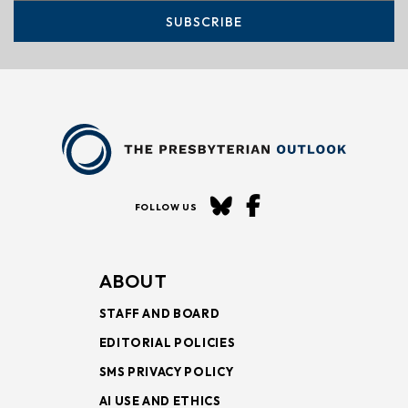
SUBSCRIBE
FOLLOW US
ABOUT
STAFF AND BOARD
EDITORIAL POLICIES
SMS PRIVACY POLICY
AI USE AND ETHICS