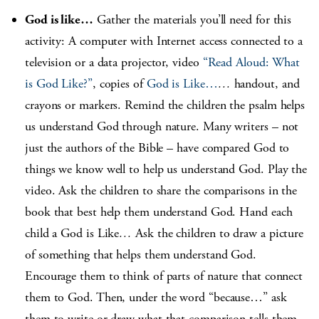
God is like…
Gather the materials you’ll need for this
activity: A computer with Internet access connected to a
television or a data projector, video
“Read Aloud: What
is God Like?”
, copies of
God is Like…
…
handout, and
crayons or markers. Remind the children the psalm helps
us understand God through nature. Many writers – not
just the authors of the Bible – have compared God to
things we know well to help us understand God. Play the
video. Ask the children to share the comparisons in the
book that best help them understand God. Hand each
child a God is Like
…
Ask the children to draw a picture
of something that helps them understand God.
Encourage them to think of parts of nature that connect
them to God. Then, under the word “because…” ask
them to write or draw what that comparison tells them