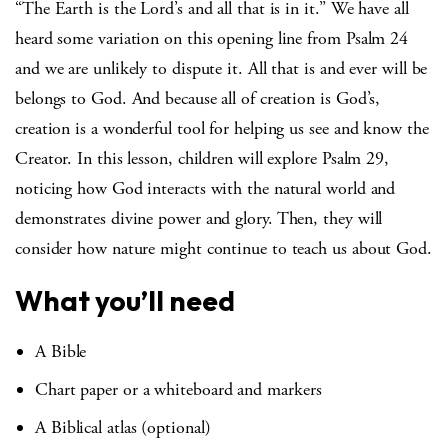
“The Earth is the Lord’s and all that is in it.” We have all
heard some variation on this opening line from Psalm 24
and we are unlikely to dispute it. All that is and ever will be
belongs to God. And because all of creation is God’s,
creation is a wonderful tool for helping us see and know the
Creator. In this lesson, children will explore Psalm 29,
noticing how God interacts with the natural world and
demonstrates divine power and glory. Then, they will
consider how nature might continue to teach us about God.
What you’ll need
A Bible
Chart paper or a whiteboard and markers
A Biblical atlas (optional)