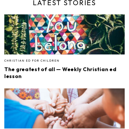
LATEST STORIES
CHRISTIAN ED FOR CHILDREN
The greatest of all — Weekly Christian ed
lesson