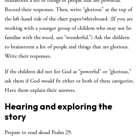
brainstorm a list of things or people that are powerful.
Record their responses. Then, write “glorious” at the top of
the left-hand side of the chart paper/whiteboard. (If you are
working with a younger group of children who may not be
familiar with the word, use “wonderful.”) Ask the children
to brainstorm a list of people and things that are glorious.
Write their responses.
If the children did not list God as “powerful” or “glorious,”
ask them if God would fit either or both of these categories.
Have them explain their answers.
Hearing and exploring the
story
Prepare to read aloud Psalm 29.