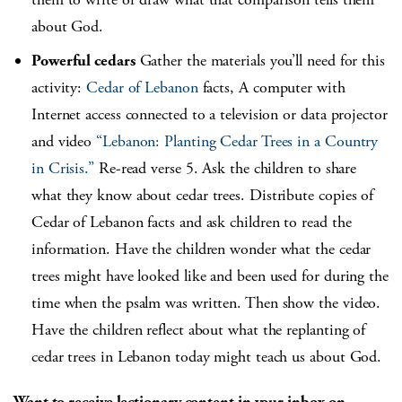
about God.
Powerful cedars
Gather the materials you’ll need for this
activity:
Cedar of Lebanon
facts, A computer with
Internet access connected to a television or data projector
and video
“Lebanon: Planting Cedar Trees in a Country
in Crisis.”
Re-read verse 5. Ask the children to share
what they know about cedar trees. Distribute copies of
Cedar of Lebanon facts and ask children to read the
information. Have the children wonder what the cedar
trees might have looked like and been used for during the
time when the psalm was written. Then show the video.
Have the children reflect about what the replanting of
cedar trees in Lebanon today might teach us about God.
Want to receive lectionary content in your inbox on