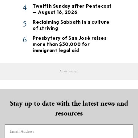
4
Twelfth Sunday after Pentecost
— August 16, 2026
5
Reclaiming Sabbath in a culture
of striving
6
Presbytery of San José raises
more than $30,000 for
immigrant legal aid
Advertisement
Stay up to date with the latest news and
resources