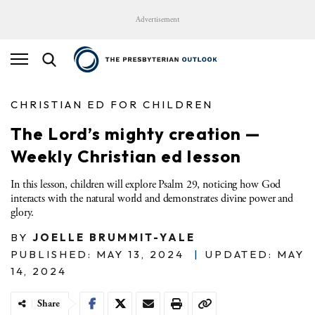
Advertisement
CHRISTIAN ED FOR CHILDREN
The Lord’s mighty creation —
Weekly Christian ed lesson
In this lesson, children will explore Psalm 29, noticing how God
interacts with the natural world and demonstrates divine power and
glory.
BY
JOELLE BRUMMIT-YALE
PUBLISHED: MAY 13, 2024
|
UPDATED: MAY
14, 2024
Share