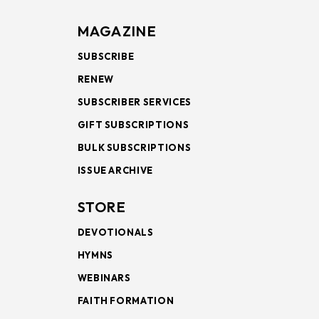
MAGAZINE
SUBSCRIBE
RENEW
SUBSCRIBER SERVICES
GIFT SUBSCRIPTIONS
BULK SUBSCRIPTIONS
ISSUE ARCHIVE
STORE
DEVOTIONALS
HYMNS
WEBINARS
FAITH FORMATION