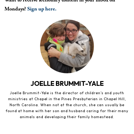
Mondays?
Sign up here.
JOELLE BRUMMIT-YALE
Joelle Brummit-Yale is the director of children’s and youth
ministries at Chapel in the Pines Presbyterian in Chapel Hill,
North Carolina. When not at the church, she can usually be
found at home with her son and husband caring for their many
animals and developing their family homestead.