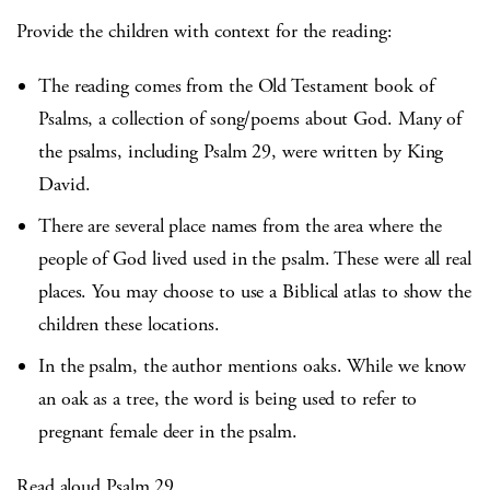
Provide the children with context for the reading:
The reading comes from the Old Testament book of
Psalms, a collection of song/poems about God. Many of
the psalms, including Psalm 29, were written by King
David.
There are several place names from the area where the
people of God lived used in the psalm. These were all real
places. You may choose to use a Biblical atlas to show the
children these locations.
In the psalm, the author mentions oaks. While we know
an oak as a tree, the word is being used to refer to
pregnant female deer in the psalm.
Read aloud Psalm 29.