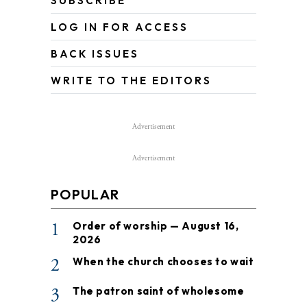
SUBSCRIBE
LOG IN FOR ACCESS
BACK ISSUES
WRITE TO THE EDITORS
Advertisement
Advertisement
POPULAR
1
Order of worship — August 16,
2026
2
When the church chooses to wait
3
The patron saint of wholesome