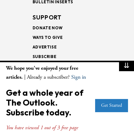
BULLETIN INSERTS
SUPPORT
DONATE NOW
WAYS TO GIVE
ADVERTISE
SUBSCRIBE
⇊
We hope you've enjoyed your free
NEWSLETTERS
articles.
| Already a subscriber?
Sign in
LOOKING INTO THE
Get a whole year of
LECTIONARY
The Outlook.
WEEKLY OUTLOOK
Get Started
Subscribe today.
PAGE TURNERS
You have viewed 1 out of 3 free page