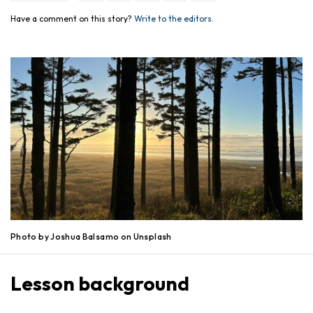
Have a comment on this story?
Write to the editors.
Photo by Joshua Balsamo on Unsplash
Lesson background