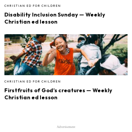
CHRISTIAN ED FOR CHILDREN
Disability Inclusion Sunday — Weekly
Christian ed lesson
CHRISTIAN ED FOR CHILDREN
Firstfruits of God’s creatures — Weekly
Christian ed lesson
Advertisement