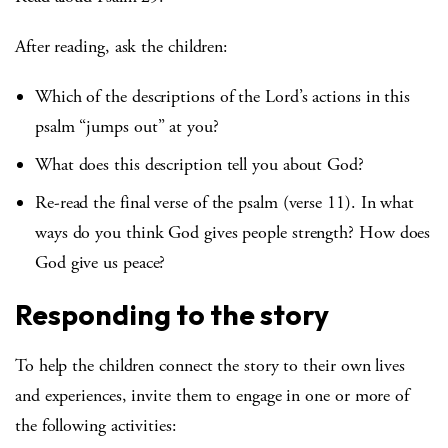
After reading, ask the children:
Which of the descriptions of the Lord’s actions in this
psalm “jumps out” at you?
What does this description tell you about God?
Re-read the final verse of the psalm (verse 11). In what
ways do you think God gives people strength? How does
God give us peace?
Responding to the story
To help the children connect the story to their own lives
and experiences, invite them to engage in one or more of
the following activities: