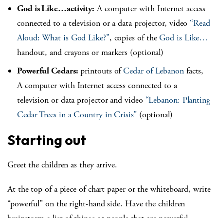
God is Like…activity:
A computer with Internet access
connected to a television or a data projector, video
“Read
Aloud: What is God Like?”
, copies of the
God is Like…
handout, and crayons or markers (optional)
Powerful Cedars:
printouts of
Cedar of Lebanon
facts,
A computer with Internet access connected to a
television or data projector and video
“Lebanon: Planting
Cedar Trees in a Country in Crisis”
(optional)
Starting out
Greet the children as they arrive.
At the top of a piece of chart paper or the whiteboard, write
“powerful” on the right-hand side. Have the children