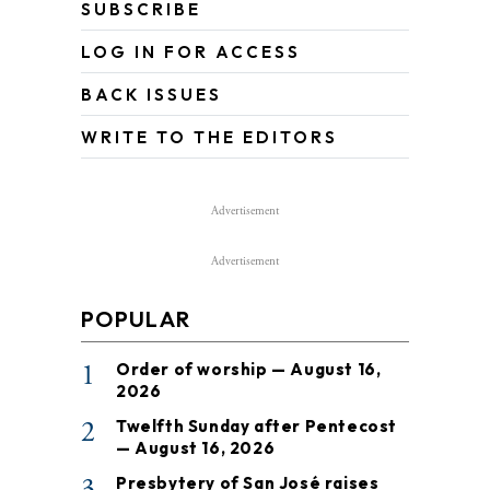
SUBSCRIBE
LOG IN FOR ACCESS
BACK ISSUES
WRITE TO THE EDITORS
Advertisement
Advertisement
POPULAR
1
Order of worship — August 16,
2026
2
Twelfth Sunday after Pentecost
— August 16, 2026
3
Presbytery of San José raises