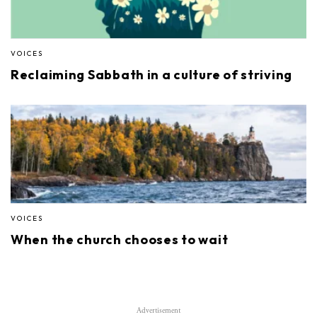
VOICES
Reclaiming Sabbath in a culture of striving
VOICES
When the church chooses to wait
Advertisement