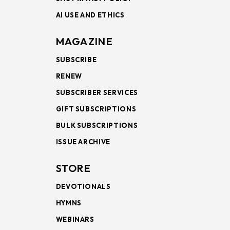
AI USE AND ETHICS
MAGAZINE
SUBSCRIBE
RENEW
SUBSCRIBER SERVICES
GIFT SUBSCRIPTIONS
BULK SUBSCRIPTIONS
ISSUE ARCHIVE
STORE
DEVOTIONALS
HYMNS
WEBINARS