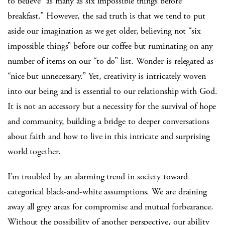
to believe “as many as six impossible things before
breakfast.” However, the sad truth is that we tend to put
aside our imagination as we get older, believing not “six
impossible things” before our coffee but ruminating on any
number of items on our “to do” list. Wonder is relegated as
“nice but unnecessary.” Yet, creativity is intricately woven
into our being and is essential to our relationship with God.
It is not an accessory but a necessity for the survival of hope
and community, building a bridge to deeper conversations
about faith and how to live in this intricate and surprising
world together.
I’m troubled by an alarming trend in society toward
categorical black-and-white assumptions. We are draining
away all grey areas for compromise and mutual forbearance.
Without the possibility of another perspective, our ability