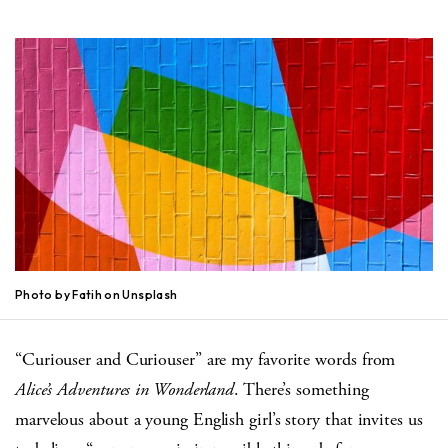
Photo by Fatih on Unsplash
“Curiouser and Curiouser” are my favorite words from
Alice’s Adventures in Wonderland
. There’s something
marvelous about a young English girl’s story that invites us