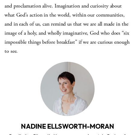
and proclamation alive. Imagination and curiosity about
what God’s action in the world, within our communities,
and in each of us, can remind us that we are all made in the
image of a holy, and wholly imaginative, God who does “six
impossible things before breakfast” if we are curious enough
to see.
NADINE ELLSWORTH-MORAN