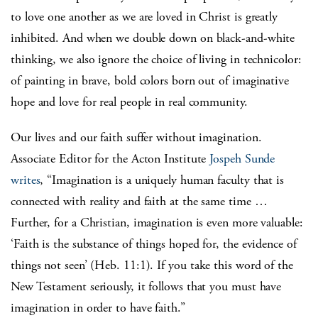
to love one another as we are loved in Christ is greatly
inhibited. And when we double down on black-and-white
thinking, we also ignore the choice of living in technicolor:
of painting in brave, bold colors born out of imaginative
hope and love for real people in real community.
Our lives and our faith suffer without imagination.
Associate Editor for the Acton Institute
Jospeh Sunde
writes
, “Imagination is a uniquely human faculty that is
connected with reality and faith at the same time …
Further, for a Christian, imagination is even more valuable:
‘Faith is the substance of things hoped for, the evidence of
things not seen’ (Heb. 11:1).
If you take this word of the
New Testament seriously, it follows that you must have
imagination in order to have faith.”