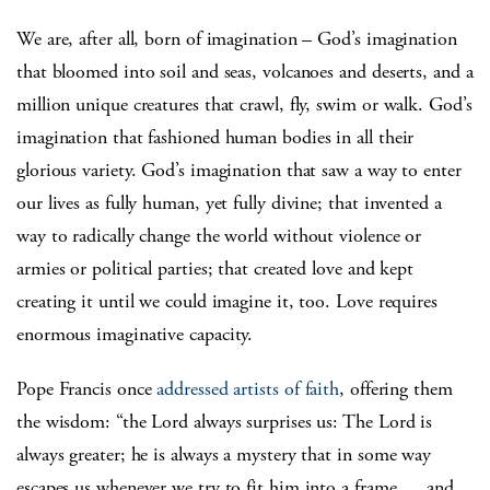
We are, after all, born of imagination – God’s imagination
that bloomed into soil and seas, volcanoes and deserts, and a
million unique creatures that crawl, fly, swim or walk. God’s
imagination that fashioned human bodies in all their
glorious variety. God’s imagination that saw a way to enter
our lives as fully human, yet fully divine; that invented a
way to radically change the world without violence or
armies or political parties; that created love and kept
creating it until we could imagine it, too. Love requires
enormous imaginative capacity.
Pope Francis once
addressed artists of faith
, offering them
the wisdom: “the Lord always surprises us: The Lord is
always greater; he is always a mystery that in some way
escapes us whenever we try to fit him into a frame … and