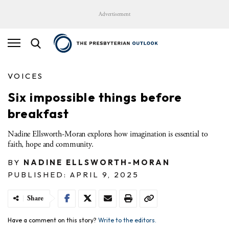
Advertisement
VOICES
Six impossible things before
breakfast
Nadine Ellsworth-Moran explores how imagination is essential to
faith, hope and community.
BY
NADINE ELLSWORTH-MORAN
PUBLISHED: APRIL 9, 2025
Share
Have a comment on this story?
Write to the editors.