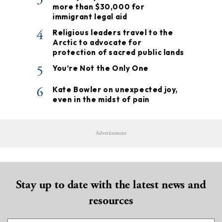
more than $30,000 for
immigrant legal aid
4
Religious leaders travel to the
Arctic to advocate for
protection of sacred public lands
5
You’re Not the Only One
6
Kate Bowler on unexpected joy,
even in the midst of pain
Advertisement
Stay up to date with the latest news and
resources