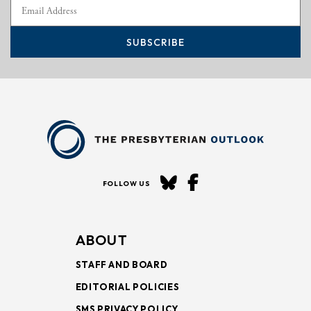
SUBSCRIBE
FOLLOW US
ABOUT
STAFF AND BOARD
EDITORIAL POLICIES
SMS PRIVACY POLICY