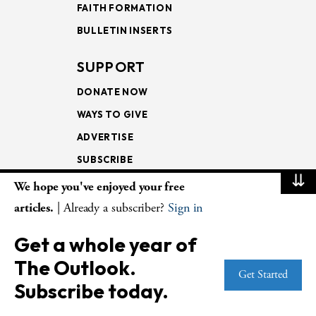
FAITH FORMATION
BULLETIN INSERTS
SUPPORT
DONATE NOW
WAYS TO GIVE
ADVERTISE
SUBSCRIBE
⇊
We hope you've enjoyed your free
NEWSLETTERS
articles.
| Already a subscriber?
Sign in
LOOKING INTO THE
Get a whole year of
LECTIONARY
The Outlook.
WEEKLY OUTLOOK
Get Started
Subscribe today.
PAGE TURNERS