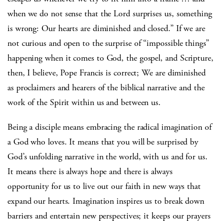
when we do not sense that the Lord surprises us, something
is wrong: Our hearts are diminished and closed.” If we are
not curious and open to the surprise of “impossible things”
happening when it comes to God, the gospel, and Scripture,
then, I believe, Pope Francis is correct; We are diminished
as proclaimers and hearers of the biblical narrative and the
work of the Spirit within us and between us.
Being a disciple means embracing the radical imagination of
a God who loves. It means that you will be surprised by
God’s unfolding narrative in the world, with us and for us.
It means there is always hope and there is always
opportunity for us to live out our faith in new ways that
expand our hearts. Imagination inspires us to break down
barriers and entertain new perspectives; it keeps our prayers