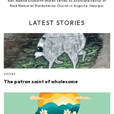
Rev. Nadine Ellsworth-Moran serves as Associate Pastor of
Reid Memorial Presbyterian Church in Augusta, Georgia.
LATEST STORIES
VOICES
The patron saint of wholesome