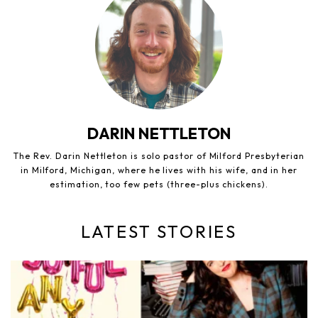
DARIN NETTLETON
The Rev. Darin Nettleton is solo pastor of Milford Presbyterian
in Milford, Michigan, where he lives with his wife, and in her
estimation, too few pets (three-plus chickens).
LATEST STORIES