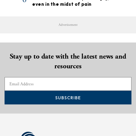
even in the midst of pain
Advertisement
Stay up to date with the latest news and
resources
SUBSCRIBE