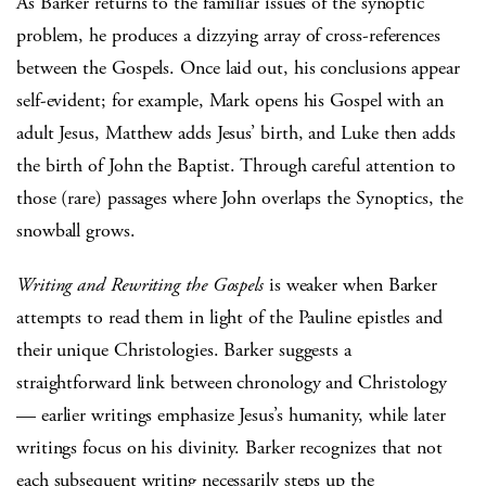
As Barker returns to the familiar issues of the synoptic
problem, he produces a dizzying array of cross-references
between the Gospels. Once laid out, his conclusions appear
self-evident; for example, Mark opens his Gospel with an
adult Jesus, Matthew adds Jesus’ birth, and Luke then adds
the birth of John the Baptist. Through careful attention to
those (rare) passages where John overlaps the Synoptics, the
snowball grows.
Writing and Rewriting the Gospels
is weaker when Barker
attempts to read them in light of the Pauline epistles and
their unique Christologies. Barker suggests a
straightforward link between chronology and Christology
— earlier writings emphasize Jesus’s humanity, while later
writings focus on his divinity. Barker recognizes that not
each subsequent writing necessarily steps up the