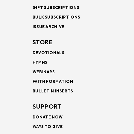
GIFT SUBSCRIPTIONS
BULK SUBSCRIPTIONS
ISSUE ARCHIVE
STORE
DEVOTIONALS
HYMNS
WEBINARS
FAITH FORMATION
BULLETIN INSERTS
SUPPORT
DONATE NOW
WAYS TO GIVE