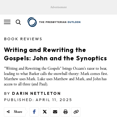
Advertisement
BOOK REVIEWS
Writing and Rewriting the
Gospels: John and the Synoptics
"Writing and Rewriting the Gospels" brings Occam’s razor to bear,
leading to what Barker calls the snowball theory: Mark comes first.
Matthew uses Mark. Luke uses Matthew and Mark, and John has
access to all three (and Paul).
BY
DARIN NETTLETON
PUBLISHED: APRIL 11, 2025
Share