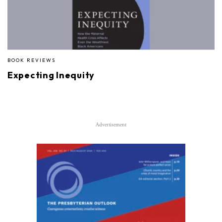
BOOK REVIEWS
Expecting Inequity
Advertisement