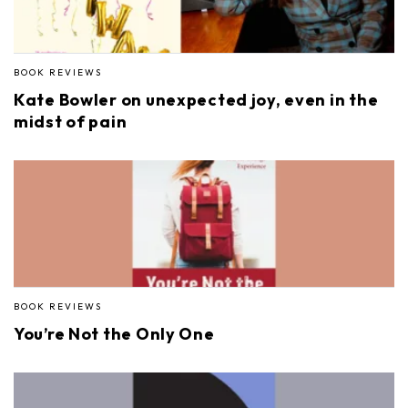
BOOK REVIEWS
Kate Bowler on unexpected joy, even in the
midst of pain
BOOK REVIEWS
You’re Not the Only One