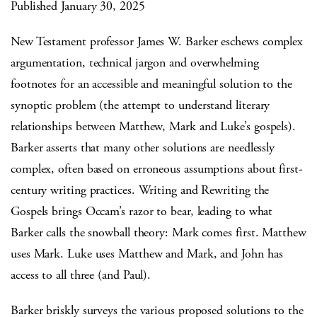
Published January 30, 2025
New Testament professor James W. Barker eschews complex
argumentation, technical jargon and overwhelming
footnotes for an accessible and meaningful solution to the
synoptic problem (the attempt to understand literary
relationships between Matthew, Mark and Luke’s gospels).
Barker asserts that many other solutions are needlessly
complex, often based on erroneous assumptions about first-
century writing practices. Writing and Rewriting the
Gospels brings Occam’s razor to bear, leading to what
Barker calls the snowball theory: Mark comes first. Matthew
uses Mark. Luke uses Matthew and Mark, and John has
access to all three (and Paul).
Barker briskly surveys the various proposed solutions to the