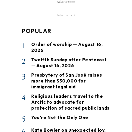
Advertisement
Advertisement
POPULAR
1
Order of worship — August 16,
2026
2
Twelfth Sunday after Pentecost
— August 16, 2026
3
Presbytery of San José raises
more than $30,000 for
immigrant legal aid
4
Religious leaders travel to the
Arctic to advocate for
protection of sacred public lands
5
You’re Not the Only One
6
Kate Bowler on unexpected joy,