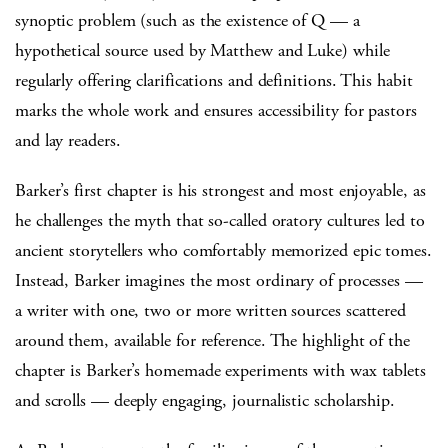
synoptic problem (such as the existence of Q — a
hypothetical source used by Matthew and Luke) while
regularly offering clarifications and definitions. This habit
marks the whole work and ensures accessibility for pastors
and lay readers.
Barker’s first chapter is his strongest and most enjoyable, as
he challenges the myth that so-called oratory cultures led to
ancient storytellers who comfortably memorized epic tomes.
Instead, Barker imagines the most ordinary of processes —
a writer with one, two or more written sources scattered
around them, available for reference. The highlight of the
chapter is Barker’s homemade experiments with wax tablets
and scrolls — deeply engaging, journalistic scholarship.