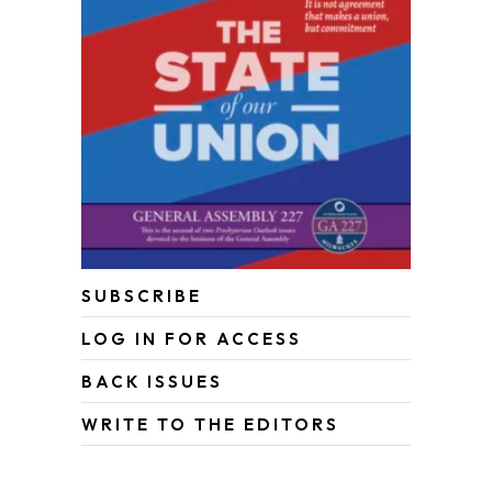
SUBSCRIBE
LOG IN FOR ACCESS
BACK ISSUES
WRITE TO THE EDITORS