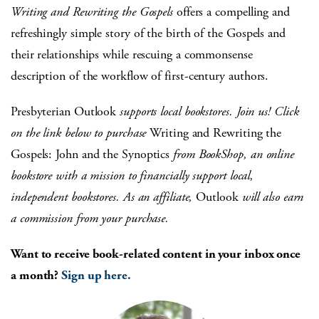
Writing and Rewriting the Gospels
offers a compelling and
refreshingly simple story of the birth of the Gospels and
their relationships while rescuing a commonsense
description of the workflow of first-century authors.
Presbyterian Outlook
supports local bookstores. Join us! Click
on the link below to purchase
Writing and Rewriting the
Gospels: John and the Synoptics
from BookShop, an online
bookstore with a mission to financially support local,
independent bookstores. As an affiliate,
Outlook
will also earn
a commission from your purchase.
Want to receive book-related content in your inbox once
a month?
Sign up here.