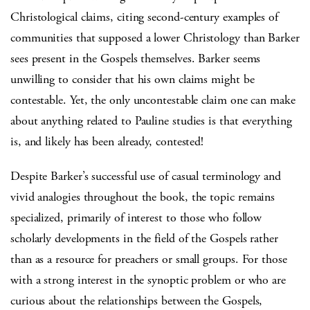
Christological claims, citing second-century examples of
communities that supposed a lower Christology than Barker
sees present in the Gospels themselves. Barker seems
unwilling to consider that his own claims might be
contestable. Yet, the only uncontestable claim one can make
about anything related to Pauline studies is that everything
is, and likely has been already, contested!
Despite Barker’s successful use of casual terminology and
vivid analogies throughout the book, the topic remains
specialized, primarily of interest to those who follow
scholarly developments in the field of the Gospels rather
than as a resource for preachers or small groups. For those
with a strong interest in the synoptic problem or who are
curious about the relationships between the Gospels,