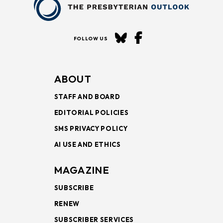
FOLLOW US
ABOUT
STAFF AND BOARD
EDITORIAL POLICIES
SMS PRIVACY POLICY
AI USE AND ETHICS
MAGAZINE
SUBSCRIBE
RENEW
SUBSCRIBER SERVICES