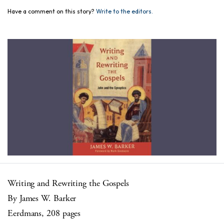
Have a comment on this story?
Write to the editors.
Writing and Rewriting the Gospels
By James W. Barker
Eerdmans, 208 pages