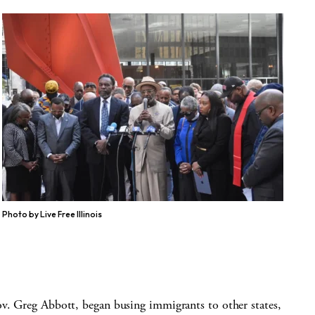
Photo by Live Free Illinois
ov. Greg Abbott, began busing immigrants to other states,