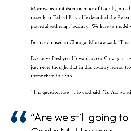
Morrow, as a minister-member of Fourth, joined ot
recently at Federal Plaza
.
He described the Resist 
prayerful gathering,” adding, “We have to model wh
Born and raised in Chicago, Morrow said, “This 
Executive Presbyter Howard, also a Chicago native,
just never thought that in this country federal 
throw them in a van.”
“The question now,” Howard said, “is:
Are we sti
“Are we still going t