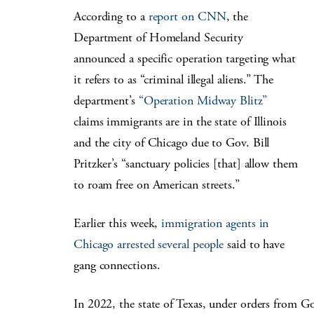
According to a
report on CNN
, the
Department of Homeland Security
announced a specific operation targeting what
it refers to as “criminal illegal aliens.” The
department’s
“Operation Midway Blitz”
claims immigrants are in the state of Illinois
and the city of Chicago due to Gov. Bill
Pritzker’s “sanctuary policies [that] allow them
to roam free on American streets.”
Earlier this week,
immigration agents in
Chicago arrested several people
said to have
gang connections.
In 2022, the state of Texas, under orders from G