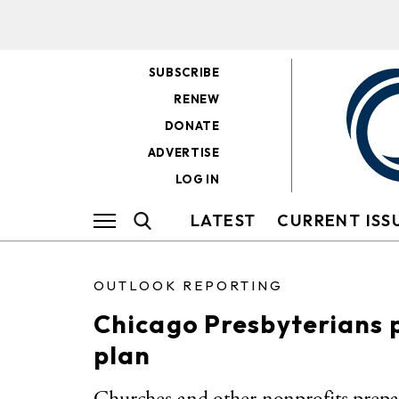
SUBSCRIBE
RENEW
DONATE
ADVERTISE
LOG IN
LATEST
CURRENT ISS
OUTLOOK REPORTING
Chicago Presbyterians 
plan