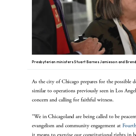
Presbyterian ministers Stuart Barnes Jamieson and Brenda
As the city of Chicago prepares for the possible 
similar to operations previously seen in Los Ange
concern and calling for faithful witness.
“We in Chicagoland are being called to be peacem
evangelism and community engagement at
Fourth
it means to exercise our constitutional rights in 