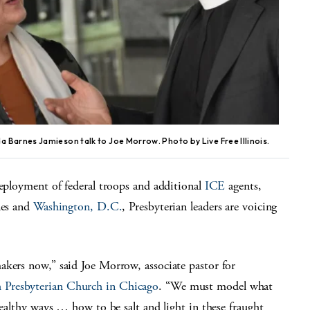
 Barnes Jamieson talk to Joe Morrow. Photo by Live Free Illinois.
deployment of federal troops and additional
ICE
agents,
les and
Washington, D.C.
, Presbyterian leaders are voicing
akers now,” said Joe Morrow, associate pastor for
 Presbyterian Church in Chicago
. “We must model what
healthy ways … how to be salt and light in these fraught