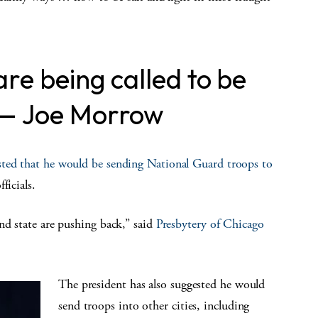
re being called to be
 — Joe Morrow
sted that he would be sending National Guard troops to
ficials.
nd state are pushing back,” said
Presbytery of Chicago
The president has also suggested he would
send troops into other cities, including