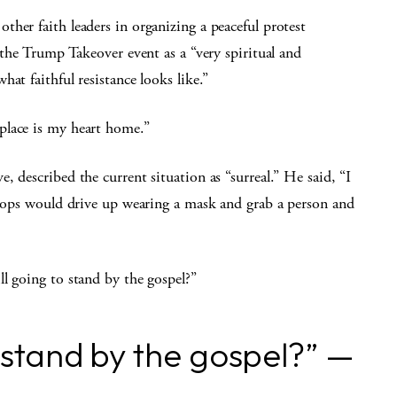
her faith leaders in organizing a peaceful protest
the Trump Takeover event as a “very spiritual and
at faithful resistance looks like.”
place is my heart home.”
 described the current situation as “surreal.” He said, “I
troops would drive up wearing a mask and grab a person and
ll going to stand by the gospel?”
o stand by the gospel?” —