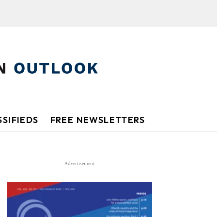
SIFIEDS
FREE NEWSLETTERS
Advertisement