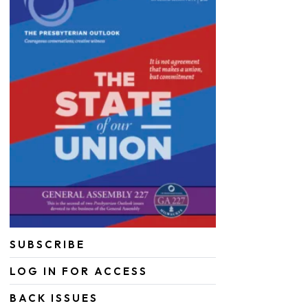
SUBSCRIBE
LOG IN FOR ACCESS
BACK ISSUES