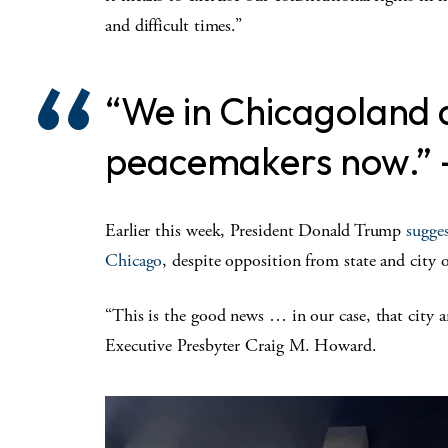
and difficult times.”
“We in Chicagoland a
peacemakers now.”
Earlier this week, President Donald Trump
sugge
Chicago
, despite opposition from state and city of
“This is the good news … in our case, that city a
Executive Presbyter Craig M. Howard.