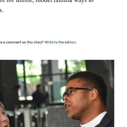
e for unrest, model faithful ways to
s.
e a comment on this story?
Write to the editors.