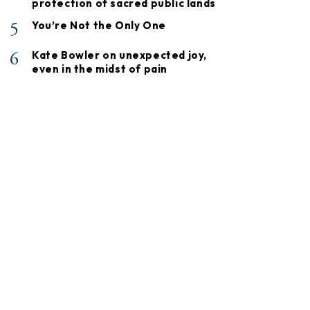
protection of sacred public lands
5
You’re Not the Only One
6
Kate Bowler on unexpected joy,
even in the midst of pain