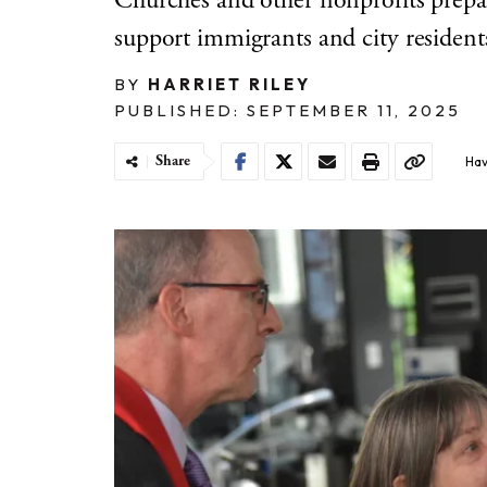
Churches and other nonprofits prepar
support immigrants and city resident
BY
HARRIET RILEY
PUBLISHED: SEPTEMBER 11, 2025
Share
Hav