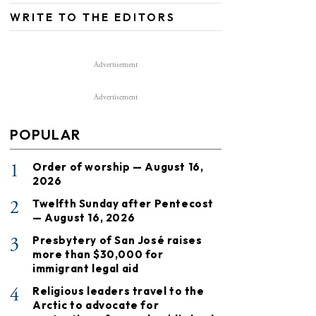
WRITE TO THE EDITORS
Advertisement
Advertisement
POPULAR
1
Order of worship — August 16,
2026
2
Twelfth Sunday after Pentecost
— August 16, 2026
3
Presbytery of San José raises
more than $30,000 for
immigrant legal aid
4
Religious leaders travel to the
Arctic to advocate for