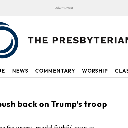
Advertisement
UE
NEWS
COMMENTARY
WORSHIP
CLAS
push back on Trump’s troop