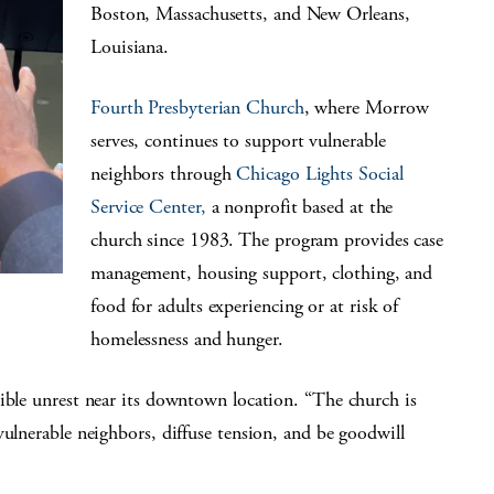
Boston, Massachusetts, and New Orleans,
Louisiana.
Fourth Presbyterian Church
, where Morrow
serves, continues to support vulnerable
neighbors through
Chicago Lights Social
Service Center,
a nonprofit based at the
church since 1983. The program provides case
management, housing support, clothing, and
food for adults experiencing or at risk of
homelessness and hunger.
ible unrest near its downtown location. “The church is
vulnerable neighbors, diffuse tension, and be goodwill