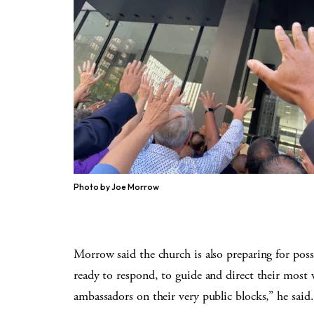
Photo by Joe Morrow
Morrow said the church is also preparing for poss
ready to respond, to guide and direct their most 
ambassadors on their very public blocks,” he said.