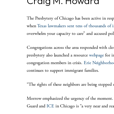
Craig M. Howard
The Presbytery of Chicago has been active in resp
when
Texas lawmakers sent tens of thousands of
overwhelm your capacity to care” and accused polit
Congregations across the area responded with clo
presbytery also launched a resource
webpage
for i
congregation members in crisis.
Erie Neighborh
continues to support immigrant families.
“The rights of these neighbors are being steppe
Morrow emphasized the urgency of the moment. H
Guard and
ICE
in Chicago is “a very near and rea