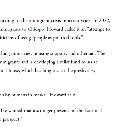
onding to the immigrant crisis in recent years. In 2022,
 immigrants to Chicago
, Howard called it an “attempt to
icians of using “people as political tools.”
thing ministries, housing support, and other aid. The
mmigrants and is developing a relief fund to assist
ood House
, which has long ties to the presbytery,
d on by humans in masks,” Howard said.
e warned that a stronger presence of the National
l prospect.”