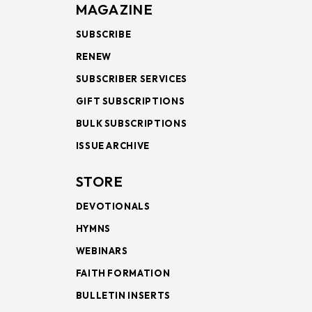
MAGAZINE
SUBSCRIBE
RENEW
SUBSCRIBER SERVICES
GIFT SUBSCRIPTIONS
BULK SUBSCRIPTIONS
ISSUE ARCHIVE
STORE
DEVOTIONALS
HYMNS
WEBINARS
FAITH FORMATION
BULLETIN INSERTS