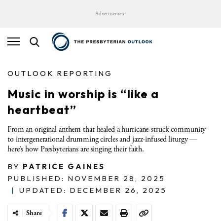
Advertisement
OUTLOOK REPORTING
Music in worship is “like a
heartbeat”
From an original anthem that healed a hurricane-struck community
to intergenerational drumming circles and jazz-infused liturgy —
here’s how Presbyterians are singing their faith.
BY
PATRICE GAINES
PUBLISHED: NOVEMBER 28, 2025
|
UPDATED: DECEMBER 26, 2025
Share