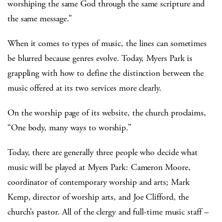
worshiping the same God through the same scripture and
the same message.”
When it comes to types of music, the lines can sometimes
be blurred because genres evolve. Today, Myers Park is
grappling with how to define the distinction between the
music offered at its two services more clearly.
On the worship page of its website, the church proclaims,
“One body, many ways to worship.”
Today, there are generally three people who decide what
music will be played at Myers Park: Cameron Moore,
coordinator of contemporary worship and arts; Mark
Kemp, director of worship arts, and Joe Clifford, the
church’s pastor. All of the clergy and full-time music staff –