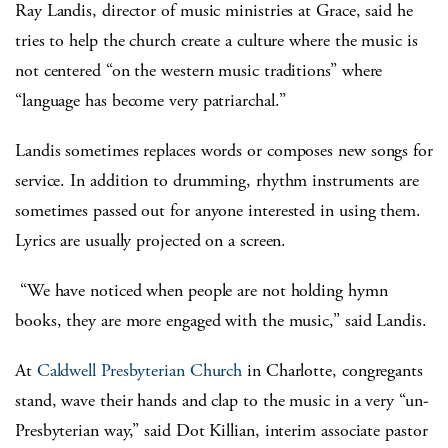
Ray Landis, director of music ministries at Grace, said he
tries to help the church create a culture where the music is
not centered “on the western music traditions” where
“language has become very patriarchal.”
Landis sometimes replaces words or composes new songs for
service. In addition to drumming, rhythm instruments are
sometimes passed out for anyone interested in using them.
Lyrics are usually projected on a screen.
“We have noticed when people are not holding hymn
books, they are more engaged with the music,” said Landis.
At
Caldwell Presbyterian Church
in Charlotte, congregants
stand, wave their hands and clap to the music in a very “un-
Presbyterian way,” said Dot Killian, interim associate pastor