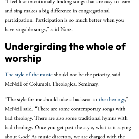
“I feel like intentionally finding songs that are easy to learn
and sing makes a big difference in congregational
participation. Participation is so much better when you
have singable songs,” said Nanz.
Undergirding the whole of
worship
The style of the music
should not be the priority, said
McNeill of Columbia Theological Seminary.
“The style for me should take a backseat to
the theology
,”
McNeill said. “There are some contemporary songs with
bad theology. There are also some traditional hymns with
bad theology. Once you get past the style, what is it saying
about God? As music directors, we are charged with the