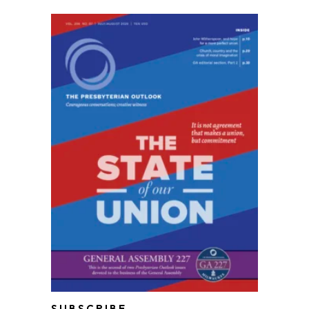
SUBSCRIBE