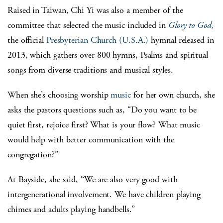
Raised in Taiwan, Chi Yi was also a member of the
committee that selected the music included in
Glory to God,
the official
Presbyterian Church (U.S.A.)
hymnal released in
2013, which gathers over 800 hymns, Psalms and spiritual
songs from diverse traditions and musical styles.
When she’s choosing worship
music
for her own church, she
asks the pastors questions such as, “Do you want to be
quiet first, rejoice first? What is your flow? What music
would help with better communication with the
congregation?”
At Bayside, she said, “We are also very good with
intergenerational involvement. We have children playing
chimes and adults playing handbells.”