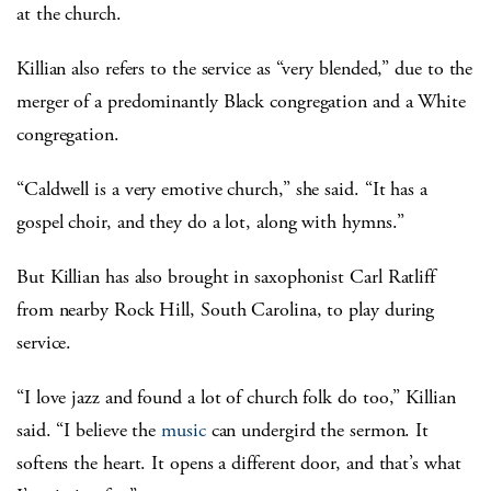
at the church.
Killian also refers to the service as “very blended,” due to the
merger of a predominantly Black congregation and a White
congregation.
“Caldwell is a very emotive church,” she said. “It has a
gospel choir, and they do a lot, along with hymns.”
But Killian has also brought in saxophonist Carl Ratliff
from nearby Rock Hill, South Carolina, to play during
service.
“I love jazz and found a lot of church folk do too,” Killian
said. “I believe the
music
can undergird the sermon. It
softens the heart. It opens a different door, and that’s what