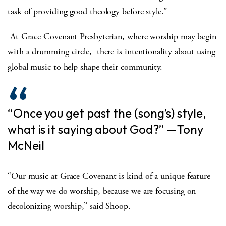
task of providing good theology before style.”
At Grace Covenant Presbyterian, where worship may begin
with a drumming circle, there is intentionality about using
global music to help shape their community.
“Once you get past the (song’s) style,
what is it saying about God?” —Tony
McNeil
“Our music at Grace Covenant is kind of a unique feature
of the way we do worship, because we are focusing on
decolonizing worship,” said Shoop.