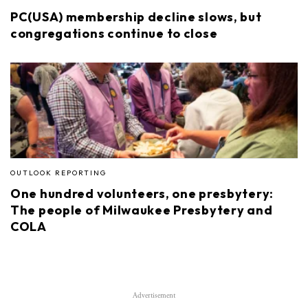
PC(USA) membership decline slows, but
congregations continue to close
OUTLOOK REPORTING
One hundred volunteers, one presbytery:
The people of Milwaukee Presbytery and
COLA
Advertisement