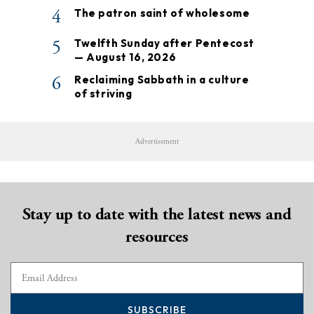
4
The patron saint of wholesome
5
Twelfth Sunday after Pentecost
— August 16, 2026
6
Reclaiming Sabbath in a culture
of striving
Advertisement
Stay up to date with the latest news and
resources
SUBSCRIBE