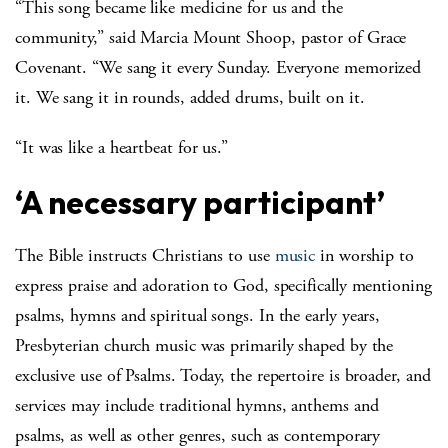
“This song became like medicine for us and the
community,” said Marcia Mount Shoop, pastor of Grace
Covenant. “We sang it every Sunday. Everyone memorized
it. We sang it in rounds, added drums, built on it.
“It was like a heartbeat for us.”
‘A necessary participant’
The Bible instructs Christians to use
music
in worship to
express praise and adoration to God, specifically mentioning
psalms, hymns and spiritual songs. In the early years,
Presbyterian church music was primarily shaped by the
exclusive use of Psalms. Today, the repertoire is broader, and
services may include traditional hymns, anthems and
psalms, as well as other genres, such as contemporary