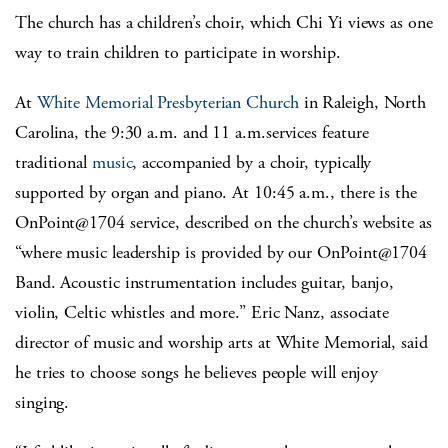
The church has a children’s choir, which Chi Yi views as one
way to train children to participate in worship.
At
White Memorial Presbyterian Church
in Raleigh, North
Carolina, the 9:30 a.m. and 11 a.m.services feature
traditional
music
, accompanied by a choir, typically
supported by organ and piano. At 10:45 a.m., there is the
OnPoint@1704 service, described on the church’s website as
“where music leadership is provided by our OnPoint@1704
Band. Acoustic instrumentation includes guitar, banjo,
violin, Celtic whistles and more.” Eric Nanz, associate
director of music and worship arts at White Memorial, said
he tries to choose songs he believes people will enjoy
singing.