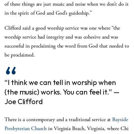
of these things are just music and noise when we don’t do it
in the spirit of God and God’s guideship.”
Clifford said a good worship service was one where “the
worship service had integrity and was cohesive and was
successful in proclaiming the word from God that needed to
be proclaimed.
“I think we can tell in worship when
(the music) works. You can feel it.” —
Joe Clifford
There is a contemporary and a traditional service at
Bayside
Presbyterian Church
in Virginia Beach, Virginia, where Chi