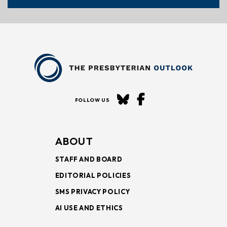
FOLLOW US
ABOUT
STAFF AND BOARD
EDITORIAL POLICIES
SMS PRIVACY POLICY
AI USE AND ETHICS