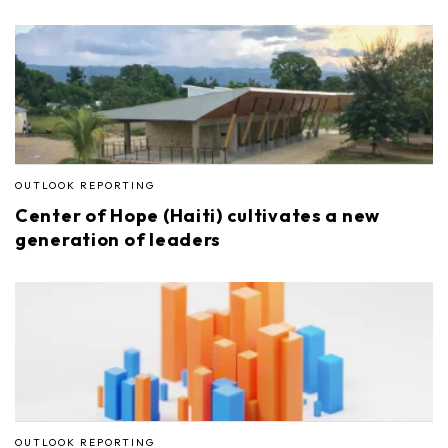
OUTLOOK REPORTING
Center of Hope (Haiti) cultivates a new
generation of leaders
OUTLOOK REPORTING