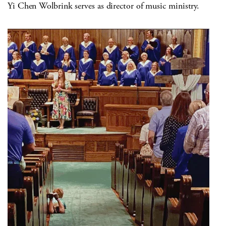
Yi Chen Wolbrink serves as director of music ministry.