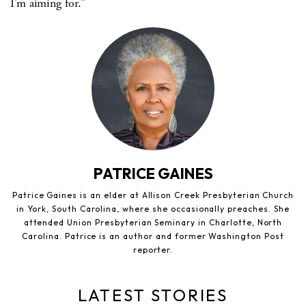
I’m aiming for.”
PATRICE GAINES
Patrice Gaines is an elder at Allison Creek Presbyterian Church
in York, South Carolina, where she occasionally preaches. She
attended Union Presbyterian Seminary in Charlotte, North
Carolina. Patrice is an author and former Washington Post
reporter.
LATEST STORIES