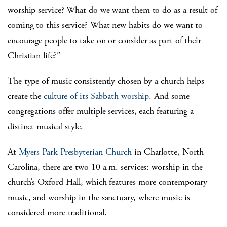
worship service? What do we want them to do as a result of
coming to this service? What new habits do we want to
encourage people to take on or consider as part of their
Christian life?”
The type of music consistently chosen by a church helps
create the
culture of its Sabbath worship.
And some
congregations offer multiple services, each featuring a
distinct musical style.
At
Myers Park Presbyterian Church
in Charlotte, North
Carolina, there are two 10 a.m. services: worship in the
church’s Oxford Hall, which features more contemporary
music, and worship in the sanctuary, where music is
considered more traditional.