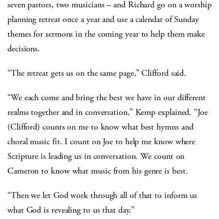
seven pastors, two musicians – and Richard go on a worship
planning retreat once a year and use a calendar of Sunday
themes for sermons in the coming year to help them make
decisions.
“The retreat gets us on the same page,” Clifford said.
“We each come and bring the best we have in our different
realms together and in conversation,” Kemp explained. “Joe
(Clifford) counts on me to know what best hymns and
choral music fit. I count on Joe to help me know where
Scripture is leading us in conversation. We count on
Cameron to know what music from his genre is best.
“Then we let God work through all of that to inform us
what God is revealing to us that day.”