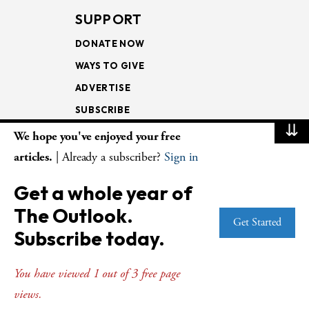
SUPPORT
DONATE NOW
WAYS TO GIVE
ADVERTISE
SUBSCRIBE
⇊
We hope you've enjoyed your free
NEWSLETTERS
articles.
| Already a subscriber?
Sign in
LOOKING INTO THE
Get a whole year of
LECTIONARY
The Outlook.
WEEKLY OUTLOOK
Get Started
Subscribe today.
PAGE TURNERS
You have viewed 1 out of 3 free page
views.
© Copyright 2026
The Presbyterian Outlook.
All Rights Reserved. Privacy
Statement.
Website by
Web Publisher PRO