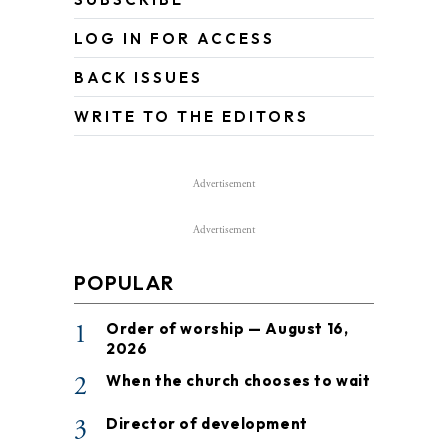
LOG IN FOR ACCESS
BACK ISSUES
WRITE TO THE EDITORS
Advertisement
Advertisement
POPULAR
1
Order of worship — August 16,
2026
2
When the church chooses to wait
3
Director of development