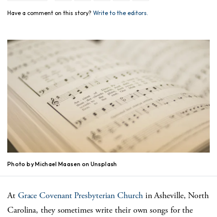
Have a comment on this story?
Write to the editors.
Photo by Michael Maasen on Unsplash
At
Grace Covenant Presbyterian Church
in Asheville, North
Carolina, they sometimes write their own songs for the