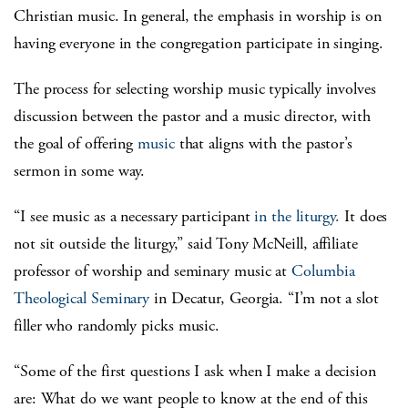
Christian music. In general, the emphasis in worship is on
having everyone in the congregation participate in singing.
The process for selecting worship music typically involves
discussion between the pastor and a music director, with
the goal of offering
music
that aligns with the pastor’s
sermon in some way.
“I see music as a necessary participant
in the liturgy.
It does
not sit outside the liturgy,” said Tony McNeill, affiliate
professor of worship and seminary music at
Columbia
Theological Seminary
in Decatur, Georgia. “I’m not a slot
filler who randomly picks music.
“Some of the first questions I ask when I make a decision
are: What do we want people to know at the end of this