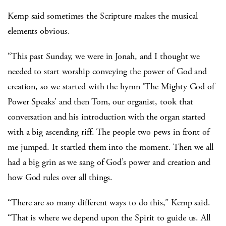
Kemp said sometimes the Scripture makes the musical
elements obvious.
“This past Sunday, we were in Jonah, and I thought we
needed to start worship conveying the power of God and
creation, so we started with the hymn ‘The Mighty God of
Power Speaks’ and then Tom, our organist, took that
conversation and his introduction with the organ started
with a big ascending riff. The people two pews in front of
me jumped. It startled them into the moment. Then we all
had a big grin as we sang of God’s power and creation and
how God rules over all things.
“There are so many different ways to do this,” Kemp said.
“That is where we depend upon the Spirit to guide us. All