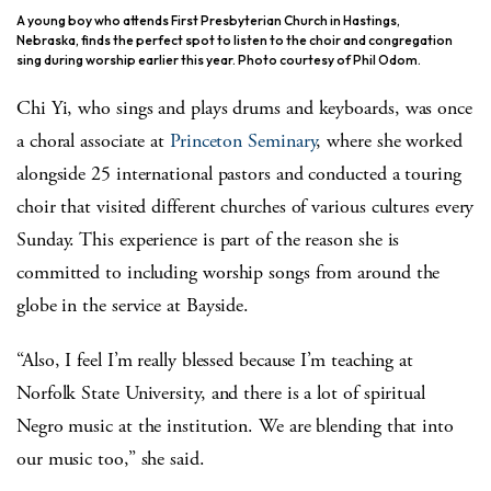
A young boy who attends First Presbyterian Church in Hastings,
Nebraska, finds the perfect spot to listen to the choir and congregation
sing during worship earlier this year. Photo courtesy of Phil Odom.
Chi Yi, who sings and plays drums and keyboards, was once
a choral associate at
Princeton Seminary
, where she worked
alongside 25 international pastors and conducted a touring
choir that visited different churches of various cultures every
Sunday. This experience is part of the reason she is
committed to including worship songs from around the
globe in the service at Bayside.
“Also, I feel I’m really blessed because I’m teaching at
Norfolk State University, and there is a lot of spiritual
Negro music at the institution. We are blending that into
our music too,” she said.