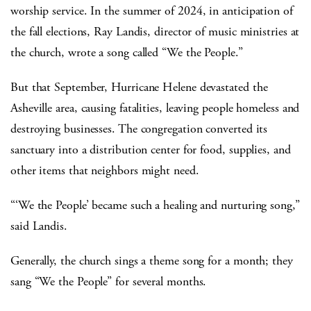
worship service. In the summer of 2024, in anticipation of
the fall elections, Ray Landis, director of music ministries at
the church, wrote a song called “We the People.”
But that September, Hurricane Helene devastated the
Asheville area, causing fatalities, leaving people homeless and
destroying businesses. The congregation converted its
sanctuary into a distribution center for food, supplies, and
other items that neighbors might need.
“‘We the People’ became such a healing and nurturing song,”
said Landis.
Generally, the church sings a theme song for a month; they
sang “We the People” for several months.