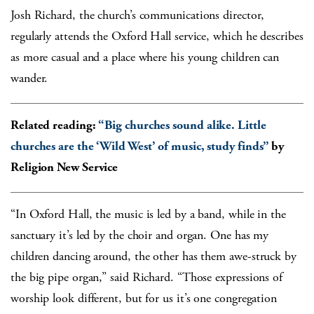
Josh Richard, the church’s communications director,
regularly attends the Oxford Hall service, which he describes
as more casual and a place where his young children can
wander.
Related reading:
“Big churches sound alike. Little
churches are the ‘Wild West’ of music, study finds”
by
Religion New Service
“In Oxford Hall, the music is led by a band, while in the
sanctuary it’s led by the choir and organ. One has my
children dancing around, the other has them awe-struck by
the big pipe organ,” said Richard. “Those expressions of
worship look different, but for us it’s one congregation