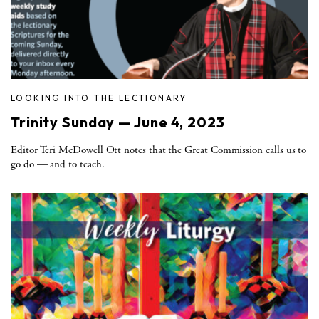
LOOKING INTO THE LECTIONARY
Trinity Sunday — June 4, 2023
Editor Teri McDowell Ott notes that the Great Commission calls us to
go do — and to teach.