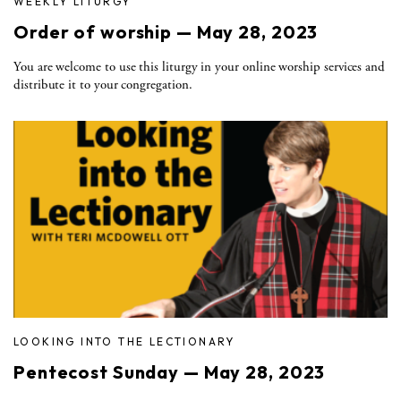
WEEKLY LITURGY
Order of worship — May 28, 2023
You are welcome to use this liturgy in your online worship services and
distribute it to your congregation.
LOOKING INTO THE LECTIONARY
Pentecost Sunday — May 28, 2023