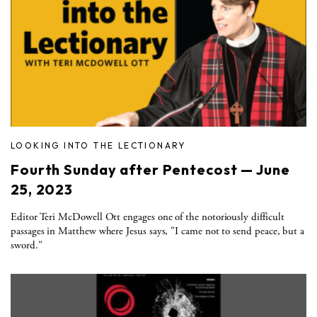
LOOKING INTO THE LECTIONARY
Fourth Sunday after Pentecost — June
25, 2023
Editor Teri McDowell Ott engages one of the notoriously difficult
passages in Matthew where Jesus says, "I came not to send peace, but a
sword."