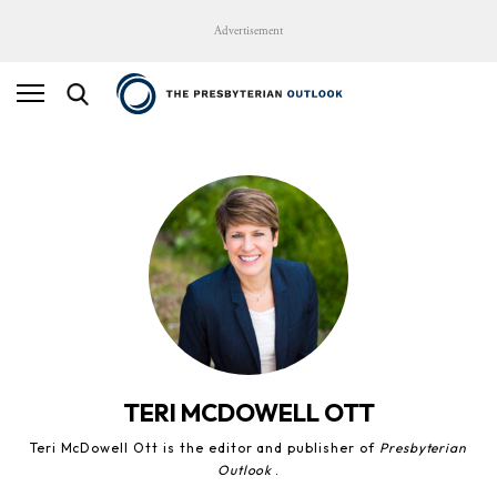
Advertisement
TERI MCDOWELL OTT
Teri McDowell Ott is the editor and publisher of
Presbyterian
Outlook
.