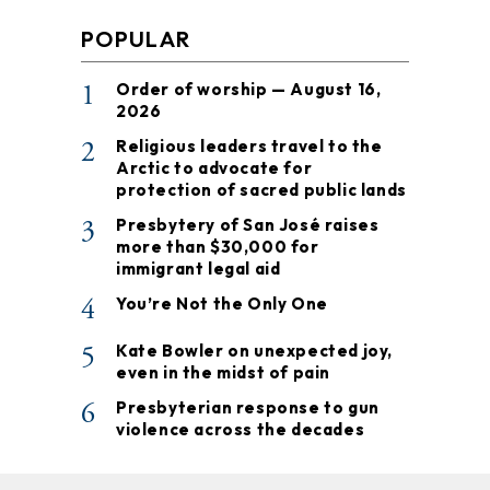
POPULAR
1
Order of worship — August 16,
2026
2
Religious leaders travel to the
Arctic to advocate for
protection of sacred public lands
3
Presbytery of San José raises
more than $30,000 for
immigrant legal aid
4
You’re Not the Only One
5
Kate Bowler on unexpected joy,
even in the midst of pain
6
Presbyterian response to gun
violence across the decades