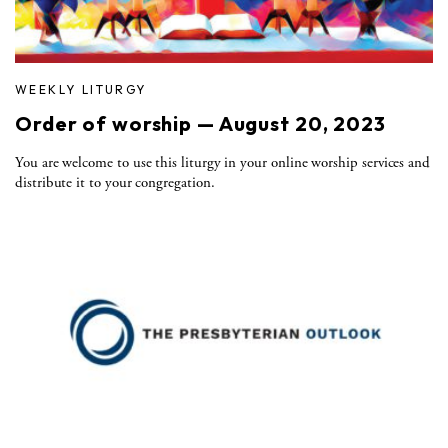
WEEKLY LITURGY
Order of worship — August 20, 2023
You are welcome to use this liturgy in your online worship services and
distribute it to your congregation.