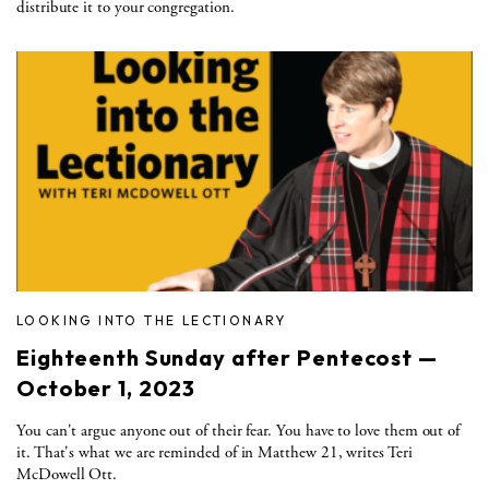
distribute it to your congregation.
LOOKING INTO THE LECTIONARY
Eighteenth Sunday after Pentecost —
October 1, 2023
You can't argue anyone out of their fear. You have to love them out of
it. That's what we are reminded of in Matthew 21, writes Teri
McDowell Ott.