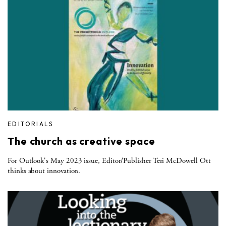
EDITORIALS
The church as creative space
For Outlook's May 2023 issue, Editor/Publisher Teri McDowell Ott
thinks about innovation.