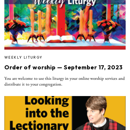
WEEKLY LITURGY
Order of worship — September 17, 2023
You are welcome to use this liturgy in your online worship services and
distribute it to your congregation.