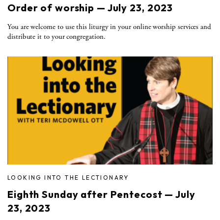
Order of worship — July 23, 2023
You are welcome to use this liturgy in your online worship services and
distribute it to your congregation.
LOOKING INTO THE LECTIONARY
Eighth Sunday after Pentecost — July
23, 2023