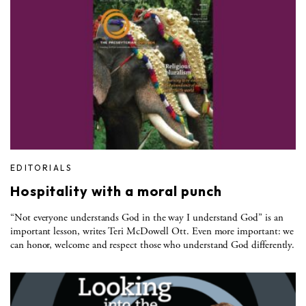
EDITORIALS
Hospitality with a moral punch
“Not everyone understands God in the way I understand God” is an
important lesson, writes Teri McDowell Ott. Even more important: we
can honor, welcome and respect those who understand God differently.