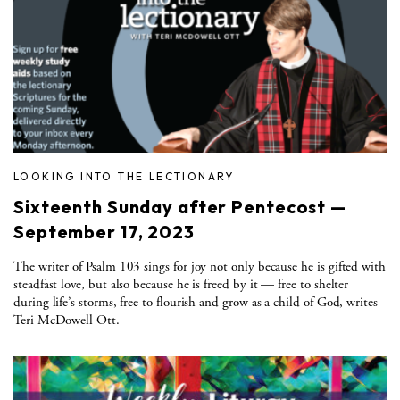
LOOKING INTO THE LECTIONARY
Sixteenth Sunday after Pentecost —
September 17, 2023
The writer of Psalm 103 sings for joy not only because he is gifted with
steadfast love, but also because he is freed by it — free to shelter
during life’s storms, free to flourish and grow as a child of God, writes
Teri McDowell Ott.