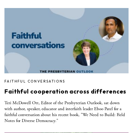
FAITHFUL CONVERSATIONS
Faithful cooperation across differences
Teri McDowell Ott, Editor of the Presbyterian Outlook, sat down
with author, speaker, educator and interfaith leader Eboo Patel for a
faithful conversation about his recent book, "We Need to Build: Field
Notes for Diverse Democracy."