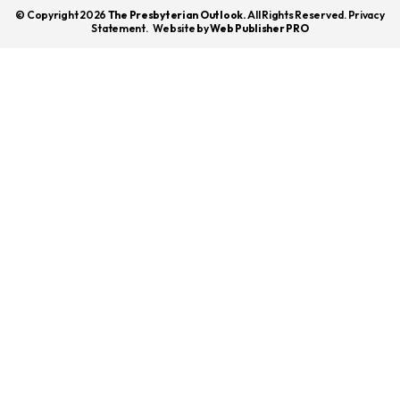
© Copyright 2026
The Presbyterian Outlook.
All Rights Reserved. Privacy
Statement.
Website by
Web Publisher PRO