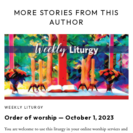
MORE STORIES FROM THIS
AUTHOR
WEEKLY LITURGY
Order of worship — October 1, 2023
You are welcome to use this liturgy in your online worship services and