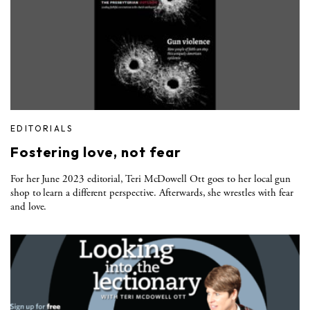
EDITORIALS
Fostering love, not fear
For her June 2023 editorial, Teri McDowell Ott goes to her local gun
shop to learn a different perspective. Afterwards, she wrestles with fear
and love.