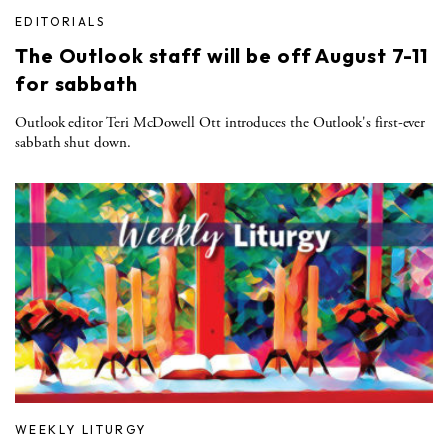
EDITORIALS
The Outlook staff will be off August 7-11
for sabbath
Outlook editor Teri McDowell Ott introduces the Outlook's first-ever
sabbath shut down.
WEEKLY LITURGY