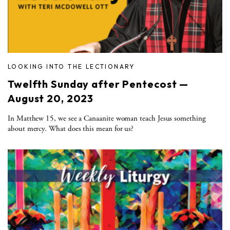
LOOKING INTO THE LECTIONARY
Twelfth Sunday after Pentecost —
August 20, 2023
In Matthew 15, we see a Canaanite woman teach Jesus something
about mercy. What does this mean for us?