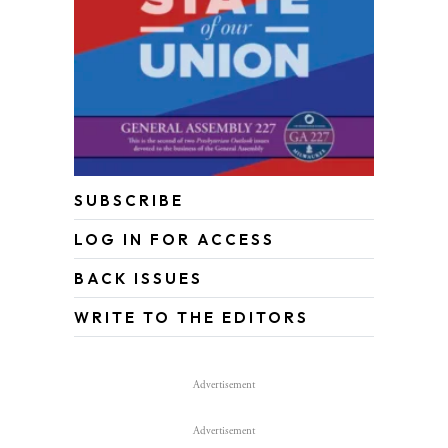
SUBSCRIBE
LOG IN FOR ACCESS
BACK ISSUES
WRITE TO THE EDITORS
Advertisement
Advertisement