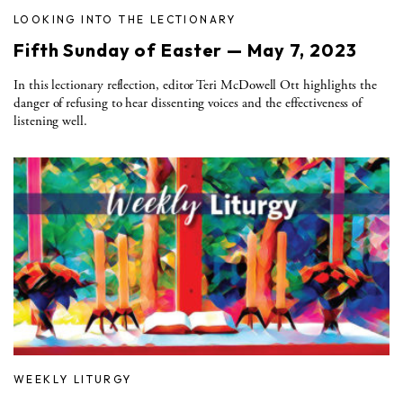
LOOKING INTO THE LECTIONARY
Fifth Sunday of Easter — May 7, 2023
In this lectionary reflection, editor Teri McDowell Ott highlights the
danger of refusing to hear dissenting voices and the effectiveness of
listening well.
WEEKLY LITURGY