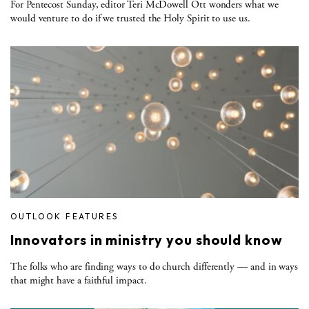
For Pentecost Sunday, editor Teri McDowell Ott wonders what we
would venture to do if we trusted the Holy Spirit to use us.
OUTLOOK FEATURES
Innovators in ministry you should know
The folks who are finding ways to do church differently — and in ways
that might have a faithful impact.