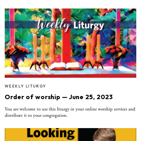
WEEKLY LITURGY
Order of worship — June 25, 2023
You are welcome to use this liturgy in your online worship services and
distribute it to your congregation.