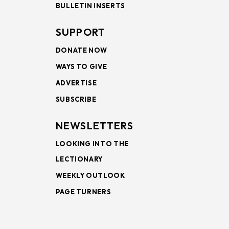
BULLETIN INSERTS
SUPPORT
DONATE NOW
WAYS TO GIVE
ADVERTISE
SUBSCRIBE
NEWSLETTERS
LOOKING INTO THE
LECTIONARY
WEEKLY OUTLOOK
PAGE TURNERS