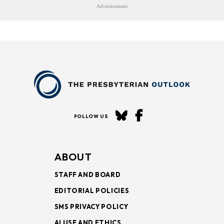
Advertisement
FOLLOW US
ABOUT
STAFF AND BOARD
EDITORIAL POLICIES
SMS PRIVACY POLICY
AI USE AND ETHICS