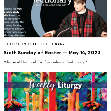
LOOKING INTO THE LECTIONARY
Sixth Sunday of Easter — May 14, 2023
What would faith look like if we embraced "unknowing"?