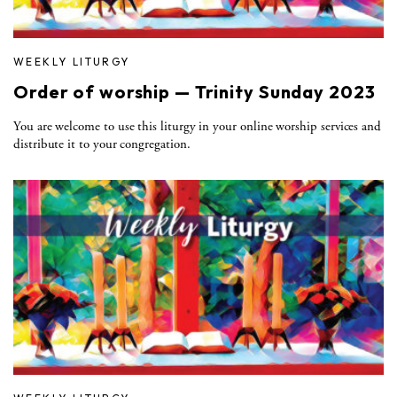
WEEKLY LITURGY
Order of worship — Trinity Sunday 2023
You are welcome to use this liturgy in your online worship services and
distribute it to your congregation.