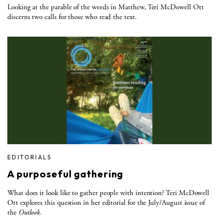
Looking at the parable of the weeds in Matthew, Teri McDowell Ott
discerns two calls for those who read the text.
EDITORIALS
A purposeful gathering
What does it look like to gather people with intention? Teri McDowell
Ott explores this question in her editorial for the July/August issue of
the
Outlook.