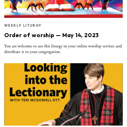
WEEKLY LITURGY
Order of worship — May 14, 2023
You are welcome to use this liturgy in your online worship services and
distribute it to your congregation.