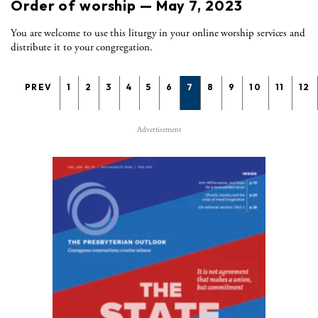
Order of worship — May 7, 2023
You are welcome to use this liturgy in your online worship services and
distribute it to your congregation.
PREV
1
2
3
4
5
6
7
8
9
10
11
12
Advertisement