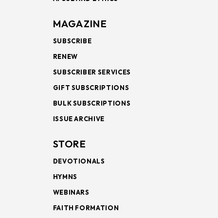
MAGAZINE
SUBSCRIBE
RENEW
SUBSCRIBER SERVICES
GIFT SUBSCRIPTIONS
BULK SUBSCRIPTIONS
ISSUE ARCHIVE
STORE
DEVOTIONALS
HYMNS
WEBINARS
FAITH FORMATION