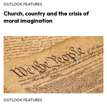
OUTLOOK FEATURES
Church, country and the crisis of
moral imagination
OUTLOOK FEATURES