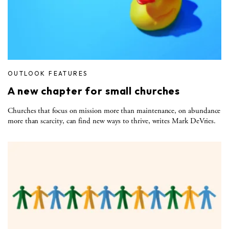
OUTLOOK FEATURES
A new chapter for small churches
Churches that focus on mission more than maintenance, on abundance
more than scarcity, can find new ways to thrive, writes Mark DeVries.