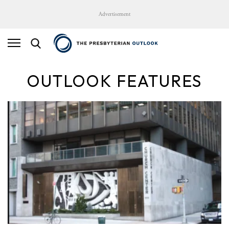
Advertisement
OUTLOOK FEATURES