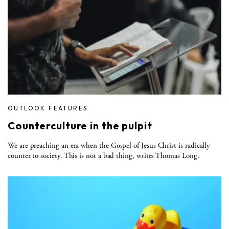
OUTLOOK FEATURES
Counterculture in the pulpit
We are preaching an era when the Gospel of Jesus Christ is radically
counter to society. This is not a bad thing, writes Thomas Long.