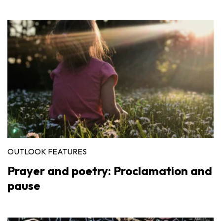
OUTLOOK FEATURES
Prayer and poetry: Proclamation and
pause