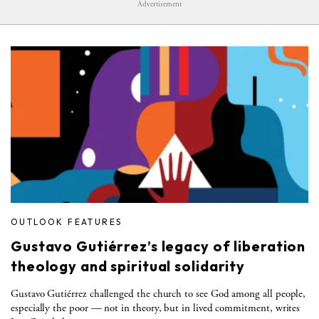
Advertisement
OUTLOOK FEATURES
Gustavo Gutiérrez’s legacy of liberation
theology and spiritual solidarity
Gustavo Gutiérrez challenged the church to see God among all people,
especially the poor — not in theory, but in lived commitment, writes