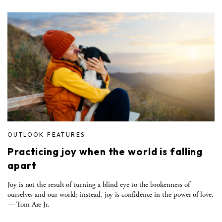
OUTLOOK FEATURES
Practicing joy when the world is falling
apart
Joy is not the result of turning a blind eye to the brokenness of
ourselves and our world; instead, joy is confidence in the power of love.
— Tom Are Jr.