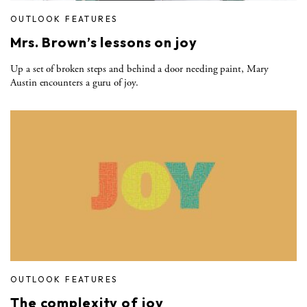
OUTLOOK FEATURES
Mrs. Brown’s lessons on joy
Up a set of broken steps and behind a door needing paint, Mary
Austin encounters a guru of joy.
OUTLOOK FEATURES
The complexity of joy