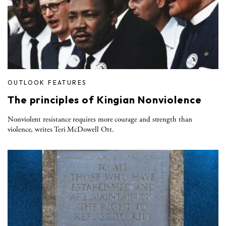
OUTLOOK FEATURES
The principles of Kingian Nonviolence
Nonviolent resistance requires more courage and strength than
violence, writes Teri McDowell Ott.