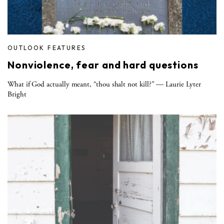
OUTLOOK FEATURES
Nonviolence, fear and hard questions
What if God actually meant, “thou shalt not kill?” — Laurie Lyter
Bright