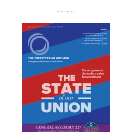
Advertisement