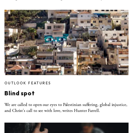
OUTLOOK FEATURES
Blind spot
We are called to open our eyes to Palestinian suffering, global injustice,
and Christ’s call to see with love, writes Hunter Farrell.