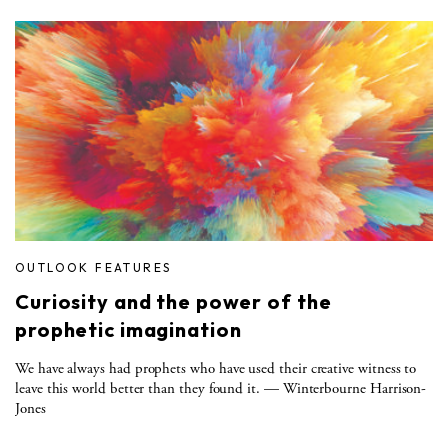
OUTLOOK FEATURES
Curiosity and the power of the
prophetic imagination
We have always had prophets who have used their creative witness to
leave this world better than they found it. — Winterbourne Harrison-
Jones