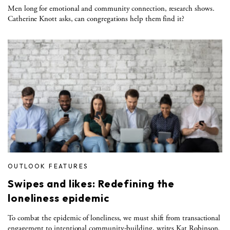
Men long for emotional and community connection, research shows.
Catherine Knott asks, can congregations help them find it?
OUTLOOK FEATURES
Swipes and likes: Redefining the
loneliness epidemic
To combat the epidemic of loneliness, we must shift from transactional
engagement to intentional community-building, writes Kat Robinson.