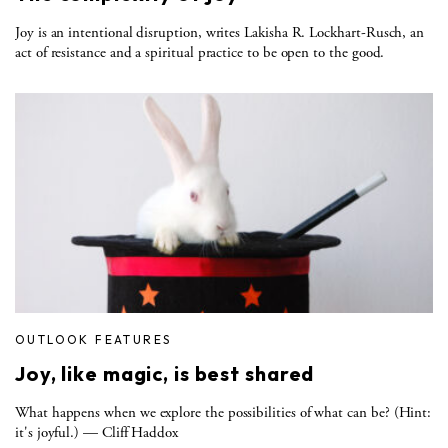
Joy is an intentional disruption, writes Lakisha R. Lockhart-Rusch, an
act of resistance and a spiritual practice to be open to the good.
OUTLOOK FEATURES
Joy, like magic, is best shared
What happens when we explore the possibilities of what can be? (Hint:
it's joyful.) — Cliff Haddox