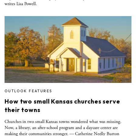
writes Lisa Powell.
OUTLOOK FEATURES
How two small Kansas churches serve
their towns
Churches in two small Kansas towns wondered what was missing.
Now, a library, an after-school program and a daycare center are
making their communities stronger. — Catherine Neelly Burton