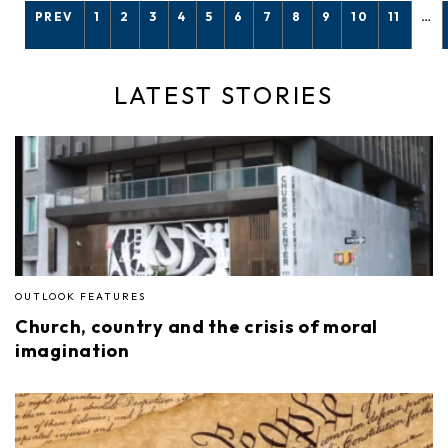
PREV
1
2
3
4
5
6
7
8
9
10
11
…
LATEST STORIES
OUTLOOK FEATURES
Church, country and the crisis of moral
imagination