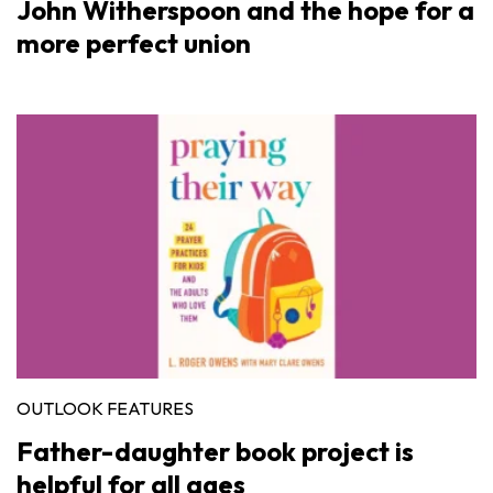
John Witherspoon and the hope for a
more perfect union
OUTLOOK FEATURES
Father-daughter book project is
helpful for all ages