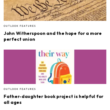
OUTLOOK FEATURES
John Witherspoon and the hope for a more
perfect union
OUTLOOK FEATURES
Father-daughter book project is helpful for
all ages