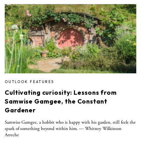
OUTLOOK FEATURES
Cultivating curiosity: Lessons from
Samwise Gamgee, the Constant
Gardener
Samwise Gamgee, a hobbit who is happy with his garden, still feels the
spark of something beyond within him. — Whitney Wilkinson
Arreche