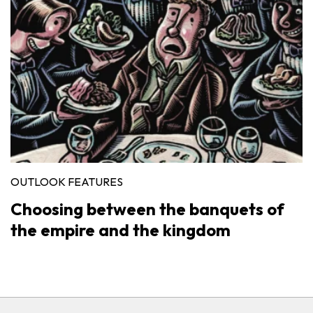
OUTLOOK FEATURES
Choosing between the banquets of
the empire and the kingdom