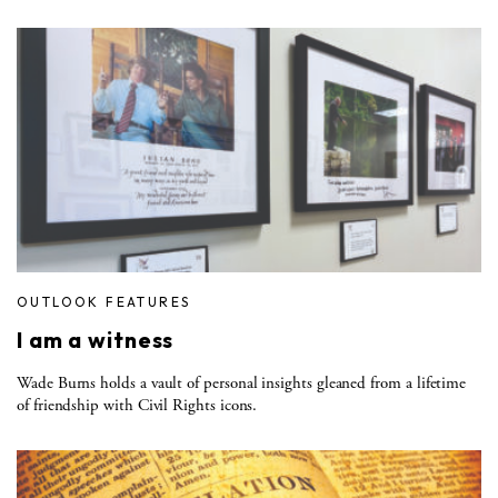
OUTLOOK FEATURES
I am a witness
Wade Burns holds a vault of personal insights gleaned from a lifetime
of friendship with Civil Rights icons.