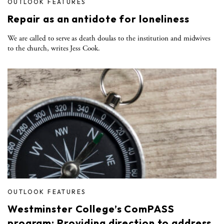
OUTLOOK FEATURES
Repair as an antidote for loneliness
We are called to serve as death doulas to the institution and midwives
to the church, writes Jess Cook.
OUTLOOK FEATURES
Westminster College’s ComPASS
program: Providing direction to address