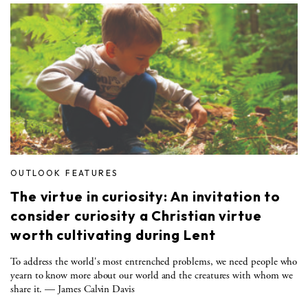
OUTLOOK FEATURES
The virtue in curiosity: An invitation to
consider curiosity a Christian virtue
worth cultivating during Lent
To address the world's most entrenched problems, we need people who
yearn to know more about our world and the creatures with whom we
share it. — James Calvin Davis