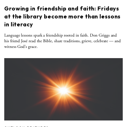
Growing in friendship and faith: Fridays
at the library become more than lessons
in literacy
Language lessons spark a friendship rooted in faith. Don Griggs and
his friend José read the Bible, share traditions, grieve, celebrate — and
witness God’s grace.