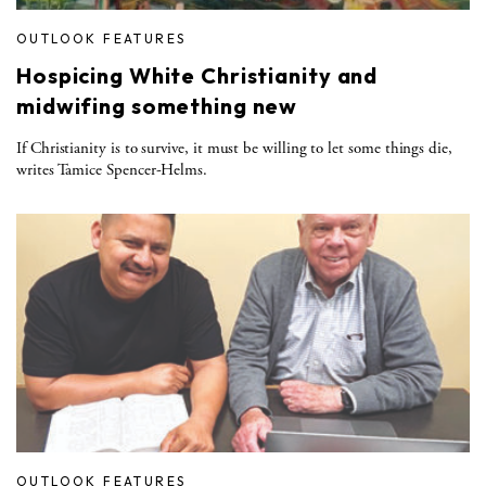
OUTLOOK FEATURES
Hospicing White Christianity and
midwifing something new
If Christianity is to survive, it must be willing to let some things die,
writes Tamice Spencer-Helms.
OUTLOOK FEATURES