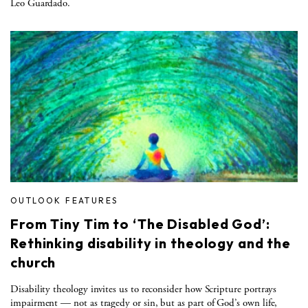
Leo Guardado.
OUTLOOK FEATURES
From Tiny Tim to ‘The Disabled God’:
Rethinking disability in theology and the
church
Disability theology invites us to reconsider how Scripture portrays
impairment — not as tragedy or sin, but as part of God’s own life,