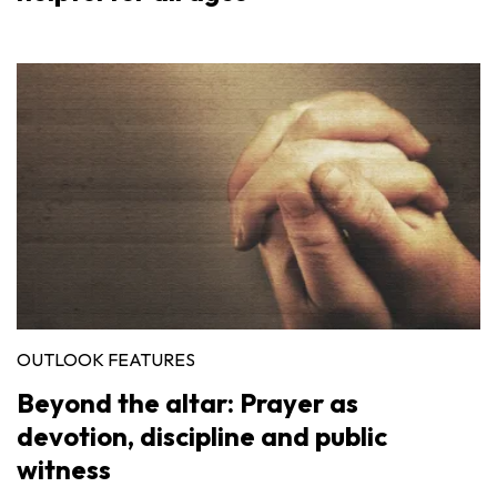
OUTLOOK FEATURES
Beyond the altar: Prayer as
devotion, discipline and public
witness