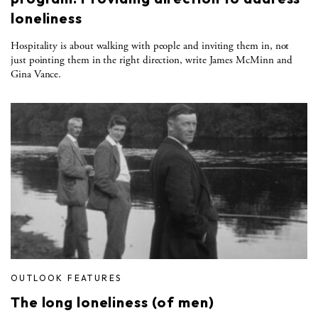
loneliness
Hospitality is about walking with people and inviting them in, not
just pointing them in the right direction, write James McMinn and
Gina Vance.
OUTLOOK FEATURES
The long loneliness (of men)