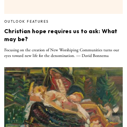
OUTLOOK FEATURES
Christian hope requires us to ask: What
may be?
Focusing on the creation of New Worshiping Communities turns our
eyes toward new life for the denomination. — David Bonnema