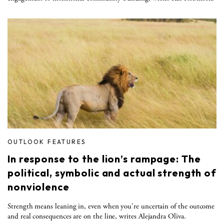
OUTLOOK FEATURES
In response to the lion’s rampage: The
political, symbolic and actual strength of
nonviolence
Strength means leaning in, even when you're uncertain of the outcome
and real consequences are on the line, writes Alejandra Oliva.