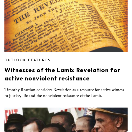
OUTLOOK FEATURES
Witnesses of the Lamb: Revelation for
active nonviolent resistance
Timothy Reardon considers Revelation as a resource for active witness
to justice, life and the nonviolent resistance of the Lamb.