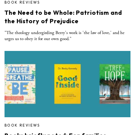
BOOK REVIEWS
The Need to be Whole: Patriotism and
the History of Prejudice
"The theology undergirding Berry's work is 'the law of love,' and he
urges us to obey it for our own good."
BOOK REVIEWS