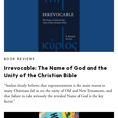
BOOK REVIEWS
Irrevocable: The Name of God and the
Unity of the Christian Bible
"Soulen clearly believes that supersessionism is the main reason so
many Christians fail to see the unity of Old and New Testaments, and
that failure to take seriously the revealed Name of God is the key
factor."