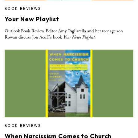
BOOK REVIEWS
Your New Playlist
Outlook Book Review Editor Amy Pagliarella and her teenage son
Rowan discuss Jon Acuff's book
Your News Playlist.
BOOK REVIEWS
When Narcissism Comes to Church