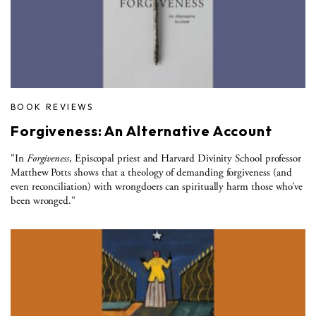
BOOK REVIEWS
Forgiveness: An Alternative Account
"In
Forgiveness
, Episcopal priest and Harvard Divinity School professor
Matthew Potts shows that a theology of demanding forgiveness (and
even reconciliation) with wrongdoers can spiritually harm those who’ve
been wronged."