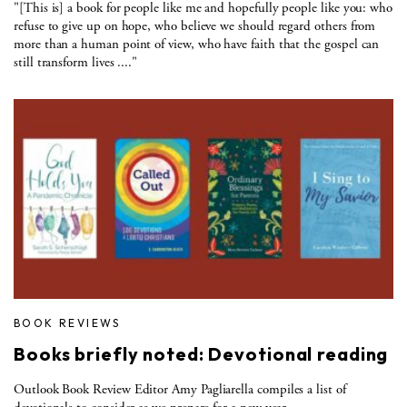
"[This is] a book for people like me and hopefully people like you: who
refuse to give up on hope, who believe we should regard others from
more than a human point of view, who have faith that the gospel can
still transform lives ...."
BOOK REVIEWS
Books briefly noted: Devotional reading
Outlook Book Review Editor Amy Pagliarella compiles a list of