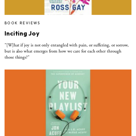
BOOK REVIEWS
Inciting Joy
"[W]hat if joy is not only entangled with pain, or suffering, or sorrow,
but is also what emerges from how we care for each other through
those things?"