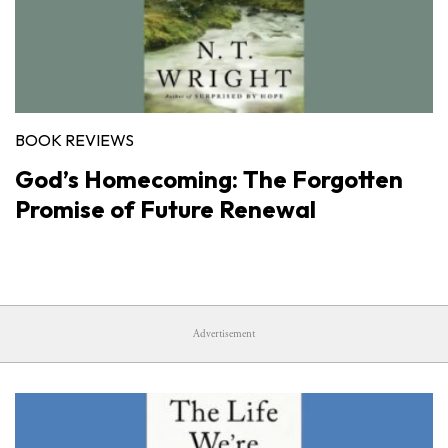
BOOK REVIEWS
God’s Homecoming: The Forgotten
Promise of Future Renewal
Advertisement