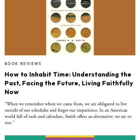
BOOK REVIEWS
How to Inhabit Time: Understanding the
Past, Facing the Future, Living Faithfully
Now
"When we remember where we came from, we are obligated to live
outside of our schedules and forget our impatience. In an American
world full of rush and calendars, Smith offers an alternative: we are to
rest."