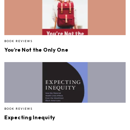
BOOK REVIEWS
You’re Not the Only One
BOOK REVIEWS
Expecting Inequity