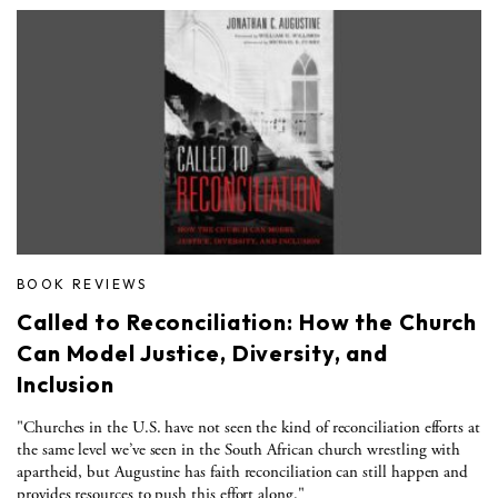
BOOK REVIEWS
Called to Reconciliation: How the Church
Can Model Justice, Diversity, and
Inclusion
"Churches in the U.S. have not seen the kind of reconciliation efforts at
the same level we’ve seen in the South African church wrestling with
apartheid, but Augustine has faith reconciliation can still happen and
provides resources to push this effort along."