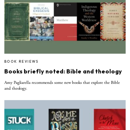
BOOK REVIEWS
Books briefly noted: Bible and theology
Amy Pagliarella recommends some new books that explore the Bible
and theology.