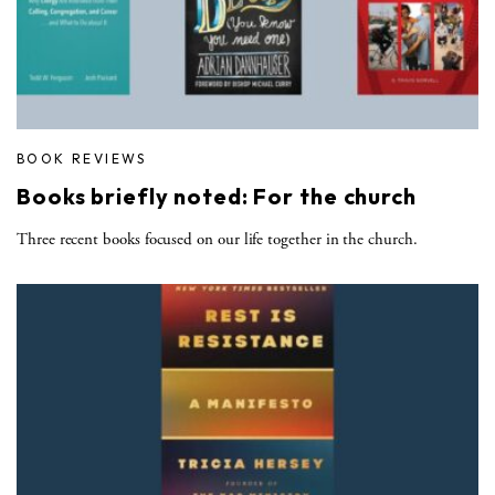
BOOK REVIEWS
Books briefly noted: For the church
Three recent books focused on our life together in the church.