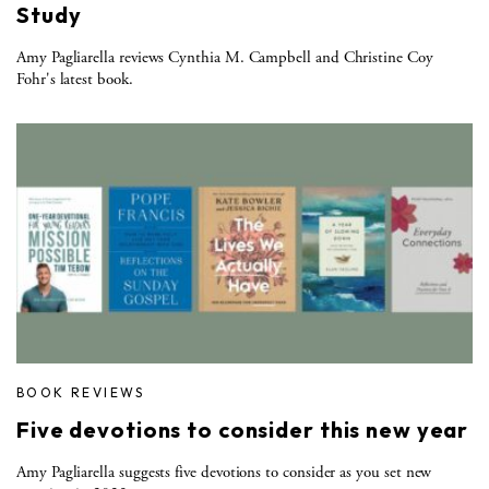
Study
Amy Pagliarella reviews Cynthia M. Campbell and Christine Coy
Fohr's latest book.
BOOK REVIEWS
Five devotions to consider this new year
Amy Pagliarella suggests five devotions to consider as you set new