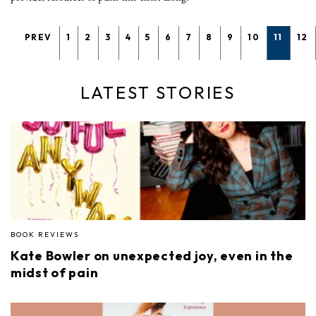
PREV
1
2
3
4
5
6
7
8
9
10
11
12
LATEST STORIES
BOOK REVIEWS
Kate Bowler on unexpected joy, even in the
midst of pain