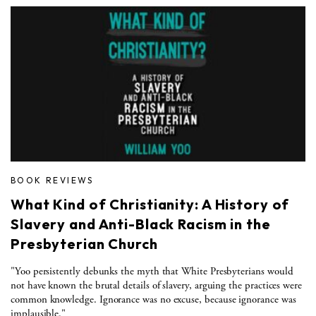
BOOK REVIEWS
What Kind of Christianity: A History of
Slavery and Anti-Black Racism in the
Presbyterian Church
"Yoo persistently debunks the myth that White Presbyterians would
not have known the brutal details of slavery, arguing the practices were
common knowledge. Ignorance was no excuse, because ignorance was
implausible."