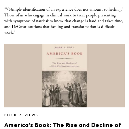
"'(S)imple identification of an experience does not amount to healing.'
Those of us who engage in clinical work to treat people presenting
with symptoms of narcissism know that change is hard and takes time,
and DeGroat cautions that healing and transformation is difficult
work."
BOOK REVIEWS
America’s Book: The Rise and Decline of