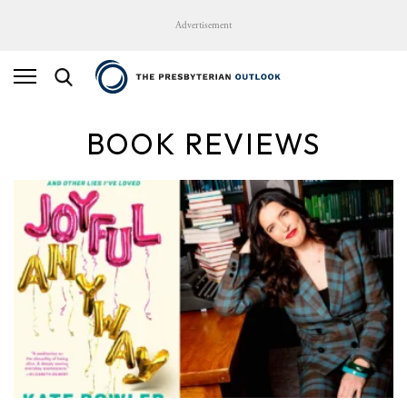
Advertisement
BOOK REVIEWS