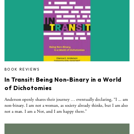
BOOK REVIEWS
In Transit: Being Non-Binary in a World
of Dichotomies
Anderson openly shares their journey … eventually declaring, “I ... am
non-binary. I am not a woman, as society already thinks, but I am also
not a man. I am a Not, and I am happy there.”