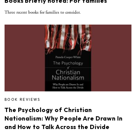
Books briefly noted: For families
Three recent books for families to consider.
BOOK REVIEWS
The Psychology of Christian
Nationalism: Why People Are Drawn In
and How to Talk Across the Divide