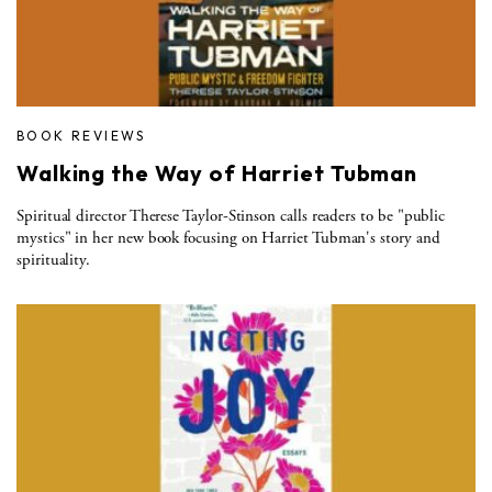
BOOK REVIEWS
Walking the Way of Harriet Tubman
Spiritual director Therese Taylor-Stinson calls readers to be "public
mystics" in her new book focusing on Harriet Tubman's story and
spirituality.