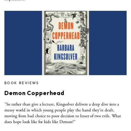
BOOK REVIEWS
Demon Copperhead
"So rather than give a lecture, Kingsolver delivers a deep dive into a
messy world in which young people play the hand they’re dealt,
moving from bad choice to poor decision to lesser of two evils. What
does hope look like for kids like Demon?"