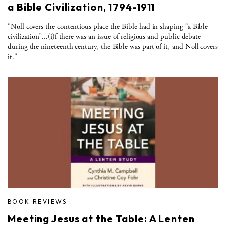
a Bible Civilization, 1794-1911
"Noll covers the contentious place the Bible had in shaping “a Bible
civilization”...(i)f there was an issue of religious and public debate
during the nineteenth century, the Bible was part of it, and Noll covers
it."
BOOK REVIEWS
Meeting Jesus at the Table: A Lenten