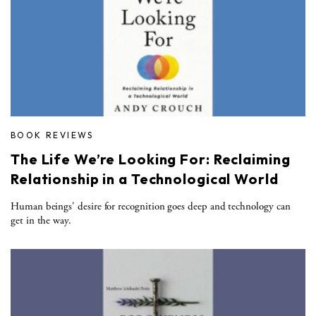
BOOK REVIEWS
The Life We’re Looking For: Reclaiming
Relationship in a Technological World
Human beings' desire for recognition goes deep and technology can
get in the way.