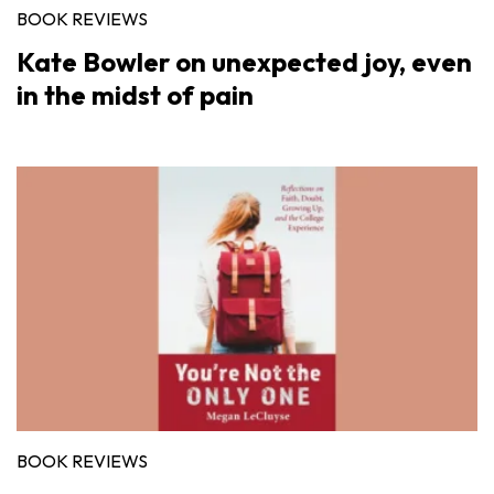
BOOK REVIEWS
Kate Bowler on unexpected joy, even
in the midst of pain
BOOK REVIEWS