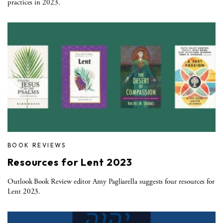
practices in 2023.
BOOK REVIEWS
Resources for Lent 2023
Outlook Book Review editor Amy Pagliarella suggests four resources for
Lent 2023.