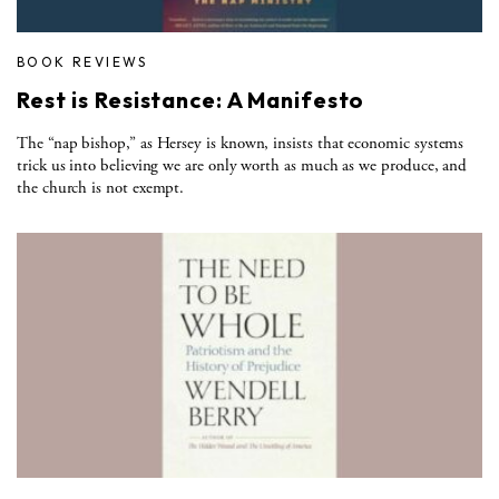
BOOK REVIEWS
Rest is Resistance: A Manifesto
The “nap bishop,” as Hersey is known, insists that economic systems
trick us into believing we are only worth as much as we produce, and
the church is not exempt.