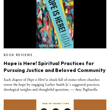
BOOK REVIEWS
Hope is Here! Spiritual Practices for
Pursuing Justice and Beloved Community
Each chapter of
Hope is Here!
is chock full of stories where churches
renew the hope by engaging Luther Smith Jr.'s suggested practices,
theological insights and thoughtful questions. — Amy Pagliarella