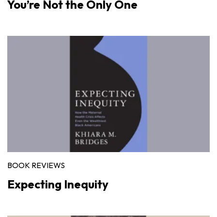
You’re Not the Only One
BOOK REVIEWS
Expecting Inequity