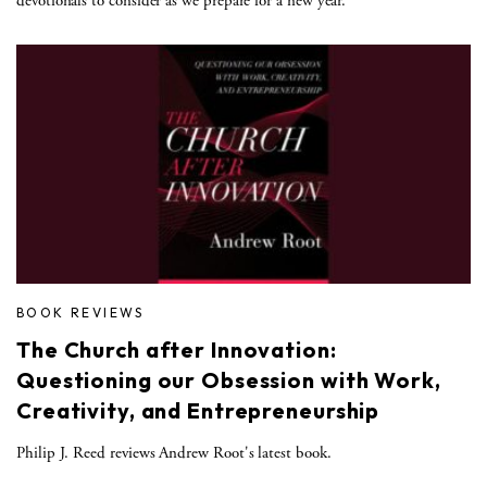
devotionals to consider as we prepare for a new year.
BOOK REVIEWS
The Church after Innovation:
Questioning our Obsession with Work,
Creativity, and Entrepreneurship
Philip J. Reed reviews Andrew Root's latest book.