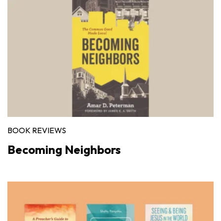
BOOK REVIEWS
Becoming Neighbors