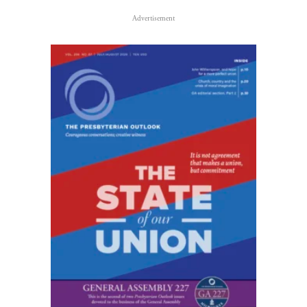
Advertisement