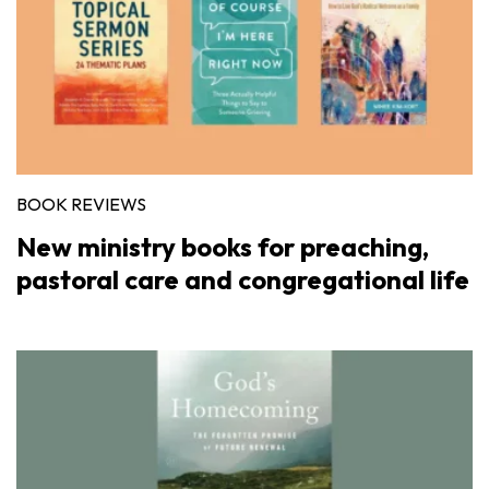
BOOK REVIEWS
New ministry books for preaching,
pastoral care and congregational life