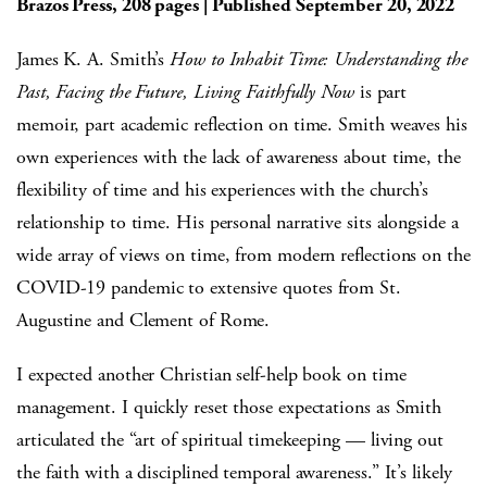
Brazos Press, 208 pages | Published September 20, 2022
James K. A. Smith’s
How to Inhabit Time: Understanding the
Past, Facing the Future, Living Faithfully Now
is part
memoir, part academic reflection on time. Smith weaves his
own experiences with the lack of awareness about time, the
flexibility of time and his experiences with the church’s
relationship to time. His personal narrative sits alongside a
wide array of views on time, from modern reflections on the
COVID-19 pandemic to extensive quotes from St.
Augustine and Clement of Rome.
I expected another Christian self-help book on time
management. I quickly reset those expectations as Smith
articulated the “art of spiritual timekeeping — living out
the faith with a disciplined temporal awareness.” It’s likely