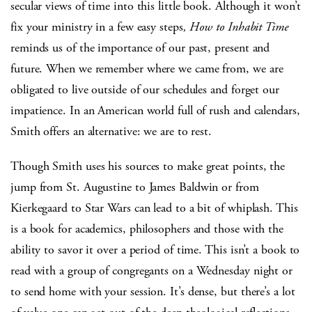
secular views of time into this little book. Although it won’t
fix your ministry in a few easy steps
, How to Inhabit Time
reminds us of the importance of our past, present and
future. When we remember where we came from, we are
obligated to live outside of our schedules and forget our
impatience. In an American world full of rush and calendars,
Smith offers an alternative: we are to rest.
Though Smith uses his sources to make great points, the
jump from St. Augustine to James Baldwin or from
Kierkegaard to Star Wars can lead to a bit of whiplash. This
is a book for academics, philosophers and those with the
ability to savor it over a period of time. This isn’t a book to
read with a group of congregants on a Wednesday night or
to send home with your session. It’s dense, but there’s a lot