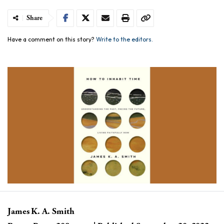
Share
Have a comment on this story?
Write to the editors.
James K. A. Smith