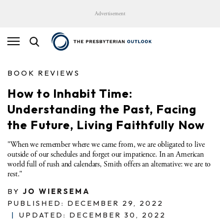
Advertisement
BOOK REVIEWS
How to Inhabit Time:
Understanding the Past, Facing
the Future, Living Faithfully Now
"When we remember where we came from, we are obligated to live
outside of our schedules and forget our impatience. In an American
world full of rush and calendars, Smith offers an alternative: we are to
rest."
BY
JO WIERSEMA
PUBLISHED: DECEMBER 29, 2022
|
UPDATED: DECEMBER 30, 2022