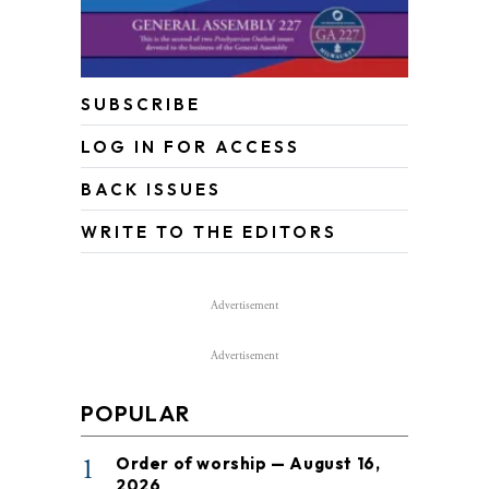
SUBSCRIBE
LOG IN FOR ACCESS
BACK ISSUES
WRITE TO THE EDITORS
Advertisement
Advertisement
POPULAR
1
Order of worship — August 16,
2026