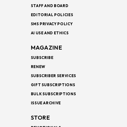
STAFF AND BOARD
EDITORIAL POLICIES
SMS PRIVACY POLICY
AI USE AND ETHICS
MAGAZINE
SUBSCRIBE
RENEW
SUBSCRIBER SERVICES
GIFT SUBSCRIPTIONS
BULK SUBSCRIPTIONS
ISSUE ARCHIVE
STORE