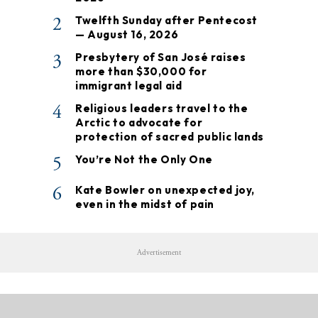
2
Twelfth Sunday after Pentecost
— August 16, 2026
3
Presbytery of San José raises
more than $30,000 for
immigrant legal aid
4
Religious leaders travel to the
Arctic to advocate for
protection of sacred public lands
5
You’re Not the Only One
6
Kate Bowler on unexpected joy,
even in the midst of pain
Advertisement