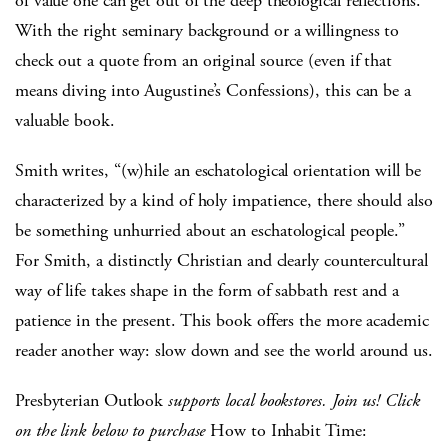
of value one can get out of the deep theological reflections.
With the right seminary background or a willingness to
check out a quote from an original source (even if that
means diving into Augustine’s Confessions), this can be a
valuable book.
Smith writes, “(w)hile an eschatological orientation will be
characterized by a kind of holy impatience, there should also
be something unhurried about an eschatological people.”
For Smith, a distinctly Christian and clearly countercultural
way of life takes shape in the form of sabbath rest and a
patience in the present. This book offers the more academic
reader another way: slow down and see the world around us.
Presbyterian Outlook
supports local bookstores. Join us! Click
on the link below to purchase
How to Inhabit Time: