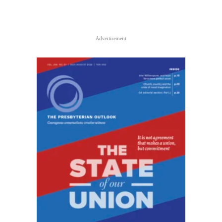
Advertisement