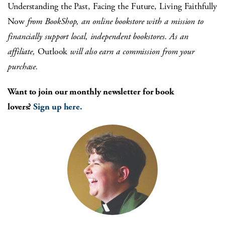
Understanding the Past, Facing the Future, Living Faithfully
Now
from BookShop, an online bookstore with a mission to
financially support local, independent bookstores. As an
affiliate,
Outlook
will also earn a commission from your
purchase.
Want to join our monthly newsletter for book
lovers?
Sign up here.