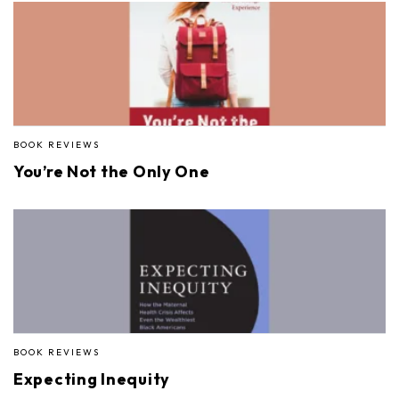
BOOK REVIEWS
You’re Not the Only One
BOOK REVIEWS
Expecting Inequity