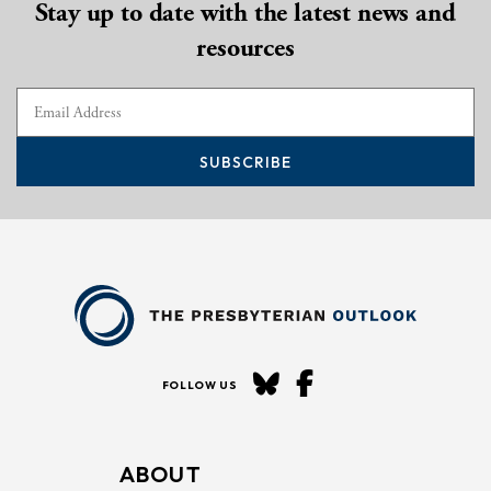
Stay up to date with the latest news and
resources
SUBSCRIBE
FOLLOW US
ABOUT