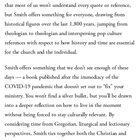
that most of us won’t understand every quote or reference,
but Smith offers something for everyone, drawing from
historical figures over the last 1,800 years, jumping from
theologian to theologian and interspersing pop culture
references with respect to how history and time are essential
for the church and the individual.
Smith offers something that we don’t see enough of these
days — a book published after the immediacy of the
COVID-19 pandemic that doesn’t set out to “fix” your
ministry. You won’t find a silver bullet, but you’ll be drawn
into a deeper reflection on how to live in the moment
without being forced to stay culturally relevant. By
considering time from Gregorian, liturgical and lectionary
perspectives, Smith ties together both the Christian and