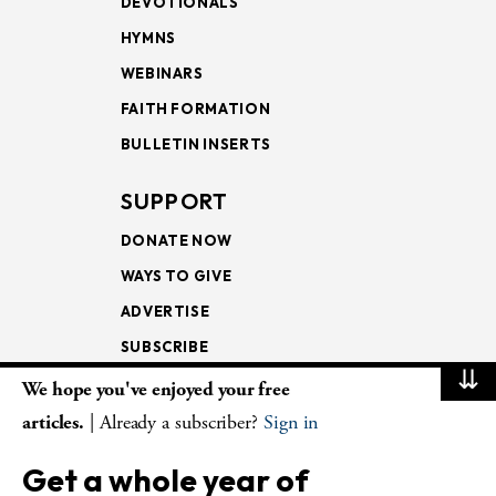
DEVOTIONALS
HYMNS
WEBINARS
FAITH FORMATION
BULLETIN INSERTS
SUPPORT
DONATE NOW
WAYS TO GIVE
ADVERTISE
SUBSCRIBE
⇊
We hope you've enjoyed your free
NEWSLETTERS
articles.
| Already a subscriber?
Sign in
LOOKING INTO THE
Get a whole year of
LECTIONARY