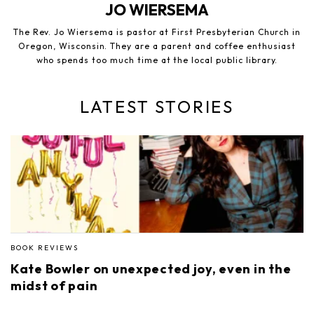
JO WIERSEMA
The Rev. Jo Wiersema is pastor at First Presbyterian Church in
Oregon, Wisconsin. They are a parent and coffee enthusiast
who spends too much time at the local public library.
LATEST STORIES
BOOK REVIEWS
Kate Bowler on unexpected joy, even in the
midst of pain