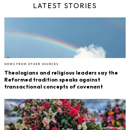
LATEST STORIES
NEWS FROM OTHER SOURCES
Theologians and religious leaders say the
Reformed tradition speaks against
transactional concepts of covenant