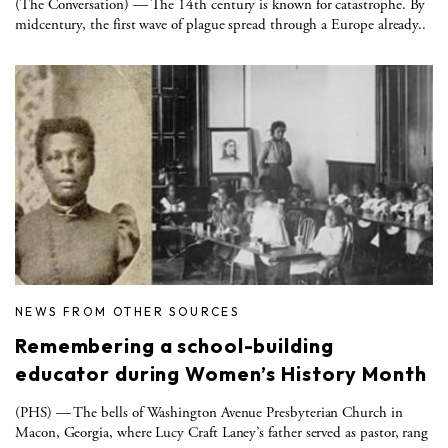
(The Conversation) — The 14th century is known for catastrophe. By
midcentury, the first wave of plague spread through a Europe already..
NEWS FROM OTHER SOURCES
Remembering a school-building
educator during Women’s History Month
(PHS) — The bells of Washington Avenue Presbyterian Church in
Macon, Georgia, where Lucy Craft Laney’s father served as pastor, rang