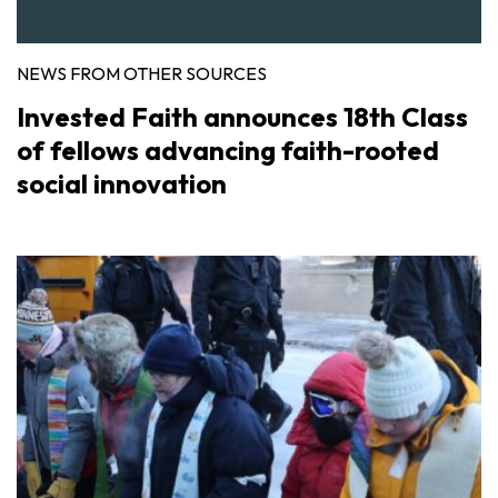
NEWS FROM OTHER SOURCES
Invested Faith announces 18th Class
of fellows advancing faith-rooted
social innovation