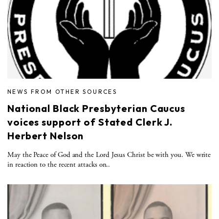
NEWS FROM OTHER SOURCES
National Black Presbyterian Caucus
voices support of Stated Clerk J.
Herbert Nelson
May the Peace of God and the Lord Jesus Christ be with you. We write
in reaction to the recent attacks on..