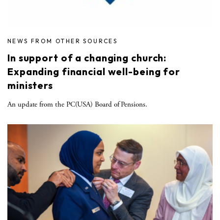
NEWS FROM OTHER SOURCES
In support of a changing church:
Expanding financial well-being for
ministers
An update from the PC(USA) Board of Pensions.