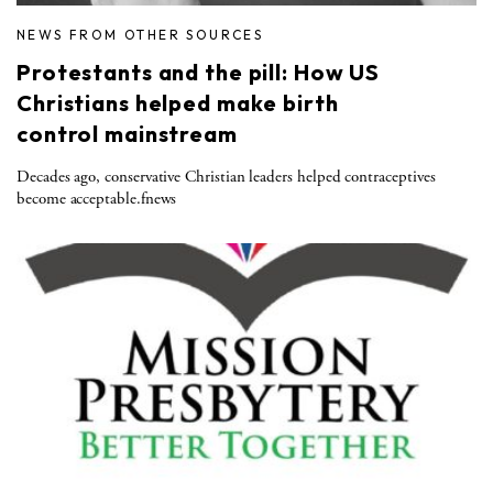
NEWS FROM OTHER SOURCES
Protestants and the pill: How US
Christians helped make birth
control mainstream
Decades ago, conservative Christian leaders helped contraceptives
become acceptable.fnews