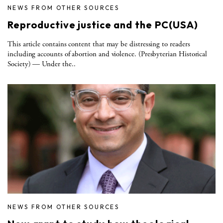
NEWS FROM OTHER SOURCES
Reproductive justice and the PC(USA)
This article contains content that may be distressing to readers
including accounts of abortion and violence. (Presbyterian Historical
Society) — Under the..
NEWS FROM OTHER SOURCES