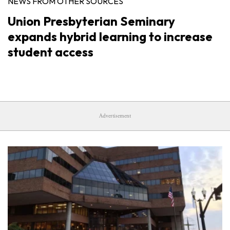
NEWS FROM OTHER SOURCES
Union Presbyterian Seminary
expands hybrid learning to increase
student access
Advertisement