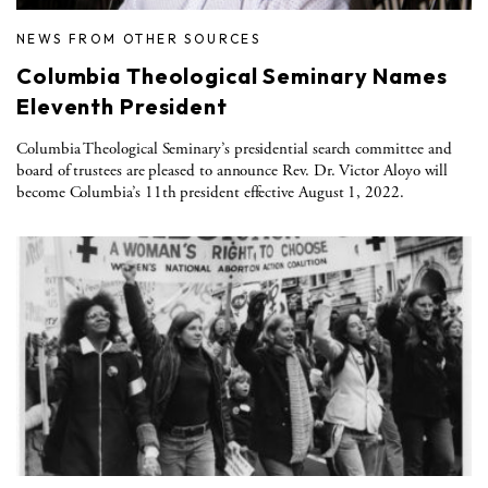
NEWS FROM OTHER SOURCES
Columbia Theological Seminary Names
Eleventh President
Columbia Theological Seminary’s presidential search committee and
board of trustees are pleased to announce Rev. Dr. Victor Aloyo will
become Columbia’s 11th president effective August 1, 2022.