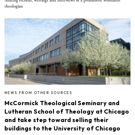
Sharing records, writings and interviews of a prominent womanist
theologian
NEWS FROM OTHER SOURCES
McCormick Theological Seminary and
Lutheran School of Theology at Chicago
and take step toward selling their
buildings to the University of Chicago