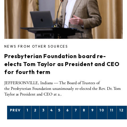
NEWS FROM OTHER SOURCES
Presbyterian Foundation board re-
elects Tom Taylor as President and CEO
for fourth term
JEFFERSONVILLE, Indiana — The Board of Trustees of
the Presbyterian Foundation unanimously re-elected the Rev. Dr. Tom
Taylor as President and CEO at a..
PREV
1
2
3
4
5
6
7
8
9
10
11
12