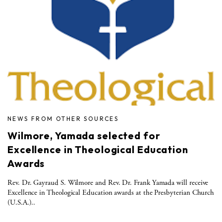
NEWS FROM OTHER SOURCES
Wilmore, Yamada selected for
Excellence in Theological Education
Awards
Rev. Dr. Gayraud S. Wilmore and Rev. Dr. Frank Yamada will receive
Excellence in Theological Education awards at the Presbyterian Church
(U.S.A.)..