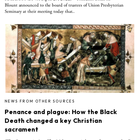
Blount announced to the board of trustees of Union Presbyterian
Seminary at their meeting today that..
NEWS FROM OTHER SOURCES
Penance and plague: How the Black
Death changed a key Christian
sacrament