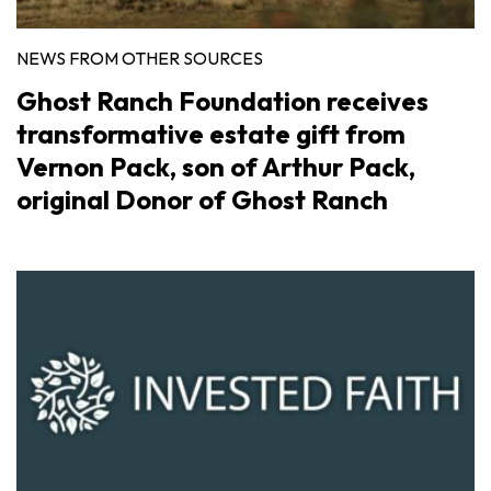
NEWS FROM OTHER SOURCES
Ghost Ranch Foundation receives
transformative estate gift from
Vernon Pack, son of Arthur Pack,
original Donor of Ghost Ranch