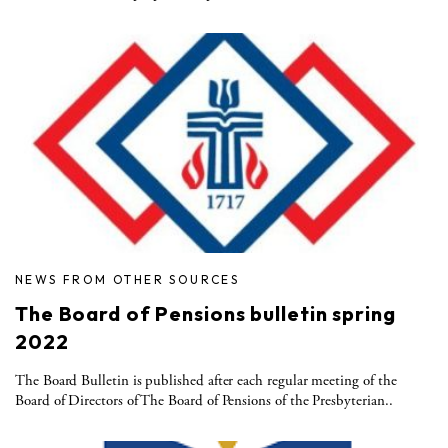
NEWS FROM OTHER SOURCES
The Board of Pensions bulletin spring
2022
The Board Bulletin is published after each regular meeting of the
Board of Directors of The Board of Pensions of the Presbyterian..