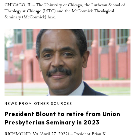
CHICAGO, IL – The University of Chicago, the Lutheran School of
Theology at Chicago (LSTC) and the McCormick Theological
Seminary (McCormick) have..
NEWS FROM OTHER SOURCES
President Blount to retire from Union
Presbyterian Seminary in 2023
RICHMOND, VA (April 27, 2022) – President Brian K.