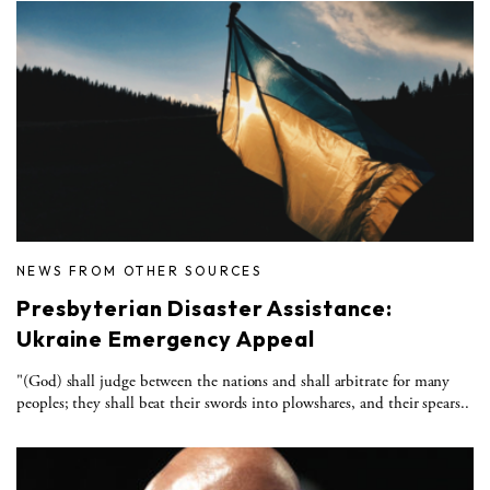
NEWS FROM OTHER SOURCES
Presbyterian Disaster Assistance:
Ukraine Emergency Appeal
"(God) shall judge between the nations and shall arbitrate for many
peoples; they shall beat their swords into plowshares, and their spears..