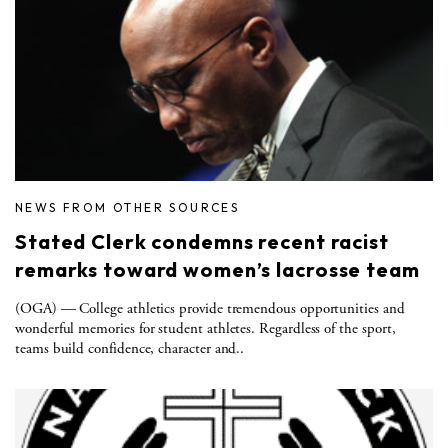
NEWS FROM OTHER SOURCES
Stated Clerk condemns recent racist
remarks toward women’s lacrosse team
(OGA) — College athletics provide tremendous opportunities and
wonderful memories for student athletes. Regardless of the sport,
teams build confidence, character and..