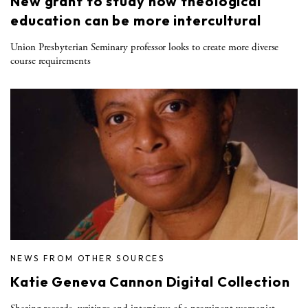
New grant to study how theological
education can be more intercultural
Union Presbyterian Seminary professor looks to create more diverse
course requirements
NEWS FROM OTHER SOURCES
Katie Geneva Cannon Digital Collection