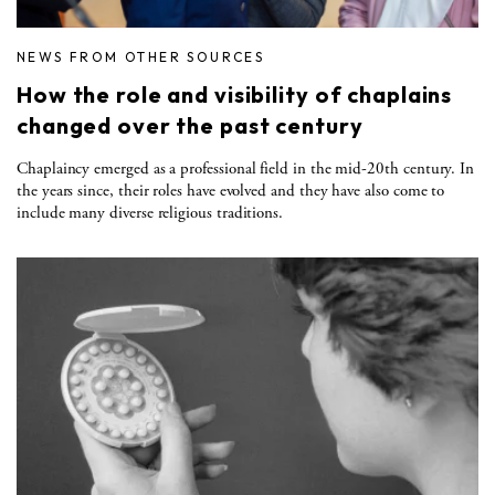
NEWS FROM OTHER SOURCES
How the role and visibility of chaplains
changed over the past century
Chaplaincy emerged as a professional field in the mid-20th century. In
the years since, their roles have evolved and they have also come to
include many diverse religious traditions.