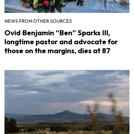
NEWS FROM OTHER SOURCES
Ovid Benjamin “Ben” Sparks III,
longtime pastor and advocate for
those on the margins, dies at 87