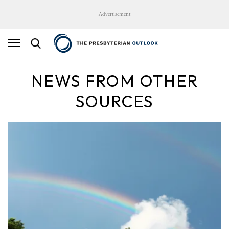
Advertisement
NEWS FROM OTHER
SOURCES