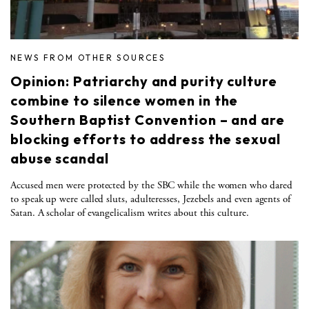
NEWS FROM OTHER SOURCES
Opinion: Patriarchy and purity culture
combine to silence women in the
Southern Baptist Convention – and are
blocking efforts to address the sexual
abuse scandal
Accused men were protected by the SBC while the women who dared
to speak up were called sluts, adulteresses, Jezebels and even agents of
Satan. A scholar of evangelicalism writes about this culture.