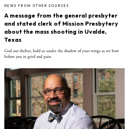
NEWS FROM OTHER SOURCES
A message from the general presbyter
and stated clerk of Mission Presbytery
about the mass shooting in Uvalde,
Texas
God our shelter, hold us under the shadow of your wings as we bow
before you in grief and pain.