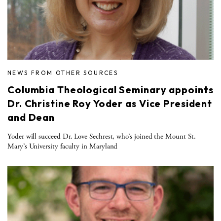
NEWS FROM OTHER SOURCES
Columbia Theological Seminary appoints
Dr. Christine Roy Yoder as Vice President
and Dean
Yoder will succeed Dr. Love Sechrest, who’s joined the Mount St.
Mary’s University faculty in Maryland