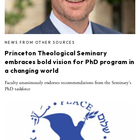
NEWS FROM OTHER SOURCES
Princeton Theological Seminary
embraces bold vision for PhD program in
a changing world
Faculty unanimously endorses recommendations from the Seminary’s
PhD taskforce