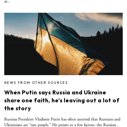
at..
NEWS FROM OTHER SOURCES
When Putin says Russia and Ukraine
share one faith, he’s leaving out a lot of
the story
Russian President Vladimir Putin has often asserted that Russians and
Ukrainians are “one people.” He points to a few factors: the Russian..