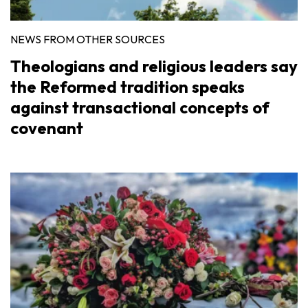
NEWS FROM OTHER SOURCES
Theologians and religious leaders say
the Reformed tradition speaks
against transactional concepts of
covenant