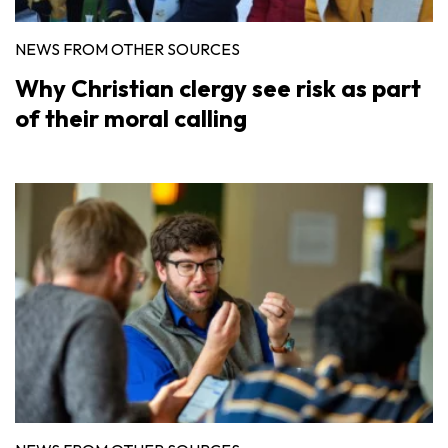
NEWS FROM OTHER SOURCES
Why Christian clergy see risk as part
of their moral calling