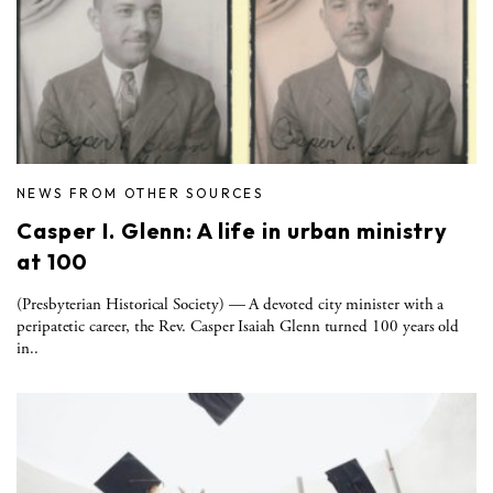
NEWS FROM OTHER SOURCES
Casper I. Glenn: A life in urban ministry
at 100
(Presbyterian Historical Society) — A devoted city minister with a
peripatetic career, the Rev. Casper Isaiah Glenn turned 100 years old
in..