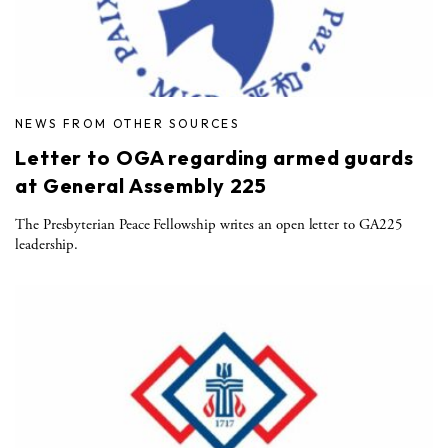
NEWS FROM OTHER SOURCES
Letter to OGA regarding armed guards
at General Assembly 225
The Presbyterian Peace Fellowship writes an open letter to GA225
leadership.