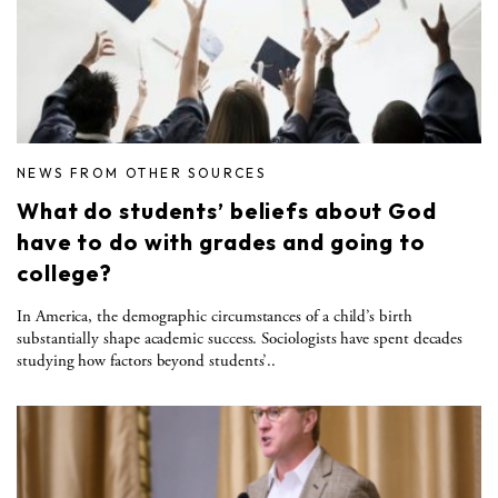
NEWS FROM OTHER SOURCES
What do students’ beliefs about God
have to do with grades and going to
college?
In America, the demographic circumstances of a child’s birth
substantially shape academic success. Sociologists have spent decades
studying how factors beyond students’..