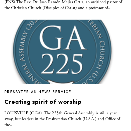
(PNS) The Rev. Dr. Juan Ramón Mejías Ortiz, an ordained pastor of
the Christian Church (Disciples of Christ) and a professor of..
PRESBYTERIAN NEWS SERVICE
Creating spirit of worship
LOUISVILLE (OGA) The 225th General Assembly is still a year
away, but leaders in the Presbyterian Church (U.S.A.) and Office of
the..