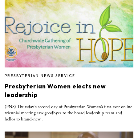
PRESBYTERIAN NEWS SERVICE
Presbyterian Women elects new
leadership
(PNS) Thursday’s second day of Presbyterian Women’s first-ever online
triennial meeting saw goodbyes to the board leadership team and
hellos to brand-new..