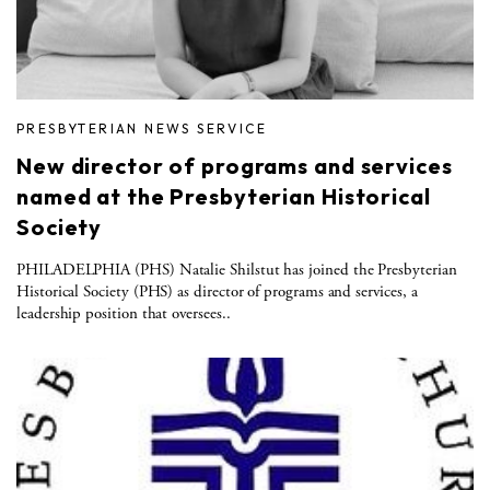
PRESBYTERIAN NEWS SERVICE
New director of programs and services
named at the Presbyterian Historical
Society
PHILADELPHIA (PHS) Natalie Shilstut has joined the Presbyterian
Historical Society (PHS) as director of programs and services, a
leadership position that oversees..