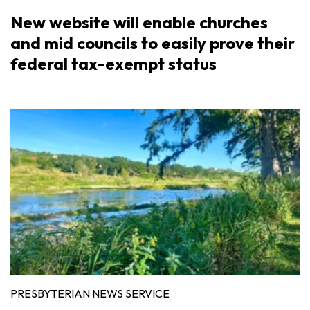
New website will enable churches
and mid councils to easily prove their
federal tax-exempt status
PRESBYTERIAN NEWS SERVICE