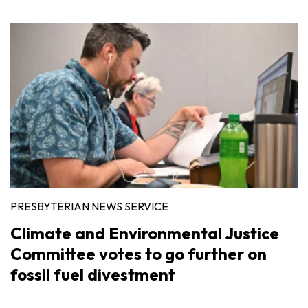
PRESBYTERIAN NEWS SERVICE
Climate and Environmental Justice
Committee votes to go further on
fossil fuel divestment