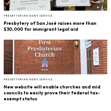
PRESBYTERIAN NEWS SERVICE
Presbytery of San José raises more than
$30,000 for immigrant legal aid
PRESBYTERIAN NEWS SERVICE
New website will enable churches and mid
councils to easily prove their federal tax-
exempt status