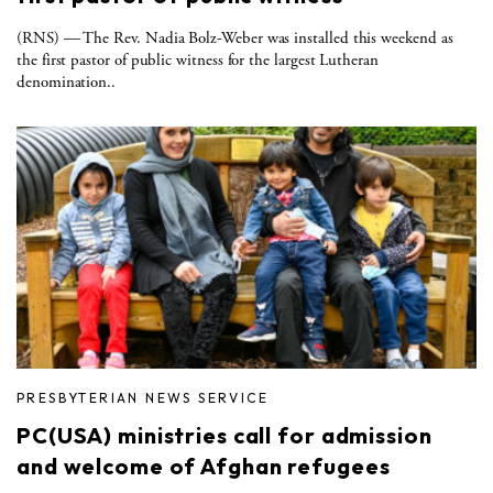
(RNS) — The Rev. Nadia Bolz-Weber was installed this weekend as
the first pastor of public witness for the largest Lutheran
denomination..
PRESBYTERIAN NEWS SERVICE
PC(USA) ministries call for admission
and welcome of Afghan refugees