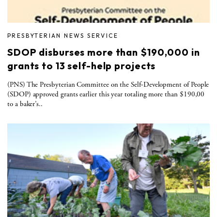
PRESBYTERIAN NEWS SERVICE
SDOP disburses more than $190,000 in
grants to 13 self-help projects
(PNS) The Presbyterian Committee on the Self-Development of People
(SDOP) approved grants earlier this year totaling more than $190,00
to a baker’s..