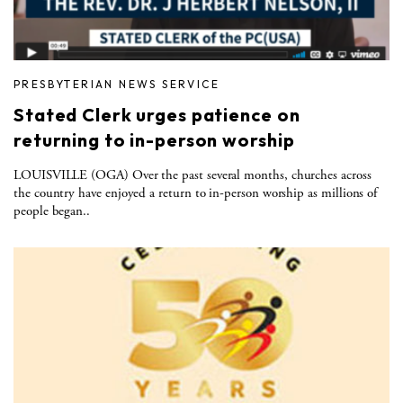
PRESBYTERIAN NEWS SERVICE
Stated Clerk urges patience on
returning to in-person worship
LOUISVILLE (OGA) Over the past several months, churches across
the country have enjoyed a return to in-person worship as millions of
people began..