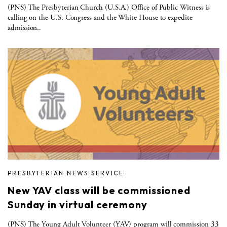
(PNS) The Presbyterian Church (U.S.A.) Office of Public Witness is
calling on the U.S. Congress and the White House to expedite
admission..
PRESBYTERIAN NEWS SERVICE
New YAV class will be commissioned
Sunday in virtual ceremony
(PNS) The Young Adult Volunteer (YAV) program will commission 33