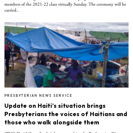
members of the 2021-22 class virtually Sunday. The ceremony will be
carried..
PRESBYTERIAN NEWS SERVICE
Update on Haiti’s situation brings
Presbyterians the voices of Haitians and
those who walk alongside them