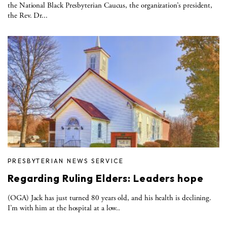
the National Black Presbyterian Caucus, the organization’s president,
the Rev. Dr...
PRESBYTERIAN NEWS SERVICE
Regarding Ruling Elders: Leaders hope
(OGA) Jack has just turned 80 years old, and his health is declining.
I’m with him at the hospital at a low..