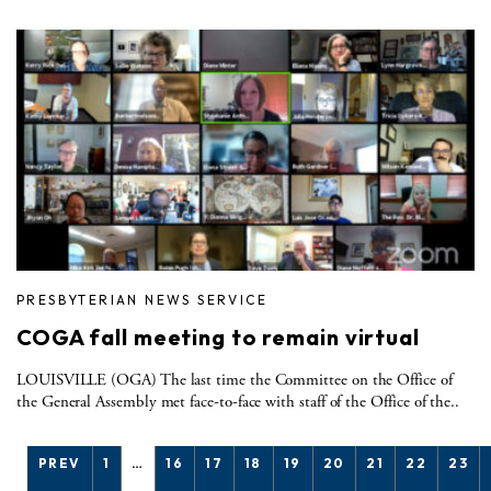
PRESBYTERIAN NEWS SERVICE
COGA fall meeting to remain virtual
LOUISVILLE (OGA) The last time the Committee on the Office of
the General Assembly met face-to-face with staff of the Office of the..
PREV
1
…
16
17
18
19
20
21
22
23