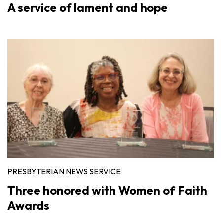
A service of lament and hope
PRESBYTERIAN NEWS SERVICE
Three honored with Women of Faith
Awards