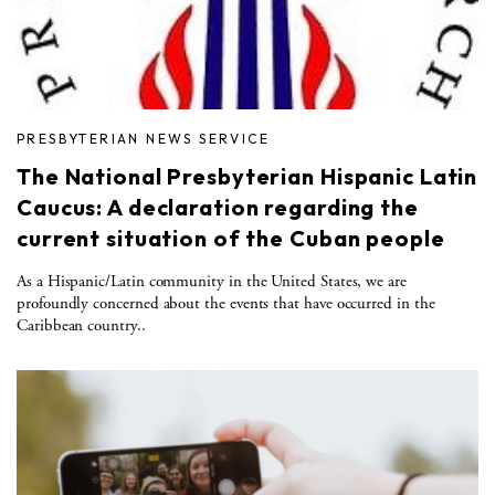
PRESBYTERIAN NEWS SERVICE
The National Presbyterian Hispanic Latin
Caucus: A declaration regarding the
current situation of the Cuban people
As a Hispanic/Latin community in the United States, we are
profoundly concerned about the events that have occurred in the
Caribbean country..