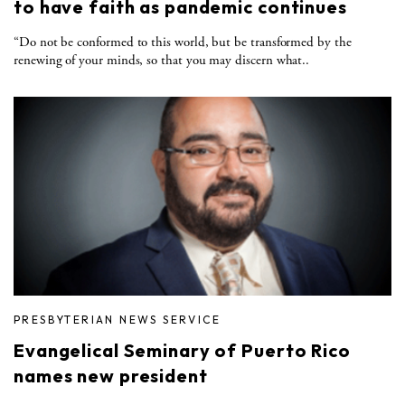
to have faith as pandemic continues
“Do not be conformed to this world, but be transformed by the
renewing of your minds, so that you may discern what..
PRESBYTERIAN NEWS SERVICE
Evangelical Seminary of Puerto Rico
names new president