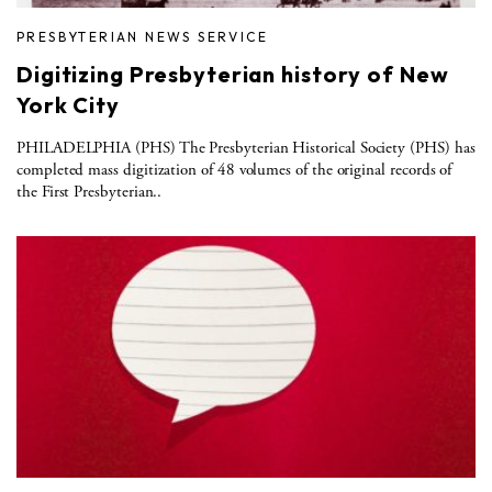
PRESBYTERIAN NEWS SERVICE
Digitizing Presbyterian history of New
York City
PHILADELPHIA (PHS) The Presbyterian Historical Society (PHS) has
completed mass digitization of 48 volumes of the original records of
the First Presbyterian..