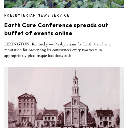
PRESBYTERIAN NEWS SERVICE
Earth Care Conference spreads out
buffet of events online
LEXINGTON, Kentucky — Presbyterians for Earth Care has a
reputation for presenting its conferences every two years in
appropriately picturesque locations such..