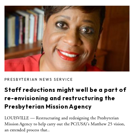
PRESBYTERIAN NEWS SERVICE
Staff reductions might well be a part of
re-envisioning and restructuring the
Presbyterian Mission Agency
LOUISVILLE — Restructuring and redesigning the Presbyterian
Mission Agency to help carry out the PC(USA)’s Matthew 25 vision,
an extended process that..