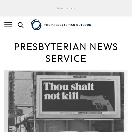
Advertisement
PRESBYTERIAN NEWS
SERVICE