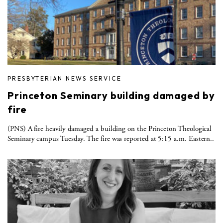
PRESBYTERIAN NEWS SERVICE
Princeton Seminary building damaged by
fire
(PNS) A fire heavily damaged a building on the Princeton Theological
Seminary campus Tuesday. The fire was reported at 5:15 a.m. Eastern..