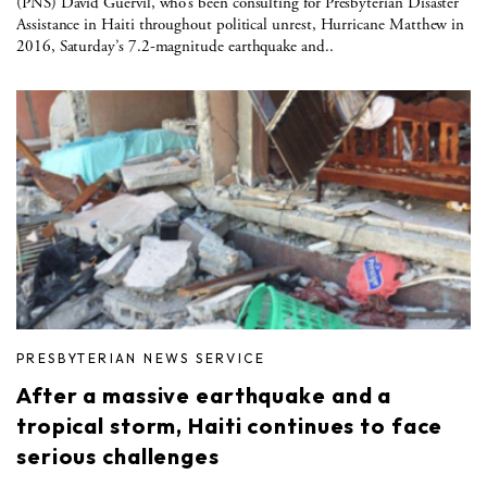
(PNS) David Guervil, who’s been consulting for Presbyterian Disaster
Assistance in Haiti throughout political unrest, Hurricane Matthew in
2016, Saturday’s 7.2-magnitude earthquake and..
PRESBYTERIAN NEWS SERVICE
After a massive earthquake and a
tropical storm, Haiti continues to face
serious challenges