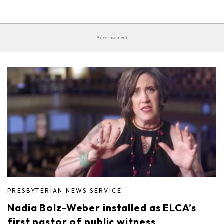
Advertisement
PRESBYTERIAN NEWS SERVICE
Nadia Bolz-Weber installed as ELCA’s
first pastor of public witness