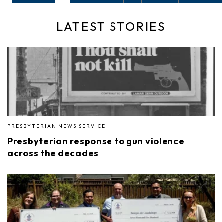
LATEST STORIES
PRESBYTERIAN NEWS SERVICE
Presbyterian response to gun violence
across the decades