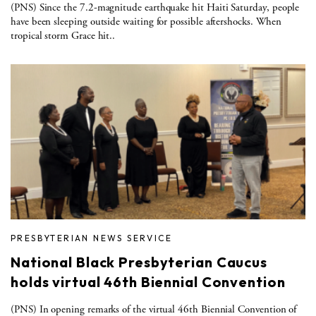
(PNS) Since the 7.2-magnitude earthquake hit Haiti Saturday, people
have been sleeping outside waiting for possible aftershocks. When
tropical storm Grace hit..
PRESBYTERIAN NEWS SERVICE
National Black Presbyterian Caucus
holds virtual 46th Biennial Convention
(PNS) In opening remarks of the virtual 46th Biennial Convention of