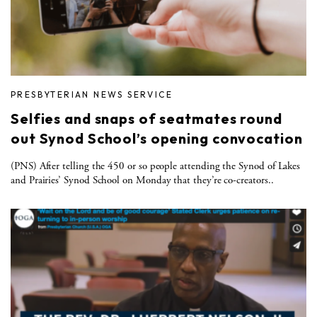
PRESBYTERIAN NEWS SERVICE
Selfies and snaps of seatmates round
out Synod School’s opening convocation
(PNS) After telling the 450 or so people attending the Synod of Lakes
and Prairies’ Synod School on Monday that they’re co-creators..