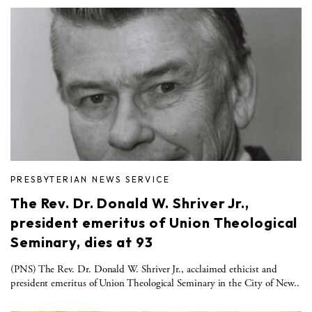
PRESBYTERIAN NEWS SERVICE
The Rev. Dr. Donald W. Shriver Jr.,
president emeritus of Union Theological
Seminary, dies at 93
(PNS) The Rev. Dr. Donald W. Shriver Jr., acclaimed ethicist and
president emeritus of Union Theological Seminary in the City of New..