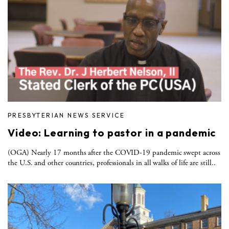
PRESBYTERIAN NEWS SERVICE
Video: Learning to pastor in a pandemic
(OGA) Nearly 17 months after the COVID-19 pandemic swept across
the U.S. and other countries, professionals in all walks of life are still..