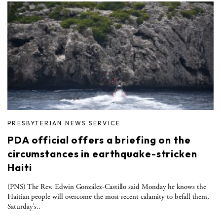
PRESBYTERIAN NEWS SERVICE
PDA official offers a briefing on the
circumstances in earthquake-stricken
Haiti
(PNS) The Rev. Edwin González-Castillo said Monday he knows the
Haitian people will overcome the most recent calamity to befall them,
Saturday’s..