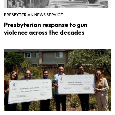
PRESBYTERIAN NEWS SERVICE
Presbyterian response to gun
violence across the decades