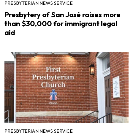
PRESBYTERIAN NEWS SERVICE
Presbytery of San José raises more
than $30,000 for immigrant legal
aid
PRESBYTERIAN NEWS SERVICE