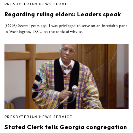
PRESBYTERIAN NEWS SERVICE
Regarding ruling elders: Leaders speak
(OGA) Several years ago, I was privileged to serve on an interfaith panel
in Washington, D.C., on the topic of why so..
PRESBYTERIAN NEWS SERVICE
Stated Clerk tells Georgia congregation