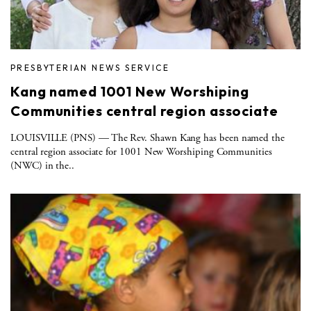
PRESBYTERIAN NEWS SERVICE
Kang named 1001 New Worshiping
Communities central region associate
LOUISVILLE (PNS) — The Rev. Shawn Kang has been named the
central region associate for 1001 New Worshiping Communities
(NWC) in the..