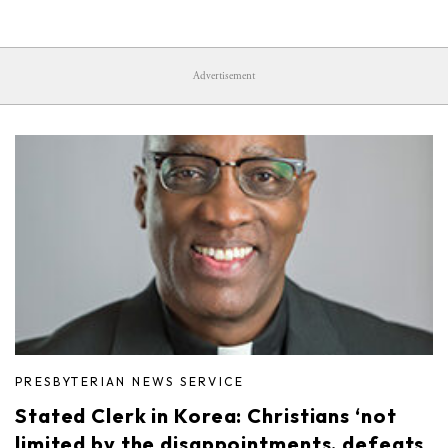
Advertisement
PRESBYTERIAN NEWS SERVICE
Stated Clerk in Korea: Christians ‘not
limited by the disappointments, defeats