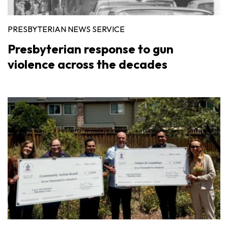
PRESBYTERIAN NEWS SERVICE
Presbyterian response to gun
violence across the decades