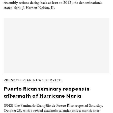
Assembly actions dating back at least to 2012, the denomination’s
stated clerk, J. Herbert Nelson, II..
PRESBYTERIAN NEWS SERVICE
Puerto Rican seminary reopens in
aftermath of Hurricane Maria
(PNS) The Seminario Evangélio de Puerto Rico reopened Saturday,
October 28, with a revised academic calendar only a month after