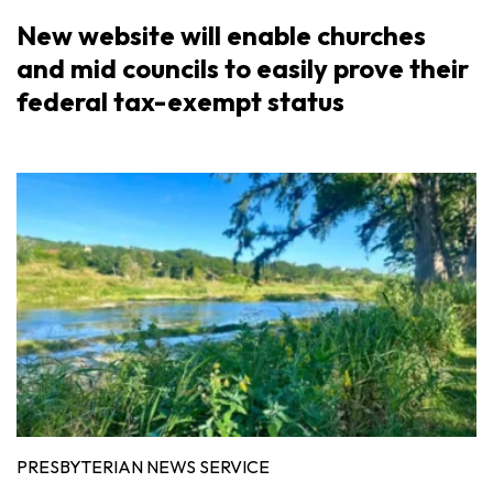
New website will enable churches
and mid councils to easily prove their
federal tax-exempt status
PRESBYTERIAN NEWS SERVICE