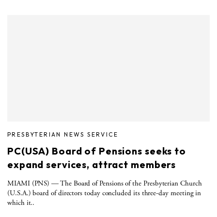
PRESBYTERIAN NEWS SERVICE
PC(USA) Board of Pensions seeks to
expand services, attract members
MIAMI (PNS) — The Board of Pensions of the Presbyterian Church
(U.S.A.) board of directors today concluded its three-day meeting in
which it..