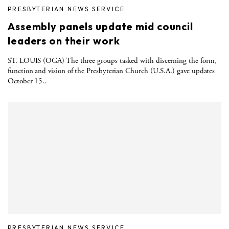
PRESBYTERIAN NEWS SERVICE
Assembly panels update mid council
leaders on their work
ST. LOUIS (OGA) The three groups tasked with discerning the form,
function and vision of the Presbyterian Church (U.S.A.) gave updates
October 15..
PRESBYTERIAN NEWS SERVICE