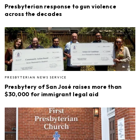
Presbyterian response to gun violence
across the decades
PRESBYTERIAN NEWS SERVICE
Presbytery of San José raises more than
$30,000 for immigrant legal aid