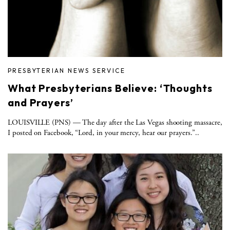
PRESBYTERIAN NEWS SERVICE
What Presbyterians Believe: ‘Thoughts
and Prayers’
LOUISVILLE (PNS) — The day after the Las Vegas shooting massacre,
I posted on Facebook, “Lord, in your mercy, hear our prayers.”..