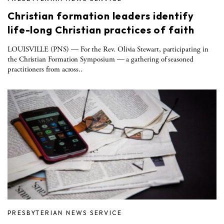
Christian formation leaders identify
life-long Christian practices of faith
LOUISVILLE (PNS) — For the Rev. Olivia Stewart, participating in
the Christian Formation Symposium — a gathering of seasoned
practitioners from across..
PRESBYTERIAN NEWS SERVICE