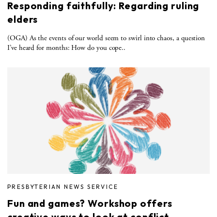
Responding faithfully: Regarding ruling
elders
(OGA) As the events of our world seem to swirl into chaos, a question
I’ve heard for months: How do you cope..
PRESBYTERIAN NEWS SERVICE
Fun and games? Workshop offers
creative ways to look at conflict