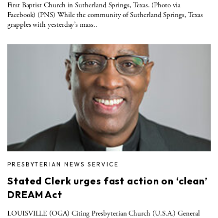
First Baptist Church in Sutherland Springs, Texas. (Photo via
Facebook) (PNS) While the community of Sutherland Springs, Texas
grapples with yesterday’s mass..
PRESBYTERIAN NEWS SERVICE
Stated Clerk urges fast action on ‘clean’
DREAM Act
LOUISVILLE (OGA) Citing Presbyterian Church (U.S.A.) General