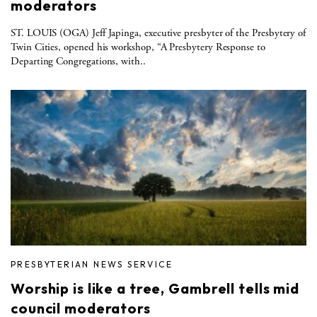
moderators
ST. LOUIS (OGA) Jeff Japinga, executive presbyter of the Presbytery of
Twin Cities, opened his workshop, “A Presbytery Response to
Departing Congregations, with..
PRESBYTERIAN NEWS SERVICE
Worship is like a tree, Gambrell tells mid
council moderators