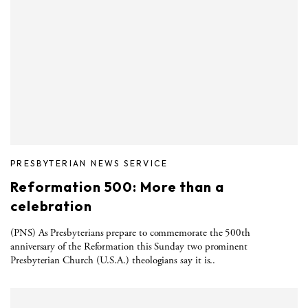
PRESBYTERIAN NEWS SERVICE
Reformation 500: More than a
celebration
(PNS) As Presbyterians prepare to commemorate the 500th
anniversary of the Reformation this Sunday two prominent
Presbyterian Church (U.S.A.) theologians say it is..