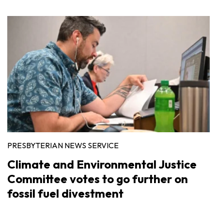
PRESBYTERIAN NEWS SERVICE
Climate and Environmental Justice
Committee votes to go further on
fossil fuel divestment