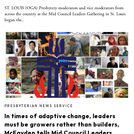
ST. LOUIS (OGA) Presbytery moderators and vice moderators from
across the country at the Mid Council Leaders Gathering in St. Louis
began the..
PRESBYTERIAN NEWS SERVICE
In times of adaptive change, leaders
must be growers rather than builders,
McFayden tells Mid Council Leaders