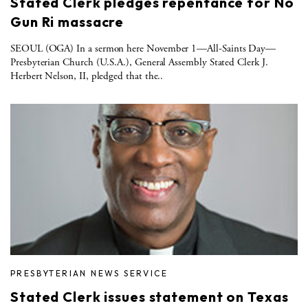
Stated Clerk pledges repentance for No
Gun Ri massacre
SEOUL (OGA) In a sermon here November 1—All-Saints Day—
Presbyterian Church (U.S.A.), General Assembly Stated Clerk J.
Herbert Nelson, II, pledged that the..
PRESBYTERIAN NEWS SERVICE
Stated Clerk issues statement on Texas