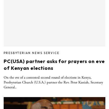
PRESBYTERIAN NEWS SERVICE
PC(USA) partner asks for prayers on eve
of Kenyan elections
On the eve of a contested second round of elections in Kenya,
Presbyterian Church (U.S.A.) partner the Rev. Peter Kaniah, Secretary
General..