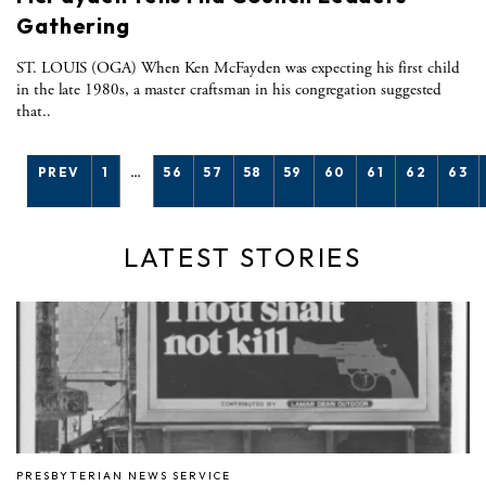
Gathering
ST. LOUIS (OGA) When Ken McFayden was expecting his first child
in the late 1980s, a master craftsman in his congregation suggested
that..
PREV
1
…
56
57
58
59
60
61
62
63
LATEST STORIES
PRESBYTERIAN NEWS SERVICE