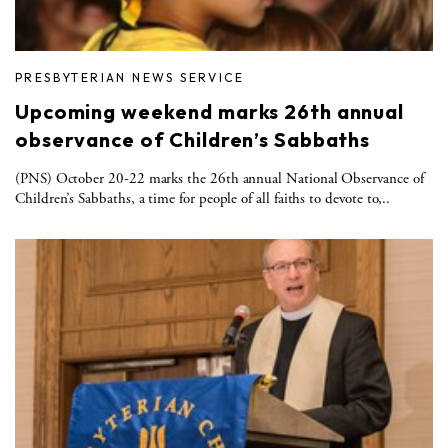
PRESBYTERIAN NEWS SERVICE
Upcoming weekend marks 26th annual
observance of Children’s Sabbaths
(PNS) October 20-22 marks the 26th annual National Observance of
Children’s Sabbaths, a time for people of all faiths to devote to,..