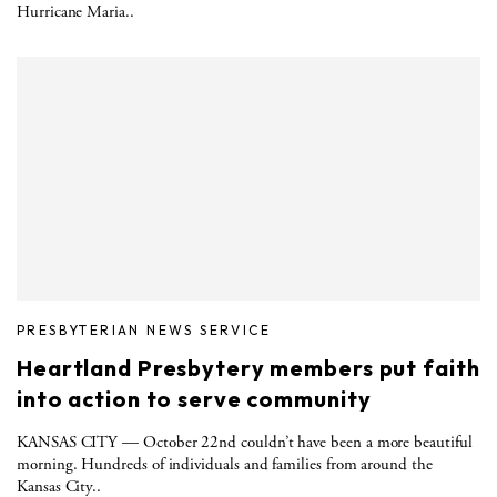
Hurricane Maria..
PRESBYTERIAN NEWS SERVICE
Heartland Presbytery members put faith
into action to serve community
KANSAS CITY — October 22nd couldn’t have been a more beautiful
morning. Hundreds of individuals and families from around the
Kansas City..