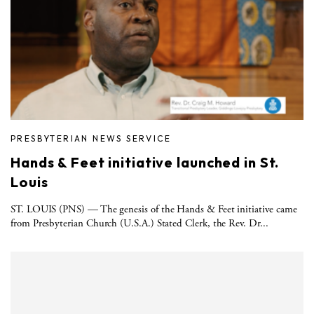
PRESBYTERIAN NEWS SERVICE
Hands & Feet initiative launched in St.
Louis
ST. LOUIS (PNS) — The genesis of the Hands & Feet initiative came
from Presbyterian Church (U.S.A.) Stated Clerk, the Rev. Dr...