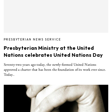
PRESBYTERIAN NEWS SERVICE
Presbyterian Ministry at the United
Nations celebrates United Nations Day
Seventy-two years ago today, the newly-formed United Nations
approved a charter that has been the foundation of its work ever since.
Today..