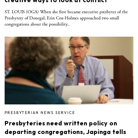
ST. LOUIS (OGA) When she first became executive presbyter of the
Presbytery of Donegal, Erin Cox-Holmes approached two small
congregations about the possibility..
PRESBYTERIAN NEWS SERVICE
Presbyteries need written policy on
departing congregations, Japinga tells