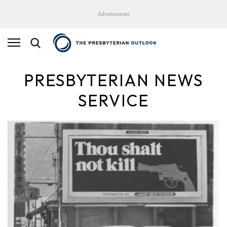
Advertisement
PRESBYTERIAN NEWS
SERVICE