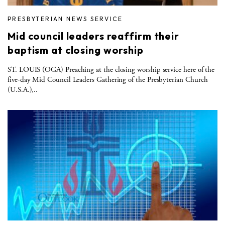
PRESBYTERIAN NEWS SERVICE
Mid council leaders reaffirm their
baptism at closing worship
ST. LOUIS (OGA) Preaching at the closing worship service here of the
five-day Mid Council Leaders Gathering of the Presbyterian Church
(U.S.A.),..