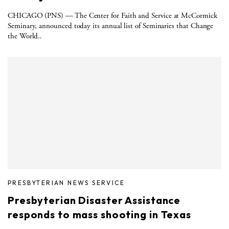
CHICAGO (PNS) — The Center for Faith and Service at McCormick
Seminary, announced today its annual list of Seminaries that Change
the World..
PRESBYTERIAN NEWS SERVICE
Presbyterian Disaster Assistance
responds to mass shooting in Texas