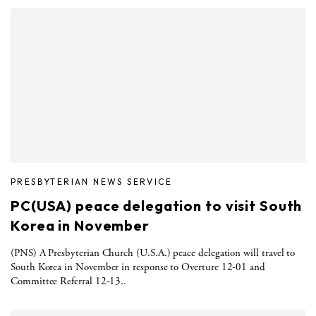
PRESBYTERIAN NEWS SERVICE
PC(USA) peace delegation to visit South
Korea in November
(PNS) A Presbyterian Church (U.S.A.) peace delegation will travel to
South Korea in November in response to Overture 12-01 and
Committee Referral 12-13..