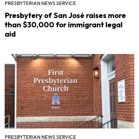
PRESBYTERIAN NEWS SERVICE
Presbytery of San José raises more
than $30,000 for immigrant legal
aid
PRESBYTERIAN NEWS SERVICE