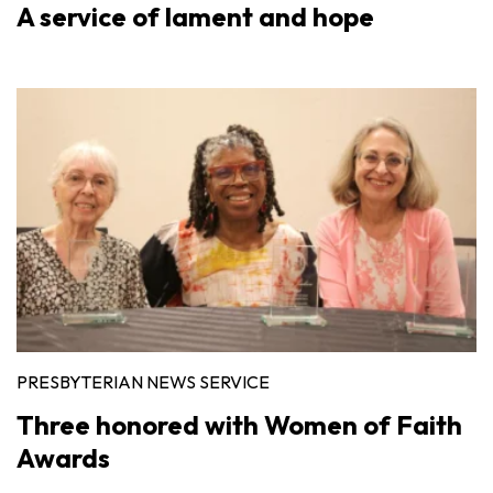
A service of lament and hope
PRESBYTERIAN NEWS SERVICE
Three honored with Women of Faith
Awards