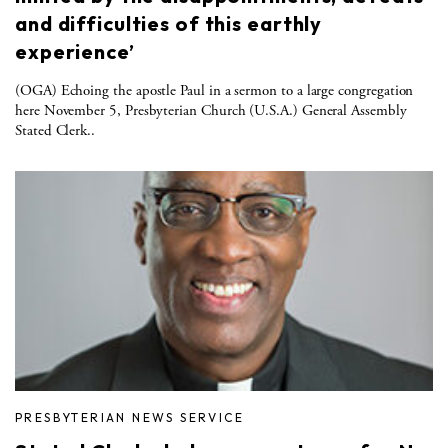
and difficulties of this earthly
experience’
(OGA) Echoing the apostle Paul in a sermon to a large congregation
here November 5, Presbyterian Church (U.S.A.) General Assembly
Stated Clerk..
PRESBYTERIAN NEWS SERVICE