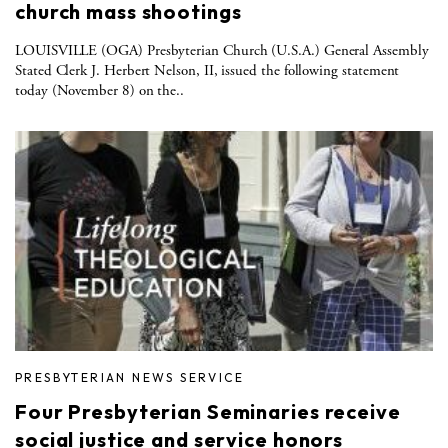
church mass shootings
LOUISVILLE (OGA) Presbyterian Church (U.S.A.) General Assembly
Stated Clerk J. Herbert Nelson, II, issued the following statement
today (November 8) on the..
PRESBYTERIAN NEWS SERVICE
Four Presbyterian Seminaries receive
social justice and service honors