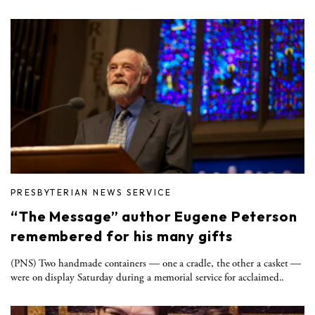
PRESBYTERIAN NEWS SERVICE
“The Message” author Eugene Peterson
remembered for his many gifts
(PNS) Two handmade containers — one a cradle, the other a casket —
were on display Saturday during a memorial service for acclaimed..