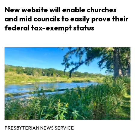
New website will enable churches
and mid councils to easily prove their
federal tax-exempt status
PRESBYTERIAN NEWS SERVICE