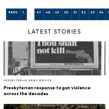
PREV
1
…
47
48
49
50
51
52
53
54
LATEST STORIES
PRESBYTERIAN NEWS SERVICE
Presbyterian response to gun violence
across the decades