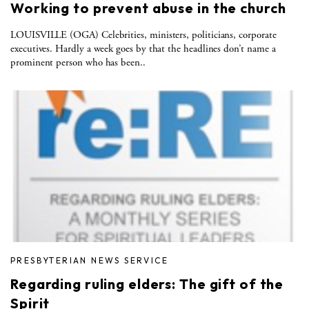
Working to prevent abuse in the church
LOUISVILLE (OGA) Celebrities, ministers, politicians, corporate
executives. Hardly a week goes by that the headlines don’t name a
prominent person who has been..
PRESBYTERIAN NEWS SERVICE
Regarding ruling elders: The gift of the
Spirit