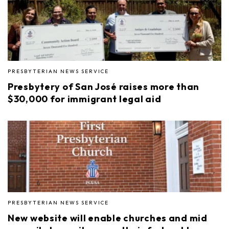
PRESBYTERIAN NEWS SERVICE
Presbytery of San José raises more than
$30,000 for immigrant legal aid
PRESBYTERIAN NEWS SERVICE
New website will enable churches and mid