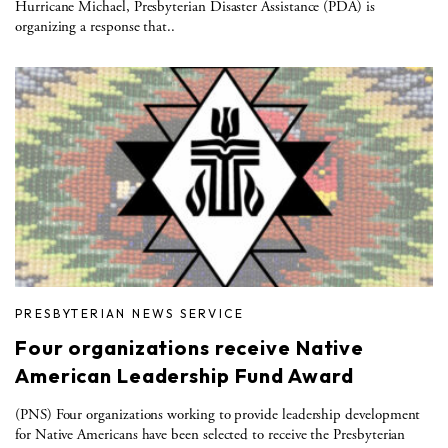
Hurricane Michael, Presbyterian Disaster Assistance (PDA) is
organizing a response that..
PRESBYTERIAN NEWS SERVICE
Four organizations receive Native
American Leadership Fund Award
(PNS) Four organizations working to provide leadership development
for Native Americans have been selected to receive the Presbyterian