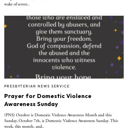
wake of severe..
PRESBYTERIAN NEWS SERVICE
Prayer for Domestic Violence
Awareness Sunday
(PNS) October is Domestic Violence Awareness Month and this
Sunday, October 7th, is Domestic Violence Awareness Sunday. This
week, this month, and..