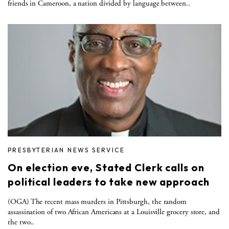
friends in Cameroon, a nation divided by language between..
PRESBYTERIAN NEWS SERVICE
On election eve, Stated Clerk calls on
political leaders to take new approach
(OGA) The recent mass murders in Pittsburgh, the random
assassination of two African Americans at a Louisville grocery store, and
the two..