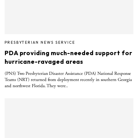
PRESBYTERIAN NEWS SERVICE
PDA providing much-needed support for
hurricane-ravaged areas
(PNS) Two Presbyterian Disaster Assistance (PDA) National Response
Teams (NRT) returned from deployment recently in southern Georgia
and northwest Florida. They were..