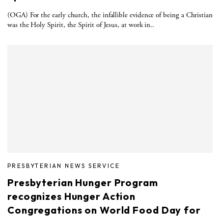
(OGA) For the early church, the infallible evidence of being a Christian
was the Holy Spirit, the Spirit of Jesus, at work in..
PRESBYTERIAN NEWS SERVICE
Presbyterian Hunger Program
recognizes Hunger Action
Congregations on World Food Day for