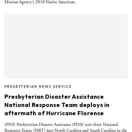
Mission Agency’s 2018 Native American..
PRESBYTERIAN NEWS SERVICE
Presbyterian Disaster Assistance
National Response Team deploys in
aftermath of Hurricane Florence
(PNS) Presbyterian Disaster Assistance (PDA) sent three National
Response Teams (NRT) into North Carolina and South Carolina in the