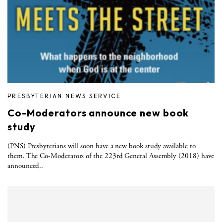
PRESBYTERIAN NEWS SERVICE
Co-Moderators announce new book
study
(PNS) Presbyterians will soon have a new book study available to
them. The Co-Moderators of the 223rd General Assembly (2018) have
announced..