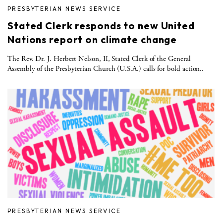
PRESBYTERIAN NEWS SERVICE
Stated Clerk responds to new United
Nations report on climate change
The Rev. Dr. J. Herbert Nelson, II, Stated Clerk of the General
Assembly of the Presbyterian Church (U.S.A.) calls for bold action..
PRESBYTERIAN NEWS SERVICE