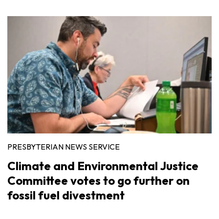
PRESBYTERIAN NEWS SERVICE
Climate and Environmental Justice
Committee votes to go further on
fossil fuel divestment