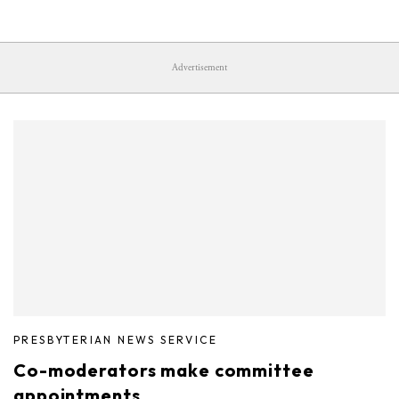
Advertisement
PRESBYTERIAN NEWS SERVICE
Co-moderators make committee
appointments