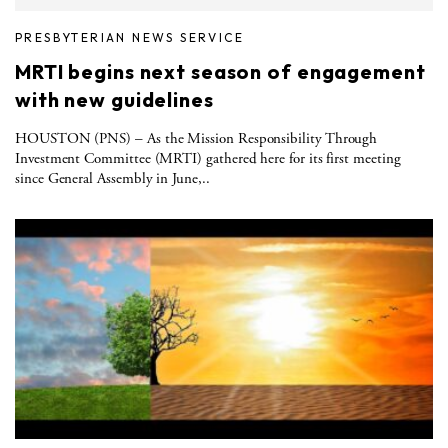
PRESBYTERIAN NEWS SERVICE
MRTI begins next season of engagement
with new guidelines
HOUSTON (PNS) – As the Mission Responsibility Through
Investment Committee (MRTI) gathered here for its first meeting
since General Assembly in June,..