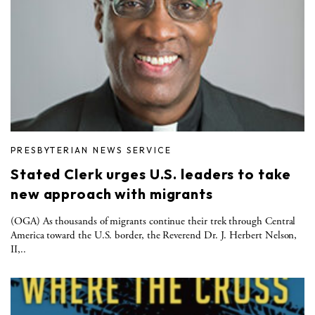
PRESBYTERIAN NEWS SERVICE
Stated Clerk urges U.S. leaders to take
new approach with migrants
(OGA) As thousands of migrants continue their trek through Central
America toward the U.S. border, the Reverend Dr. J. Herbert Nelson,
II,..