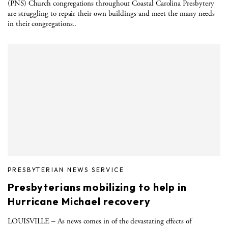
(PNS) Church congregations throughout Coastal Carolina Presbytery
are struggling to repair their own buildings and meet the many needs
in their congregations..
PRESBYTERIAN NEWS SERVICE
Presbyterians mobilizing to help in
Hurricane Michael recovery
LOUISVILLE – As news comes in of the devastating effects of