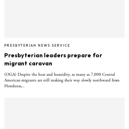
PRESBYTERIAN NEWS SERVICE
Presbyterian leaders prepare for
migrant caravan
(OGA) Despite the heat and humidity, as many as 7,000 Central
American migrants are still making their way slowly northward from
Honduras,..