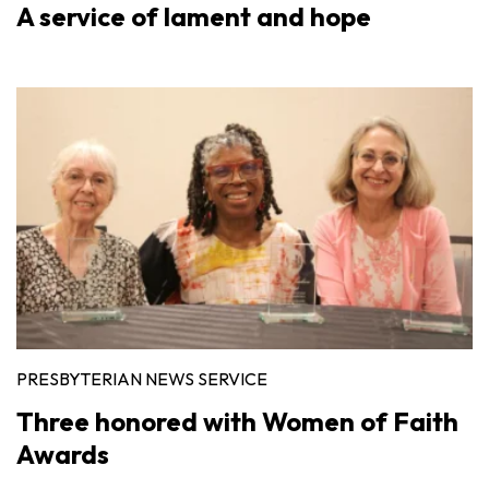
A service of lament and hope
PRESBYTERIAN NEWS SERVICE
Three honored with Women of Faith
Awards