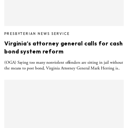
PRESBYTERIAN NEWS SERVICE
Virginia’s attorney general calls for cash
bond system reform
(OGA) Saying too many nonviolent offenders are sitting in jail without
the means to post bond, Virginia Attorney General Mark Herring is..