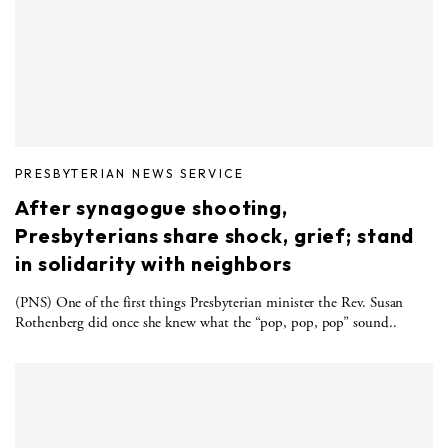
PRESBYTERIAN NEWS SERVICE
After synagogue shooting,
Presbyterians share shock, grief; stand
in solidarity with neighbors
(PNS) One of the first things Presbyterian minister the Rev. Susan
Rothenberg did once she knew what the “pop, pop, pop” sound..