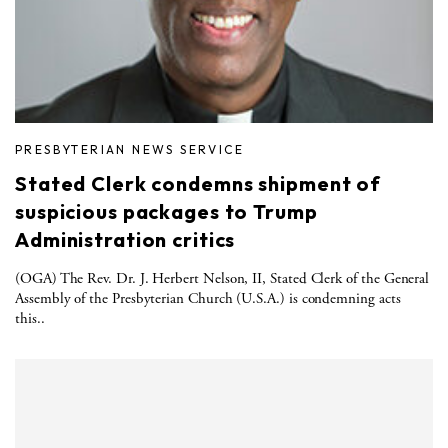
PRESBYTERIAN NEWS SERVICE
Stated Clerk condemns shipment of
suspicious packages to Trump
Administration critics
(OGA) The Rev. Dr. J. Herbert Nelson, II, Stated Clerk of the General
Assembly of the Presbyterian Church (U.S.A.) is condemning acts
this..