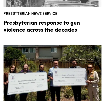
PRESBYTERIAN NEWS SERVICE
Presbyterian response to gun
violence across the decades