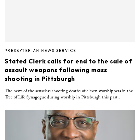
PRESBYTERIAN NEWS SERVICE
Stated Clerk calls for end to the sale of
assault weapons following mass
shooting in Pittsburgh
The news of the senseless shooting deaths of eleven worshippers in the
Tree of Life Synagogue during worship in Pittsburgh this past..