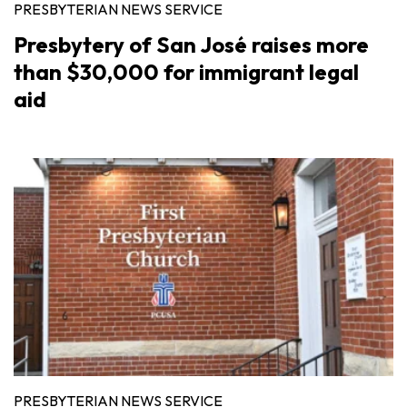
PRESBYTERIAN NEWS SERVICE
Presbytery of San José raises more
than $30,000 for immigrant legal
aid
PRESBYTERIAN NEWS SERVICE