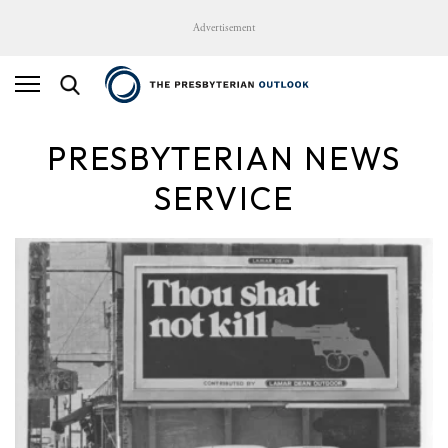
Advertisement
PRESBYTERIAN NEWS
SERVICE