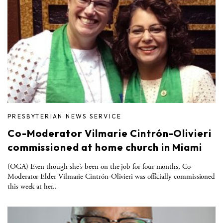
PRESBYTERIAN NEWS SERVICE
Co-Moderator Vilmarie Cintrón-Olivieri
commissioned at home church in Miami
(OGA) Even though she’s been on the job for four months, Co-
Moderator Elder Vilmarie Cintrón-Olivieri was officially commissioned
this week at her..