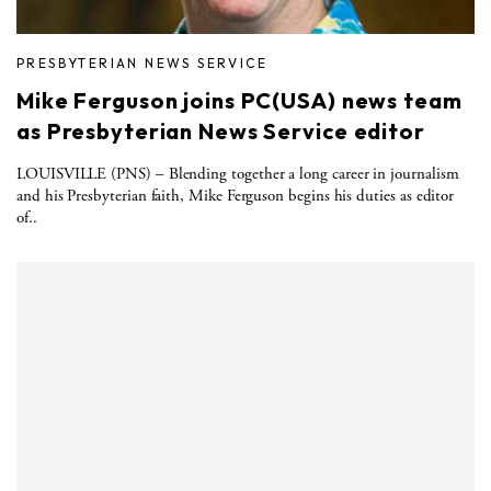
PRESBYTERIAN NEWS SERVICE
Mike Ferguson joins PC(USA) news team
as Presbyterian News Service editor
LOUISVILLE (PNS) – Blending together a long career in journalism
and his Presbyterian faith, Mike Ferguson begins his duties as editor
of..