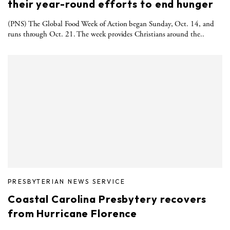
their year-round efforts to end hunger
(PNS) The Global Food Week of Action began Sunday, Oct. 14, and
runs through Oct. 21. The week provides Christians around the..
PRESBYTERIAN NEWS SERVICE
Coastal Carolina Presbytery recovers
from Hurricane Florence