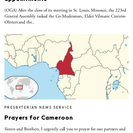
(OGA) After the close of its meeting in St. Louis, Missouri, the 223rd
General Assembly tasked the Co-Moderators, Elder Vilmarie Cintrón-
Olivieri and the..
PRESBYTERIAN NEWS SERVICE
Prayers for Cameroon
Sisters and Brothers, I urgently call you to prayer for our partners and