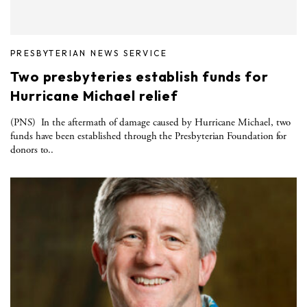
PRESBYTERIAN NEWS SERVICE
Two presbyteries establish funds for
Hurricane Michael relief
(PNS) In the aftermath of damage caused by Hurricane Michael, two
funds have been established through the Presbyterian Foundation for
donors to..