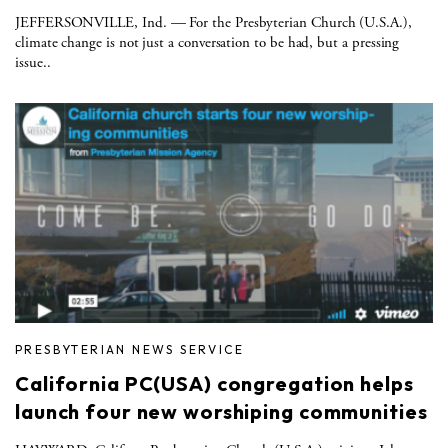
JEFFERSONVILLE, Ind. — For the Presbyterian Church (U.S.A.),
climate change is not just a conversation to be had, but a pressing
issue..
PRESBYTERIAN NEWS SERVICE
California PC(USA) congregation helps
launch four new worshiping communities