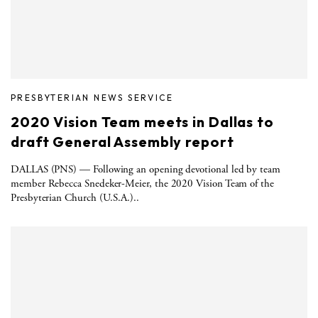
PRESBYTERIAN NEWS SERVICE
2020 Vision Team meets in Dallas to
draft General Assembly report
DALLAS (PNS) — Following an opening devotional led by team
member Rebecca Snedeker-Meier, the 2020 Vision Team of the
Presbyterian Church (U.S.A.)..