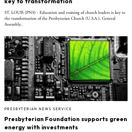
key to transformation
ST. LOUIS (PNS) - Education and training of church leaders is key to
the transformation of the Presbyterian Church (U.S.A.), General
Assembly..
PRESBYTERIAN NEWS SERVICE
Presbyterian Foundation supports green
energy with investments