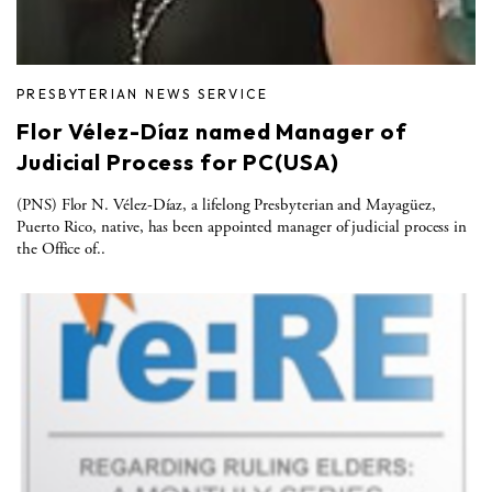
PRESBYTERIAN NEWS SERVICE
Flor Vélez-Díaz named Manager of
Judicial Process for PC(USA)
(PNS) Flor N. Vélez-Díaz, a lifelong Presbyterian and Mayagüez,
Puerto Rico, native, has been appointed manager of judicial process in
the Office of..