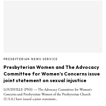
PRESBYTERIAN NEWS SERVICE
Presbyterian Women and The Advocacy
Committee for Women’s Concerns issue
joint statement on sexual injustice
LOUISVILLE (PNS) — The Advocacy Committee for Women’s
Concerns and Presbyterian Women of the Presbyterian Church
(U.S.A.) have issued a joint statement..