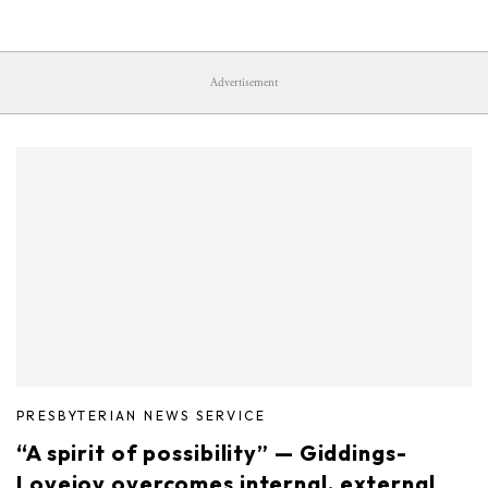
Advertisement
PRESBYTERIAN NEWS SERVICE
“A spirit of possibility” — Giddings-
Lovejoy overcomes internal, external