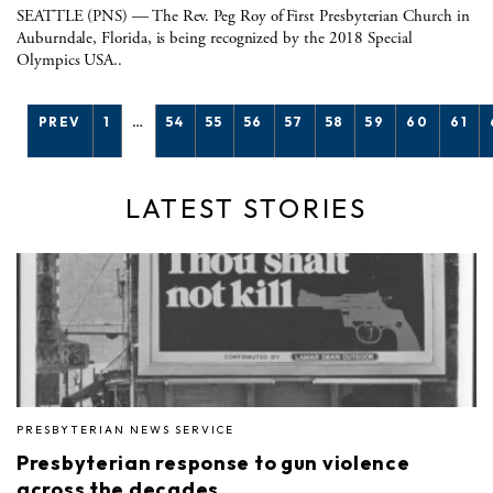
SEATTLE (PNS) — The Rev. Peg Roy of First Presbyterian Church in
Auburndale, Florida, is being recognized by the 2018 Special
Olympics USA..
PREV
1
…
54
55
56
57
58
59
60
61
LATEST STORIES
PRESBYTERIAN NEWS SERVICE
Presbyterian response to gun violence
across the decades