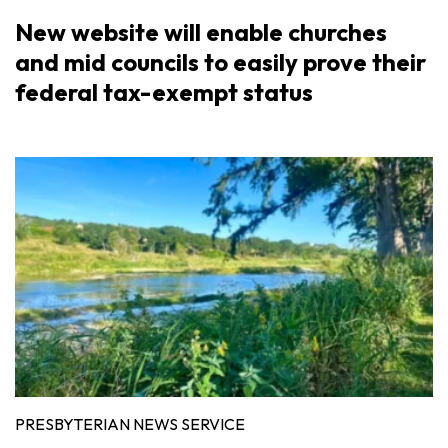
New website will enable churches
and mid councils to easily prove their
federal tax-exempt status
PRESBYTERIAN NEWS SERVICE