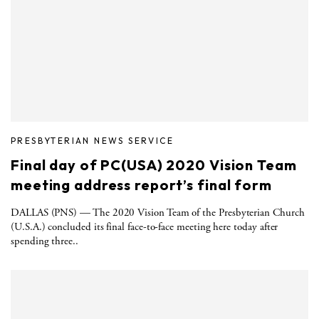
PRESBYTERIAN NEWS SERVICE
Final day of PC(USA) 2020 Vision Team
meeting address report’s final form
DALLAS (PNS) — The 2020 Vision Team of the Presbyterian Church
(U.S.A.) concluded its final face-to-face meeting here today after
spending three..