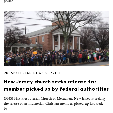
passed..
PRESBYTERIAN NEWS SERVICE
New Jersey church seeks release for
member picked up by federal authorities
(PNS) First Presbyterian Church of Metuchen, New Jersey is seeking
the release of an Indonesian Christian member, picked up last week
by..