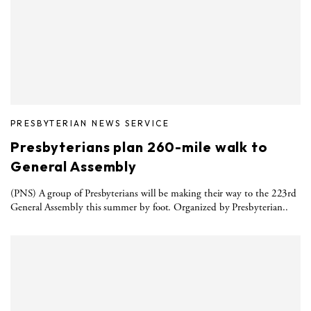
PRESBYTERIAN NEWS SERVICE
Presbyterians plan 260-mile walk to
General Assembly
(PNS) A group of Presbyterians will be making their way to the 223rd
General Assembly this summer by foot. Organized by Presbyterian..