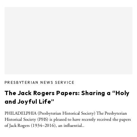
PRESBYTERIAN NEWS SERVICE
The Jack Rogers Papers: Sharing a “Holy
and Joyful Life”
PHILADELPHIA (Presbyterian Historical Society) The Presbyterian
Historical Society (PHS) is pleased to have recently received the papers
of Jack Rogers (1934–2016), an influential..