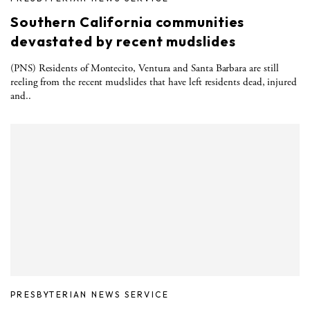
Southern California communities
devastated by recent mudslides
(PNS) Residents of Montecito, Ventura and Santa Barbara are still
reeling from the recent mudslides that have left residents dead, injured
and..
PRESBYTERIAN NEWS SERVICE