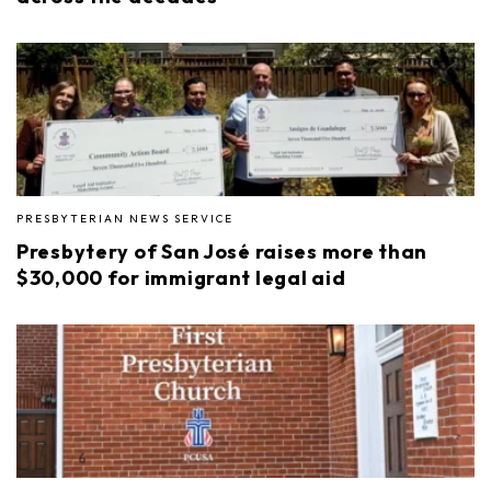
PRESBYTERIAN NEWS SERVICE
Presbytery of San José raises more than
$30,000 for immigrant legal aid