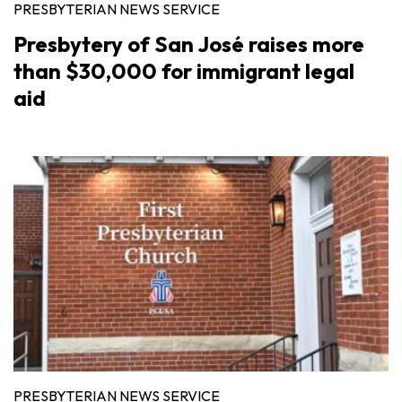
PRESBYTERIAN NEWS SERVICE
Presbytery of San José raises more
than $30,000 for immigrant legal
aid
PRESBYTERIAN NEWS SERVICE