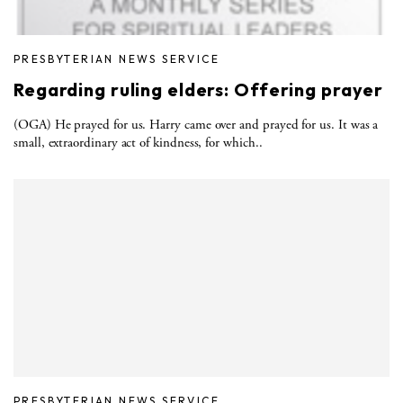
PRESBYTERIAN NEWS SERVICE
Regarding ruling elders: Offering prayer
(OGA) He prayed for us. Harry came over and prayed for us. It was a
small, extraordinary act of kindness, for which..
PRESBYTERIAN NEWS SERVICE