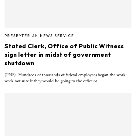
PRESBYTERIAN NEWS SERVICE
Stated Clerk, Office of Public Witness
sign letter in midst of government
shutdown
(PNS) Hundreds of thousands of federal employees began the work
week not sure if they would be going to the office or..