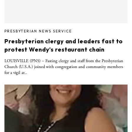
PRESBYTERIAN NEWS SERVICE
Presbyterian clergy and leaders fast to
protest Wendy’s restaurant chain
LOUISVILLE (PNS) – Fasting clergy and staff from the Presbyterian
Church (U.S.A.) joined with congregation and community members
for a vigil at..