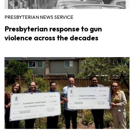
PRESBYTERIAN NEWS SERVICE
Presbyterian response to gun
violence across the decades