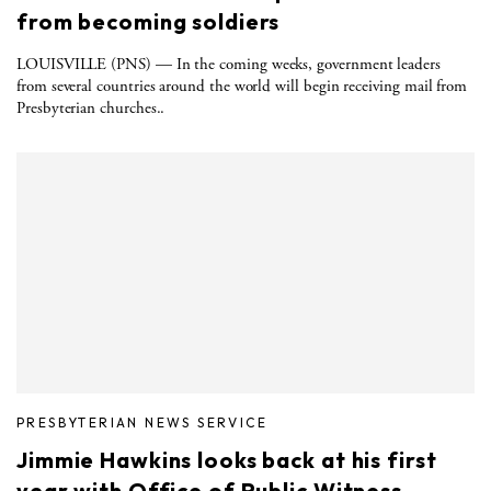
from becoming soldiers
LOUISVILLE (PNS) — In the coming weeks, government leaders
from several countries around the world will begin receiving mail from
Presbyterian churches..
PRESBYTERIAN NEWS SERVICE
Jimmie Hawkins looks back at his first
year with Office of Public Witness