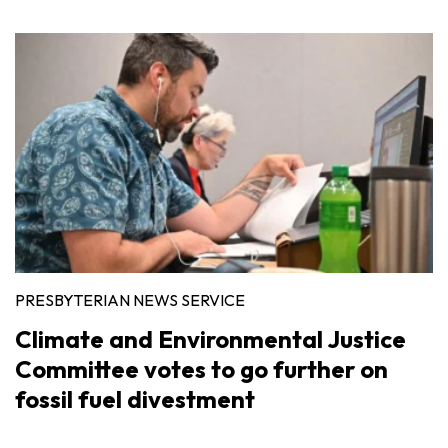
PRESBYTERIAN NEWS SERVICE
Climate and Environmental Justice
Committee votes to go further on
fossil fuel divestment