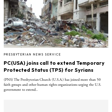
PRESBYTERIAN NEWS SERVICE
PC(USA) joins call to extend Temporary
Protected Status (TPS) for Syrians
(PNS) The Presbyterian Church (U.S.A.) has joined more than 50
faith groups and other human rights organizations urging the U.S.
government to extend..