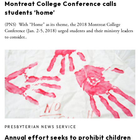
Montreat College Conference calls
students ‘home’
(PNS) With “Home” as its theme, the 2018 Montreat College
Conference (Jan. 2-5, 2018) urged students and their ministry leaders
to consider..
PRESBYTERIAN NEWS SERVICE
Annual effort seeks to prohibit children