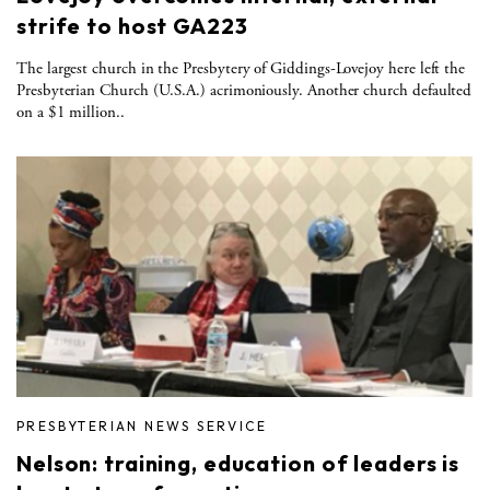
strife to host GA223
The largest church in the Presbytery of Giddings-Lovejoy here left the
Presbyterian Church (U.S.A.) acrimoniously. Another church defaulted
on a $1 million..
PRESBYTERIAN NEWS SERVICE
Nelson: training, education of leaders is