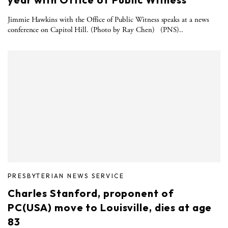
Jimmie Hawkins with the Office of Public Witness speaks at a news
conference on Capitol Hill. (Photo by Ray Chen) (PNS)..
PRESBYTERIAN NEWS SERVICE
Charles Stanford, proponent of
PC(USA) move to Louisville, dies at age
83