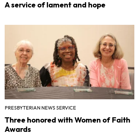
A service of lament and hope
PRESBYTERIAN NEWS SERVICE
Three honored with Women of Faith
Awards