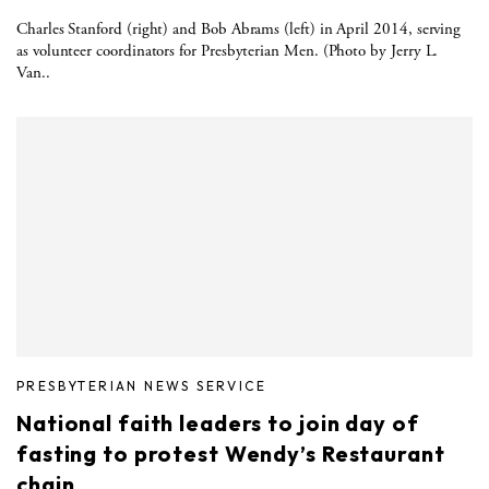
Charles Stanford (right) and Bob Abrams (left) in April 2014, serving
as volunteer coordinators for Presbyterian Men. (Photo by Jerry L.
Van..
PRESBYTERIAN NEWS SERVICE
National faith leaders to join day of
fasting to protest Wendy’s Restaurant
chain