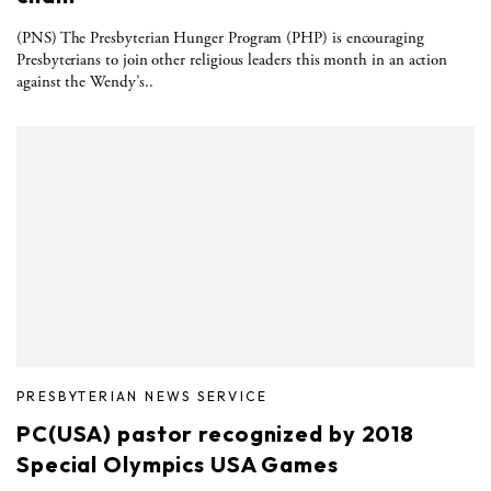
(PNS) The Presbyterian Hunger Program (PHP) is encouraging
Presbyterians to join other religious leaders this month in an action
against the Wendy’s..
PRESBYTERIAN NEWS SERVICE
PC(USA) pastor recognized by 2018
Special Olympics USA Games