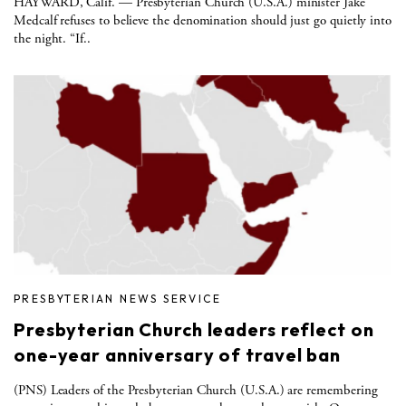
HAYWARD, Calif. — Presbyterian Church (U.S.A.) minister Jake
Medcalf refuses to believe the denomination should just go quietly into
the night. “If..
PRESBYTERIAN NEWS SERVICE
Presbyterian Church leaders reflect on
one-year anniversary of travel ban
(PNS) Leaders of the Presbyterian Church (U.S.A.) are remembering