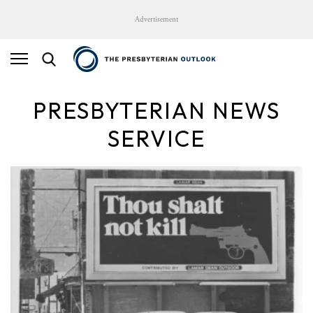
Advertisement
PRESBYTERIAN NEWS
SERVICE