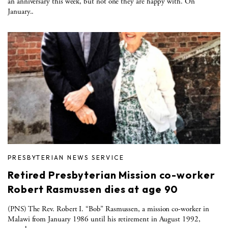
an anniversary this week, but not one they are happy with. On
January..
PRESBYTERIAN NEWS SERVICE
Retired Presbyterian Mission co-worker
Robert Rasmussen dies at age 90
(PNS) The Rev. Robert I. “Bob” Rasmussen, a mission co-worker in
Malawi from January 1986 until his retirement in August 1992,