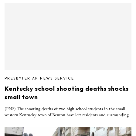
PRESBYTERIAN NEWS SERVICE
Kentucky school shooting deaths shocks
small town
(PNS) The shooting deaths of two high school students in the small
western Kentucky town of Benton have left residents and surrounding..