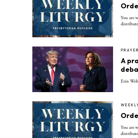
Orde
You are w
distribut
PRAYE
A pr
deba
Erin Webe
WEEKL
Orde
You are w
distribut