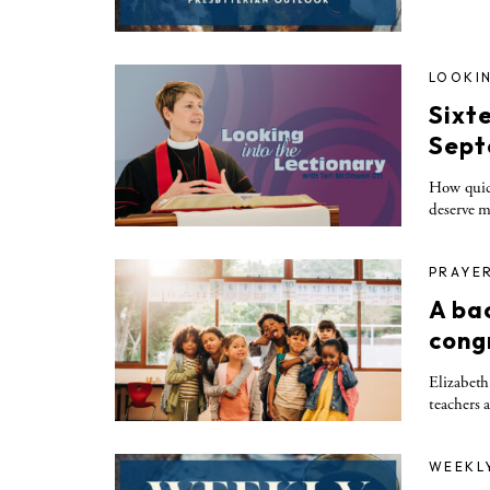
LOOKIN
Sixt
Sept
How quick
deserve m
PRAYE
A ba
cong
Elizabeth
teachers 
WEEKL