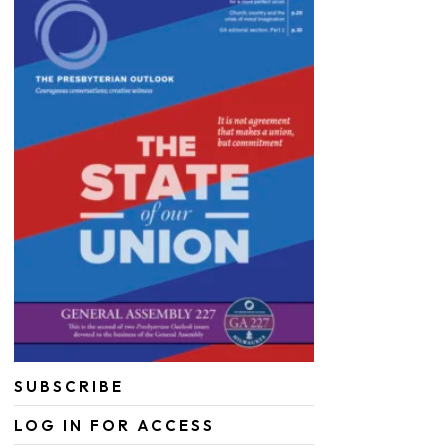
SUBSCRIBE
LOG IN FOR ACCESS