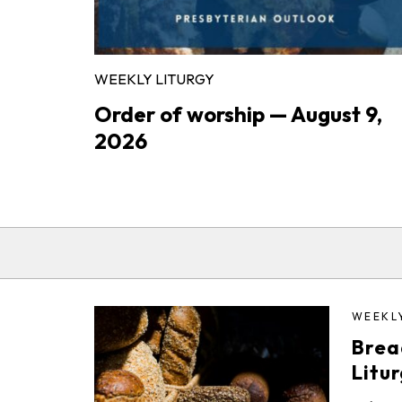
WEEKLY LITURGY
Order of worship — August 9,
2026
WEEKL
Brea
Litu