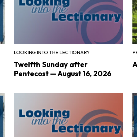
LOOKING INTO THE LECTIONARY
P
Twelfth Sunday after
A
Pentecost — August 16, 2026