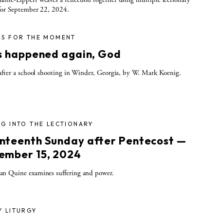
for September 22, 2024.
RS FOR THE MOMENT
as happened again, God
after a school shooting in Winder, Georgia, by W. Mark Koenig.
G INTO THE LECTIONARY
nteenth Sunday after Pentecost —
ember 15, 2024
n Quine examines suffering and power.
Y LITURGY