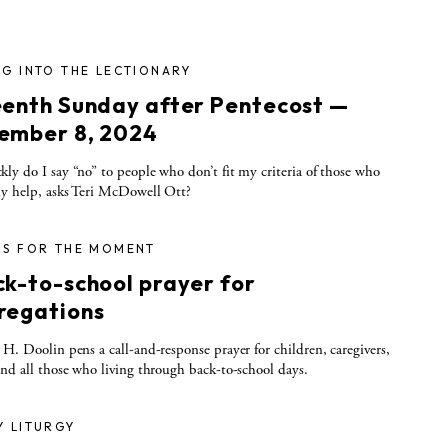
G INTO THE LECTIONARY
eenth Sunday after Pentecost —
ember 8, 2024
ly do I say “no” to people who don’t fit my criteria of those who
y help, asks Teri McDowell Ott?
RS FOR THE MOMENT
ck-to-school prayer for
regations
 H. Doolin pens a call-and-response prayer for children, caregivers,
and all those who living through back-to-school days.
Y LITURGY