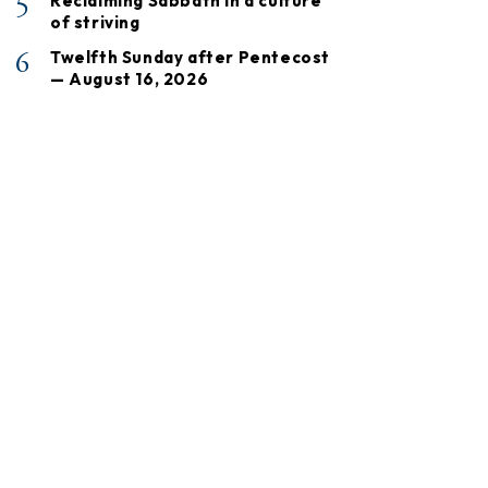
5
Reclaiming Sabbath in a culture
of striving
6
Twelfth Sunday after Pentecost
— August 16, 2026