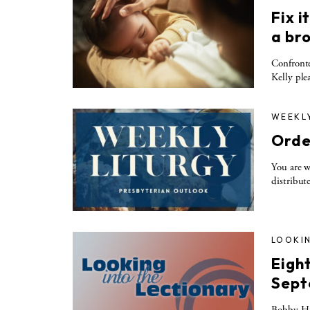
Fix i
a br
Confronte
Kelly ple
WEEKL
Orde
You are w
distribut
LOOKIN
Eigh
Sept
Bobby Hul