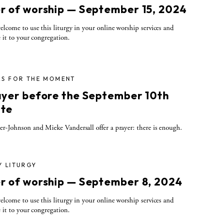
r of worship — September 15, 2024
elcome to use this liturgy in your online worship services and
e it to your congregation.
RS FOR THE MOMENT
ayer before the September 10th
te
r-Johnson and Mieke Vandersall offer a prayer: there is enough.
Y LITURGY
r of worship — September 8, 2024
elcome to use this liturgy in your online worship services and
e it to your congregation.