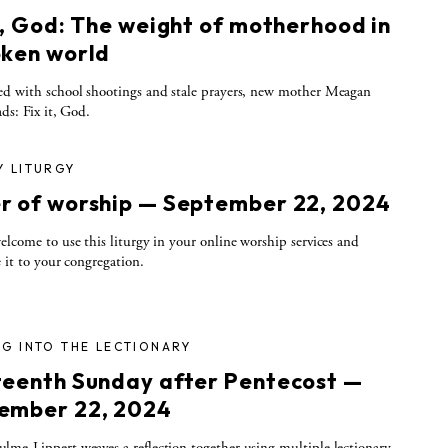
t, God: The weight of motherhood in
oken world
d with school shootings and stale prayers, new mother Meagan
ads: Fix it, God.
Y LITURGY
r of worship — September 22, 2024
elcome to use this liturgy in your online worship services and
e it to your congregation.
G INTO THE LECTIONARY
teenth Sunday after Pentecost —
ember 22, 2024
me-Lippert weaves a reflection together using multiple lectionary