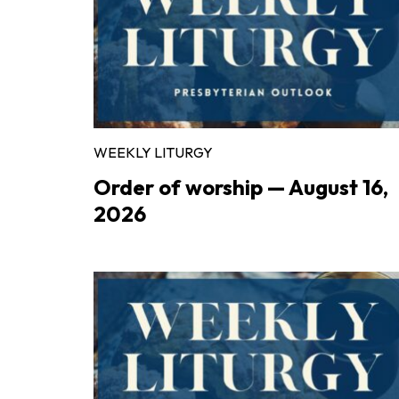
WEEKLY LITURGY
Order of worship — August 16,
2026