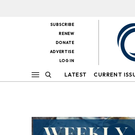
SUBSCRIBE
RENEW
DONATE
ADVERTISE
LOG IN
LATEST
CURRENT ISS