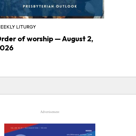
EEKLY LITURGY
rder of worship — August 2,
026
Advertisement