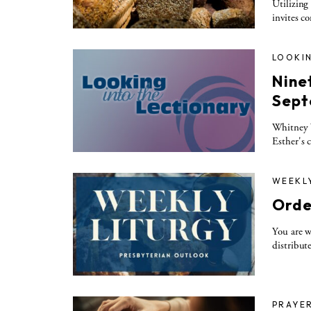
Utilizing
invites c
LOOKIN
Nine
Sept
Whitney W
Esther's 
WEEKL
Orde
You are w
distribut
PRAYE