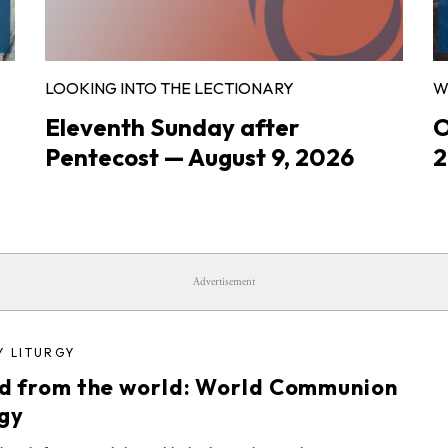
LOOKING INTO THE LECTIONARY
W
Eleventh Sunday after
O
Pentecost — August 9, 2026
2
Advertisement
Y LITURGY
d from the world: World Communion
rgy