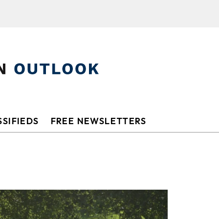
SIFIEDS
FREE NEWSLETTERS