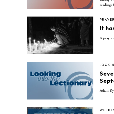
readings 
PRAYE
It h
A prayer 
LOOKIN
Seve
Sept
Adam Rya
WEEKL