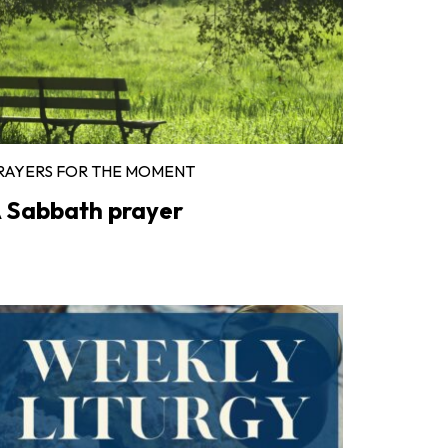
RAYERS FOR THE MOMENT
 Sabbath prayer