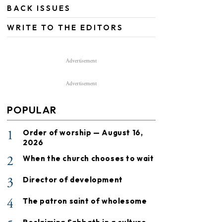
BACK ISSUES
WRITE TO THE EDITORS
Advertisement
Advertisement
POPULAR
1
Order of worship — August 16,
2026
2
When the church chooses to wait
3
Director of development
4
The patron saint of wholesome