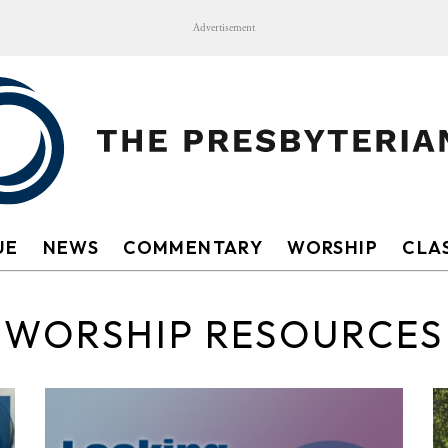
Advertisement
UE
NEWS
COMMENTARY
WORSHIP
CLAS
WORSHIP RESOURCES