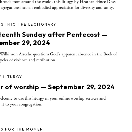
 breads from around the world, this liturgy by Heather Prince Doss
ongregations into an embodied appreciation for diversity and unity.
G INTO THE LECTIONARY
teenth Sunday after Pentecost —
ember 29, 2024
ilkinson Arreche questions God's apparent absence in the Book of
cycles of violence and retribution.
Y LITURGY
r of worship — September 29, 2024
elcome to use this liturgy in your online worship services and
e it to your congregation.
RS FOR THE MOMENT