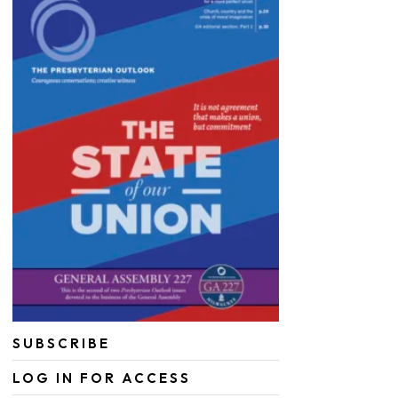
SUBSCRIBE
LOG IN FOR ACCESS