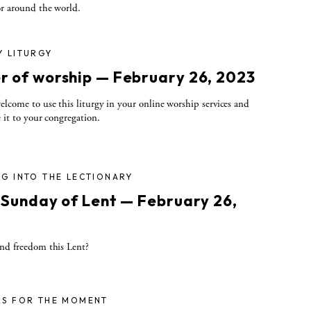
r around the world.
Y LITURGY
r of worship — February 26, 2023
elcome to use this liturgy in your online worship services and
e it to your congregation.
G INTO THE LECTIONARY
t Sunday of Lent — February 26,
3
nd freedom this Lent?
RS FOR THE MOMENT