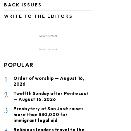
BACK ISSUES
WRITE TO THE EDITORS
Advertisement
Advertisement
POPULAR
1
Order of worship — August 16,
2026
2
Twelfth Sunday after Pentecost
— August 16, 2026
3
Presbytery of San José raises
more than $30,000 for
immigrant legal aid
Religious leaders travel to the