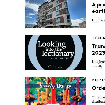
A pr
eart
Lord, hav
LOOKIN
Tran
202
Like Jesu
actually 
WEEKL
Orde
You are w
distribut