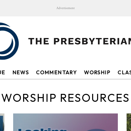
Advertisement
UE
NEWS
COMMENTARY
WORSHIP
CLAS
WORSHIP RESOURCES