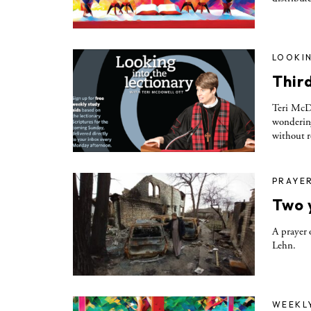
LOOKIN
Thir
Teri McDo
wondering
without r
PRAYE
Two 
A prayer 
Lehn.
WEEKL