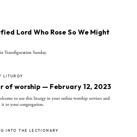
ified Lord Who Rose So We Might
r Transfiguration Sunday.
Y LITURGY
r of worship — February 12, 2023
elcome to use this liturgy in your online worship services and
e it to your congregation.
G INTO THE LECTIONARY