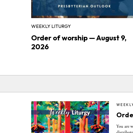
WEEKLY LITURGY
Order of worship — August 9,
2026
WEEKL
Orde
You are w
distribut