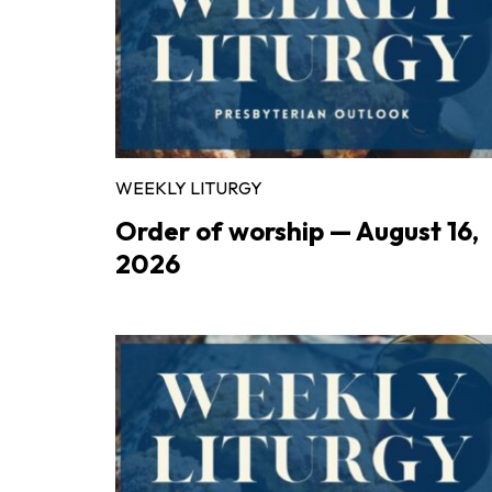
WEEKLY LITURGY
Order of worship — August 16,
2026