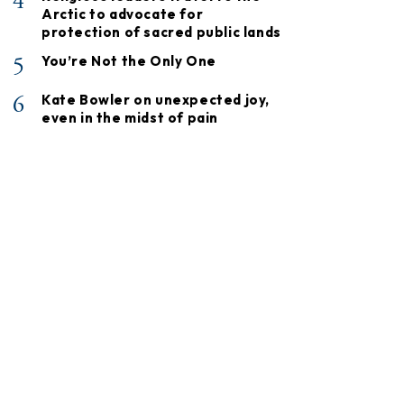
4
Arctic to advocate for
protection of sacred public lands
5
You’re Not the Only One
6
Kate Bowler on unexpected joy,
even in the midst of pain