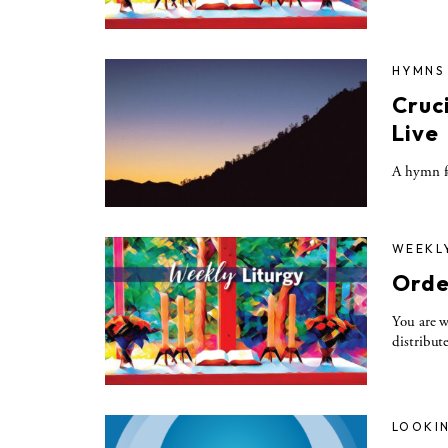
HYMNS
Cruc
Live
A hymn fo
WEEKL
Orde
You are w
distribut
LOOKIN