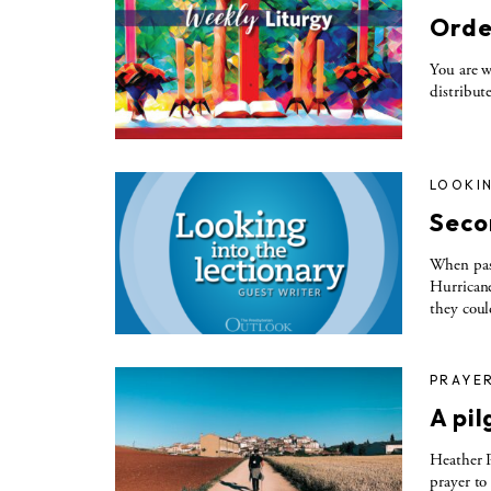
Orde
You are w
distribut
LOOKIN
Seco
When past
Hurricane
they cou
PRAYE
A pi
Heather P
prayer to