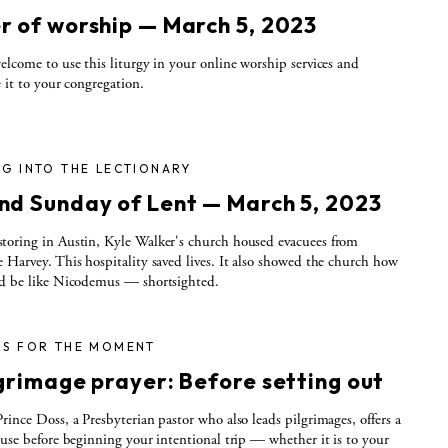
r of worship — March 5, 2023
elcome to use this liturgy in your online worship services and
e it to your congregation.
G INTO THE LECTIONARY
nd Sunday of Lent — March 5, 2023
oring in Austin, Kyle Walker's church housed evacuees from
 Harvey. This hospitality saved lives. It also showed the church how
ld be like Nicodemus — shortsighted.
RS FOR THE MOMENT
lgrimage prayer: Before setting out
rince Doss, a Presbyterian pastor who also leads pilgrimages, offers a
 use before beginning your intentional trip — whether it is to your