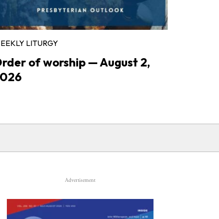
EEKLY LITURGY
rder of worship — August 2,
026
Advertisement