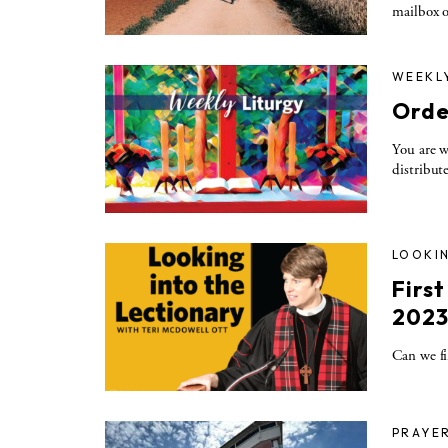
mailbox o
WEEKL
Orde
You are w
distribut
LOOKIN
Firs
202
Can we fi
PRAYE