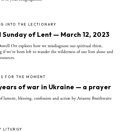
G INTO THE LECTIONARY
d Sunday of Lent — March 12, 2023
well Ott explores how we misdiagnose our spiritual thirst,
 if we’ve been left to wander the wilderness of our lives alone and
esources.
RS FOR THE MOMENT
years of war in Ukraine — a prayer
of lament, blessing, confession and action by Arianne Braithwaite
Y LITURGY