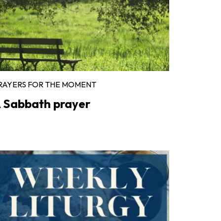
RAYERS FOR THE MOMENT
 Sabbath prayer