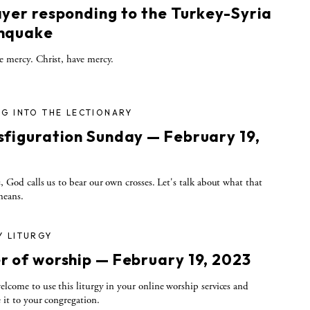
ayer responding to the Turkey-Syria
hquake
e mercy. Christ, have mercy.
G INTO THE LECTIONARY
sfiguration Sunday — February 19,
3
s, God calls us to bear our own crosses. Let's talk about what that
means.
Y LITURGY
r of worship — February 19, 2023
elcome to use this liturgy in your online worship services and
e it to your congregation.