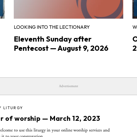
LOOKING INTO THE LECTIONARY
W
Eleventh Sunday after
O
Pentecost — August 9, 2026
2
Advertisement
Y LITURGY
r of worship — March 12, 2023
elcome to use this liturgy in your online worship services and
e it to your congregation.