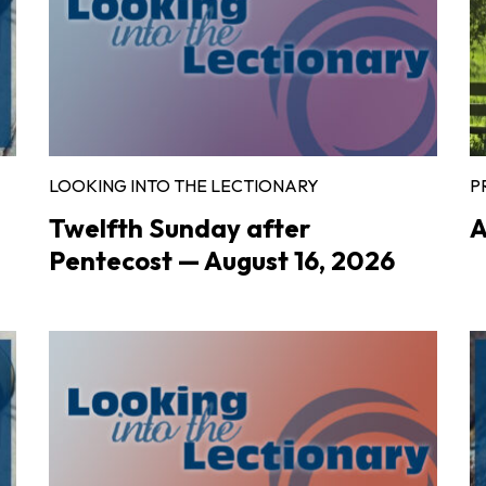
LOOKING INTO THE LECTIONARY
P
Twelfth Sunday after
A
Pentecost — August 16, 2026