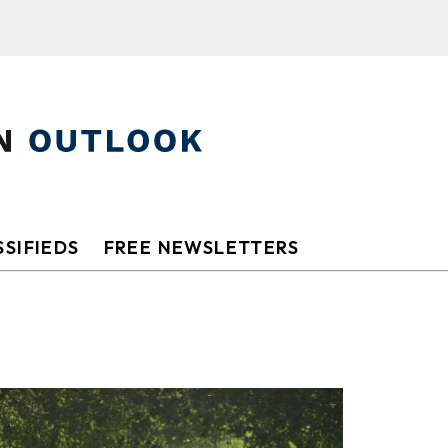
SIFIEDS
FREE NEWSLETTERS