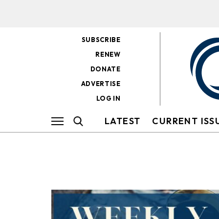
SUBSCRIBE
RENEW
DONATE
ADVERTISE
LOG IN
LATEST
CURRENT ISS