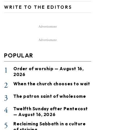
WRITE TO THE EDITORS
Advertisement
Advertisement
POPULAR
1
Order of worship — August 16,
2026
2
When the church chooses to wait
3
The patron saint of wholesome
4
Twelfth Sunday after Pentecost
— August 16, 2026
5
Reclaiming Sabbath in a culture
of striving