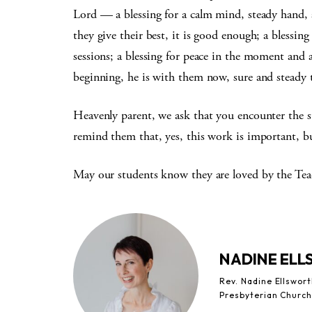
Lord — a blessing for a calm mind, steady hand, 
they give their best, it is good enough; a blessing 
sessions; a blessing for peace in the moment and 
beginning, he is with them now, sure and steady t
Heavenly parent, we ask that you encounter the st
remind them that, yes, this work is important, b
May our students know they are loved by the Teac
NADINE EL
Rev. Nadine Ellswor
Presbyterian Church