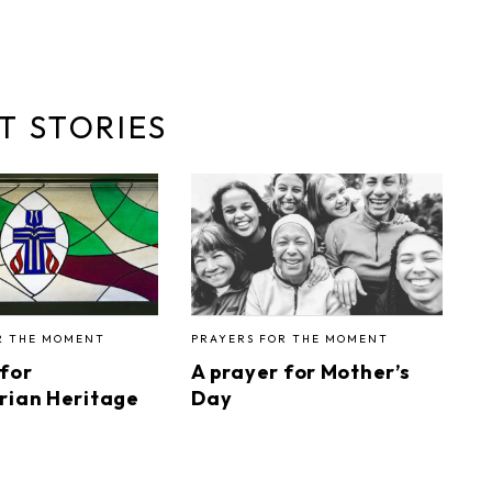
T STORIES
R THE MOMENT
PRAYERS FOR THE MOMENT
 for
A prayer for Mother’s
rian Heritage
Day