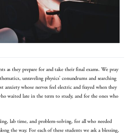
s as they prepare for and take their final exams. We pray
thematics, unraveling physics’ conundrums and searching
est anxiety whose nerves feel electric and frayed when they
ho waited late in the term to study, and for the ones who
ding, lab time, and problem-solving, for all who needed
long the way. For each of these students we ask a blessing,