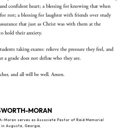
and confident heart; a blessing for knowing that when
for rest; a blessing for laughter with friends over study
assurance that just as Christ was with them at the
o hold their anxiety.
udents taking exams: relieve the pressure they feel, and
ut a grade does not define who they are.
her, and all will be well. Amen.
LSWORTH-MORAN
th-Moran serves as Associate Pastor of Reid Memorial
 in Augusta, Georgia.