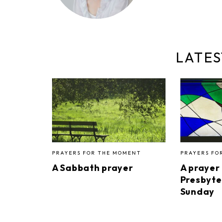
LATES
PRAYERS FOR THE MOMENT
PRAYERS FO
A Sabbath prayer
A prayer
Presbyte
Sunday