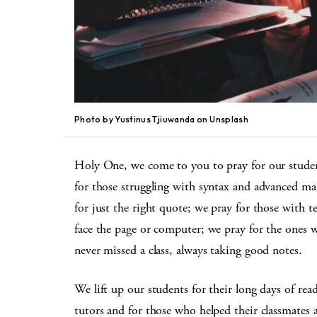
Photo by Yustinus Tjiuwanda on Unsplash
Holy One, we come to you to pray for our student
for those struggling with syntax and advanced ma
for just the right quote; we pray for those with t
face the page or computer; we pray for the ones w
never missed a class, always taking good notes.
We lift up our students for their long days of rea
tutors and for those who helped their classmates a