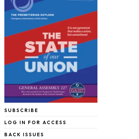
SUBSCRIBE
LOG IN FOR ACCESS
BACK ISSUES