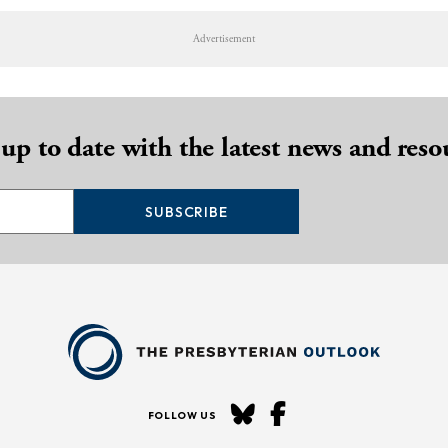
Advertisement
 up to date with the latest news and reso
SUBSCRIBE
FOLLOW US