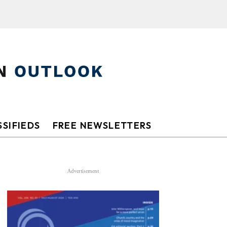
SIFIEDS
FREE NEWSLETTERS
Advertisement