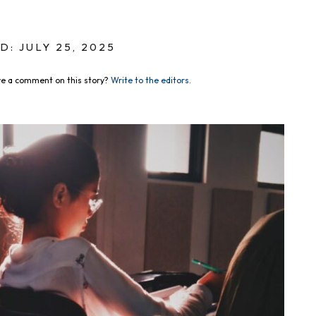
D: JULY 25, 2025
e a comment on this story?
Write to the editors.