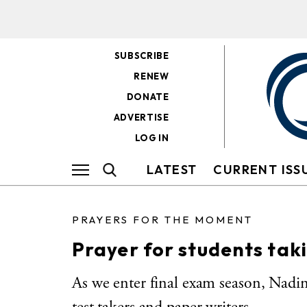
SUBSCRIBE
RENEW
DONATE
ADVERTISE
LOG IN
LATEST
CURRENT ISS
PRAYERS FOR THE MOMENT
Prayer for students ta
As we enter final exam season, Nadin