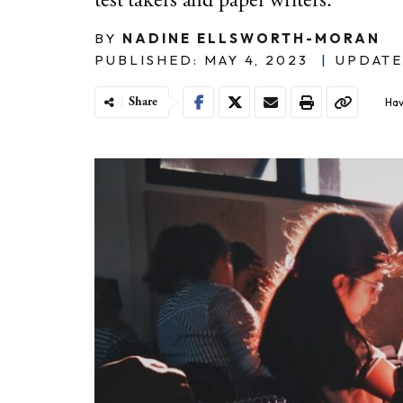
test takers and paper writers.
BY
NADINE ELLSWORTH-MORAN
PUBLISHED: MAY 4, 2023
|
UPDATE
Share
Hav