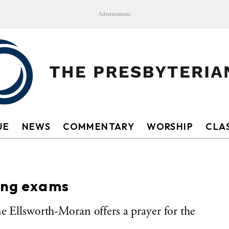
Advertisement
UE
NEWS
COMMENTARY
WORSHIP
CLAS
king exams
e Ellsworth-Moran offers a prayer for the