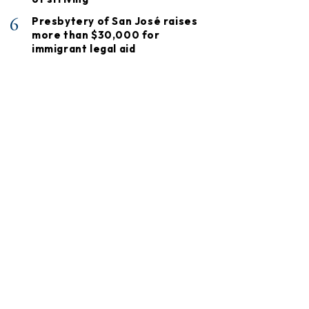
6
Presbytery of San José raises
more than $30,000 for
immigrant legal aid