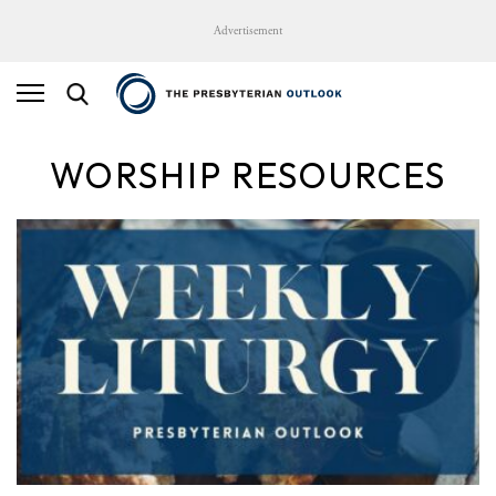
Advertisement
WORSHIP RESOURCES