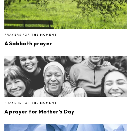
PRAYERS FOR THE MOMENT
A Sabbath prayer
PRAYERS FOR THE MOMENT
A prayer for Mother’s Day