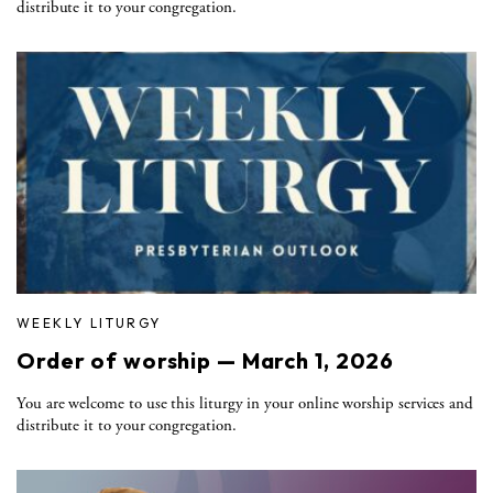
distribute it to your congregation.
WEEKLY LITURGY
Order of worship — March 1, 2026
You are welcome to use this liturgy in your online worship services and
distribute it to your congregation.