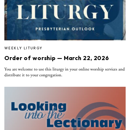
WEEKLY LITURGY
Order of worship — March 22, 2026
You are welcome to use this liturgy in your online worship services and
distribute it to your congregation.