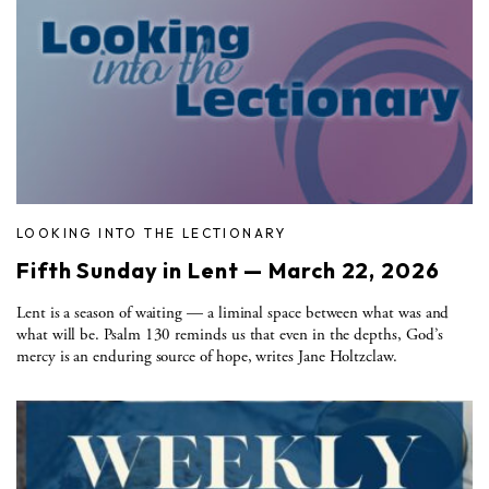
LOOKING INTO THE LECTIONARY
Fifth Sunday in Lent — March 22, 2026
Lent is a season of waiting — a liminal space between what was and
what will be. Psalm 130 reminds us that even in the depths, God’s
mercy is an enduring source of hope, writes Jane Holtzclaw.