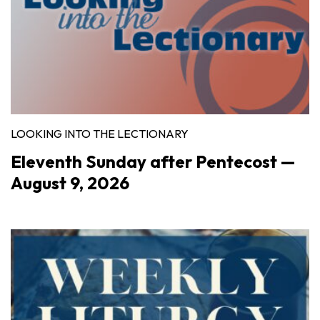
LOOKING INTO THE LECTIONARY
Eleventh Sunday after Pentecost —
August 9, 2026