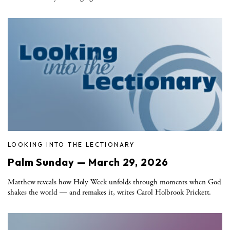
LOOKING INTO THE LECTIONARY
Palm Sunday — March 29, 2026
Matthew reveals how Holy Week unfolds through moments when God
shakes the world — and remakes it, writes Carol Holbrook Prickett.