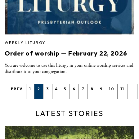
WEEKLY LITURGY
Order of worship — February 22, 2026
You are welcome to use this liturgy in your online worship services and
distribute it to your congregation.
PREV
1
2
3
4
5
6
7
8
9
10
11
…
LATEST STORIES