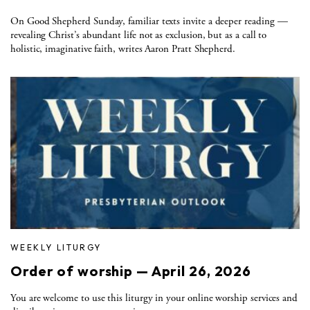
On Good Shepherd Sunday, familiar texts invite a deeper reading —
revealing Christ’s abundant life not as exclusion, but as a call to
holistic, imaginative faith, writes Aaron Pratt Shepherd.
WEEKLY LITURGY
Order of worship — April 26, 2026
You are welcome to use this liturgy in your online worship services and