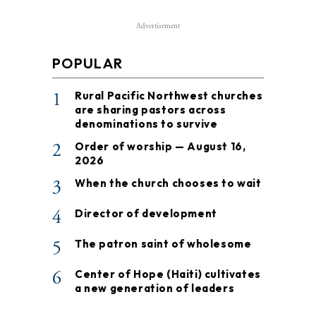
Advertisement
POPULAR
1
Rural Pacific Northwest churches
are sharing pastors across
denominations to survive
2
Order of worship — August 16,
2026
3
When the church chooses to wait
4
Director of development
5
The patron saint of wholesome
6
Center of Hope (Haiti) cultivates
a new generation of leaders