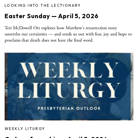
LOOKING INTO THE LECTIONARY
Easter Sunday — April 5, 2026
Teri McDowell Ott explores how Matthew’s resurrection story
unsettles our certainties — and sends us out with fear, joy and hope to
proclaim that death does not have the final word.
WEEKLY LITURGY