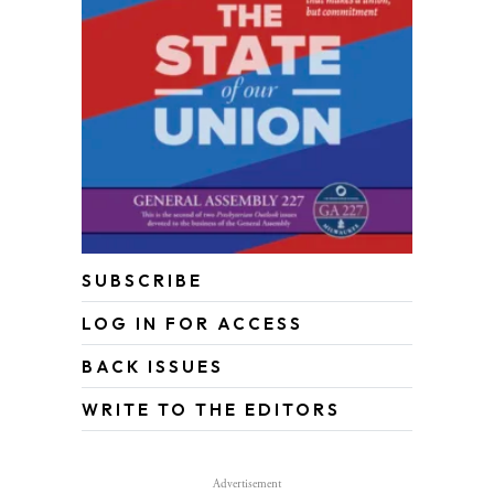
SUBSCRIBE
LOG IN FOR ACCESS
BACK ISSUES
WRITE TO THE EDITORS
Advertisement