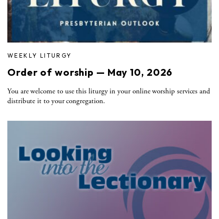
WEEKLY LITURGY
Order of worship — May 10, 2026
You are welcome to use this liturgy in your online worship services and
distribute it to your congregation.