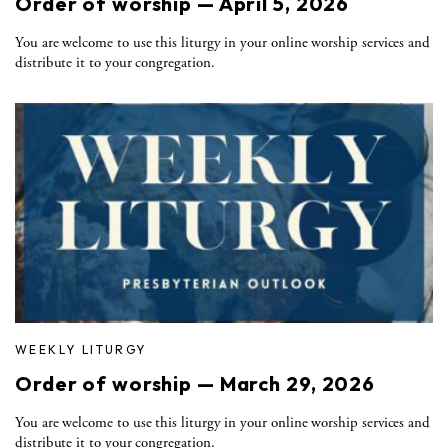
Order of worship — April 5, 2026
You are welcome to use this liturgy in your online worship services and
distribute it to your congregation.
WEEKLY LITURGY
Order of worship — March 29, 2026
You are welcome to use this liturgy in your online worship services and
distribute it to your congregation.