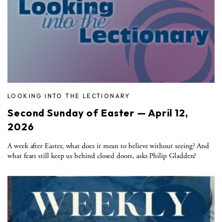
LOOKING INTO THE LECTIONARY
Second Sunday of Easter — April 12,
2026
A week after Easter, what does it mean to believe without seeing? And
what fears still keep us behind closed doors, asks Philip Gladden?