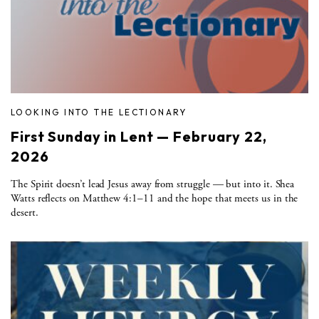
LOOKING INTO THE LECTIONARY
First Sunday in Lent — February 22,
2026
The Spirit doesn’t lead Jesus away from struggle — but into it. Shea
Watts reflects on Matthew 4:1–11 and the hope that meets us in the
desert.