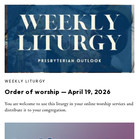
WEEKLY LITURGY
Order of worship — April 19, 2026
You are welcome to use this liturgy in your online worship services and
distribute it to your congregation.