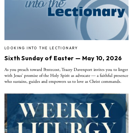
LOOKING INTO THE LECTIONARY
Sixth Sunday of Easter — May 10, 2026
As you preach toward Pentecost, Tracey Davenport invites you to linger
with Jesus’ promise of the Holy Spirit as advocate — a faithful presence
who sustains, guides and empowers us to love as Christ commands.