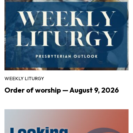
WEEKLY LITURGY
Order of worship — August 9, 2026