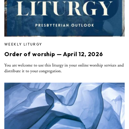
WEEKLY LITURGY
Order of worship — April 12, 2026
You are welcome to use this liturgy in your online worship services and
distribute it to your congregation.