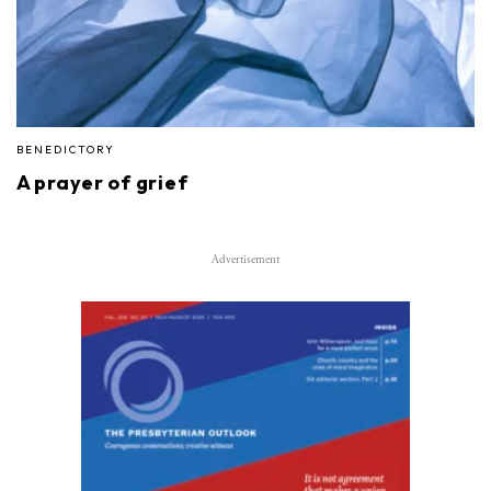
BENEDICTORY
A prayer of grief
Advertisement