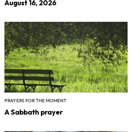
August 16, 2026
PRAYERS FOR THE MOMENT
A Sabbath prayer