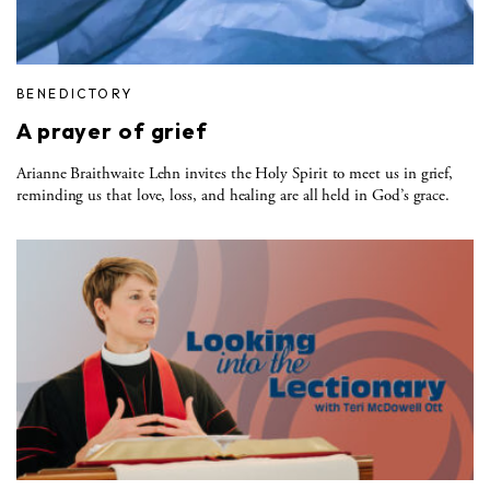
BENEDICTORY
A prayer of grief
Arianne Braithwaite Lehn invites the Holy Spirit to meet us in grief,
reminding us that love, loss, and healing are all held in God’s grace.