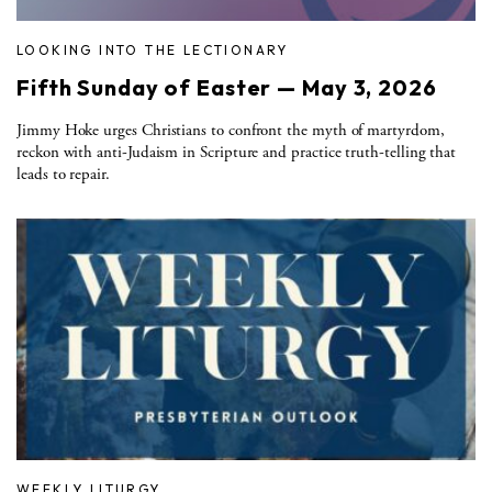
LOOKING INTO THE LECTIONARY
Fifth Sunday of Easter — May 3, 2026
Jimmy Hoke urges Christians to confront the myth of martyrdom,
reckon with anti-Judaism in Scripture and practice truth-telling that
leads to repair.
WEEKLY LITURGY