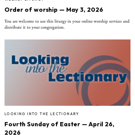
Order of worship — May 3, 2026
You are welcome to use this liturgy in your online worship services and
distribute it to your congregation.
LOOKING INTO THE LECTIONARY
Fourth Sunday of Easter — April 26,
2026