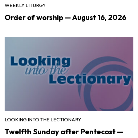
WEEKLY LITURGY
Order of worship — August 16, 2026
LOOKING INTO THE LECTIONARY
Twelfth Sunday after Pentecost —