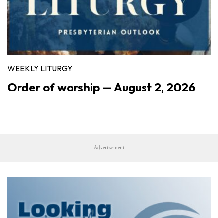
WEEKLY LITURGY
Order of worship — August 2, 2026
Advertisement