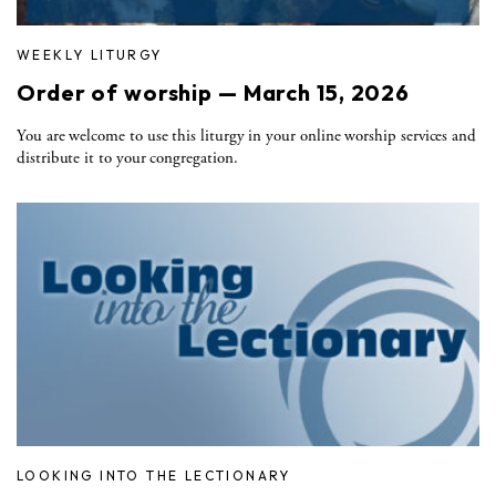
WEEKLY LITURGY
Order of worship — March 15, 2026
You are welcome to use this liturgy in your online worship services and
distribute it to your congregation.
LOOKING INTO THE LECTIONARY