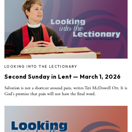
LOOKING INTO THE LECTIONARY
Second Sunday in Lent — March 1, 2026
Salvation is not a shortcut around pain, writes Teri McDowell Ott. It is
God’s promise that pain will not have the final word.