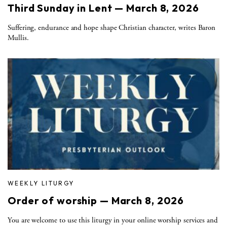
Third Sunday in Lent — March 8, 2026
Suffering, endurance and hope shape Christian character, writes Baron
Mullis.
WEEKLY LITURGY
Order of worship — March 8, 2026
You are welcome to use this liturgy in your online worship services and