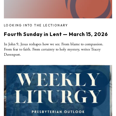
LOOKING INTO THE LECTIONARY
Fourth Sunday in Lent — March 15, 2026
In John 9, Jesus reshapes how we see. From blame to compassion.
From fear to faith. From certainty to holy mystery, writes Tracey
Davenport.