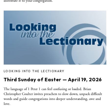
distribute it to your congregation.
LOOKING INTO THE LECTIONARY
Third Sunday of Easter — April 19, 2026
The language of 1 Peter 1 can feel confusing or loaded. Brian
Christopher Coulter invites preachers to slow down, unpack difficult
words and guide congregations into deeper understanding, awe and
love.