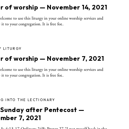
r of worship — November 14, 2021
elcome to use this liturgy in your online worship services and
 it to your congregation. It is free for..
Y LITURGY
r of worship — November 7, 2021
elcome to use this liturgy in your online worship services and
 it to your congregation. It is free for..
G INTO THE LECTIONARY
 Sunday after Pentecost —
mber 7, 2021
5; 4:13-17 Ordinary 24B; Proper 27 “I put myself back in the