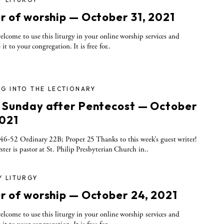
r of worship — October 31, 2021
elcome to use this liturgy in your online worship services and
 it to your congregation. It is free for..
G INTO THE LECTIONARY
 Sunday after Pentecost — October
2021
6-52 Ordinary 22B; Proper 25 Thanks to this week’s guest writer!
ter is pastor at St. Philip Presbyterian Church in..
Y LITURGY
r of worship — October 24, 2021
elcome to use this liturgy in your online worship services and