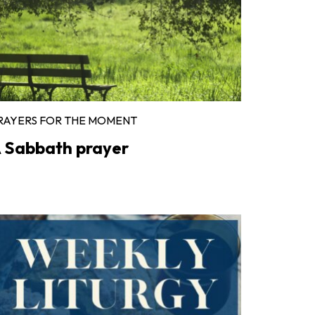
RAYERS FOR THE MOMENT
 Sabbath prayer