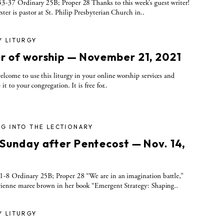
3-37 Ordinary 25B; Proper 28 Thanks to this week’s guest writer!
ter is pastor at St. Philip Presbyterian Church in..
Y LITURGY
r of worship — November 21, 2021
elcome to use this liturgy in your online worship services and
 it to your congregation. It is free for..
G INTO THE LECTIONARY
 Sunday after Pentecost — Nov. 14,
-8 Ordinary 25B; Proper 28 “We are in an imagination battle,”
rienne maree brown in her book “Emergent Strategy: Shaping..
Y LITURGY