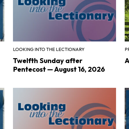
LOOKING INTO THE LECTIONARY
P
Twelfth Sunday after
A
Pentecost — August 16, 2026