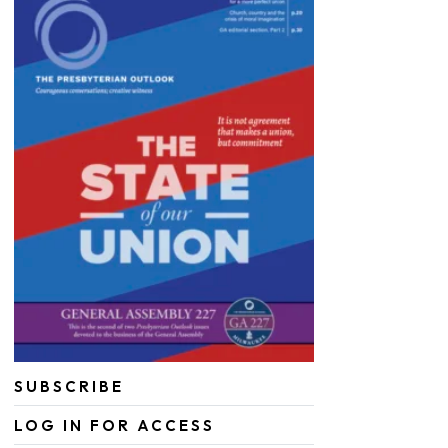
SUBSCRIBE
LOG IN FOR ACCESS