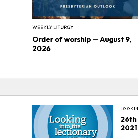
WEEKLY LITURGY
Order of worship — August 9,
2026
LOOKIN
26th
2021