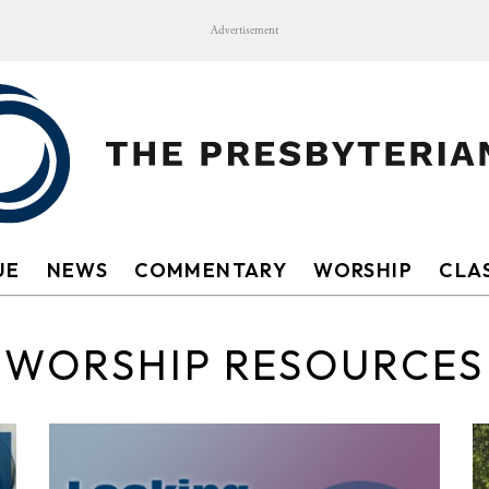
Advertisement
UE
NEWS
COMMENTARY
WORSHIP
CLAS
WORSHIP RESOURCES