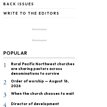
BACK ISSUES
WRITE TO THE EDITORS
Advertisement
Advertisement
POPULAR
1
Rural Pacific Northwest churches
are sharing pastors across
denominations to survive
2
Order of worship — August 16,
2026
3
When the church chooses to wait
4
Director of development