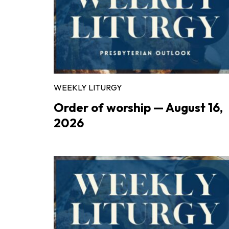
WEEKLY LITURGY
Order of worship — August 16,
2026