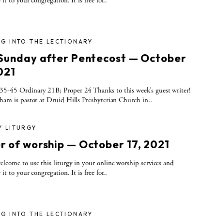
 it to your congregation. It is free for..
G INTO THE LECTIONARY
 Sunday after Pentecost — October
021
5-45 Ordinary 21B; Proper 24 Thanks to this week’s guest writer!
tham is pastor at Druid Hills Presbyterian Church in..
Y LITURGY
r of worship — October 17, 2021
elcome to use this liturgy in your online worship services and
 it to your congregation. It is free for..
G INTO THE LECTIONARY