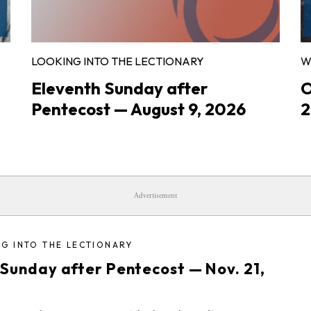
LOOKING INTO THE LECTIONARY
W
Eleventh Sunday after
O
Pentecost — August 9, 2026
2
Advertisement
G INTO THE LECTIONARY
 Sunday after Pentecost — Nov. 21,