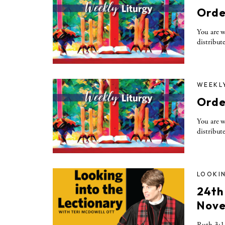
Orde
You are w
distribute
WEEKL
Orde
You are w
distribute
LOOKIN
24th
Nove
Ruth 3:1-