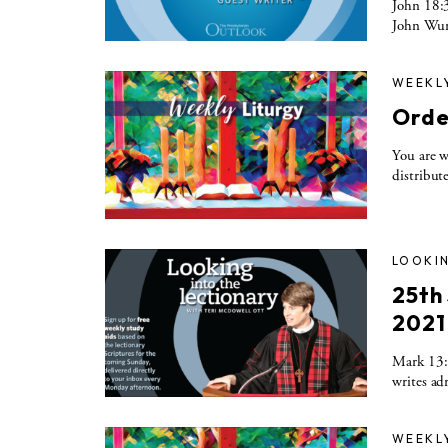
John 18:3
John Wurs
WEEKL
Orde
You are w
distribute
LOOKIN
25th
2021
Mark 13:1
writes ad
WEEKL