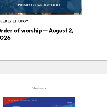
EEKLY LITURGY
rder of worship — August 2,
026
Advertisement