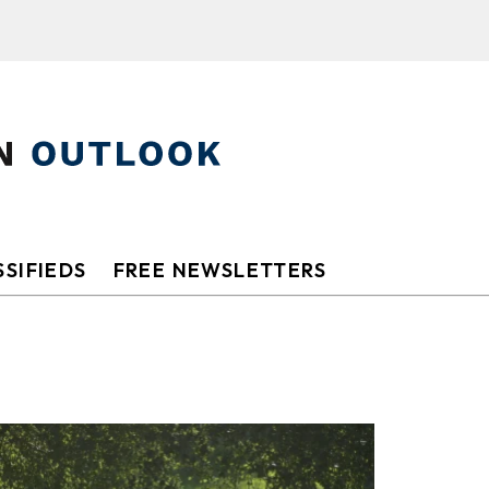
SIFIEDS
FREE NEWSLETTERS