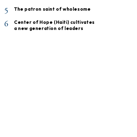
5
The patron saint of wholesome
6
Center of Hope (Haiti) cultivates
a new generation of leaders