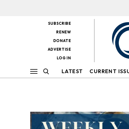
SUBSCRIBE
RENEW
DONATE
ADVERTISE
LOG IN
LATEST
CURRENT ISS