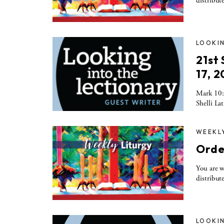
distribute
LOOKIN
21st
17, 2
Mark 10:3
Shelli La
WEEKL
Orde
You are w
distribute
LOOKIN