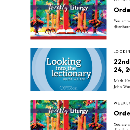
Orde
You are w
distribute
LOOKIN
22nd
24, 
Mark 10:4
John Wurs
WEEKL
Orde
You are w