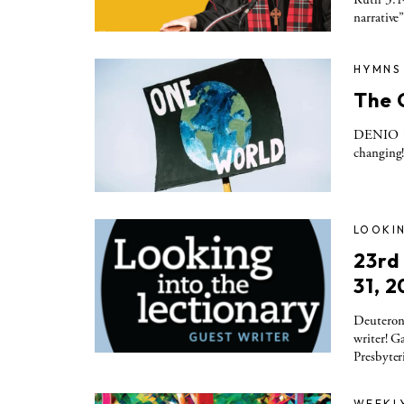
narrative”
HYMNS
The 
DENIO 11
changing!
LOOKIN
23rd
31, 2
Deuteron
writer! G
Presbyter
WEEKL