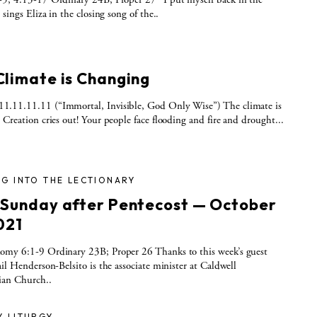
 sings Eliza in the closing song of the..
Climate is Changing
.11.11.11 (“Immortal, Invisible, God Only Wise”) The climate is
 Creation cries out! Your people face flooding and fire and drought...
G INTO THE LECTIONARY
 Sunday after Pentecost — October
021
omy 6:1-9 Ordinary 23B; Proper 26 Thanks to this week’s guest
ail Henderson-Belsito is the associate minister at Caldwell
ian Church..
Y LITURGY