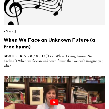
HYMNS
When We Face an Unknown Future (a
free hymn)
BEACH SPRING 8.7.8.7 D ("God Whose Giving Knows No
Ending") When we face an unknown future that we can’t imagine yet,
when..