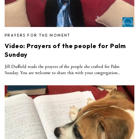
PRAYERS FOR THE MOMENT
Video: Prayers of the people for Palm
Sunday
Jill Duffield reads the prayers of the people she crafted for Palm
Sunday. You are welcome to share this with your congregation..