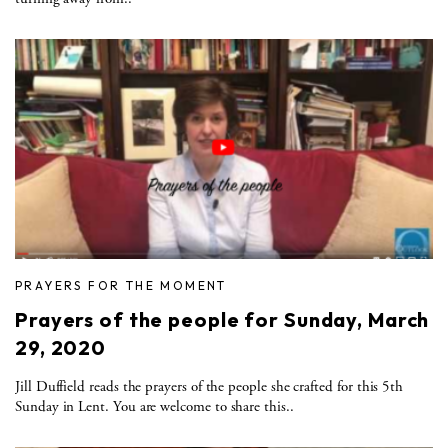
PRAYERS FOR THE MOMENT
Prayers of the people for Sunday, March
29, 2020
Jill Duffield reads the prayers of the people she crafted for this 5th
Sunday in Lent. You are welcome to share this..