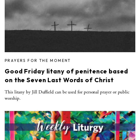
PRAYERS FOR THE MOMENT
Good Friday litany of penitence based
on the Seven Last Words of Christ
This litany by Jill Duffield can be used for personal prayer or public
worship.