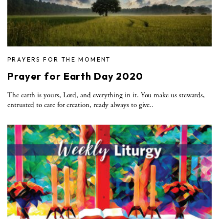
PRAYERS FOR THE MOMENT
Prayer for Earth Day 2020
The earth is yours, Lord, and everything in it. You make us stewards,
entrusted to care for creation, ready always to give..