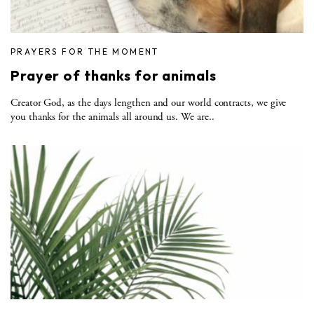
PRAYERS FOR THE MOMENT
Prayer of thanks for animals
Creator God, as the days lengthen and our world contracts, we give
you thanks for the animals all around us. We are..