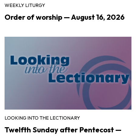
WEEKLY LITURGY
Order of worship — August 16, 2026
LOOKING INTO THE LECTIONARY
Twelfth Sunday after Pentecost —