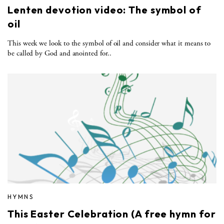
Lenten devotion video: The symbol of
oil
This week we look to the symbol of oil and consider what it means to
be called by God and anointed for..
HYMNS
This Easter Celebration (A free hymn for