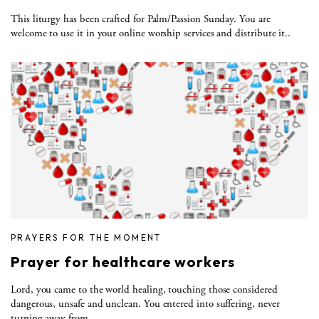
This liturgy has been crafted for Palm/Passion Sunday. You are
welcome to use it in your online worship services and distribute it..
PRAYERS FOR THE MOMENT
Prayer for healthcare workers
Lord, you came to the world healing, touching those considered
dangerous, unsafe and unclean. You entered into suffering, never
turning away from..