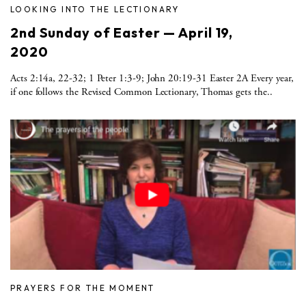
LOOKING INTO THE LECTIONARY
2nd Sunday of Easter — April 19,
2020
Acts 2:14a, 22-32; 1 Peter 1:3-9; John 20:19-31 Easter 2A Every year,
if one follows the Revised Common Lectionary, Thomas gets the..
PRAYERS FOR THE MOMENT