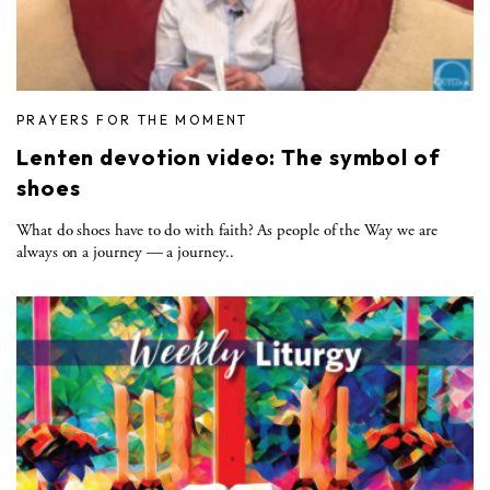
PRAYERS FOR THE MOMENT
Lenten devotion video: The symbol of
shoes
What do shoes have to do with faith? As people of the Way we are
always on a journey — a journey..