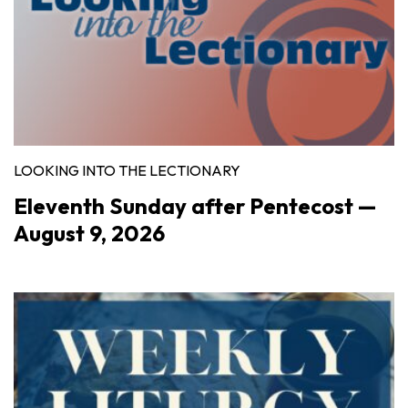
LOOKING INTO THE LECTIONARY
Eleventh Sunday after Pentecost —
August 9, 2026