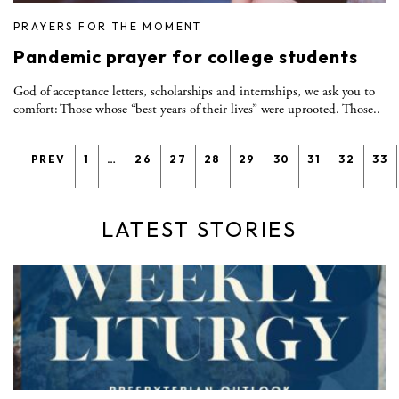
PRAYERS FOR THE MOMENT
Pandemic prayer for college students
God of acceptance letters, scholarships and internships, we ask you to
comfort: Those whose “best years of their lives” were uprooted. Those..
PREV
1
…
26
27
28
29
30
31
32
33
LATEST STORIES