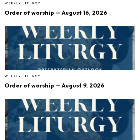
WEEKLY LITURGY
Order of worship — August 16, 2026
WEEKLY LITURGY
Order of worship — August 9, 2026