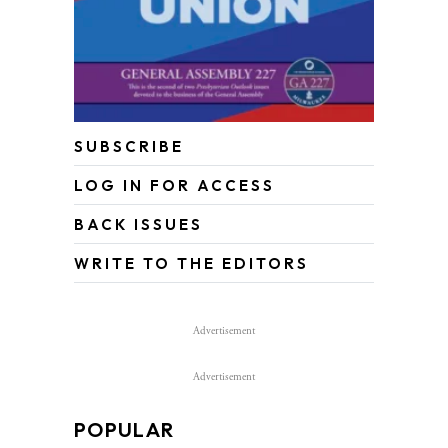
SUBSCRIBE
LOG IN FOR ACCESS
BACK ISSUES
WRITE TO THE EDITORS
Advertisement
Advertisement
POPULAR