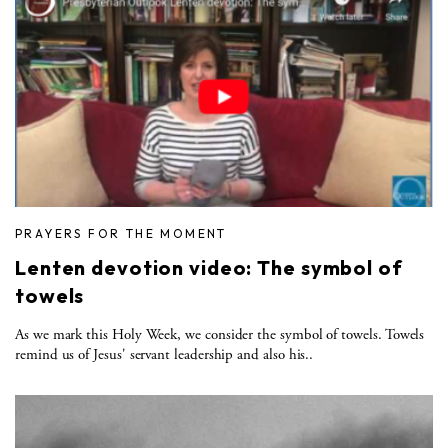
PRAYERS FOR THE MOMENT
Lenten devotion video: The symbol of
towels
As we mark this Holy Week, we consider the symbol of towels. Towels
remind us of Jesus' servant leadership and also his..