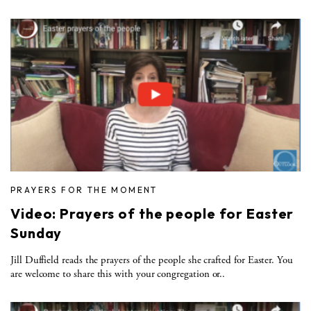
PRAYERS FOR THE MOMENT
Video: Prayers of the people for Easter
Sunday
Jill Duffield reads the prayers of the people she crafted for Easter. You
are welcome to share this with your congregation or..