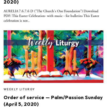
2020)
AURELIA 7.6.7.6 D ("The Church's One Foundation") Download
PDF: This Easter Celebration- with music - for bulletins This Easter
celebration is not..
WEEKLY LITURGY
Order of service — Palm/Passion Sunday
(April 5, 2020)