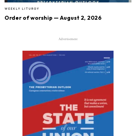
WEEKLY LITURGY
Order of worship — August 2, 2026
Advertisement