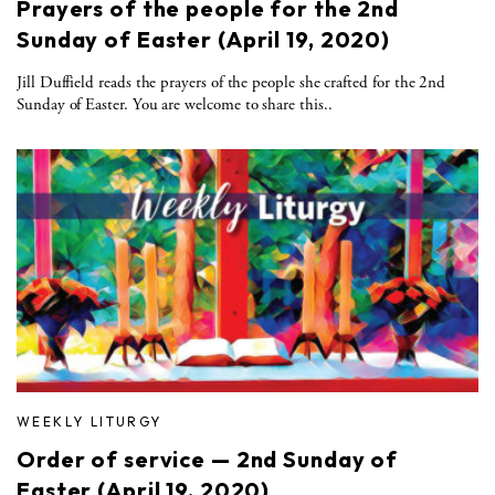
Prayers of the people for the 2nd
Sunday of Easter (April 19, 2020)
Jill Duffield reads the prayers of the people she crafted for the 2nd
Sunday of Easter. You are welcome to share this..
WEEKLY LITURGY
Order of service — 2nd Sunday of
Easter (April 19, 2020)