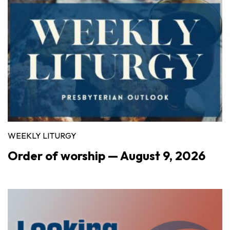
WEEKLY LITURGY
Order of worship — August 9, 2026