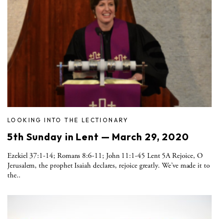
LOOKING INTO THE LECTIONARY
5th Sunday in Lent — March 29, 2020
Ezekiel 37:1-14; Romans 8:6-11; John 11:1-45 Lent 5A Rejoice, O
Jerusalem, the prophet Isaiah declares, rejoice greatly. We’ve made it to
the..