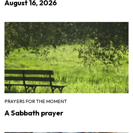
August 16, 2026
PRAYERS FOR THE MOMENT
A Sabbath prayer