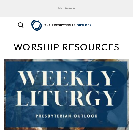
Advertisement
WORSHIP RESOURCES