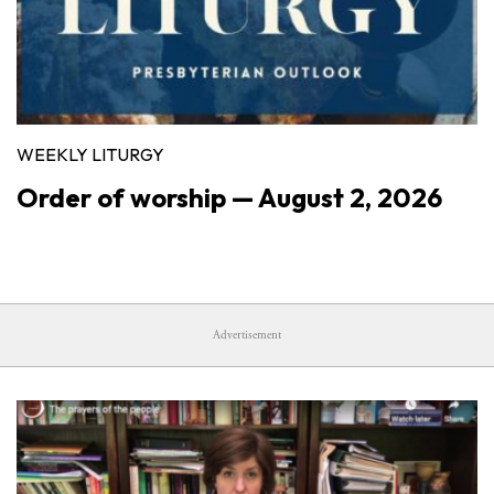
WEEKLY LITURGY
Order of worship — August 2, 2026
Advertisement