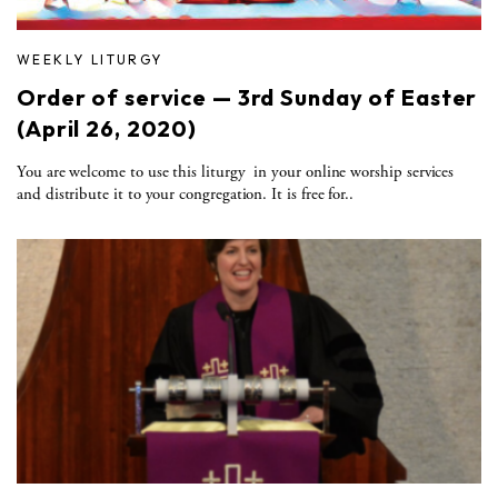
WEEKLY LITURGY
Order of service — 3rd Sunday of Easter
(April 26, 2020)
You are welcome to use this liturgy in your online worship services
and distribute it to your congregation. It is free for..