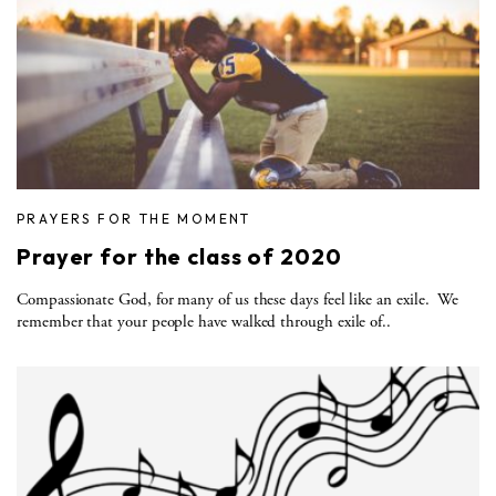
PRAYERS FOR THE MOMENT
Prayer for the class of 2020
Compassionate God, for many of us these days feel like an exile. We
remember that your people have walked through exile of..