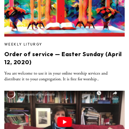
WEEKLY LITURGY
Order of service — Easter Sunday (April
12, 2020)
You are welcome to use it in your online worship services and
distribute it to your congregation. It is free for worship..