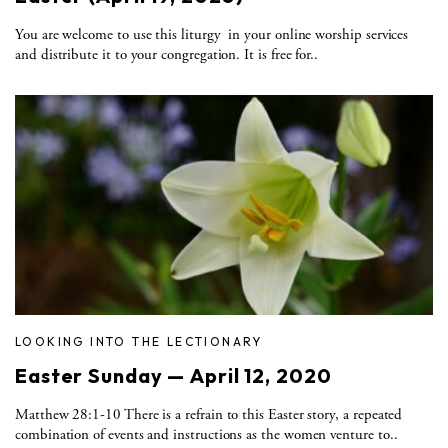
You are welcome to use this liturgy in your online worship services
and distribute it to your congregation. It is free for..
LOOKING INTO THE LECTIONARY
Easter Sunday — April 12, 2020
Matthew 28:1-10 There is a refrain to this Easter story, a repeated
combination of events and instructions as the women venture to..