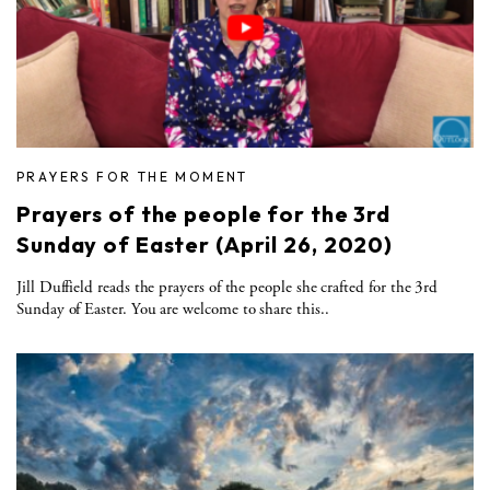
PRAYERS FOR THE MOMENT
Prayers of the people for the 3rd
Sunday of Easter (April 26, 2020)
Jill Duffield reads the prayers of the people she crafted for the 3rd
Sunday of Easter. You are welcome to share this..