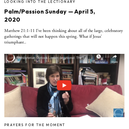
LOOKING INTO THE LECTIONARY
Palm/Passion Sunday — April 5,
2020
Matthew 21:1-11 I’ve been thinking about all of the large, celebratory
gatherings that will not happen this spring. What if Jesus’
triumphant..
PRAYERS FOR THE MOMENT