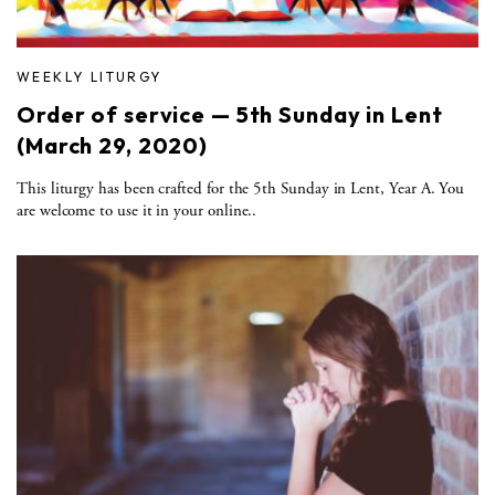
WEEKLY LITURGY
Order of service — 5th Sunday in Lent
(March 29, 2020)
This liturgy has been crafted for the 5th Sunday in Lent, Year A. You
are welcome to use it in your online..