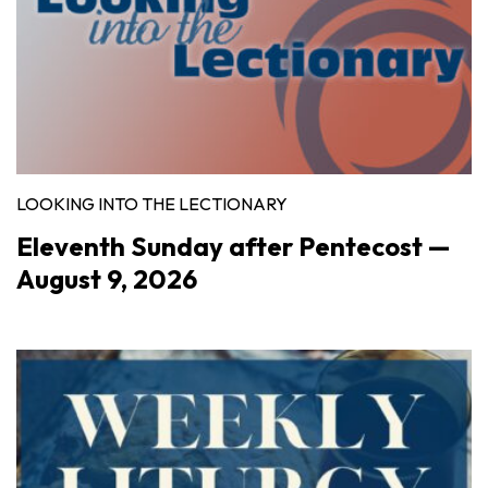
LOOKING INTO THE LECTIONARY
Eleventh Sunday after Pentecost —
August 9, 2026