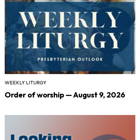
WEEKLY LITURGY
Order of worship — August 9, 2026