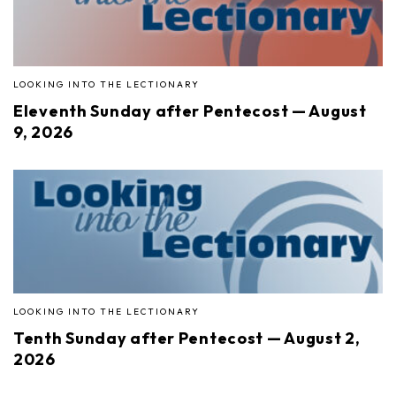
LOOKING INTO THE LECTIONARY
Eleventh Sunday after Pentecost — August
9, 2026
LOOKING INTO THE LECTIONARY
Tenth Sunday after Pentecost — August 2,
2026