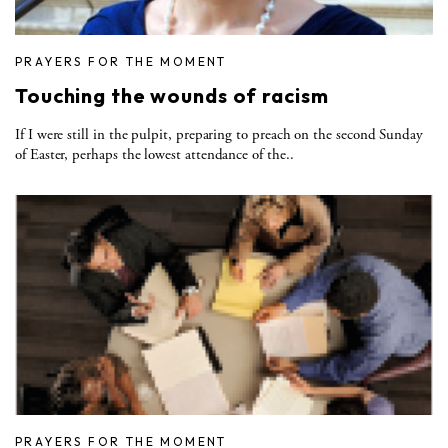
PRAYERS FOR THE MOMENT
Touching the wounds of racism
If I were still in the pulpit, preparing to preach on the second Sunday
of Easter, perhaps the lowest attendance of the..
PRAYERS FOR THE MOMENT