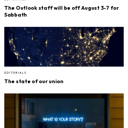
The Outlook staff will be off August 3-7 for
Sabbath
EDITORIALS
The state of our union