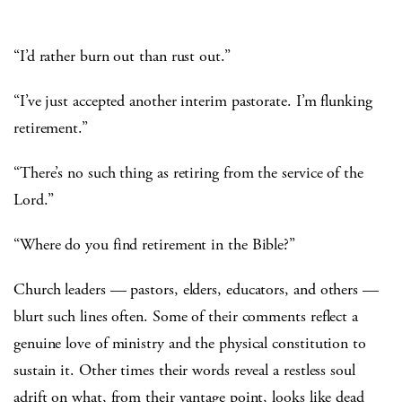
“I’d rather burn out than rust out.”
“I’ve just accepted another interim pastorate. I’m flunking
retirement.”
“There’s no such thing as retiring from the service of the
Lord.”
“Where do you find retirement in the Bible?”
Church leaders — pastors, elders, educators, and others —
blurt such lines often. Some of their comments reflect a
genuine love of ministry and the physical constitution to
sustain it. Other times their words reveal a restless soul
adrift on what, from their vantage point, looks like dead