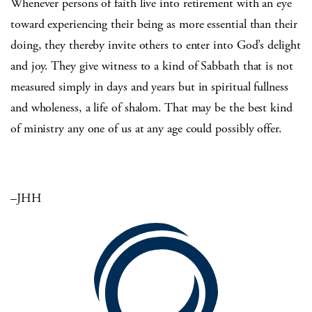
Whenever persons of faith live into retirement with an eye
toward experiencing their being as more essential than their
doing, they thereby invite others to enter into God’s delight
and joy. They give witness to a kind of Sabbath that is not
measured simply in days and years but in spiritual fullness
and wholeness, a life of shalom. That may be the best kind
of ministry any one of us at any age could possibly offer.
–JHH