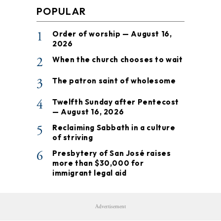
POPULAR
1
Order of worship — August 16,
2026
2
When the church chooses to wait
3
The patron saint of wholesome
4
Twelfth Sunday after Pentecost
— August 16, 2026
5
Reclaiming Sabbath in a culture
of striving
6
Presbytery of San José raises
more than $30,000 for
immigrant legal aid
Advertisement