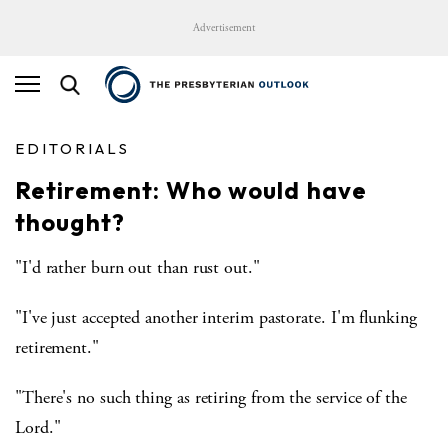
Advertisement
EDITORIALS
Retirement: Who would have
thought?
"I'd rather burn out than rust out."
"I've just accepted another interim pastorate. I'm flunking
retirement."
"There's no such thing as retiring from the service of the
Lord."