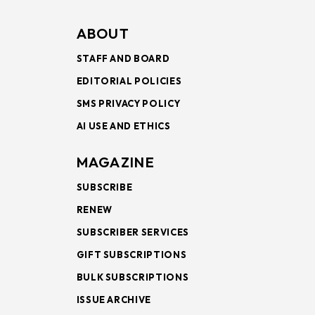
ABOUT
STAFF AND BOARD
EDITORIAL POLICIES
SMS PRIVACY POLICY
AI USE AND ETHICS
MAGAZINE
SUBSCRIBE
RENEW
SUBSCRIBER SERVICES
GIFT SUBSCRIPTIONS
BULK SUBSCRIPTIONS
ISSUE ARCHIVE