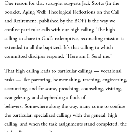
One reason for that struggle, suggests Jack Stotts (in the
booklet, Aging Well: Theological Reflections on the Call
and Retirement, published by the BOP) is the way we
confuse particular calls with our high calling. The high
calling to share in God’s redemptive, reconciling mission is
extended to all the baptized. It’s that calling to which
committed disciples respond, “Here am I. Send me.”
That high calling leads to particular callings — vocational
tasks — like parenting, homemaking, teaching, engineering,
accounting, and for some, preaching, counseling, visiting,
evangelizing, and shepherding a flock of
believers. Somewhere along the way, many come to confuse
the particular, specialized callings with the general, high
calling, and when the task assignments stand completed, the