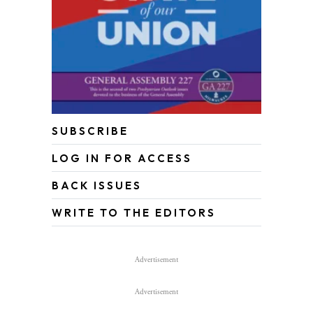
SUBSCRIBE
LOG IN FOR ACCESS
BACK ISSUES
WRITE TO THE EDITORS
Advertisement
Advertisement