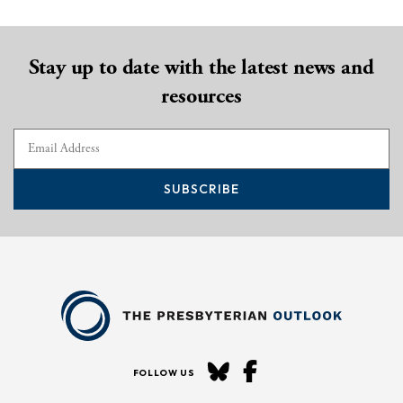
Stay up to date with the latest news and
resources
SUBSCRIBE
FOLLOW US