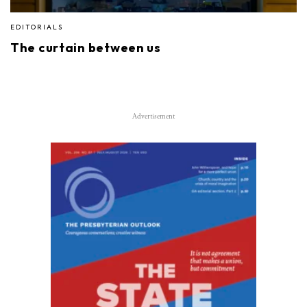
EDITORIALS
The curtain between us
Advertisement