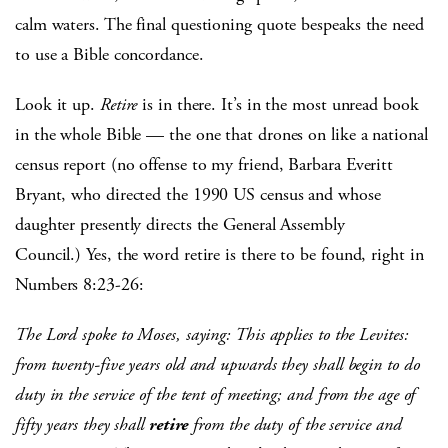
calm waters. The final questioning quote bespeaks the need
to use a Bible concordance.
Look it up.
Retire
is in there. It’s in the most unread book
in the whole Bible — the one that drones on like a national
census report (no offense to my friend, Barbara Everitt
Bryant, who directed the 1990 US census and whose
daughter presently directs the General Assembly
Council.) Yes, the word retire is there to be found, right in
Numbers 8:23-26:
The Lord spoke to Moses, saying: This applies to the Levites:
from twenty-five years old and upwards they shall begin to do
duty in the service of the tent of meeting; and from the age of
fifty years they shall
retire
from the duty of the service and