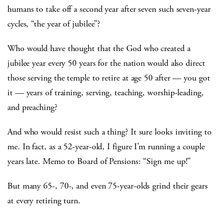
humans to take off a second year after seven such seven-year
cycles, “the year of jubilee”?
Who would have thought that the God who created a
jubilee year every 50 years for the nation would also direct
those serving the temple to retire at age 50 after — you got
it — years of training, serving, teaching, worship-leading,
and preaching?
And who would resist such a thing? It sure looks inviting to
me. In fact, as a 52-year-old, I figure I’m running a couple
years late. Memo to Board of Pensions: “Sign me up!”
But many 65-, 70-, and even 75-year-olds grind their gears
at every retiring turn.