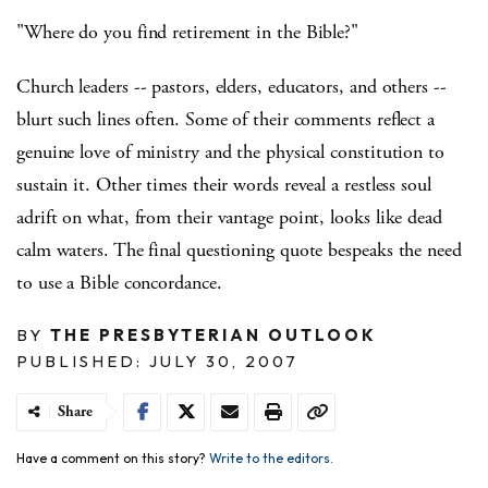
"Where do you find retirement in the Bible?"
Church leaders -- pastors, elders, educators, and others --
blurt such lines often. Some of their comments reflect a
genuine love of ministry and the physical constitution to
sustain it. Other times their words reveal a restless soul
adrift on what, from their vantage point, looks like dead
calm waters. The final questioning quote bespeaks the need
to use a Bible concordance.
BY
THE PRESBYTERIAN OUTLOOK
PUBLISHED: JULY 30, 2007
Share
Have a comment on this story?
Write to the editors.