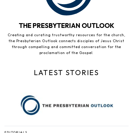
THE PRESBYTERIAN OUTLOOK
Creating and curating trustworthy resources for the church,
the Presbyterian Outlook connects disciples of Jesus Christ
through compelling and committed conversation for the
proclamation of the Gospel.
LATEST STORIES
EDITORIALS