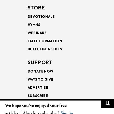
STORE
DEVOTIONALS
HYMNS
WEBINARS
FAITH FORMATION
BULLETIN INSERTS
SUPPORT
DONATE NOW
WAYS TO GIVE
ADVERTISE
SUBSCRIBE
⇊
We hope you've enjoyed your free
NEWSLETTERS
articles.
| Already a subscriber?
Sign in