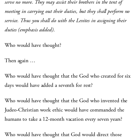
serve no more. They may assist their brothers in the tent of
meeting in carrying out their duties, but they shall perform no
service. Thus you shall do with the Levites in assigning their
duties (emphasis added).
Who would have thought?
Then again …
Who would have thought that the God who created for six
days would have added a seventh for rest?
Who would have thought that the God who invented the
Judeo-Christian work ethic would have commanded the
humans to take a 12-month vacation every seven years?
Who would have thought that God would direct those