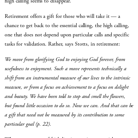
high calling seems to disappear.
Retirement offers a gift for those who will take it — a
chance to get back to the essential calling, the high calling,
one that does not depend upon particular calls and specific
tasks for validation. Rather, says Stotts, in retirement:
We move from glorifying God to enjoying God forever, from
usefulness to enjoyment. Such a move represents technically a
shift from an instrumental measure of our lives to the intrinsic
measure, or from a focus on achievement to a focus on delight
and beauty. We have been told to stop and smell the flowers,
but found little occasion to do so. Now we can. And that can be
a gift that need not be measured by its contribution to some
particular goal (p. 22).