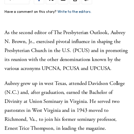
Have a comment on this story?
Write to the editors.
As the second editor of The Presbyterian Outlook, Aubrey
N. Brown, Jr., exercised pivotal influence in shaping the
Presbyterian Church in the U.S. (PCUS) and in promoting
its reunion with the other denominations known by the
various acronyms UPCNA, PCUSA and UPCUSA.
Aubrey grew up in west Texas, attended Davidson College
(N.C.) and, after graduation, earned the Bachelor of
Divinity at Union Seminary in Virginia.
He served two
pastorates in West Virginia and in 1943 moved to
Richmond, Va., to join his former seminary professor,
Ernest Trice Thompson, in leading the magazine.