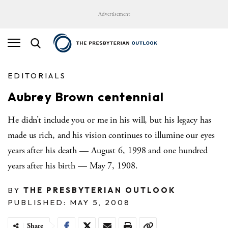
Advertisement
EDITORIALS
Aubrey Brown centennial
He didn’t include you or me in his will, but his legacy has
made us rich, and his vision continues to illumine our eyes
years after his death — August 6, 1998 and one hundred
years after his birth — May 7, 1908.
BY
THE PRESBYTERIAN OUTLOOK
PUBLISHED: MAY 5, 2008
Share