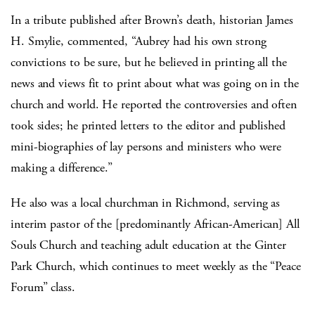
In a tribute published after Brown’s death, historian James
H. Smylie, commented, “Aubrey had his own strong
convictions to be sure, but he believed in printing all the
news and views fit to print about what was going on in the
church and world. He reported the controversies and often
took sides; he printed letters to the editor and published
mini-biographies of lay persons and ministers who were
making a difference.”
He also was a local churchman in Richmond, serving as
interim pastor of the [predominantly African-American] All
Souls Church and teaching adult education at the Ginter
Park Church, which continues to meet weekly as the “Peace
Forum” class.