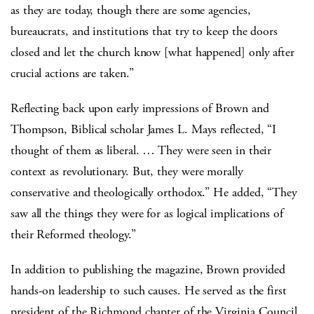
as they are today, though there are some agencies,
bureaucrats, and institutions that try to keep the doors
closed and let the church know [what happened] only after
crucial actions are taken.”
Reflecting back upon early impressions of Brown and
Thompson, Biblical scholar James L. Mays reflected, “I
thought of them as liberal. … They were seen in their
context as revolutionary.
But, they were morally
conservative and theologically orthodox.” He added, “They
saw all the things they were for as logical implications of
their Reformed theology.”
In addition to publishing the magazine, Brown provided
hands-on leadership to such causes. He served as the first
president of the Richmond chapter of the Virginia Council