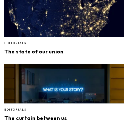
EDITORIALS
The state of our union
EDITORIALS
The curtain between us