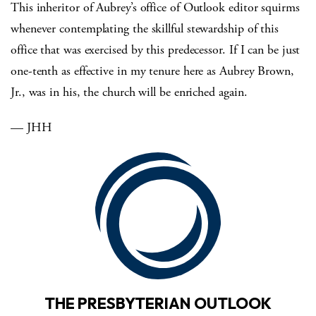
This inheritor of Aubrey’s office of Outlook editor squirms
whenever contemplating the skillful stewardship of this
office that was exercised by this predecessor.
If I can be just
one-tenth as effective in my tenure here as Aubrey Brown,
Jr., was in his, the church will be enriched again.
— JHH
THE PRESBYTERIAN OUTLOOK