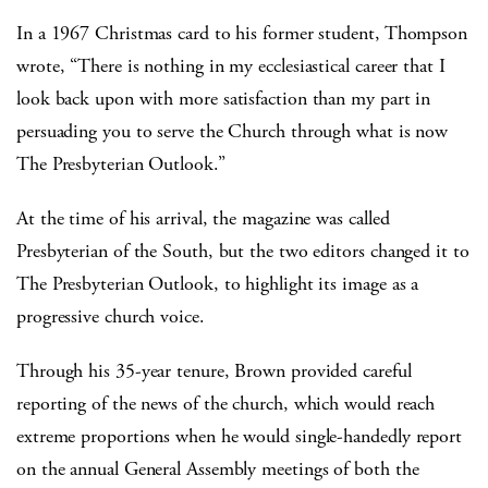
In a 1967 Christmas card to his former student, Thompson
wrote, “There is nothing in my ecclesiastical career that I
look back upon with more satisfaction than my part in
persuading you to serve the Church through what is now
The Presbyterian Outlook.”
At the time of his arrival, the magazine was called
Presbyterian of the South, but the two editors changed it to
The Presbyterian Outlook, to highlight its image as a
progressive church voice.
Through his 35-year tenure, Brown provided careful
reporting of the news of the church, which would reach
extreme proportions when he would single-handedly report
on the annual General Assembly meetings of both the