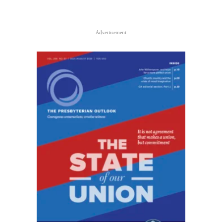
Advertisement