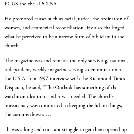
PCUS and the UPCUSA.
He promoted causes such as racial justice, the ordination of
women, and ecumenical reconciliation.
He also challenged
what he perceived to be a narrow form of biblicism in the
church.
The magazine was and remains the only surviving, national,
independent, weekly magazine serving a denomination in
the U.S.A. In a 1997 interview with the Richmond Times-
Dispatch, he said, “The Outlook has something of the
watchman idea in it, and it was needed. The church’s
bureaucracy was committed to keeping the lid on things,
the curtains drawn. …
“It was a long and constant struggle to get them opened up