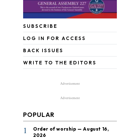
SUBSCRIBE
LOG IN FOR ACCESS
BACK ISSUES
WRITE TO THE EDITORS
Advertisement
Advertisement
POPULAR
1
Order of worship — August 16,
2026