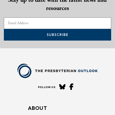
resources
SUBSCRIBE
FOLLOW US
ABOUT