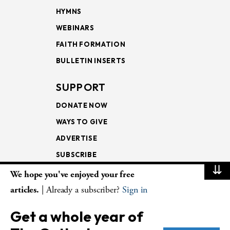
HYMNS
WEBINARS
FAITH FORMATION
BULLETIN INSERTS
SUPPORT
DONATE NOW
WAYS TO GIVE
ADVERTISE
SUBSCRIBE
⇊
We hope you've enjoyed your free
NEWSLETTERS
articles.
| Already a subscriber?
Sign in
LOOKING INTO THE
Get a whole year of
LECTIONARY