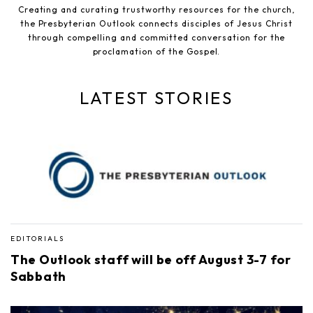
Creating and curating trustworthy resources for the church,
the Presbyterian Outlook connects disciples of Jesus Christ
through compelling and committed conversation for the
proclamation of the Gospel.
LATEST STORIES
EDITORIALS
The Outlook staff will be off August 3-7 for
Sabbath