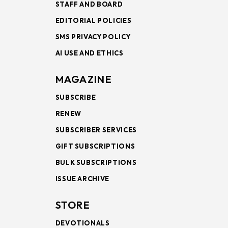
STAFF AND BOARD
EDITORIAL POLICIES
SMS PRIVACY POLICY
AI USE AND ETHICS
MAGAZINE
SUBSCRIBE
RENEW
SUBSCRIBER SERVICES
GIFT SUBSCRIPTIONS
BULK SUBSCRIPTIONS
ISSUE ARCHIVE
STORE
DEVOTIONALS