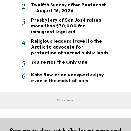
2
Twelfth Sunday after Pentecost
— August 16, 2026
3
Presbytery of San José raises
more than $30,000 for
immigrant legal aid
4
Religious leaders travel to the
Arctic to advocate for
protection of sacred public lands
5
You’re Not the Only One
6
Kate Bowler on unexpected joy,
even in the midst of pain
Advertisement
Stay up to date with the latest news and