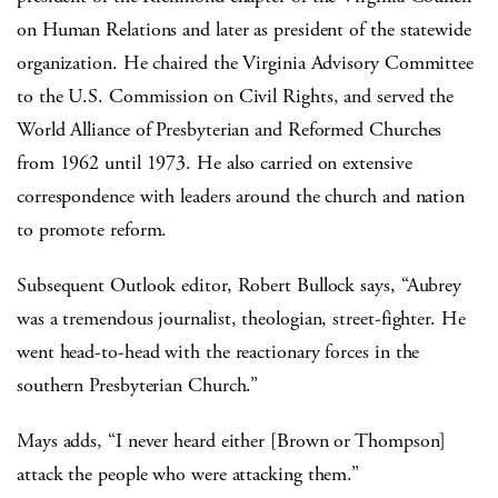
on Human Relations and later as president of the statewide
organization. He chaired the Virginia Advisory Committee
to the U.S. Commission on Civil Rights, and served the
World Alliance of Presbyterian and Reformed Churches
from 1962 until 1973. He also carried on extensive
correspondence with leaders around the church and nation
to promote reform.
Subsequent Outlook editor, Robert Bullock says, “Aubrey
was a tremendous journalist, theologian, street-fighter. He
went head-to-head with the reactionary forces in the
southern Presbyterian Church.”
Mays adds, “I never heard either [Brown or Thompson]
attack the people who were attacking them.”