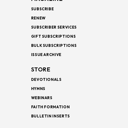
SUBSCRIBE
RENEW
SUBSCRIBER SERVICES
GIFT SUBSCRIPTIONS
BULK SUBSCRIPTIONS
ISSUE ARCHIVE
STORE
DEVOTIONALS
HYMNS
WEBINARS
FAITH FORMATION
BULLETIN INSERTS