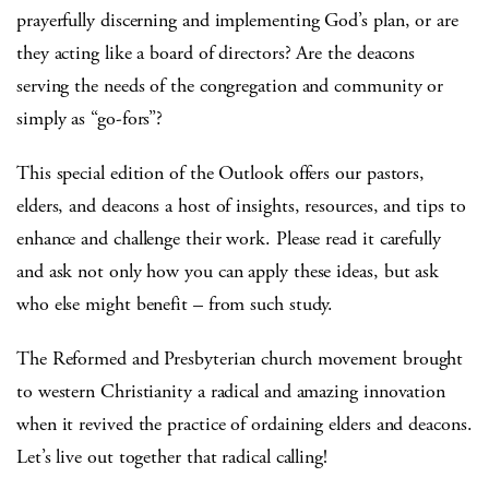
prayerfully discerning and implementing God’s plan, or are
they acting like a board of directors? Are the deacons
serving the needs of the congregation and community or
simply as “go-fors”?
This special edition of the Outlook offers our pastors,
elders, and deacons a host of insights, resources, and tips to
enhance and challenge their work. Please read it carefully
and ask not only how you can apply these ideas, but ask
who else might benefit – from such study.
The Reformed and Presbyterian church movement brought
to western Christianity a radical and amazing innovation
when it revived the practice of ordaining elders and deacons.
Let’s live out together that radical calling!