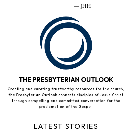
— JHH
THE PRESBYTERIAN OUTLOOK
Creating and curating trustworthy resources for the church,
the Presbyterian Outlook connects disciples of Jesus Christ
through compelling and committed conversation for the
proclamation of the Gospel.
LATEST STORIES