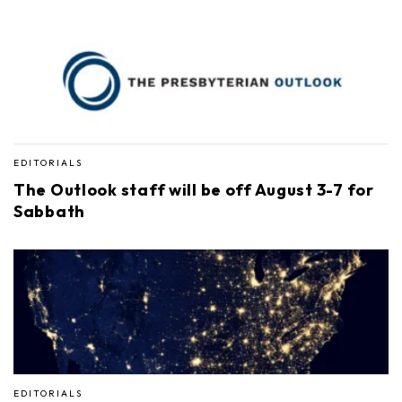
EDITORIALS
The Outlook staff will be off August 3-7 for
Sabbath
EDITORIALS