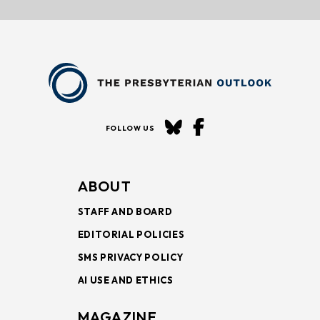
FOLLOW US
ABOUT
STAFF AND BOARD
EDITORIAL POLICIES
SMS PRIVACY POLICY
AI USE AND ETHICS
MAGAZINE