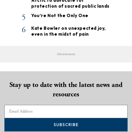
Arctic to advocate for
protection of sacred public lands
5
You’re Not the Only One
6
Kate Bowler on unexpected joy,
even in the midst of pain
Advertisement
Stay up to date with the latest news and
resources
SUBSCRIBE