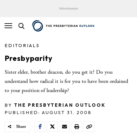
Advertisement
EDITORIALS
Presbyparity
Sister elder, brother deacon, do you get it? Do you
understand how radical it is for you to have been ordained
to your position of leadership?
BY
THE PRESBYTERIAN OUTLOOK
PUBLISHED: AUGUST 31, 2008
Share