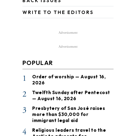
BACK ISSUES
WRITE TO THE EDITORS
Advertisement
Advertisement
POPULAR
1
Order of worship — August 16,
2026
2
Twelfth Sunday after Pentecost
— August 16, 2026
3
Presbytery of San José raises
more than $30,000 for
immigrant legal aid
4
Religious leaders travel to the