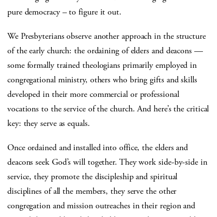
pure democracy – to figure it out.
We Presbyterians observe another approach in the structure
of the early church: the ordaining of elders and deacons —
some formally trained theologians primarily employed in
congregational ministry, others who bring gifts and skills
developed in their more commercial or professional
vocations to the service of the church. And here’s the critical
key: they serve as equals.
Once ordained and installed into office, the elders and
deacons seek God’s will together. They work side-by-side in
service, they promote the discipleship and spiritual
disciplines of all the members, they serve the other
congregation and mission outreaches in their region and