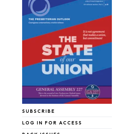
SUBSCRIBE
LOG IN FOR ACCESS