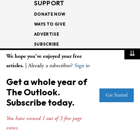
SUPPORT
DONATE NOW
WAYS TO GIVE
ADVERTISE
SUBSCRIBE
⇊
We hope you've enjoyed your free
NEWSLETTERS
articles.
| Already a subscriber?
Sign in
LOOKING INTO THE
Get a whole year of
LECTIONARY
The Outlook.
WEEKLY OUTLOOK
Get Started
Subscribe today.
PAGE TURNERS
You have viewed 1 out of 3 free page
views.
© Copyright 2026
The Presbyterian Outlook.
All Rights Reserved. Privacy
Statement.
Website by
Web Publisher PRO