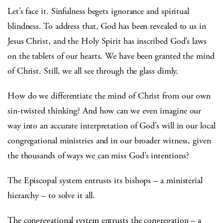
Let’s face it. Sinfulness begets ignorance and spiritual
blindness. To address that, God has been revealed to us in
Jesus Christ, and the Holy Spirit has inscribed God’s laws
on the tablets of our hearts. We have been granted the mind
of Christ. Still, we all see through the glass dimly.
How do we differentiate the mind of Christ from our own
sin-twisted thinking? And how can we even imagine our
way into an accurate interpretation of God’s will in our local
congregational ministries and in our broader witness, given
the thousands of ways we can miss God’s intentions?
The Episcopal system entrusts its bishops – a ministerial
hierarchy – to solve it all.
The congregational system entrusts the congregation – a