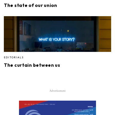
The state of our union
EDITORIALS
The curtain between us
Advertisement