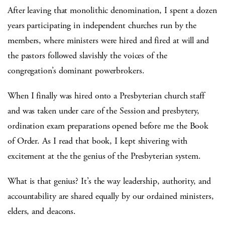
After leaving that monolithic denomination, I spent a dozen
years participating in independent churches run by the
members, where ministers were hired and fired at will and
the pastors followed slavishly the voices of the
congregation’s dominant powerbrokers.
When I finally was hired onto a Presbyterian church staff
and was taken under care of the Session and presbytery,
ordination exam preparations opened before me the Book
of Order. As I read that book, I kept shivering with
excitement at the the genius of the Presbyterian system.
What is that genius? It’s the way leadership, authority, and
accountability are shared equally by our ordained ministers,
elders, and deacons.