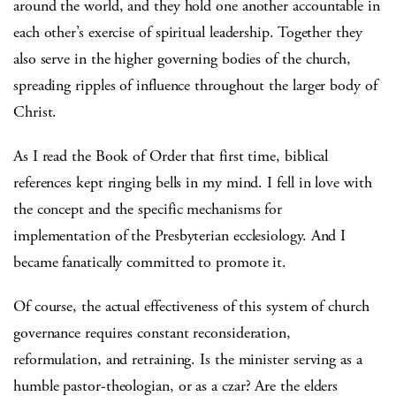
around the world, and they hold one another accountable in
each other’s exercise of spiritual leadership. Together they
also serve in the higher governing bodies of the church,
spreading ripples of influence throughout the larger body of
Christ.
As I read the Book of Order that first time, biblical
references kept ringing bells in my mind. I fell in love with
the concept and the specific mechanisms for
implementation of the Presbyterian ecclesiology. And I
became fanatically committed to promote it.
Of course, the actual effectiveness of this system of church
governance requires constant reconsideration,
reformulation, and retraining. Is the minister serving as a
humble pastor-theologian, or as a czar? Are the elders