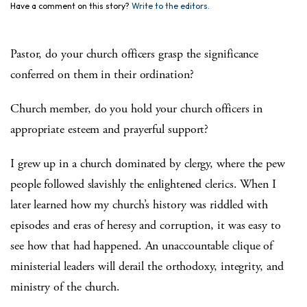
Have a comment on this story?
Write to the editors.
Pastor, do your church officers grasp the significance
conferred on them in their ordination?
Church member, do you hold your church officers in
appropriate esteem and prayerful support?
I grew up in a church dominated by clergy, where the pew
people followed slavishly the enlightened clerics. When I
later learned how my church’s history was riddled with
episodes and eras of heresy and corruption, it was easy to
see how that had happened. An unaccountable clique of
ministerial leaders will derail the orthodoxy, integrity, and
ministry of the church.