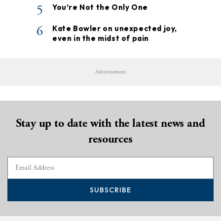
5
You’re Not the Only One
6
Kate Bowler on unexpected joy,
even in the midst of pain
Advertisement
Stay up to date with the latest news and
resources
SUBSCRIBE