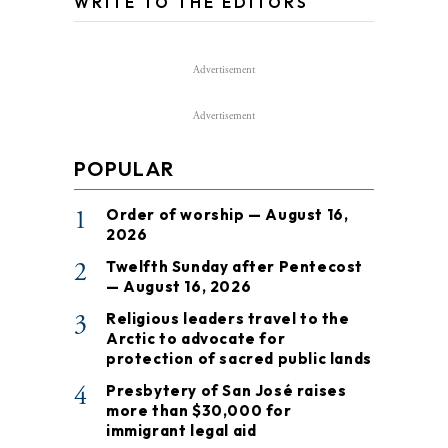
WRITE TO THE EDITORS
Advertisement
Advertisement
POPULAR
1
Order of worship — August 16,
2026
2
Twelfth Sunday after Pentecost
— August 16, 2026
3
Religious leaders travel to the
Arctic to advocate for
protection of sacred public lands
4
Presbytery of San José raises
more than $30,000 for
immigrant legal aid