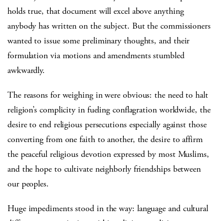
holds true, that document will excel above anything
anybody has written on the subject. But the commissioners
wanted to issue some preliminary thoughts, and their
formulation via motions and amendments stumbled
awkwardly.
The reasons for weighing in were obvious: the need to halt
religion’s complicity in fueling conflagration worldwide, the
desire to end religious persecutions especially against those
converting from one faith to another, the desire to affirm
the peaceful religious devotion expressed by most Muslims,
and the hope to cultivate neighborly friendships between
our peoples.
Huge impediments stood in the way: language and cultural