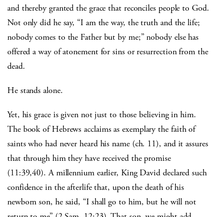
and thereby granted the grace that reconciles people to God.
Not only did he say, “I am the way, the truth and the life;
nobody comes to the Father but by me;” nobody else has
offered a way of atonement for sins or resurrection from the
dead.
He stands alone.
Yet, his grace is given not just to those believing in him.
The book of Hebrews acclaims as exemplary the faith of
saints who had never heard his name (ch. 11), and it assures
that through him they have received the promise
(11:39,40). A millennium earlier, King David declared such
confidence in the afterlife that, upon the death of his
newborn son, he said, “I shall go to him, but he will not
return to me” (2 Sam. 12:23). That son, we might add,