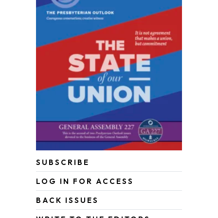
SUBSCRIBE
LOG IN FOR ACCESS
BACK ISSUES