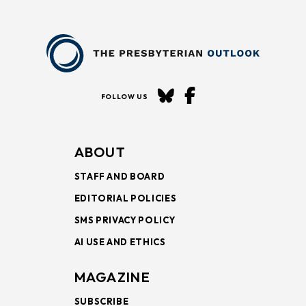
FOLLOW US
ABOUT
STAFF AND BOARD
EDITORIAL POLICIES
SMS PRIVACY POLICY
AI USE AND ETHICS
MAGAZINE
SUBSCRIBE