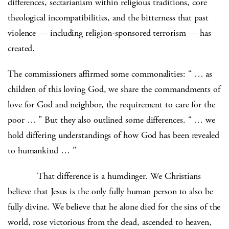
differences, sectarianism within religious traditions, core
theological incompatibilities, and the bitterness that past
violence — including religion-sponsored terrorism — has
created.
The commissioners affirmed some commonalities: “ … as
children of this loving God, we share the commandments of
love for God and neighbor, the requirement to care for the
poor … ” But they also outlined some differences. “ … we
hold differing understandings of how God has been revealed
to humankind … ”
That difference is a humdinger. We Christians
believe that Jesus is the only fully human person to also be
fully divine. We believe that he alone died for the sins of the
world, rose victorious from the dead, ascended to heaven,