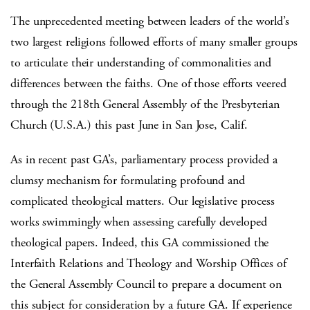
The unprecedented meeting between leaders of the world’s
two largest religions followed efforts of many smaller groups
to articulate their understanding of commonalities and
differences between the faiths. One of those efforts veered
through the 218th General Assembly of the Presbyterian
Church (U.S.A.) this past June in San Jose, Calif.
As in recent past GA’s, parliamentary process provided a
clumsy mechanism for formulating profound and
complicated theological matters. Our legislative process
works swimmingly when assessing carefully developed
theological papers. Indeed, this GA commissioned the
Interfaith Relations and Theology and Worship Offices of
the General Assembly Council to prepare a document on
this subject for consideration by a future GA. If experience