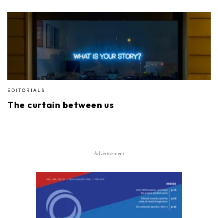
EDITORIALS
The curtain between us
Advertisement