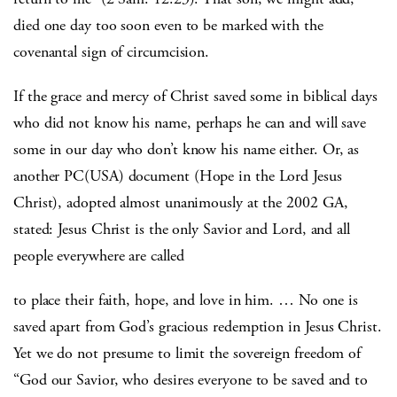
died one day too soon even to be marked with the
covenantal sign of circumcision.
If the grace and mercy of Christ saved some in biblical days
who did not know his name, perhaps he can and will save
some in our day who don’t know his name either. Or, as
another PC(USA) document (Hope in the Lord Jesus
Christ), adopted almost unanimously at the 2002 GA,
stated: Jesus Christ is the only Savior and Lord, and all
people everywhere are called
to place their faith, hope, and love in him. … No one is
saved apart from God’s gracious redemption in Jesus Christ.
Yet we do not presume to limit the sovereign freedom of
“God our Savior, who desires everyone to be saved and to