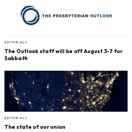
EDITORIALS
The Outlook staff will be off August 3-7 for
Sabbath
EDITORIALS
The state of our union