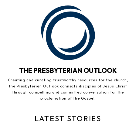
THE PRESBYTERIAN OUTLOOK
Creating and curating trustworthy resources for the church,
the Presbyterian Outlook connects disciples of Jesus Christ
through compelling and committed conversation for the
proclamation of the Gospel.
LATEST STORIES