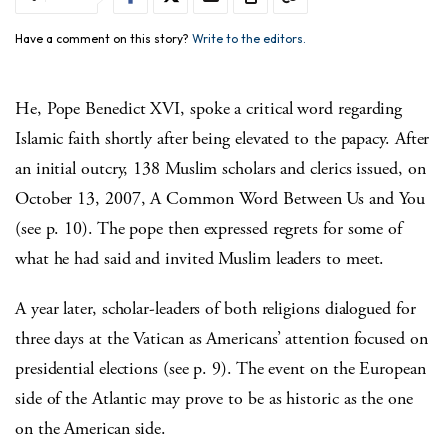
Have a comment on this story?
Write to the editors.
He, Pope Benedict XVI, spoke a critical word regarding
Islamic faith shortly after being elevated to the papacy. After
an initial outcry, 138 Muslim scholars and clerics issued, on
October 13, 2007, A Common Word Between Us and You
(see p. 10). The pope then expressed regrets for some of
what he had said and invited Muslim leaders to meet.
A year later, scholar-leaders of both religions dialogued for
three days at the Vatican as Americans’ attention focused on
presidential elections (see p. 9). The event on the European
side of the Atlantic may prove to be as historic as the one
on the American side.