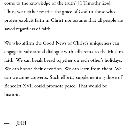
come to the knowledge of the truth” [1 Timothy 2:4].
Thus, we neither restrict the grace of God to those who
profess explicit faith in Christ nor assume that all people are
saved regardless of faith.
We who affirm the Good News of Christ’s uniqueness can
engage in substantial dialogue with adherents to the Muslim
faith. We can break bread together on each other’s holidays.
We can honor their devotion. We can learn from them. We
can welcome converts. Such efforts, supplementing those of
Benedict XVI, could promote peace. That would be
historic.
— JHH