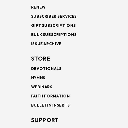
RENEW
SUBSCRIBER SERVICES
GIFT SUBSCRIPTIONS
BULK SUBSCRIPTIONS
ISSUE ARCHIVE
STORE
DEVOTIONALS
HYMNS
WEBINARS
FAITH FORMATION
BULLETIN INSERTS
SUPPORT