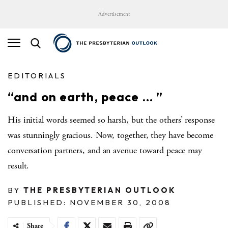
Advertisement
EDITORIALS
“and on earth, peace … ”
His initial words seemed so harsh, but the others’ response
was stunningly gracious. Now, together, they have become
conversation partners, and an avenue toward peace may
result.
BY
THE PRESBYTERIAN OUTLOOK
PUBLISHED: NOVEMBER 30, 2008
Share