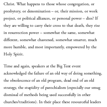
Christ. What happens to those whose congregation, or
presbytery, or denomination – or, their mission, or work
project, or political alliances, or personal power – dies? If
they are willing to carry their cross to that death, they rise
in resurrection power – somewhat the same, somewhat
different, somewhat chastened, somewhat smarter, much
more humble, and most importantly, empowered by the
Holy Spirit.
Time and again, speakers at the Big Tent event
acknowledged the failure of an old way of doing something,
the obsolescence of an old program, dead end of an old
strategy, the stupidity of parochialism (especially our smug
dismissal of methods being used successfully in other
churches/traditions). In their place these resourceful leaders