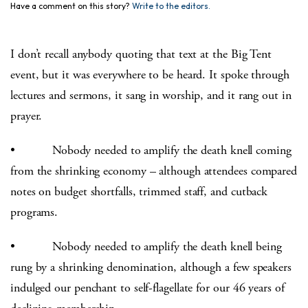
Have a comment on this story?
Write to the editors.
I don’t recall anybody quoting that text at the Big Tent
event, but it was everywhere to be heard. It spoke through
lectures and sermons, it sang in worship, and it rang out in
prayer.
• Nobody needed to amplify the death knell coming
from the shrinking economy – although attendees compared
notes on budget shortfalls, trimmed staff, and cutback
programs.
• Nobody needed to amplify the death knell being
rung by a shrinking denomination, although a few speakers
indulged our penchant to self-flagellate for our 46 years of