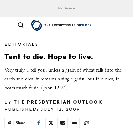
Advertisement
EDITORIALS
Tent to die. Hope to live.
Very truly, I tell you, unless a grain of wheat falls into the
earth and dies, it remains a single grain; but if it dies, it
bears much fruit. (John 12:24)
BY
THE PRESBYTERIAN OUTLOOK
PUBLISHED: JULY 12, 2009
Share