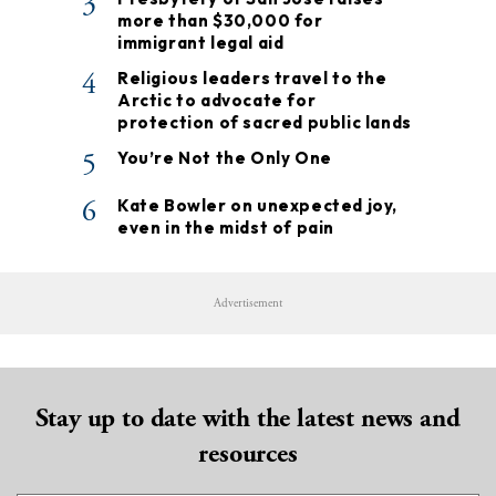
3
more than $30,000 for
immigrant legal aid
4
Religious leaders travel to the
Arctic to advocate for
protection of sacred public lands
5
You’re Not the Only One
6
Kate Bowler on unexpected joy,
even in the midst of pain
Advertisement
Stay up to date with the latest news and
resources