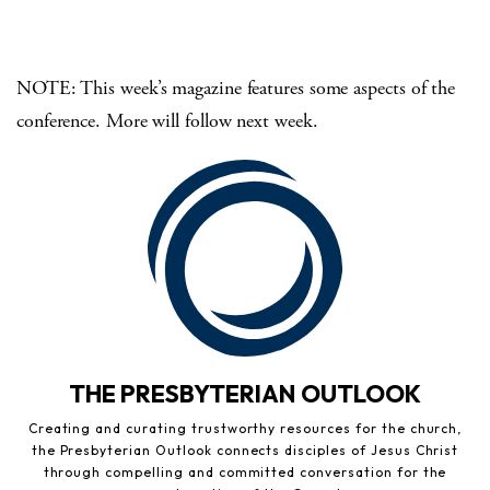
NOTE: This week’s magazine features some aspects of the
conference. More will follow next week.
THE PRESBYTERIAN OUTLOOK
Creating and curating trustworthy resources for the church,
the Presbyterian Outlook connects disciples of Jesus Christ
through compelling and committed conversation for the