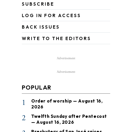
SUBSCRIBE
LOG IN FOR ACCESS
BACK ISSUES
WRITE TO THE EDITORS
Advertisement
Advertisement
POPULAR
1
Order of worship — August 16,
2026
2
Twelfth Sunday after Pentecost
— August 16, 2026
Presbytery of San José raises