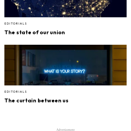
EDITORIALS
The state of our union
EDITORIALS
The curtain between us
Advertisement