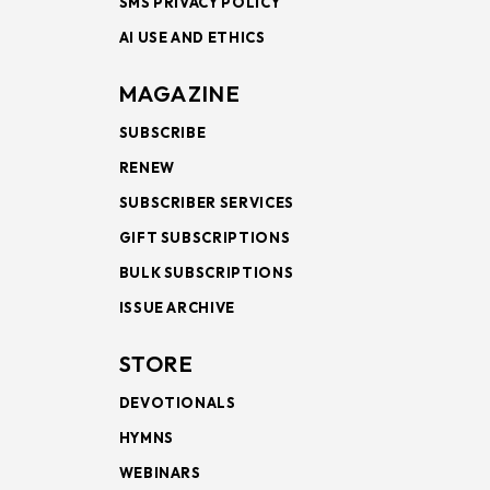
SMS PRIVACY POLICY
AI USE AND ETHICS
MAGAZINE
SUBSCRIBE
RENEW
SUBSCRIBER SERVICES
GIFT SUBSCRIPTIONS
BULK SUBSCRIPTIONS
ISSUE ARCHIVE
STORE
DEVOTIONALS
HYMNS
WEBINARS