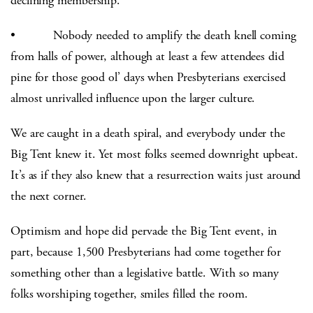
declining membership.
• Nobody needed to amplify the death knell coming
from halls of power, although at least a few attendees did
pine for those good ol’ days when Presbyterians exercised
almost unrivalled influence upon the larger culture.
We are caught in a death spiral, and everybody under the
Big Tent knew it. Yet most folks seemed downright upbeat.
It’s as if they also knew that a resurrection waits just around
the next corner.
Optimism and hope did pervade the Big Tent event, in
part, because 1,500 Presbyterians had come together for
something other than a legislative battle. With so many
folks worshiping together, smiles filled the room.