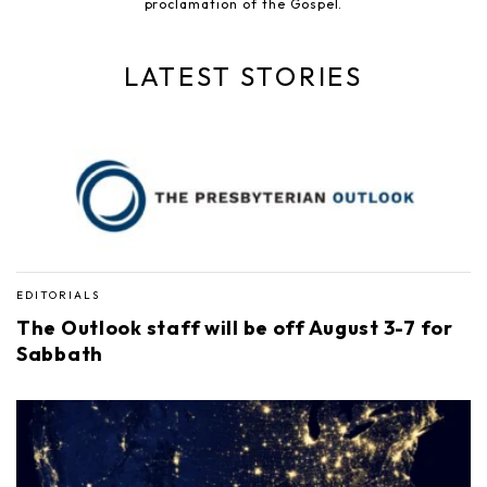
proclamation of the Gospel.
LATEST STORIES
EDITORIALS
The Outlook staff will be off August 3-7 for
Sabbath