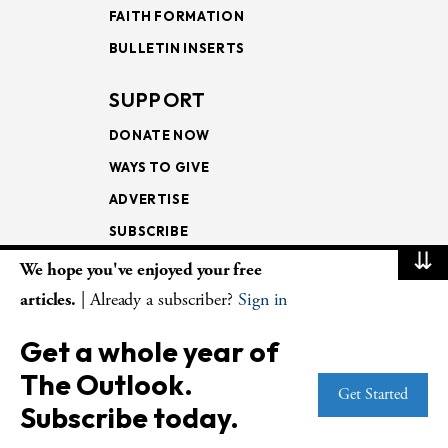
FAITH FORMATION
BULLETIN INSERTS
SUPPORT
DONATE NOW
WAYS TO GIVE
ADVERTISE
SUBSCRIBE
⇊
We hope you've enjoyed your free
NEWSLETTERS
articles.
| Already a subscriber?
Sign in
LOOKING INTO THE
Get a whole year of
LECTIONARY
The Outlook.
WEEKLY OUTLOOK
Get Started
Subscribe today.
PAGE TURNERS