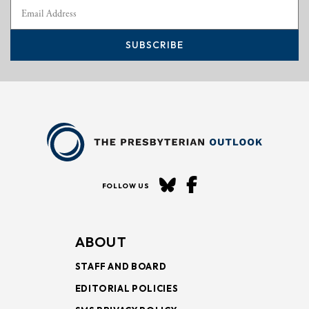
SUBSCRIBE
FOLLOW US
ABOUT
STAFF AND BOARD
EDITORIAL POLICIES