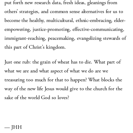
put forth new research data, fresh ideas, gleanings from
others’ strategies, and common sense alternatives for us to
become the healthy, multicultural, ethnic-embracing, elder-
empowering, justice-promoting, effective-communicating,
immigrant-reaching, peacemaking, evangelizing stewards of
this part of Christ’s kingdom.
Just one rub: the grain of wheat has to die. What part of
what we are and what aspect of what we do are we
treasuring too much for that to happen? What blocks the
way of the new life Jesus would give to the church for the
sake of the world God so loves?
— JHH