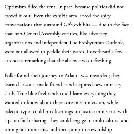
Optimism filled the tent, in part, because politics did not
crowd it out. Even the exhibit area lacked the spicy
conversations that surround GA’s exhibits — due to the fact
that non-General Assembly entities, like advocacy
organizations and independent The Presbyterian Outlook,
were not allowed to peddle their wares. I overheard a few
attendees remarking that the absence was refreshing.
Folks found their journey to Atlanta was rewarded; they
learned lessons, made friends, and acquired new ministry
skills. True blue firebrands could learn everything they
wanted to know about their core mission vision, while
eclectic types could mix learnings on justice ministries with
tips on faith-sharing; they could engage in multicultural and
immigrant ministries and then jump to stewardship