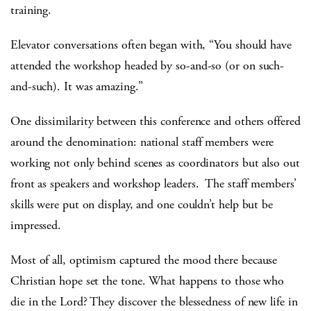
training.
Elevator conversations often began with, “You should have
attended the workshop headed by so-and-so (or on such-
and-such). It was amazing.”
One dissimilarity between this conference and others offered
around the denomination: national staff members were
working not only behind scenes as coordinators but also out
front as speakers and workshop leaders. The staff members’
skills were put on display, and one couldn’t help but be
impressed.
Most of all, optimism captured the mood there because
Christian hope set the tone. What happens to those who
die in the Lord? They discover the blessedness of new life in