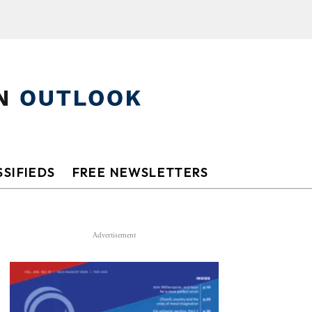
SIFIEDS
FREE NEWSLETTERS
Advertisement