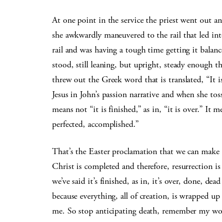
At one point in the service the
priest went out an
she awkwardly maneuvered to the rail that led int
rail and was having a tough time getting it balance
stood, still leaning, but upright, steady enough 
threw out the Greek word that is translated, “It 
Jesus in John’s passion narrative and when she t
means not “it is finished,” as in, “it is over.” It me
perfected, accomplished.”
That’s the Easter proclamation that we can make
Christ is completed and therefore, resurrection i
we’ve said it’s finished, as in, it’s over, done, dea
because everything, all of creation, is wrapped u
me. So stop anticipating death, remember my word