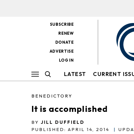
SUBSCRIBE
RENEW
DONATE
ADVERTISE
LOG IN
LATEST
CURRENT ISS
BENEDICTORY
It is accomplished
BY
JILL DUFFIELD
PUBLISHED: APRIL 14, 2014
|
UPDA