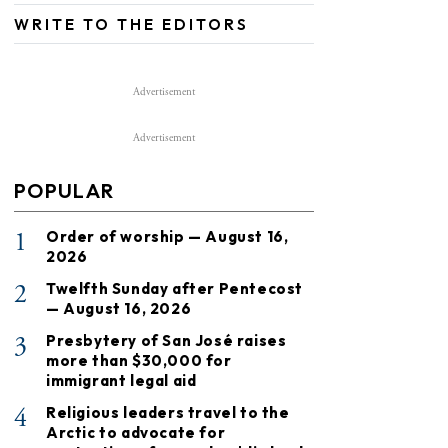
WRITE TO THE EDITORS
Advertisement
Advertisement
POPULAR
1
Order of worship — August 16,
2026
2
Twelfth Sunday after Pentecost
— August 16, 2026
3
Presbytery of San José raises
more than $30,000 for
immigrant legal aid
4
Religious leaders travel to the
Arctic to advocate for