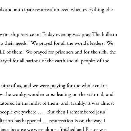
s and anticipate resurrection even when everything else
 wor- ship service on Friday evening was pray. The bulletin
o their needs.” We prayed for all the world’s leaders. We
LL of them. We prayed for prisoners and for the sick, the
yed for all nations of the earth and all peoples of the
nine of us, and we were praying for the whole entire
w the wonky, wooden cross leaning on the stair rail, and
attered in the midst of them, and, frankly, it was almost
l people everywhere … . But then I remembered Jesus’
iliation has happened … resurrection is on the way. I
nce because we were almost finished and Easter was