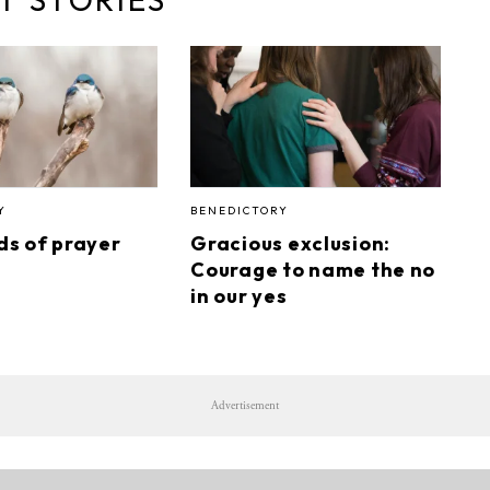
Y
BENEDICTORY
rds of prayer
Gracious exclusion:
Courage to name the no
in our yes
Advertisement