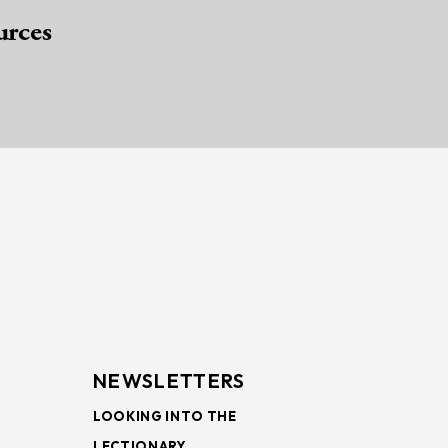
urces
NEWSLETTERS
LOOKING INTO THE
LECTIONARY