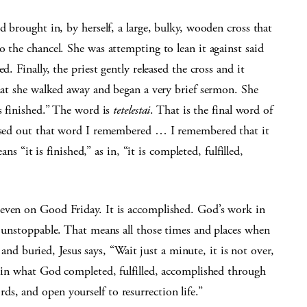
d brought in, by herself, a large, bulky, wooden cross that
o the chancel. She was attempting to lean it against said
d. Finally, the priest gently released the cross and it
that she walked away and began a very brief sermon. She
is finished.” The word is
tetelestai
. That is the final word of
ossed out that word I remembered … I remembered that it
ans “it is finished,” as in, “it is completed, fulfilled,
 even on Good Friday. It is accomplished. God’s work in
s unstoppable. That means all those times and places when
d and buried, Jesus says, “Wait just a minute, it is not over,
p in what God completed, fulfilled, accomplished through
s, and open yourself to resurrection life.”