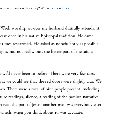
e a comment on this story?
Write to the editors.
worship services my husband dutifully attends, it
least once in his native Episcopal tradition. He came
times researched. He asked as nonchalantly as possible.
ht, no, not really, but, the better part of me said a
e we’d never been to before. There were very few cars.
but we could see that the red doors were
slightly ajar. We
down. There
were a total of nine people pres
ent, including
ture read
ings, silence, a reading of the passion
narrative
n read the part of
Jesus, another man was everybody
else:
e, which, when you
think about it, was accurate.