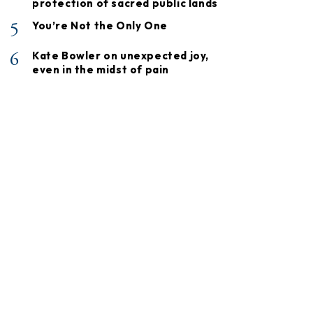
protection of sacred public lands
5
You’re Not the Only One
6
Kate Bowler on unexpected joy,
even in the midst of pain