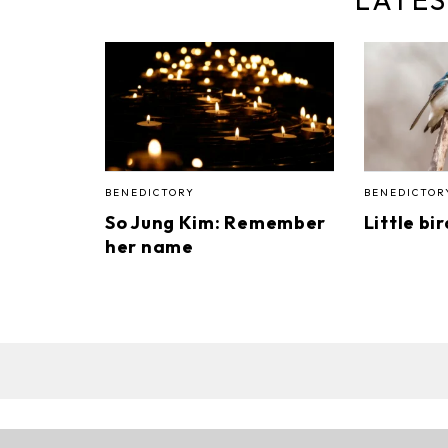
BENEDICTORY
BENEDICTOR
So Jung Kim: Remember
Little bi
her name