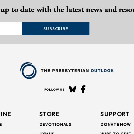
 up to date with the latest news and reso
SUBSCRIBE
FOLLOW US
INE
STORE
SUPPORT
E
DEVOTIONALS
DONATE NOW