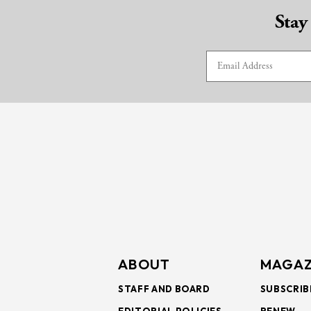
Stay
ABOUT
MAGAZ
STAFF AND BOARD
SUBSCRIB