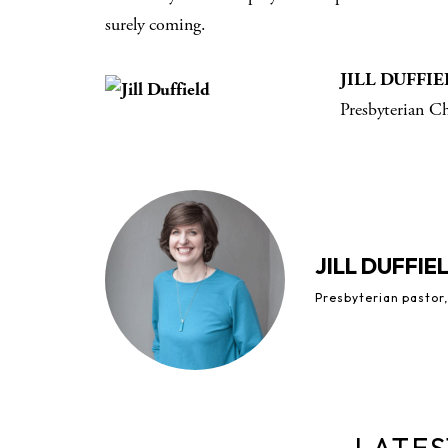
surely coming.
JILL DUFFI
Presbyterian C
JILL DUFFIE
Presbyterian pastor,
LATES