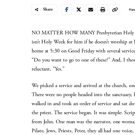
Share
Hav
NO MATTER HOW MANY Presbyterian Holy Week 
isn’t Holy Week for him if he doesn’t worship at 
home at 5:30 on Good Friday with several service 
“Do you want to go to one of these?” And, I thoug
reluctant, “Yes.”
We picked a service and arrived at the church, on
There were no people headed into the sanctuary, 
walked in and took an
order of service and sat 
the priest. The service
began. It was simple: Scrip
from John. One man was the
narrator, one woma
Pilate, Jews, Priests, Peter, they
all had one voic