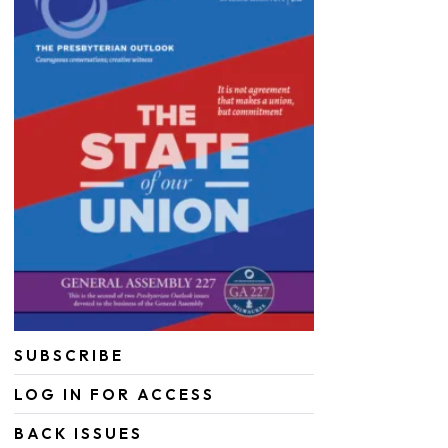
SUBSCRIBE
LOG IN FOR ACCESS
BACK ISSUES