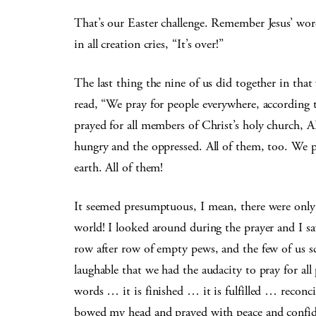
That’s our Easter challenge. Remember Jesus’ word
in all creation cries, “It’s over!”
The last thing the nine of us did together in that
read, “We pray for people everywhere, according t
prayed for all members of Christ’s holy church, A
hungry and the oppressed. All of them, too. We pra
earth. All of them!
It seemed presumptuous, I mean, there were only 
world! I looked around during the prayer and I sa
row after row of empty pews, and the few of us sc
laughable that we had the audacity to pray for al
words … it is finished … it is fulfilled … reconc
bowed my head and prayed with peace and confide