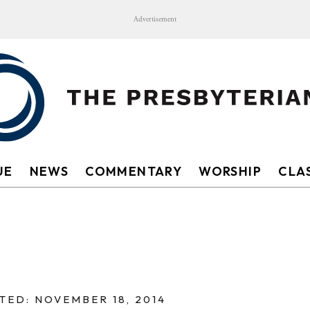
Advertisement
UE
NEWS
COMMENTARY
WORSHIP
CLAS
TED: NOVEMBER 18, 2014