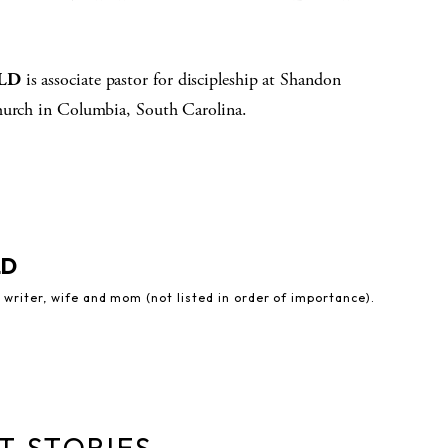
ELD
is associate pastor for discipleship at Shandon
hurch in Columbia, South Carolina.
LD
 writer, wife and mom (not listed in order of importance).
T STORIES