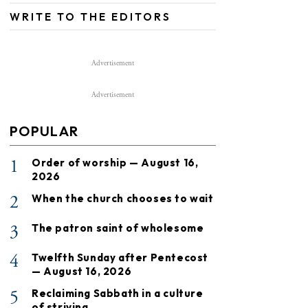
WRITE TO THE EDITORS
Advertisement
Advertisement
POPULAR
1
Order of worship — August 16,
2026
2
When the church chooses to wait
3
The patron saint of wholesome
4
Twelfth Sunday after Pentecost
— August 16, 2026
5
Reclaiming Sabbath in a culture
of striving