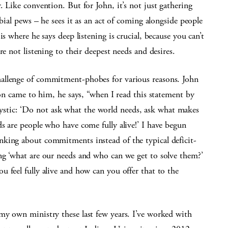
 Like convention. But for John, it’s not just gathering
rbial pews – he sees it as an act of coming alongside people
s where he says deep listening is crucial, because you can’t
re not listening to their deepest needs and desires.
allenge of commitment-phobes for various reasons. John
ion came to him, he says, “when I read this statement by
tic: ‘Do not ask what the world needs, ask what makes
s are people who have come fully alive!’ I have begun
king about commitments instead of the typical deficit-
ng ‘what are our needs and who can we get to solve them?’
 feel fully alive and how can you offer that to the
my own ministry these last few years. I’ve worked with