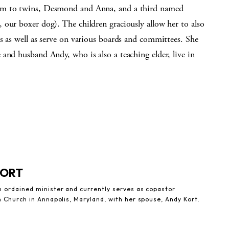
 to twins, Desmond and Anna, and a third named
 our boxer dog). The children graciously allow her to also
s as well as serve on various boards and committees. She
e and husband Andy, who is also a teaching elder, live in
KORT
n ordained minister and currently serves as copastor
n Church in Annapolis, Maryland, with her spouse, Andy Kort.