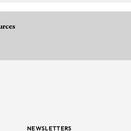
urces
NEWSLETTERS