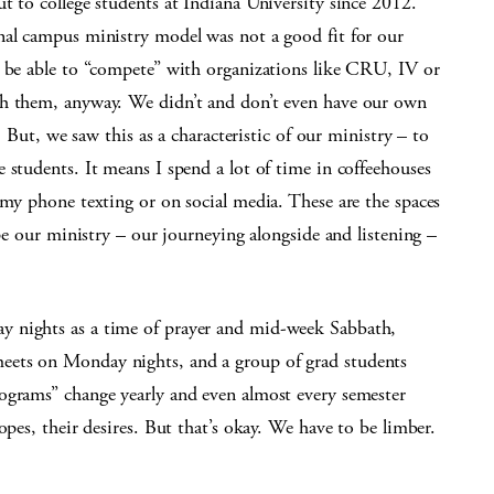
t to college students at Indiana University since 2012.
nal campus ministry model was not a good fit for our
r be able to “compete” with organizations like CRU, IV or
th them, anyway. We didn’t and don’t even have our own
. But, we saw this as a characteristic of our ministry – to
 students. It means I spend a lot of time in coffeehouses
 my phone texting or on social media. These are the spaces
ape our ministry – our journeying alongside and listening –
y nights as a time of prayer and mid-week Sabbath,
eets on Monday nights, and a group of grad students
ograms” change yearly and even almost every semester
opes, their desires. But that’s okay. We have to be limber.