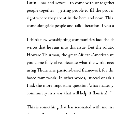
Latin –
con
and
venire
– to come with or together.
people together – getting people to fill the prove
right where they are at in the here and now. This i
come alongside people and talk liberation if you a
I think new worshipping communities face the ch
writes that he runs into this issue. But the solut
Howard Thurman, the great African-American mys
you come fully alive. Because what the world need
using Thurman’s passion-based framework for thin
based framework. In other words, instead of aski
I ask the more important question ‘what makes you
community in a way that will help it flourish?’ ”
This is something that has resonated with me in 