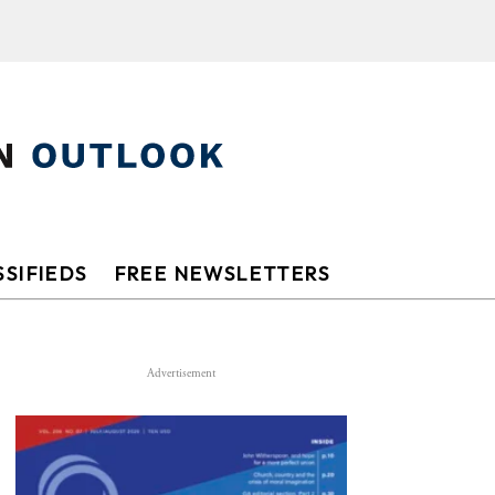
SIFIEDS
FREE NEWSLETTERS
Advertisement