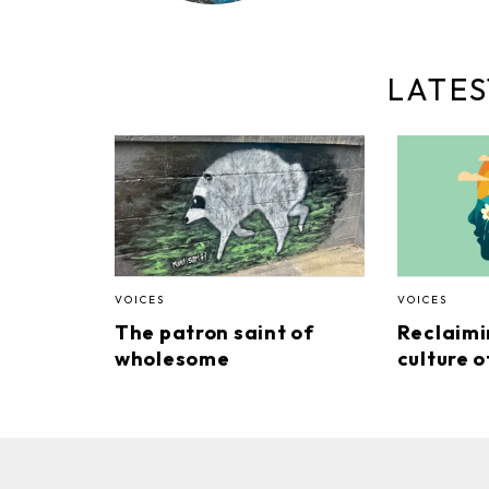
LATES
VOICES
VOICES
The patron saint of
Reclaimi
wholesome
culture o