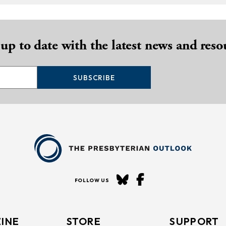
 up to date with the latest news and reso
SUBSCRIBE
FOLLOW US
INE
STORE
SUPPORT