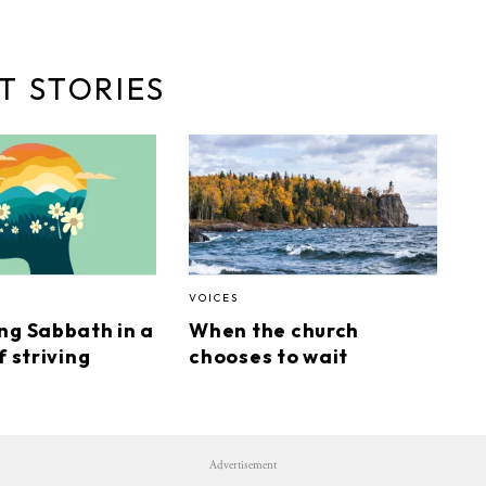
T STORIES
VOICES
ng Sabbath in a
When the church
f striving
chooses to wait
Advertisement