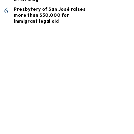
6
Presbytery of San José raises
more than $30,000 for
immigrant legal aid