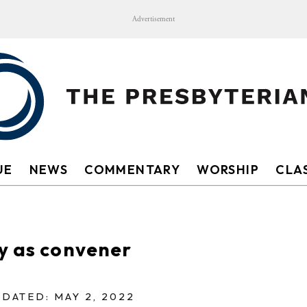
Advertisement
UE
NEWS
COMMENTARY
WORSHIP
CLAS
y as convener
DATED: MAY 2, 2022