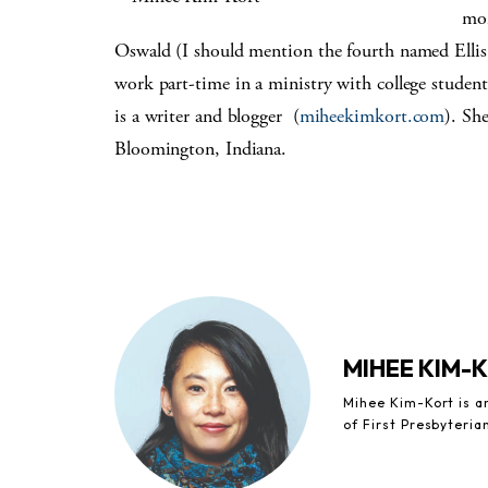
mom
Oswald (I should mention the fourth named Ellis,
work part-time in a ministry with college student
is a writer and blogger (
miheekimkort.com
). Sh
Bloomington, Indiana.
MIHEE KIM-
Mihee Kim-Kort is a
of First Presbyteria