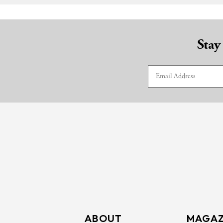
Stay
ABOUT
MAGAZ