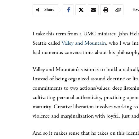
Share
Hav
I take this term from a UMC minister, John He
Seattle called
Valley and Mountain
, who I was in
had numerous conversations about his philosophy
Valley and Mountain’s vision is to build a radica
Instead of being organized around doctrine or l
commitments to two actions/values: deep listening
cultivating personal authenticity, practicing open
maturity. Creative liberation involves working to 
violence and marginalization with joyful, just and
And so it makes sense that he takes on this iden