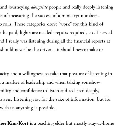
 and journeying
alongside
people and really deeply listening
cs of measuring the success of a ministry: numbers,
 rolls. These categories don’t “work” for this kind of
 be paid, lights are needed, repairs required, etc. I served
d I really was listening during all the financial reports at
t should never be the driver – it should never make or
city and a willingness to take that posture of listening in
ot a marker of leadership and when talking somehow
mility and confidence to listen and to listen deeply,
wers. Listening not for the sake of information, but for
with us anything is possible.
hee Kim-Kort
is a teaching elder but mostly stay-at-home