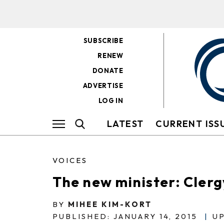
SUBSCRIBE
RENEW
DONATE
ADVERTISE
LOG IN
LATEST
CURRENT ISS
VOICES
The new minister: Clerg
BY
MIHEE KIM-KORT
PUBLISHED: JANUARY 14, 2015
|
UP