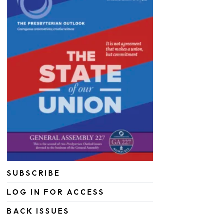
SUBSCRIBE
LOG IN FOR ACCESS
BACK ISSUES