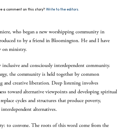
e a comment on this story?
Write to the editors.
lmiere, who began a new worshipping community in
troduced to by a friend in Bloomington. He and I have
 on ministry.
lly inclusive and consciously interdependent community.
iturgy, the community is held together by common
 and creative liberation. Deep listening involves
ness toward alternative viewpoints and developing spiritual
replace cycles and structures that produce poverty,
 interdependent alternatives.
tity: to convene. The roots of this word come from the