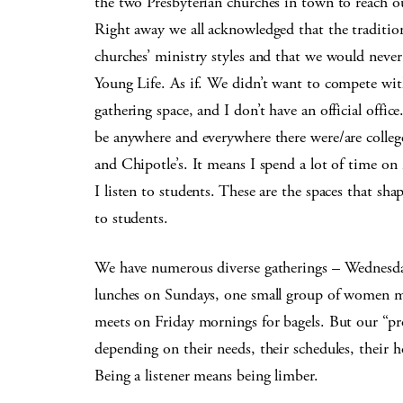
the two Presbyterian churches in town to reach ou
Right away we all acknowledged that the traditio
churches’ ministry styles and that we would neve
Young Life. As if. We didn’t want to compete wi
gathering space, and I don’t have an official office
be anywhere and everywhere there were/are college
and Chipotle’s. It means I spend a lot of time on
I listen to students. These are the spaces that sh
to students.
We have numerous diverse gatherings – Wednesda
lunches on Sundays, one small group of women m
meets on Friday mornings for bagels. But our “pr
depending on their needs, their schedules, their h
Being a listener means being limber.