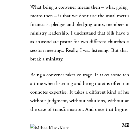
What being a convener means then – what going
means then – is that we don’t use the usual metri
financials, pledges and pledging units, membership
ministry leadership. I understand that bills have to
as an associate pastor for two different churches an
session meetings. Really, I was listening. But tha
break a ministry.
Being a convener takes courage. It takes some tena
a time when listening and being quiet is often n
connotes expertise. It takes a different kind of hu
without judgment, without solutions, without ans
the sake of transformation. And once that begins 
Mi