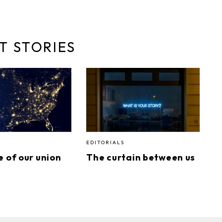
T STORIES
EDITORIALS
e of our union
The curtain between us