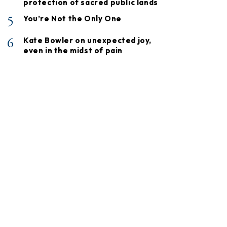
protection of sacred public lands
5
You’re Not the Only One
6
Kate Bowler on unexpected joy,
even in the midst of pain