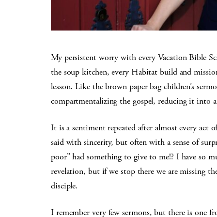
My persistent worry with every Vacation Bible Sch
the soup kitchen, every Habitat build and mission
lesson. Like the brown paper bag children’s sermon
compartmentalizing the gospel, reducing it into a 
It is a sentiment repeated after almost every act o
said with sincerity, but often with a sense of su
poor” had something to give to me!? I have so 
revelation, but if we stop there we are missing the
disciple.
I remember very few sermons, but there is one fro