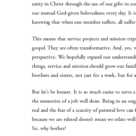
unity in Christ through the use of our gifts in con
our mutual God-given belovedness every day. It i
knowing that when one member suffers, all suffer 
This means that service projects and mission trips
gospel. They are often transformative. And, yes,
perspective. We hopefully expand our understandi
things, service and mission should grow our fam
brothers and sisters, not just for a week, but for a
But let’s be honest. It is so much easier to serve
the memories of a job well done. Being in an ongoi
real and the fear of a scarcity of parental love can 
because we are related doesn’t mean we relate wel
So, why bother?