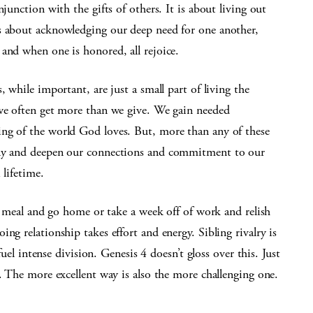
junction with the gifts of others. It is about living out
s about acknowledging our deep need for one another,
and when one is honored, all rejoice.
, while important, are just a small part of living the
 we often get more than we give. We gain needed
ng of the world God loves. But, more than any of these
ily and deepen our connections and commitment to our
 lifetime.
 a meal and go home or take a week off of work and relish
ng relationship takes effort and energy. Sibling rivalry is
fuel intense division. Genesis 4 doesn’t gloss over this. Just
l. The more excellent way is also the more challenging one.