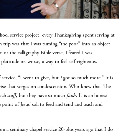
ool service project, every Thanksgiving spent serving at
 trip was that I was turning “the poor” into an object
 or the calligraphy Bible verse, I feared I was
platitude or, worse, a way to feel self-righteous.
f service, “I went to give, but
I
got so much more.” It is
rprise that verges on condescension. Who knew that “the
much
stuff
, but they have so much
faith
. It is an honest
 point of Jesus’ call to feed and tend and teach and
m a seminary chapel service 20-plus years ago that I do