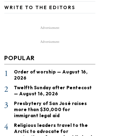
WRITE TO THE EDITORS
Advertisement
Advertisement
POPULAR
1
Order of worship — August 16,
2026
2
Twelfth Sunday after Pentecost
— August 16, 2026
3
Presbytery of San José raises
more than $30,000 for
immigrant legal aid
4
Religious leaders travel to the
Arctic to advocate for