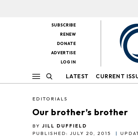
SUBSCRIBE
RENEW
DONATE
ADVERTISE
LOG IN
LATEST
CURRENT ISS
EDITORIALS
Our brother’s brother
BY
JILL DUFFIELD
PUBLISHED: JULY 20, 2015
|
UPDAT