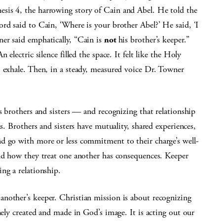
sis 4, the harrowing story of Cain and Abel. He told the
rd said to Cain, ‘Where is your brother Abel?’ He said, ‘I
er said emphatically, “Cain is
not
his brother’s keeper.”
electric silence filled the space. It felt like the Holy
o exhale. Then, in a steady, measured voice Dr. Towner
s brothers and sisters — and recognizing that relationship
ns. Brothers and sisters have mutuality, shared experiences,
d go with more or less commitment to their charge’s well-
and how they treat one another has consequences. Keeper
ng a relationship.
nother’s keeper. Christian mission is about recognizing
nely created and made in God’s image. It is acting out our