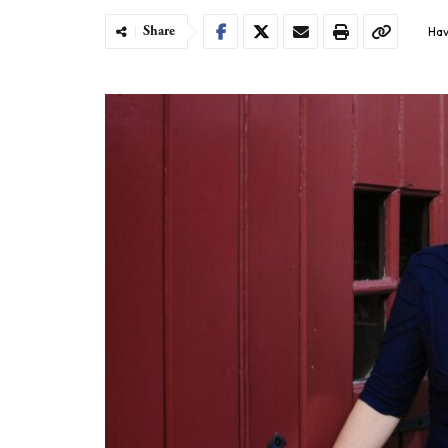
Share
Hav