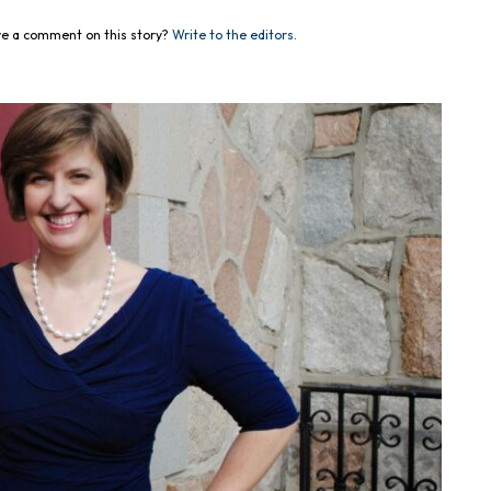
e a comment on this story?
Write to the editors.