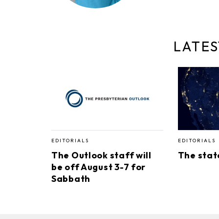
LATES
EDITORIALS
EDITORIALS
The Outlook staff will
The stat
be off August 3-7 for
Sabbath