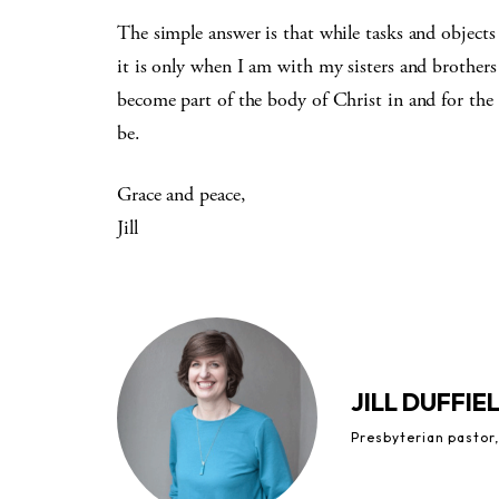
The simple answer is that while tasks and objects 
it is only when I am with my sisters and brothers 
become part of the body of Christ in and for the
be.
Grace and peace,
Jill
JILL DUFFIE
Presbyterian pastor,