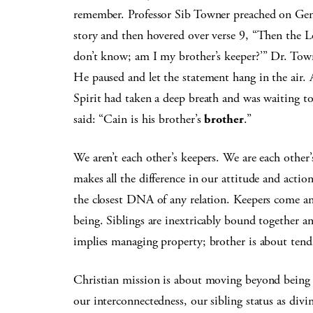
remember. Professor Sib Towner preached on Gene
story and then hovered over verse 9, “Then the Lo
don’t know; am I my brother’s keeper?’” Dr. Town
He paused and let the statement hang in the air. An 
Spirit had taken a deep breath and was waiting t
said: “Cain is his brother’s
brother
.”
We aren’t each other’s keepers. We are each other’
makes all the difference in our attitude and actio
the closest DNA of any relation. Keepers come an
being. Siblings are inextricably bound together 
implies managing property; brother is about tendi
Christian mission is about moving beyond being a
our interconnectedness, our sibling status as divi