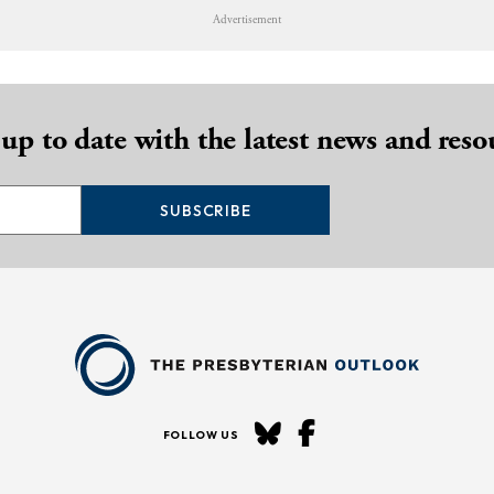
Advertisement
 up to date with the latest news and reso
SUBSCRIBE
FOLLOW US