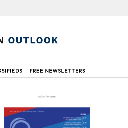
SIFIEDS
FREE NEWSLETTERS
Advertisement