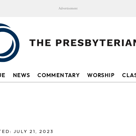
Advertisement
UE
NEWS
COMMENTARY
WORSHIP
CLAS
ED: JULY 21, 2023