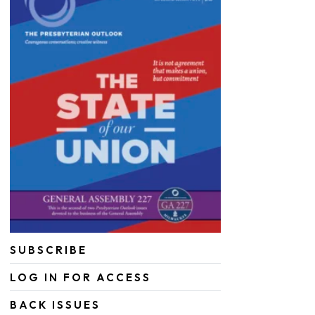
SUBSCRIBE
LOG IN FOR ACCESS
BACK ISSUES