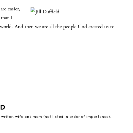
are easier,
that I
 world. And then we are all the people God created us to
LD
 writer, wife and mom (not listed in order of importance).