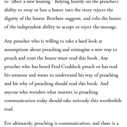
to “effect a new hearing.” Relying heavily on the preacher’s
ability to sway or lure a hearer into the story rejects the
dignity of the hearer, Brothers suggests, and robs the hearer
of the independent ability to accept or reject the message.
Any preacher who is willing to take a hard look at
assumptions about preaching and reimagine a new way to
preach and trust the hearer must read this book. Any
preacher who has heard Fred Craddock preach or has read
his sermons and wants to understand his way of preaching
and his why of preaching should read this book. And
anyone who wonders what matters in preaching
communication today should take seriously this worthwhile
read.
For ultimately, preaching is communication, and there is a