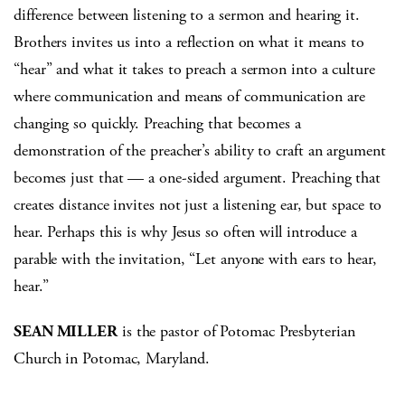
difference between listening to a sermon and hearing it.
Brothers invites us into a reflection on what it means to
“hear” and what it takes to preach a sermon into a culture
where communication and means of communication are
changing so quickly. Preaching that becomes a
demonstration of the preacher’s ability to craft an argument
becomes just that — a one-sided argument. Preaching that
creates distance invites not just a listening ear, but space to
hear. Perhaps this is why Jesus so often will introduce a
parable with the invitation, “Let anyone with ears to hear,
hear.”
SEAN MILLER
is the pastor of Potomac Presbyterian
Church in Potomac, Maryland.