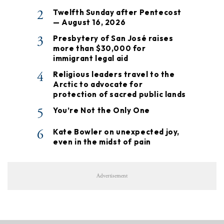
2
Twelfth Sunday after Pentecost
— August 16, 2026
3
Presbytery of San José raises
more than $30,000 for
immigrant legal aid
4
Religious leaders travel to the
Arctic to advocate for
protection of sacred public lands
5
You’re Not the Only One
6
Kate Bowler on unexpected joy,
even in the midst of pain
Advertisement