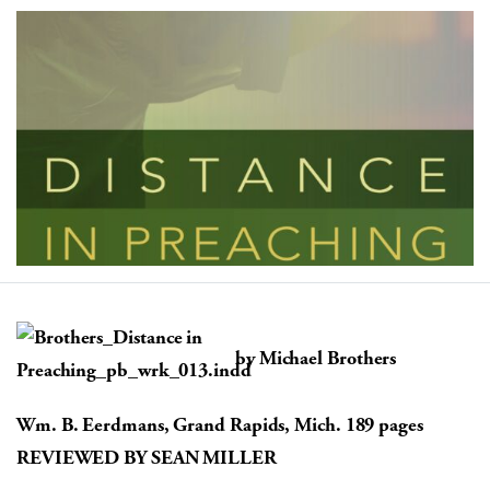
by Michael Brothers
Wm. B. Eerdmans, Grand Rapids, Mich. 189 pages
REVIEWED BY SEAN MILLER