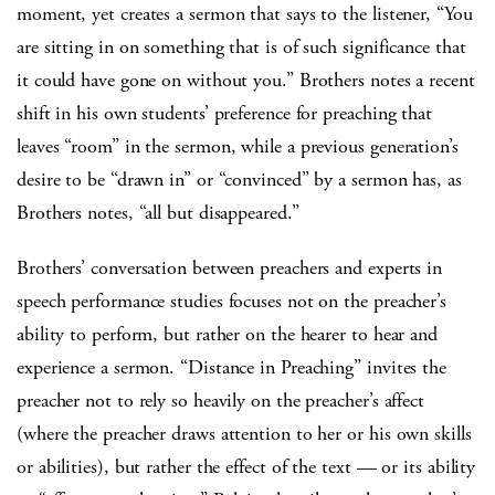
moment, yet creates a sermon that says to the listener, “You
are sitting in on something that is of such significance that
it could have gone on without you.” Brothers notes a recent
shift in his own students’ preference for preaching that
leaves “room” in the sermon, while a previous generation’s
desire to be “drawn in” or “convinced” by a sermon has, as
Brothers notes, “all but disappeared.”
Brothers’ conversation between preachers and experts in
speech performance studies focuses not on the preacher’s
ability to perform, but rather on the hearer to hear and
experience a sermon. “Distance in Preaching” invites the
preacher not to rely so heavily on the preacher’s affect
(where the preacher draws attention to her or his own skills
or abilities), but rather the effect of the text — or its ability