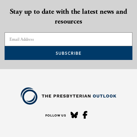
Stay up to date with the latest news and
resources
SUBSCRIBE
FOLLOW US