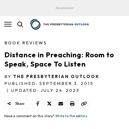
Advertisement
BOOK REVIEWS
Distance in Preaching: Room to
Speak, Space To Listen
BY
THE PRESBYTERIAN OUTLOOK
PUBLISHED: SEPTEMBER 3, 2015
|
UPDATED: JULY 24, 2023
Share
Have a comment on this story?
Write to the editors.