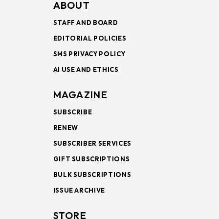
ABOUT
STAFF AND BOARD
EDITORIAL POLICIES
SMS PRIVACY POLICY
AI USE AND ETHICS
MAGAZINE
SUBSCRIBE
RENEW
SUBSCRIBER SERVICES
GIFT SUBSCRIPTIONS
BULK SUBSCRIPTIONS
ISSUE ARCHIVE
STORE