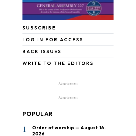
SUBSCRIBE
LOG IN FOR ACCESS
BACK ISSUES
WRITE TO THE EDITORS
Advertisement
Advertisement
POPULAR
1
Order of worship — August 16,
2026