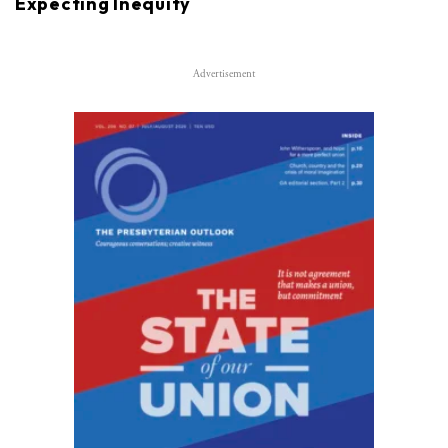
Expecting Inequity
Advertisement