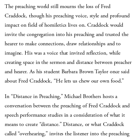
The preaching world still mourns the loss of Fred
Craddock, though his preaching voice, style and profound
impact on field of homiletics lives on. Craddock would
invite the congregation into his preaching and trusted the
hearer to make connections, draw relationships and to
imagine. His was a voice that invited reflection, while
creating space in the sermon and distance between preacher
and hearer. As his student Barbara Brown Taylor once said
about Fred Craddock, “He lets us chew our own food.”
In “Distance in Preaching,” Michael Brothers hosts a
conversation between the preaching of Fred Craddock and
speech performance studies in a consideration of what it
means to create “distance.” Distance, or what Craddock
called “overhearing,” invites the listener into the preaching