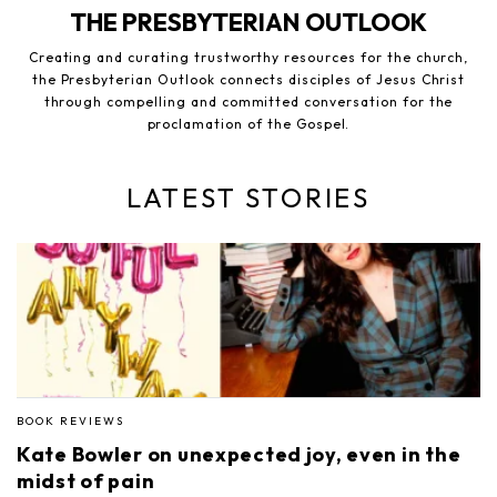
THE PRESBYTERIAN OUTLOOK
Creating and curating trustworthy resources for the church,
the Presbyterian Outlook connects disciples of Jesus Christ
through compelling and committed conversation for the
proclamation of the Gospel.
LATEST STORIES
BOOK REVIEWS
Kate Bowler on unexpected joy, even in the
midst of pain