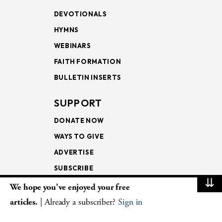
DEVOTIONALS
HYMNS
WEBINARS
FAITH FORMATION
BULLETIN INSERTS
SUPPORT
DONATE NOW
WAYS TO GIVE
ADVERTISE
SUBSCRIBE
⇊
We hope you've enjoyed your free
NEWSLETTERS
articles.
| Already a subscriber?
Sign in
LOOKING INTO THE