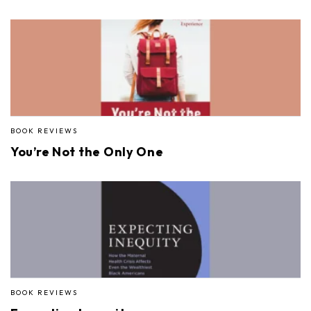
BOOK REVIEWS
You’re Not the Only One
BOOK REVIEWS