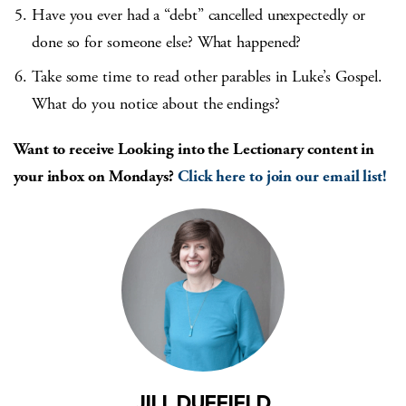
Have you ever had a “debt” cancelled unexpectedly or
done so for someone else? What happened?
Take some time to read other parables in Luke’s Gospel.
What do you notice about the endings?
Want to receive Looking into the Lectionary content in
your inbox on Mondays?
Click here to join our email list!
JILL DUFFIELD