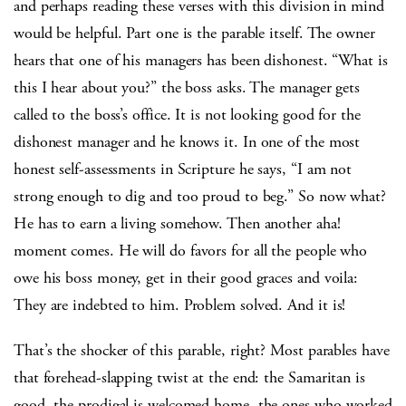
and perhaps reading these verses with this division in mind
would be helpful. Part one is the parable itself. The owner
hears that one of his managers has been dishonest. “What is
this I hear about you?” the boss asks. The manager gets
called to the boss’s office. It is not looking good for the
dishonest manager and he knows it. In one of the most
honest self-assessments in Scripture he says, “I am not
strong enough to dig and too proud to beg.” So now what?
He has to earn a living somehow. Then another aha!
moment comes. He will do favors for all the people who
owe his boss money, get in their good graces and voila:
They are indebted to him. Problem solved. And it is!
That’s the shocker of this parable, right? Most parables have
that forehead-slapping twist at the end: the Samaritan is
good, the prodigal is welcomed home, the ones who worked