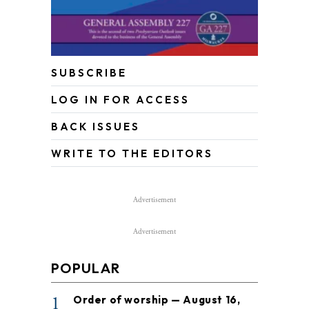
SUBSCRIBE
LOG IN FOR ACCESS
BACK ISSUES
WRITE TO THE EDITORS
Advertisement
Advertisement
POPULAR
1
Order of worship — August 16,