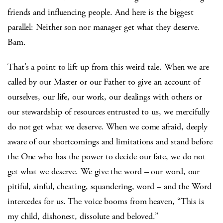
friends and influencing people. And here is the biggest
parallel: Neither son nor manager get what they deserve.
Bam.
That’s a point to lift up from this weird tale. When we are
called by our Master or our Father to give an account of
ourselves, our life, our work, our dealings with others or
our stewardship of resources entrusted to us, we mercifully
do not get what we deserve. When we come afraid, deeply
aware of our shortcomings and limitations and stand before
the One who has the power to decide our fate, we do not
get what we deserve. We give the word – our word, our
pitiful, sinful, cheating, squandering, word – and the Word
intercedes for us. The voice booms from heaven, “This is
my child, dishonest, dissolute and beloved.”