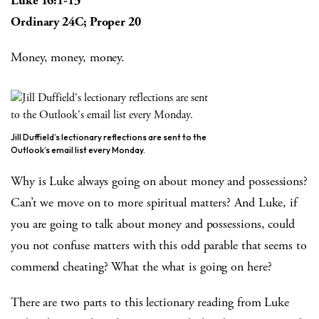
Luke 16:1-13
Ordinary 24C; Proper 20
Money, money, money.
Jill Duffield’s lectionary reflections are sent to the
Outlook’s email list every Monday.
Why is Luke always going on about money and possessions?
Can’t we move on to more spiritual matters? And Luke, if
you are going to talk about money and possessions, could
you not confuse matters with this odd parable that seems to
commend cheating? What the what is going on here?
There are two parts to this lectionary reading from Luke