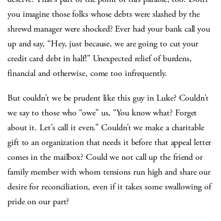
you imagine those folks whose debts were slashed by the
shrewd manager were shocked? Ever had your bank call you
up and say, “Hey, just because, we are going to cut your
credit card debt in half!” Unexpected relief of burdens,
financial and otherwise, come too infrequently.
But couldn’t we be prudent like this guy in Luke? Couldn’t
we say to those who “owe” us, “You know what? Forget
about it. Let’s call it even.” Couldn’t we make a charitable
gift to an organization that needs it before that appeal letter
comes in the mailbox? Could we not call up the friend or
family member with whom tensions run high and share our
desire for reconciliation, even if it takes some swallowing of
pride on our part?