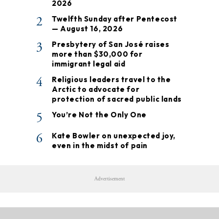
2026
2
Twelfth Sunday after Pentecost
— August 16, 2026
3
Presbytery of San José raises
more than $30,000 for
immigrant legal aid
4
Religious leaders travel to the
Arctic to advocate for
protection of sacred public lands
5
You’re Not the Only One
6
Kate Bowler on unexpected joy,
even in the midst of pain
Advertisement