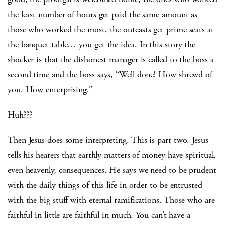
the least number of hours get paid the same amount as
those who worked the most, the outcasts get prime seats at
the banquet table… you get the idea. In this story the
shocker is that the dishonest manager is called to the boss a
second time and the boss says, “Well done! How shrewd of
you. How enterprising.”
Huh???
Then Jesus does some interpreting. This is part two. Jesus
tells his hearers that earthly matters of money have spiritual,
even heavenly, consequences. He says we need to be prudent
with the daily things of this life in order to be entrusted
with the big stuff with eternal ramifications. Those who are
faithful in little are faithful in much. You can’t have a