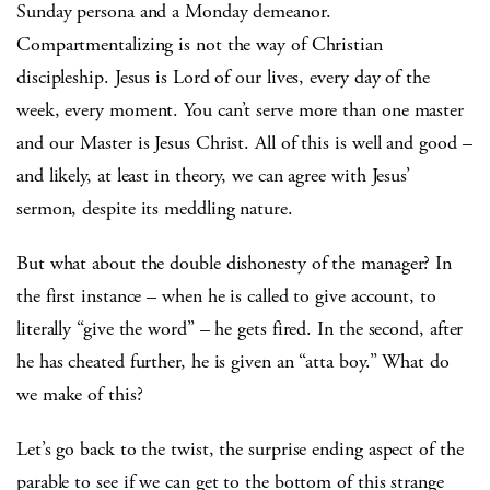
Sunday persona and a Monday demeanor.
Compartmentalizing is not the way of Christian
discipleship. Jesus is Lord of our lives, every day of the
week, every moment. You can’t serve more than one master
and our Master is Jesus Christ. All of this is well and good –
and likely, at least in theory, we can agree with Jesus’
sermon, despite its meddling nature.
But what about the double dishonesty of the manager? In
the first instance – when he is called to give account, to
literally “give the word” – he gets fired. In the second, after
he has cheated further, he is given an “atta boy.” What do
we make of this?
Let’s go back to the twist, the surprise ending aspect of the
parable to see if we can get to the bottom of this strange