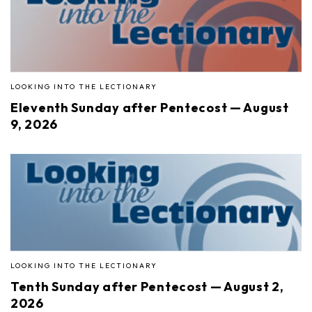
LOOKING INTO THE LECTIONARY
Eleventh Sunday after Pentecost — August
9, 2026
LOOKING INTO THE LECTIONARY
Tenth Sunday after Pentecost — August 2,
2026