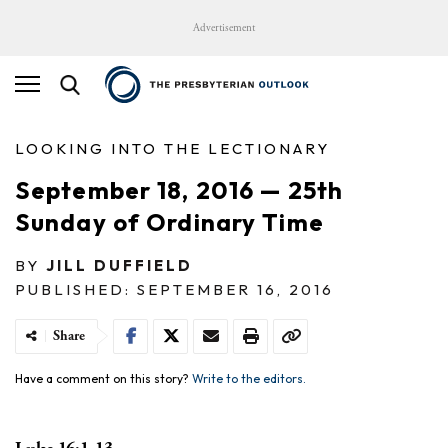
Advertisement
LOOKING INTO THE LECTIONARY
September 18, 2016 — 25th
Sunday of Ordinary Time
BY
JILL DUFFIELD
PUBLISHED: SEPTEMBER 16, 2016
Share
Have a comment on this story?
Write to the editors.