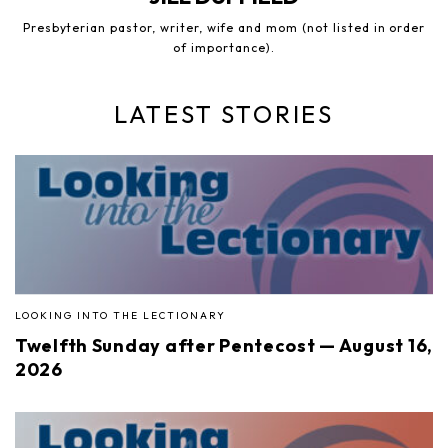
Presbyterian pastor, writer, wife and mom (not listed in order
of importance).
LATEST STORIES
LOOKING INTO THE LECTIONARY
Twelfth Sunday after Pentecost — August 16,
2026