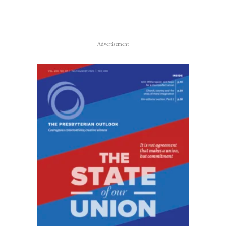
Advertisement