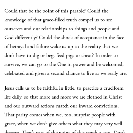
Could that be the point of this parable? Could the
knowledge of that grace-filled truth compel us to see
ourselves and our relationships to things and people and
God differently? Could the shock of acceptance in the face
of betrayal and failure wake us up to the reality that we
don’t have to dig or beg, feed pigs or cheat? In order to
survive, we can go to the One in power and be welcomed,
celebrated and given a second chance to live as we really are.
Jesus calls us to be faithful in little, to practice a cruciform
life daily, so that more and more we are clothed in Christ
and our outward actions match our inward convictions.
That parity comes when we, too, surprise people with
grace, when we don’t give others what they may very well
deserve. That’s part of the point of this parable, too. Don’t