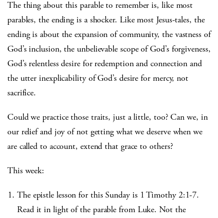
The thing about this parable to remember is, like most
parables, the ending is a shocker. Like most Jesus-tales, the
ending is about the expansion of community, the vastness of
God’s inclusion, the unbelievable scope of God’s forgiveness,
God’s relentless desire for redemption and connection and
the utter inexplicability of God’s desire for mercy, not
sacrifice.
Could we practice those traits, just a little, too? Can we, in
our relief and joy of not getting what we deserve when we
are called to account, extend that grace to others?
This week:
The epistle lesson for this Sunday is 1 Timothy 2:1-7.
Read it in light of the parable from Luke. Not the