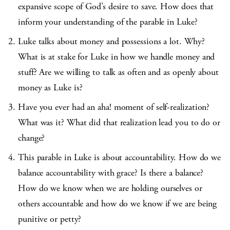
expansive scope of God’s desire to save. How does that
inform your understanding of the parable in Luke?
Luke talks about money and possessions a lot. Why?
What is at stake for Luke in how we handle money and
stuff? Are we willing to talk as often and as openly about
money as Luke is?
Have you ever had an aha! moment of self-realization?
What was it? What did that realization lead you to do or
change?
This parable in Luke is about accountability. How do we
balance accountability with grace? Is there a balance?
How do we know when we are holding ourselves or
others accountable and how do we know if we are being
punitive or petty?