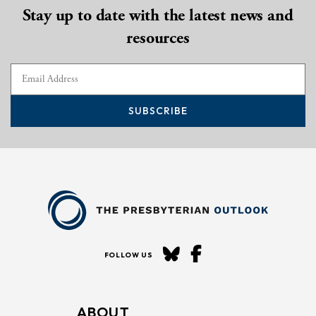
Stay up to date with the latest news and
resources
SUBSCRIBE
FOLLOW US
ABOUT