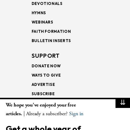
DEVOTIONALS
HYMNS
WEBINARS
FAITH FORMATION
BULLETIN INSERTS
SUPPORT
DONATE NOW
WAYS TO GIVE
ADVERTISE
SUBSCRIBE
⇊
We hope you've enjoyed your free
NEWSLETTERS
articles.
| Already a subscriber?
Sign in
LOOKING INTO THE
Get a whole year of
LECTIONARY