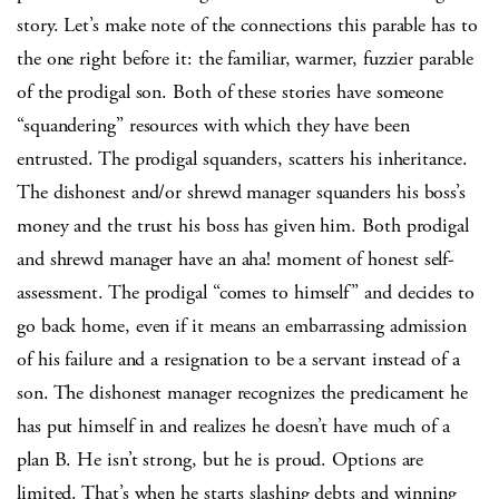
story. Let’s make note of the connections this parable has to
the one right before it: the familiar, warmer, fuzzier parable
of the prodigal son. Both of these stories have someone
“squandering” resources with which they have been
entrusted. The prodigal squanders, scatters his inheritance.
The dishonest and/or shrewd manager squanders his boss’s
money and the trust his boss has given him. Both prodigal
and shrewd manager have an aha! moment of honest self-
assessment. The prodigal “comes to himself” and decides to
go back home, even if it means an embarrassing admission
of his failure and a resignation to be a servant instead of a
son. The dishonest manager recognizes the predicament he
has put himself in and realizes he doesn’t have much of a
plan B. He isn’t strong, but he is proud. Options are
limited. That’s when he starts slashing debts and winning