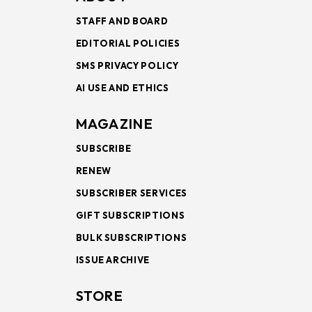
STAFF AND BOARD
EDITORIAL POLICIES
SMS PRIVACY POLICY
AI USE AND ETHICS
MAGAZINE
SUBSCRIBE
RENEW
SUBSCRIBER SERVICES
GIFT SUBSCRIPTIONS
BULK SUBSCRIPTIONS
ISSUE ARCHIVE
STORE