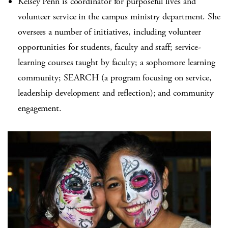
Kelsey Penn is coordinator for purposeful lives and
volunteer service in the campus ministry department. She
oversees a number of initiatives, including volunteer
opportunities for students, faculty and staff; service-
learning courses taught by faculty; a sophomore learning
community; SEARCH (a program focusing on service,
leadership development and reflection); and community
engagement.