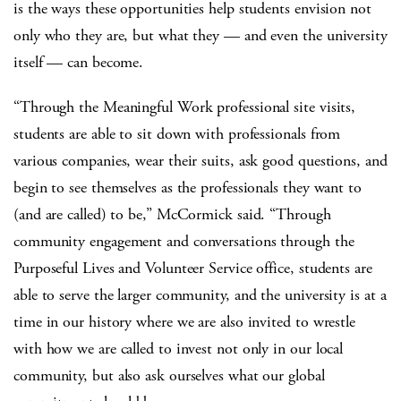
is the ways these opportunities help students envision not
only who they are, but what they — and even the university
itself — can become.
“Through the Meaningful Work professional site visits,
students are able to sit down with professionals from
various companies, wear their suits, ask good questions, and
begin to see themselves as the professionals they want to
(and are called) to be,” McCormick said. “Through
community engagement and conversations through the
Purposeful Lives and Volunteer Service office, students are
able to serve the larger community, and the university is at a
time in our history where we are also invited to wrestle
with how we are called to invest not only in our local
community, but also ask ourselves what our global