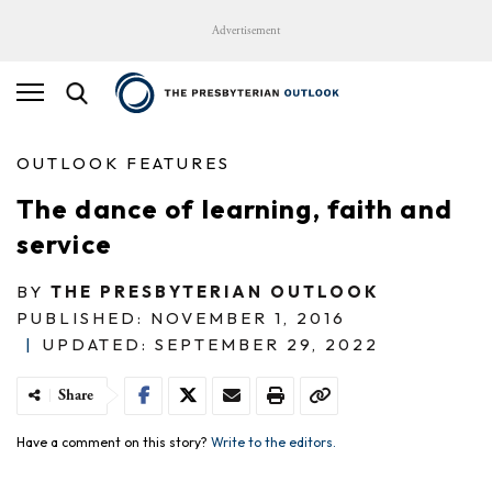
Advertisement
OUTLOOK FEATURES
The dance of learning, faith and
service
BY
THE PRESBYTERIAN OUTLOOK
PUBLISHED: NOVEMBER 1, 2016
|
UPDATED: SEPTEMBER 29, 2022
Share
Have a comment on this story?
Write to the editors.