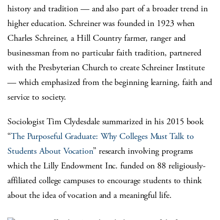
history and tradition — and also part of a broader trend in
higher education. Schreiner was founded in 1923 when
Charles Schreiner, a Hill Country farmer, ranger and
businessman from no particular faith tradition, partnered
with the Presbyterian Church to create Schreiner Institute
— which emphasized from the beginning learning, faith and
service to society.
Sociologist Tim Clydesdale summarized in his 2015 book
“
The Purposeful Graduate: Why Colleges Must Talk to
Students About Vocation
” research involving programs
which the Lilly Endowment Inc. funded on 88 religiously-
affiliated college campuses to encourage students to think
about the idea of vocation and a meaningful life.