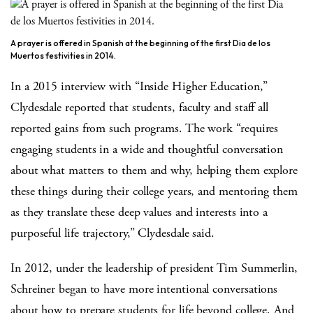
A prayer is offered in Spanish at the beginning of the first Dia de los
Muertos festivities in 2014.
In a 2015 interview with “Inside Higher Education,”
Clydesdale reported that students, faculty and staff all
reported gains from such programs. The work “requires
engaging students in a wide and thoughtful conversation
about what matters to them and why, helping them explore
these things during their college years, and mentoring them
as they translate these deep values and interests into a
purposeful life trajectory,” Clydesdale said.
In 2012, under the leadership of president Tim Summerlin,
Schreiner began to have more intentional conversations
about how to prepare students for life beyond college. And