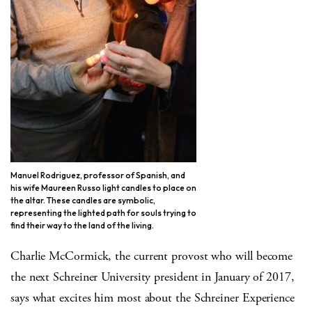
Manuel Rodriguez, professor of Spanish, and
his wife Maureen Russo light candles to place on
the altar. These candles are symbolic,
representing the lighted path for souls trying to
find their way to the land of the living.
Charlie McCormick, the current provost who will become
the next Schreiner University president in January of 2017,
says what excites him most about the Schreiner Experience