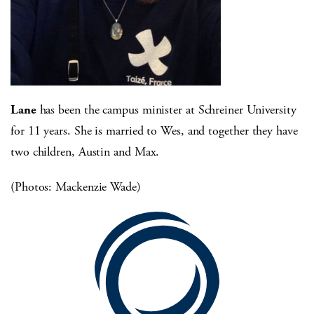
Lane
has been the campus minister at Schreiner University
for 11 years. She is married to Wes, and together they have
two children, Austin and Max.
(Photos: Mackenzie Wade)