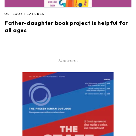
OUTLOOK FEATURES
Father-daughter book project is helpful for
all ages
Advertisement