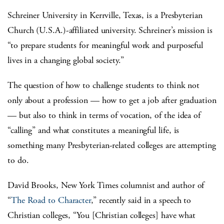
Schreiner University in Kerrville, Texas, is a Presbyterian
Church (U.S.A.)-affiliated university. Schreiner’s mission is
“to prepare students for meaningful work and purposeful
lives in a changing global society.”
The question of how to challenge students to think not
only about a profession — how to get a job after graduation
— but also to think in terms of vocation, of the idea of
“calling” and what constitutes a meaningful life, is
something many Presbyterian-related colleges are attempting
to do.
David Brooks, New York Times columnist and author of
“
The Road to Character
,” recently said in a speech to
Christian colleges, “You [Christian colleges] have what