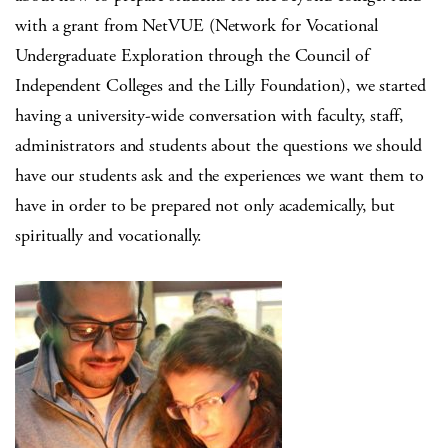
with a grant from NetVUE (Network for Vocational
Undergraduate Exploration through the Council of
Independent Colleges and the Lilly Foundation), we started
having a university-wide conversation with faculty, staff,
administrators and students about the questions we should
have our students ask and the experiences we want them to
have in order to be prepared not only academically, but
spiritually and vocationally.