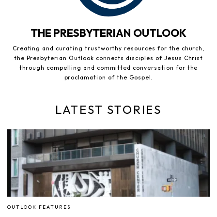
THE PRESBYTERIAN OUTLOOK
Creating and curating trustworthy resources for the church,
the Presbyterian Outlook connects disciples of Jesus Christ
through compelling and committed conversation for the
proclamation of the Gospel.
LATEST STORIES
OUTLOOK FEATURES