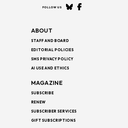
FOLLOW US
ABOUT
STAFF AND BOARD
EDITORIAL POLICIES
SMS PRIVACY POLICY
AI USE AND ETHICS
MAGAZINE
SUBSCRIBE
RENEW
SUBSCRIBER SERVICES
GIFT SUBSCRIPTIONS