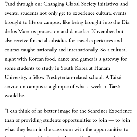
“And through our Changing Global Society initiatives and
events, students not only get to experience cultural events
brought to life on campus, like being brought into the Dia
de los Muertos procession and dance last November, but
also receive financial subsidies for travel experiences and
courses taught nationally and internationally. So a cultural
night with Korean food, dance and games is a gateway for
some students to study in South Korea at Hanam
University, a fellow Presbyterian-related school. A Taizé
service on campus is a glimpse of what a week in Taizé
would be.
“I can think of no better image for the Schreiner Experience
than of providing students opportunities to join — to join
what they learn in the classroom with the opportunities to