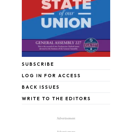
SUBSCRIBE
LOG IN FOR ACCESS
BACK ISSUES
WRITE TO THE EDITORS
Advertisement