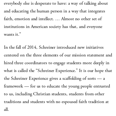
everybody else is desperate to have: a way of talking about
and educating the human person in a way that integrates
faith, emotion and intellect. … Almost no other set of
institutions in American society has that, and everyone
wants it.”
In the fall of 2014, Schreiner introduced new initiatives
centered on the three elements of our mission statement and
hired three coordinators to engage students more deeply in
what is called the “Schreiner Experience.” It is our hope that
the Schreiner Experience gives a scaffolding of sorts — a
framework — for us to educate the young people entrusted
to us, including Christian students, students from other
traditions and students with no espoused faith tradition at
all.