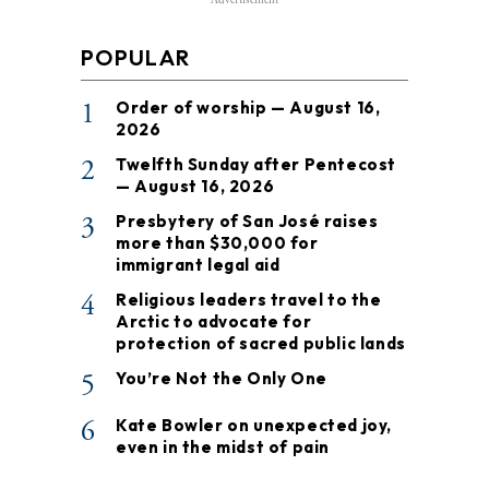
Advertisement
POPULAR
1
Order of worship — August 16,
2026
2
Twelfth Sunday after Pentecost
— August 16, 2026
3
Presbytery of San José raises
more than $30,000 for
immigrant legal aid
4
Religious leaders travel to the
Arctic to advocate for
protection of sacred public lands
5
You’re Not the Only One
6
Kate Bowler on unexpected joy,
even in the midst of pain