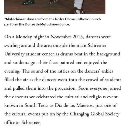
“Matachines” dancers from the Notre Dame Catholic Church
perform the Danza de Matachines dance.
On a Monday night in November 2015, dancers were
swirling around the area outside the main Schreiner
University student center as drums beat in the background
and students got their faces painted and enjoyed the
evening. The sound of the rattles on the dancers’ ankles
filled the air as the dancers went into the crowd of students
and pulled them into the procession. Soon everyone joined
the dance as we celebrated the cultural and religious event
known in South Texas as Dia de los Muertos, just one of
the cultural events put on by the Changing Global Society
office at Schreiner.