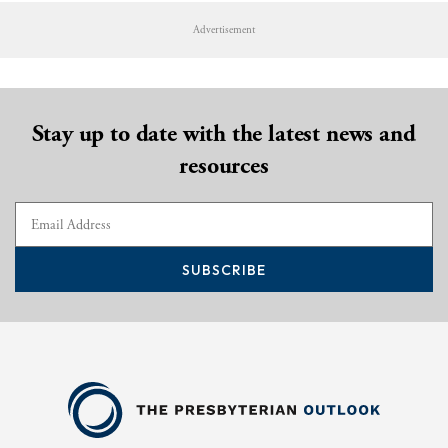
Advertisement
Stay up to date with the latest news and
resources
SUBSCRIBE