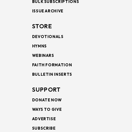
BULK SUBSCRIPTIONS
ISSUE ARCHIVE
STORE
DEVOTIONALS
HYMNS
WEBINARS
FAITH FORMATION
BULLETIN INSERTS
SUPPORT
DONATE NOW
WAYS TO GIVE
ADVERTISE
SUBSCRIBE