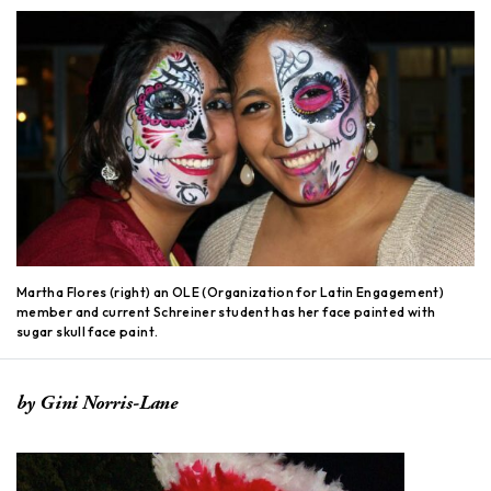
Martha Flores (right) an OLE (Organization for Latin Engagement)
member and current Schreiner student has her face painted with
sugar skull face paint.
by Gini Norris-Lane