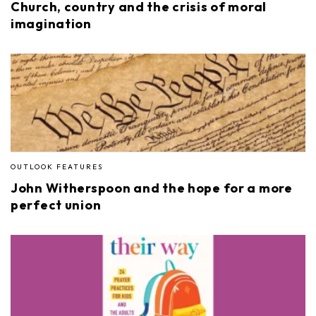
Church, country and the crisis of moral
imagination
OUTLOOK FEATURES
John Witherspoon and the hope for a more
perfect union