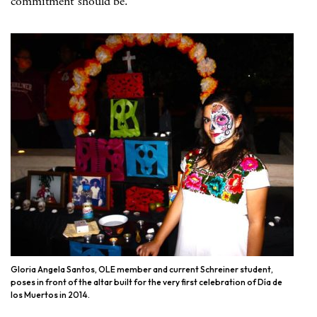
commitment should be.
Gloria Angela Santos, OLE member and current Schreiner student,
poses in front of the altar built for the very first celebration of Día de
los Muertos in 2014.