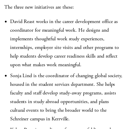
The three new initiatives are these:
David Reast works in the career development office as
coordinator for meaningful work. He designs and
implements thoughtful work study experiences,
internships, employer site visits and other programs to
help students develop career readiness skills and reflect
upon what makes work meaningful.
Sonja Lind is the coordinator of changing global society,
housed in the student services department. She helps
faculty and staff develop study-away programs, assists
students in study abroad opportunities, and plans
cultural events to bring the broader world to the
Schreiner campus in Kerrville.