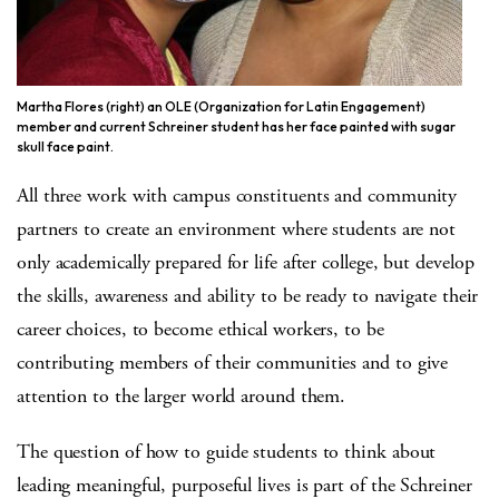
Martha Flores (right) an OLE (Organization for Latin Engagement)
member and current Schreiner student has her face painted with sugar
skull face paint.
All three work with campus constituents and community
partners to create an environment where students are not
only academically prepared for life after college, but develop
the skills, awareness and ability to be ready to navigate their
career choices, to become ethical workers, to be
contributing members of their communities and to give
attention to the larger world around them.
The question of how to guide students to think about
leading meaningful, purposeful lives is part of the Schreiner