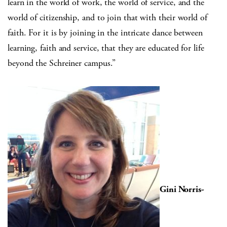
learn in the world of work, the world of service, and the
world of citizenship, and to join that with their world of
faith. For it is by joining in the intricate dance between
learning, faith and service, that they are educated for life
beyond the Schreiner campus.”
Gini Norris-