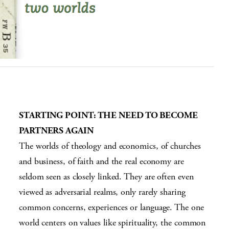
STARTING POINT:
THE NEED TO BECOME
PARTNERS AGAIN
The worlds of theology and economics, of churches
and business, of faith and the real economy are
seldom seen as closely linked. They are often even
viewed as adversarial realms, only rarely sharing
common concerns, experiences or language. The one
world centers on values like spirituality, the common