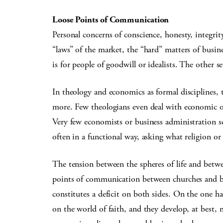
Loose Points of Communication
Personal concerns of conscience, honesty, integrit
“laws” of the market, the “hard” matters of busines
is for people of goodwill or idealists. The other s
In theology and economics as formal disciplines, t
more. Few theologians even deal with economic or
Very few economists or business administration sc
often in a functional way, asking what religion or
The tension between the spheres of life and betwe
points of communication between churches and b
constitutes a deficit on both sides. On the one h
on the world of faith, and they develop, at best, 