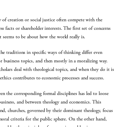
y of creation or social justice often compete with the
s facts or shareholder interests. The first set of concerns
et seems to be about how the world really is.
he traditions in specific ways of thinking differ even
 business topics, and then mostly in a moralizing way.
holars deal with theological topics, and when they do it is
 ethics contributes to economic processes and success.
en the corresponding formal disciplines has led to loose
usiness, and between theology and economics. This
and, churches, governed by their dominant theology, focus
moral criteria for the public sphere. On the other hand,