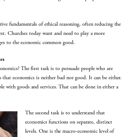
tive fundamentals of ethical reasoning, often reducing the
erest. Churches today want and need to play a more
lenges to the economic common good.
rs
conomics? The first task is to persuade people who are
s that economics is neither bad nor good. It can be either.
e with goods and services. That can be done in either a
The second task is to understand that
economics functions on separate, distinct
levels. One is the macro-economic level of