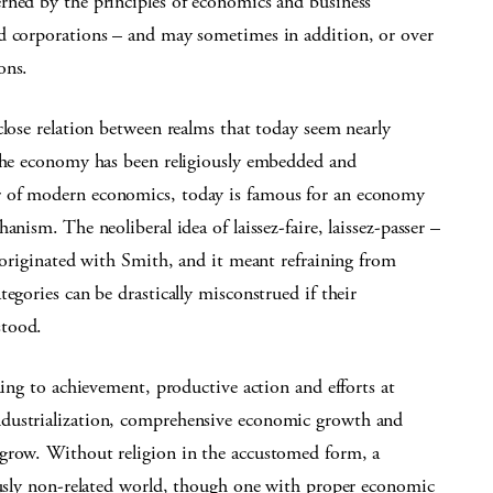
rned by the principles of economics and business
nd corporations – and may sometimes in addition, or over
ons.
close relation between realms that today seem nearly
 the economy has been religiously embedded and
r of modern economics, today is famous for an economy
nism. The neoliberal idea of laissez-faire, laissez-passer –
– originated with Smith, and it meant refraining from
egories can be drastically misconstrued if their
stood.
ning to achievement, productive action and efforts at
ndustrialization, comprehensive economic growth and
 grow. Without religion in the accustomed form, a
iously non-related world, though one with proper economic