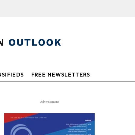
SIFIEDS
FREE NEWSLETTERS
Advertisement