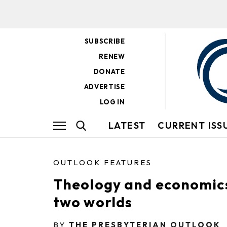
SUBSCRIBE
RENEW
DONATE
ADVERTISE
LOG IN
LATEST
CURRENT ISS
OUTLOOK FEATURES
Theology and economic
two worlds
BY
THE PRESBYTERIAN OUTLOOK