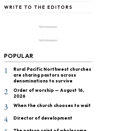
WRITE TO THE EDITORS
Advertisement
Advertisement
POPULAR
1
Rural Pacific Northwest churches
are sharing pastors across
denominations to survive
2
Order of worship — August 16,
2026
3
When the church chooses to wait
4
Director of development
The patron saint of wholesome