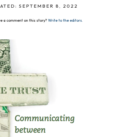
ATED: SEPTEMBER 8, 2022
e a comment on this story?
Write to the editors.