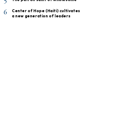
5
6
Center of Hope (Haiti) cultivates
a new generation of leaders