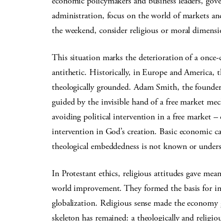
economic policymakers and business leaders, gove
administration, focus on the world of markets a
the weekend, consider religious or moral dimensi
This situation marks the deterioration of a once-
antithetic. Historically, in Europe and America,
theologically grounded. Adam Smith, the founde
guided by the invisible hand of a free market mecha
avoiding political intervention in a free market 
intervention in God’s creation. Basic economic cat
theological embeddedness is not known or under
In Protestant ethics, religious attitudes gave mea
world improvement. They formed the basis for i
globalization. Religious sense made the economy
skeleton has remained: a theologically and relig