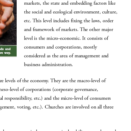
markets, the state and embedding factors like
the social and ecological environment, culture,
etc. This level includes fixing the laws, order
and framework of markets. The other major
level is the micro-economic. It consists of
consumers and corporations, mostly
considered as the area of management and
business administration.
ee levels of the economy. They are the macro-level of
 meso-level of corporations (corporate governance,
al responsibility, etc.) and the micro-level of consumers
ement, voting, etc.). Churches are involved on all three