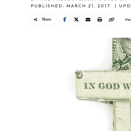
PUBLISHED: MARCH 21, 2017
|
UPD
Share
Hav