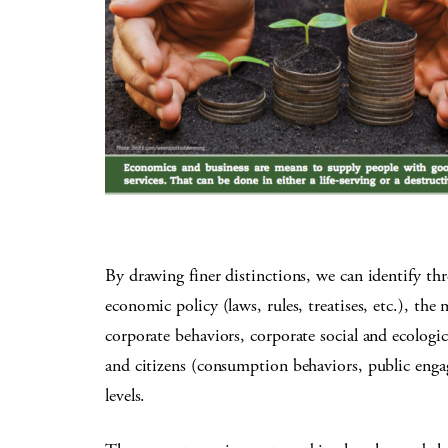
By drawing finer distinctions, we can identify thr
economic policy (laws, rules, treatises, etc.), the
corporate behaviors, corporate social and ecologic
and citizens (consumption behaviors, public engag
levels.