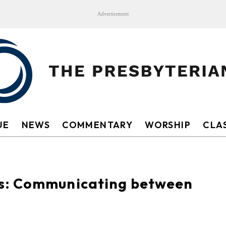
Advertisement
UE
NEWS
COMMENTARY
WORSHIP
CLAS
s: Communicating between