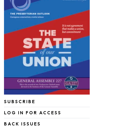
SUBSCRIBE
LOG IN FOR ACCESS
BACK ISSUES