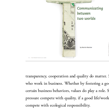
transparency, cooperation and quality do matter
who work in business. Whether by fostering a goo
certain business behaviors, values do play a role. S
pressure compete with quality, if a good life/wor
compete with ecological responsibility.