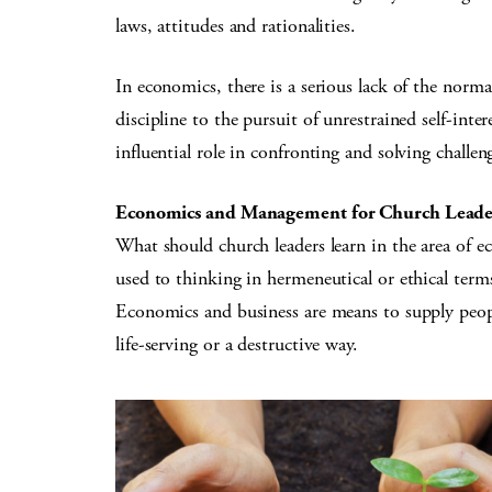
laws, attitudes and rationalities.
In economics, there is a serious lack of the norma
discipline to the pursuit of unrestrained self-int
influential role in confronting and solving chal
Economics and Management for Church Leade
What should church leaders learn in the area of e
used to thinking in hermeneutical or ethical term
Economics and business are means to supply peopl
life-serving or a destructive way.