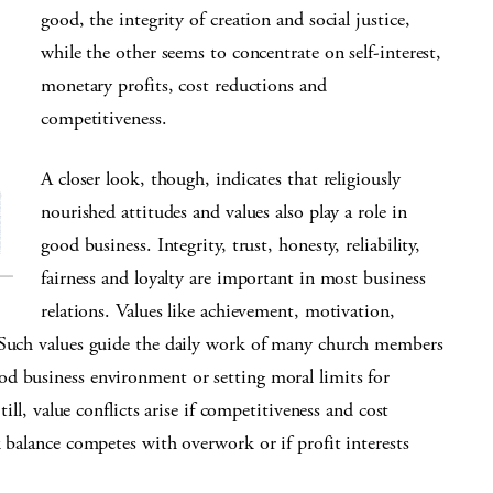
good, the integrity of creation and social justice,
while the other seems to concentrate on self-interest,
monetary profits, cost reductions and
competitiveness.
A closer look, though, indicates that religiously
nourished attitudes and values also play a role in
good business. Integrity, trust, honesty, reliability,
fairness and loyalty are important in most business
relations. Values like achievement, motivation,
. Such values guide the daily work of many church members
d business environment or setting moral limits for
till, value conflicts arise if competitiveness and cost
k balance competes with overwork or if profit interests