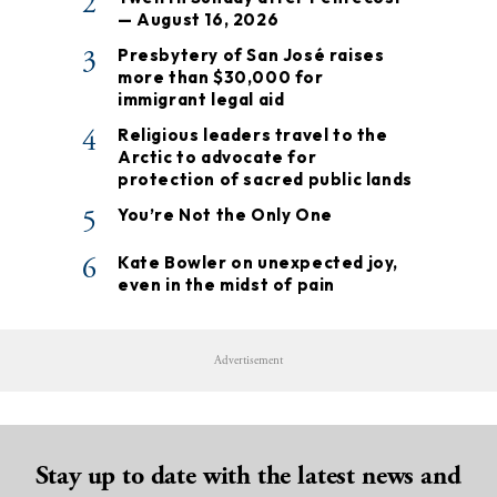
2
— August 16, 2026
3
Presbytery of San José raises
more than $30,000 for
immigrant legal aid
4
Religious leaders travel to the
Arctic to advocate for
protection of sacred public lands
5
You’re Not the Only One
6
Kate Bowler on unexpected joy,
even in the midst of pain
Advertisement
Stay up to date with the latest news and