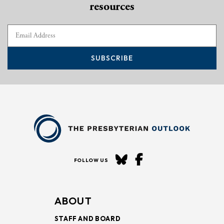
resources
SUBSCRIBE
FOLLOW US
ABOUT
STAFF AND BOARD