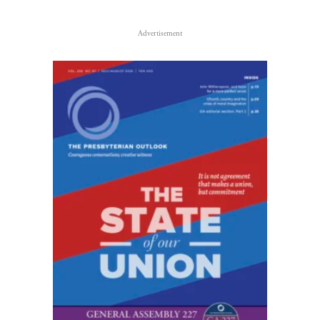
Advertisement