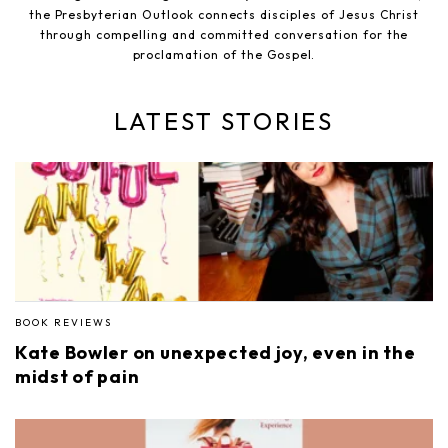
the Presbyterian Outlook connects disciples of Jesus Christ
through compelling and committed conversation for the
proclamation of the Gospel.
LATEST STORIES
BOOK REVIEWS
Kate Bowler on unexpected joy, even in the
midst of pain