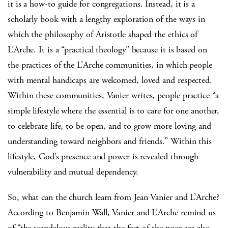
it is a how-to guide for congregations. Instead, it is a
scholarly book with a lengthy exploration of the ways in
which the philosophy of Aristotle shaped the ethics of
L’Arche. It is a “practical theology” because it is based on
the practices of the L’Arche communities, in which people
with mental handicaps are welcomed, loved and respected.
Within these communities, Vanier writes, people practice “a
simple lifestyle where the essential is to care for one another,
to celebrate life, to be open, and to grow more loving and
understanding toward neighbors and friends.” Within this
lifestyle, God’s presence and power is revealed through
vulnerability and mutual dependency.
So, what can the church learn from Jean Vanier and L’Arche?
According to Benjamin Wall, Vanier and L’Arche remind us
of “the scandalous reality that the feet of the poor are also