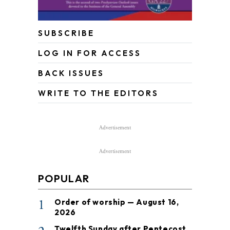
SUBSCRIBE
LOG IN FOR ACCESS
BACK ISSUES
WRITE TO THE EDITORS
Advertisement
Advertisement
POPULAR
1
Order of worship — August 16,
2026
Twelfth Sunday after Pentecost