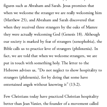
figures such as Abraham and Sarah. Jesus promises that
when we welcome the stranger we are really welcoming him
(Matthew 25), and Abraham and Sarah discovered that
when they received three strangers by the oaks of Mamre
they were actually welcoming God (Genesis 18). Although
our society is marked by fear of strangers (xenophobia), the
Bible calls us to practice love of strangers (philoxenia). In
fact, we are told that when we welcome strangers, we are
put in touch with something holy. The letter to the
Hebrews advises us, “Do not neglect to show hospitality to
strangers (philoxenia), for by doing that some have
entertained angels without knowing it” (13:2).
Few Christians today have practiced Christian hospitality
better than Jean Vanier, the founder of a movement called