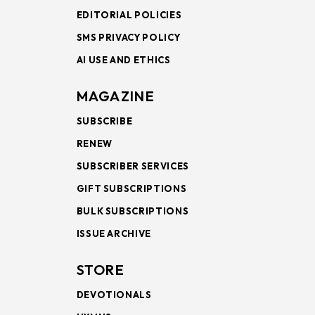
EDITORIAL POLICIES
SMS PRIVACY POLICY
AI USE AND ETHICS
MAGAZINE
SUBSCRIBE
RENEW
SUBSCRIBER SERVICES
GIFT SUBSCRIPTIONS
BULK SUBSCRIPTIONS
ISSUE ARCHIVE
STORE
DEVOTIONALS