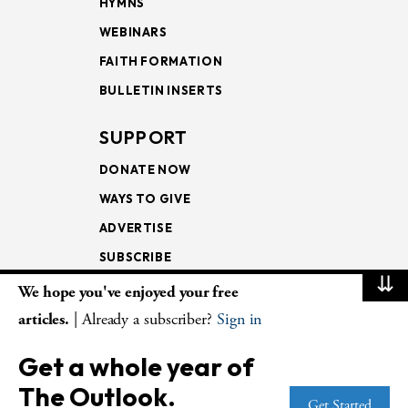
HYMNS
WEBINARS
FAITH FORMATION
BULLETIN INSERTS
SUPPORT
DONATE NOW
WAYS TO GIVE
ADVERTISE
SUBSCRIBE
⇊
We hope you've enjoyed your free
NEWSLETTERS
articles.
| Already a subscriber?
Sign in
LOOKING INTO THE
Get a whole year of
LECTIONARY
The Outlook.
WEEKLY OUTLOOK
Get Started