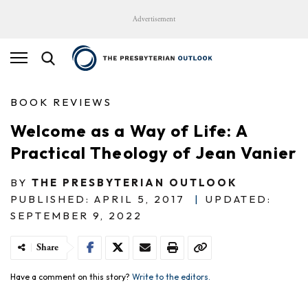
Advertisement
BOOK REVIEWS
Welcome as a Way of Life: A
Practical Theology of Jean Vanier
BY
THE PRESBYTERIAN OUTLOOK
PUBLISHED: APRIL 5, 2017
|
UPDATED:
SEPTEMBER 9, 2022
Share
Have a comment on this story?
Write to the editors.