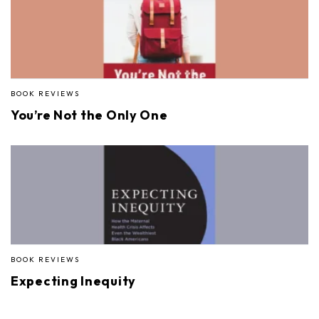
BOOK REVIEWS
You’re Not the Only One
BOOK REVIEWS
Expecting Inequity