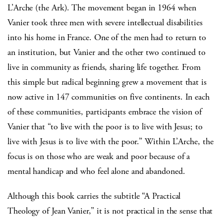
L’Arche (the Ark). The movement began in 1964 when
Vanier took three men with severe intellectual disabilities
into his home in France. One of the men had to return to
an institution, but Vanier and the other two continued to
live in community as friends, sharing life together. From
this simple but radical beginning grew a movement that is
now active in 147 communities on five continents. In each
of these communities, participants embrace the vision of
Vanier that “to live with the poor is to live with Jesus; to
live with Jesus is to live with the poor.” Within L’Arche, the
focus is on those who are weak and poor because of a
mental handicap and who feel alone and abandoned.
Although this book carries the subtitle “A Practical
Theology of Jean Vanier,” it is not practical in the sense that