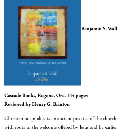
Benjamin S. Wall
Cascade Books, Eugene, Ore. 144 pages
Reviewed by Henry G. Brinton
Christian hospitality is an ancient practice of the church,
with roots in the welcome offered by Jesus and by earlier