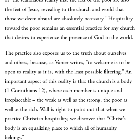
the feet of Jesus, revealing to the church and world that
those we deem absurd are absolutely necessary.” Hospitality
toward the poor remains an essential practice for any church
that desires to experience the presence of God in the world.
The practice also exposes us to the truth about ourselves
and others, because, as Vanier writes, “to welcome is to be
open to reality as it is, with the least possible filtering.” An
important aspect of this reality is that the church is a body
(1 Corinthians 12), where each member is unique and
irreplaceable – the weak as well as the strong, the poor as
well as the rich. Wall is right to point out that when we
practice Christian hospitality, we discover that “Christ’s
body is an equalizing place to which all of humanity
belongs.”