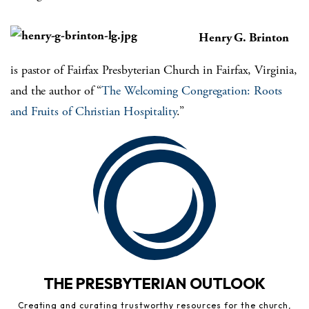
Henry G. Brinton
is pastor of Fairfax Presbyterian Church in Fairfax, Virginia,
and the author of “
The Welcoming Congregation: Roots
and Fruits of Christian Hospitality
.”
THE PRESBYTERIAN OUTLOOK
Creating and curating trustworthy resources for the church,