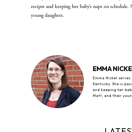
recipes and keeping her baby’s naps on schedule. 
young daughter.
EMMA NICKE
Emma Nickel serves a
Kentucky. She is pas
and keeping her baby
Matt, and their you
LATES