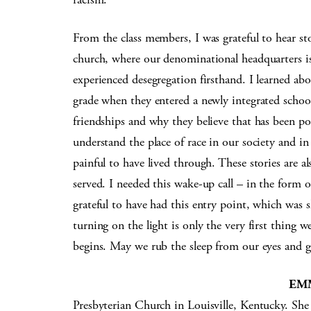
From the class members, I was grateful to hear st
church, where our denominational headquarters is
experienced desegregation firsthand. I learned abo
grade when they entered a newly integrated school
friendships and why they believe that has been po
understand the place of race in our society and i
painful to have lived through. These stories are al
served. I needed this wake-up call – in the form 
grateful to have had this entry point, which was
turning on the light is only the very first thing 
begins. May we rub the sleep from our eyes and 
EM
Presbyterian Church in Louisville, Kentucky. She 