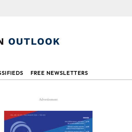
SIFIEDS
FREE NEWSLETTERS
Advertisement