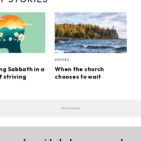
VOICES
ng Sabbath in a
When the church
f striving
chooses to wait
Advertisement