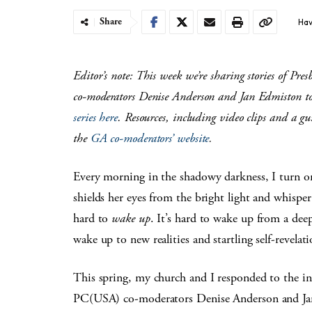
Share
Hav
Editor’s note: This week we’re sharing stories of Pr
co-moderators Denise Anderson and Jan Edmiston to
series here
. Resources, including video clips and a gui
the
GA co-moderators’ website
.
Every morning in the shadowy darkness, I turn o
shields her eyes from the bright light and whisper
hard to
wake up
. It’s hard to wake up from a deep 
wake up to new realities and startling self-revelati
This spring, my church and I responded to the in
PC(USA) co-moderators Denise Anderson and Ja