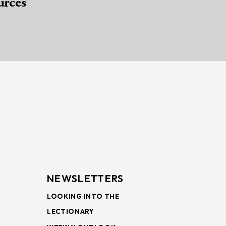
urces
NEWSLETTERS
LOOKING INTO THE
LECTIONARY