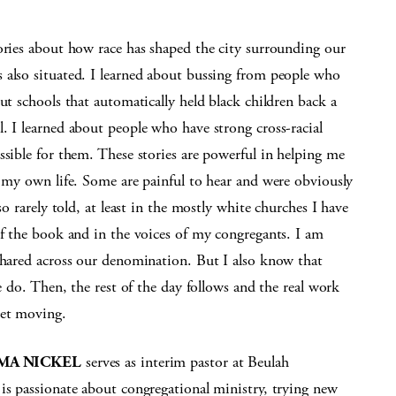
ories about how race has shaped the city surrounding our
 also situated. I learned about bussing from people who
ut schools that automatically held black children back a
. I learned about people who have strong cross-racial
ssible for them. These stories are powerful in helping me
n my own life. Some are painful to hear and were obviously
so rarely told, at least in the mostly white churches I have
of the book and in the voices of my congregants. I am
 shared across our denomination. But I also know that
we do. Then, the rest of the day follows and the real work
get moving.
MA NICKEL
serves as interim pastor at Beulah
is passionate about congregational ministry, trying new