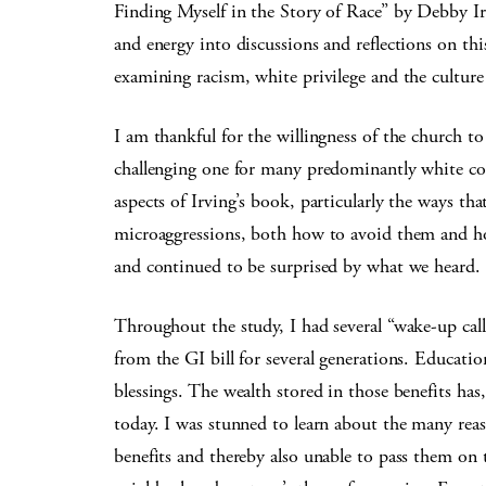
Finding Myself in the Story of Race” by Debby I
and energy into discussions and reflections on th
examining racism, white privilege and the culture
I am thankful for the willingness of the church t
challenging one for many predominantly white co
aspects of Irving’s book, particularly the ways th
microaggressions, both how to avoid them and ho
and continued to be surprised by what we heard.
Throughout the study, I had several “wake-up call
from the GI bill for several generations. Educatio
blessings. The wealth stored in those benefits has,
today. I was stunned to learn about the many reas
benefits and thereby also unable to pass them on t