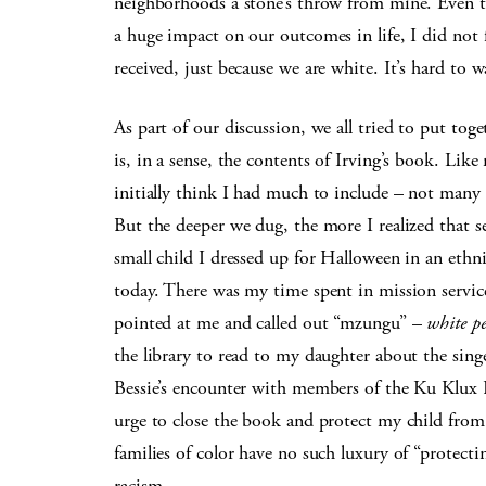
neighborhoods a stone’s throw from mine. Even t
a huge impact on our outcomes in life, I did not 
received, just because we are white. It’s hard to 
As part of our discussion, we all tried to put tog
is, in a sense, the contents of Irving’s book. Like
initially think I had much to include – not many 
But the deeper we dug, the more I realized that 
small child I dressed up for Halloween in an eth
today. There was my time spent in mission service
pointed at me and called out “mzungu” –
white pe
the library to read to my daughter about the sin
Bessie’s encounter with members of the Ku Klux K
urge to close the book and protect my child from
families of color have no such luxury of “protect
racism.