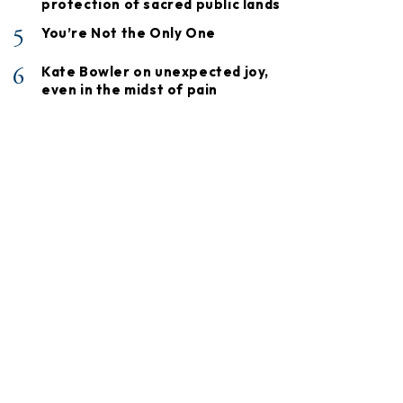
protection of sacred public lands
5
You’re Not the Only One
6
Kate Bowler on unexpected joy,
even in the midst of pain