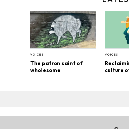
VOICES
VOICES
The patron saint of
Reclaimi
wholesome
culture o