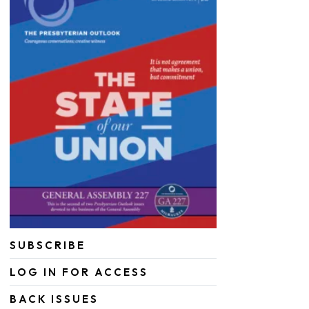
SUBSCRIBE
LOG IN FOR ACCESS
BACK ISSUES