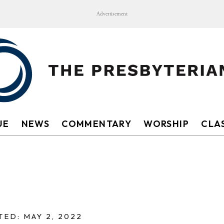
Advertisement
UE
NEWS
COMMENTARY
WORSHIP
CLAS
ED: MAY 2, 2022