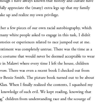
hough I have always known that history and culture have
fully appreciate the (many) extra legs up that my family
wake up and realize my own privilege.
ether a few pieces of our own racial autobiography, which
 many white people asked to engage in this task, I didn’t
stories or experiences related to race jumped out at me.
sentiment was completely untrue. There was the time as a
nic costume that would never be deemed acceptable to wear
 in Malawi where every time I left the house, children
rson.
There was even a recent book I checked out from
ger Bessie Smith. The picture book turned out to be about
lan. When I finally realized the contents, I squashed my
 knowledge of such evil. We kept reading, knowing that
ing” children from understanding race and the scourge of