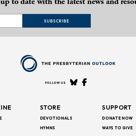
 up to date with the latest news and reso
SUBSCRIBE
FOLLOW US
INE
STORE
SUPPORT
E
DEVOTIONALS
DONATE NOW
HYMNS
WAYS TO GIVE