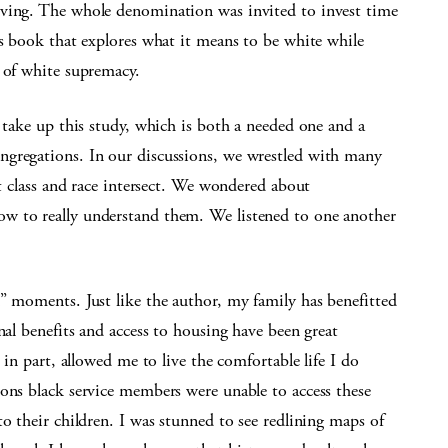
rving. The whole denomination was invited to invest time
is book that explores what it means to be white while
 of white supremacy.
o take up this study, which is both a needed one and a
ngregations. In our discussions, we wrestled with many
at class and race intersect. We wondered about
w to really understand them. We listened to one another
” moments. Just like the author, my family has benefitted
nal benefits and access to housing have been great
 in part, allowed me to live the comfortable life I do
ons black service members were unable to access these
o their children. I was stunned to see redlining maps of