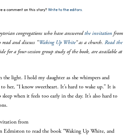
e a comment on this story?
Write to the editors.
esbyterian congregations who have answered
the invitation
from
 read and discuss “
Waking Up White
” as a church.
Read the
de for a four-session group study of the book, are available at
n the light. I hold my daughter as she whimpers and
 to her, “I know sweetheart. It’s hard to wake up.” It is
sleep when it feels too early in the day. It’s also hard to
ons.
vitation from
n Edmiston to read the book “Waking Up White, and