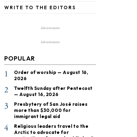
WRITE TO THE EDITORS
Advertisement
Advertisement
POPULAR
1
Order of worship — August 16,
2026
2
Twelfth Sunday after Pentecost
— August 16, 2026
3
Presbytery of San José raises
more than $30,000 for
immigrant legal aid
4
Religious leaders travel to the
Arctic to advocate for