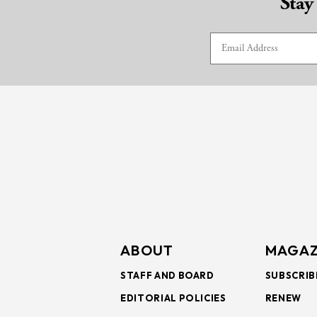
Stay
ABOUT
MAGAZ
STAFF AND BOARD
SUBSCRIB
EDITORIAL POLICIES
RENEW