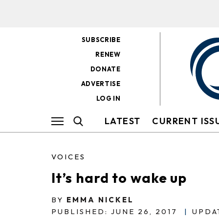
SUBSCRIBE
RENEW
DONATE
ADVERTISE
LOG IN
LATEST
CURRENT ISS
VOICES
It’s hard to wake up
BY
EMMA NICKEL
PUBLISHED: JUNE 26, 2017
|
UPDAT