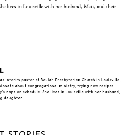
She lives in Louisville with her husband, Matt, and their
L
s interim pastor at Beulah Presbyterian Church in Louisville,
sionate about congregational ministry, trying new recipes
’s naps on schedule. She lives in Louisville with her husband,
ng daughter.
T STORIES