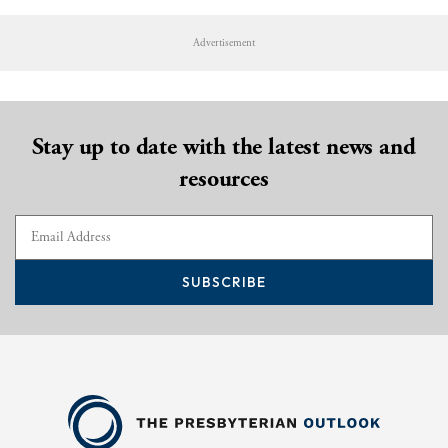
Advertisement
Stay up to date with the latest news and
resources
SUBSCRIBE