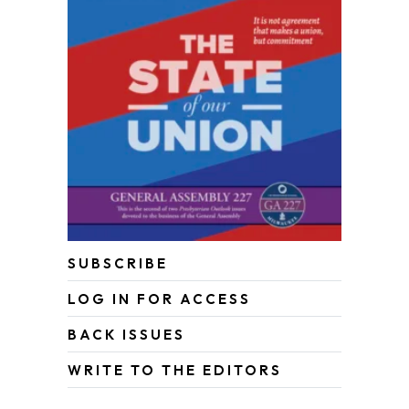
SUBSCRIBE
LOG IN FOR ACCESS
BACK ISSUES
WRITE TO THE EDITORS