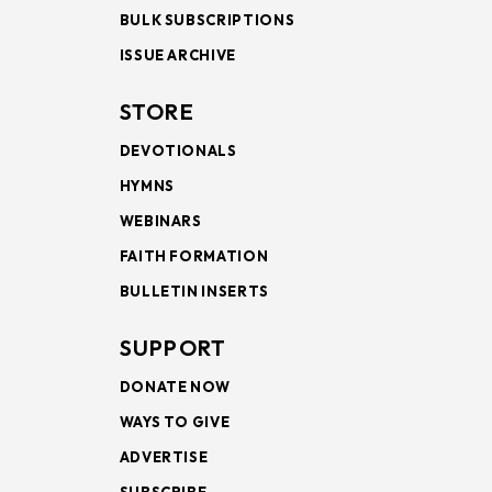
BULK SUBSCRIPTIONS
ISSUE ARCHIVE
STORE
DEVOTIONALS
HYMNS
WEBINARS
FAITH FORMATION
BULLETIN INSERTS
SUPPORT
DONATE NOW
WAYS TO GIVE
ADVERTISE
SUBSCRIBE