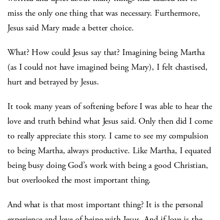
miss the only one thing that was necessary. Furthermore,
Jesus said Mary made a better choice.
What? How could Jesus say that? Imagining being Martha
(as I could not have imagined being Mary), I felt chastised,
hurt and betrayed by Jesus.
It took many years of softening before I was able to hear the
love and truth behind what Jesus said. Only then did I come
to really appreciate this story. I came to see my compulsion
to being Martha, always productive. Like Martha, I equated
being busy doing God’s work with being a good Christian,
but overlooked the most important thing.
And what is that most important thing? It is the personal
experience and love of being with Jesus. And if love is the