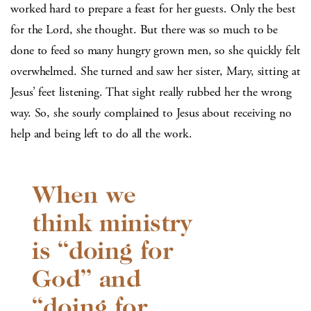
worked hard to prepare a feast for her guests. Only the best
for the Lord, she thought. But there was so much to be
done to feed so many hungry grown men, so she quickly felt
overwhelmed. She turned and saw her sister, Mary, sitting at
Jesus’ feet listening. That sight really rubbed her the wrong
way. So, she sourly complained to Jesus about receiving no
help and being left to do all the work.