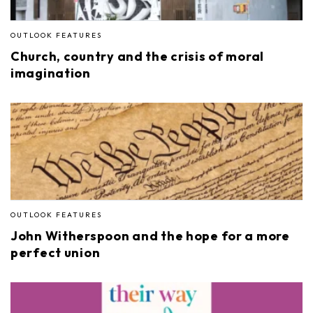
OUTLOOK FEATURES
Church, country and the crisis of moral
imagination
OUTLOOK FEATURES
John Witherspoon and the hope for a more
perfect union