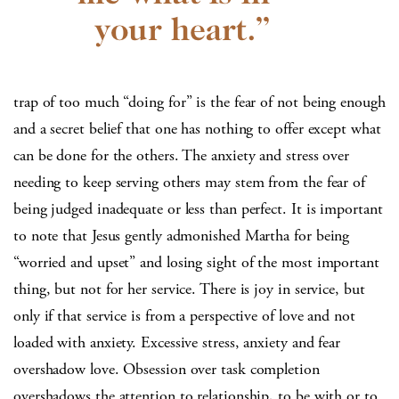
trap of too much “doing for” is the fear of not being enough
and a secret belief that one has nothing to offer except what
can be done for the others. The anxiety and stress over
needing to keep serving others may stem from the fear of
being judged inadequate or less than perfect. It is important
to note that Jesus gently admonished Martha for being
“worried and upset” and losing sight of the most important
thing, but not for her service. There is joy in service, but
only if that service is from a perspective of love and not
loaded with anxiety. Excessive stress, anxiety and fear
overshadow love. Obsession over task completion
overshadows the attention to relationship, to be with or to