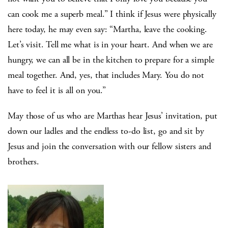
can cook me a superb meal.” I think if Jesus were physically
here today, he may even say: “Martha, leave the cooking.
Let’s visit. Tell me what is in your heart. And when we are
hungry, we can all be in the kitchen to prepare for a simple
meal together. And, yes, that includes Mary. You do not
have to feel it is all on you.”
May those of us who are Marthas hear Jesus’ invitation, put
down our ladles and the endless to-do list, go and sit by
Jesus and join the conversation with our fellow sisters and
brothers.