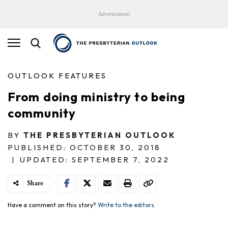
Advertisement
OUTLOOK FEATURES
From doing ministry to being
community
BY
THE PRESBYTERIAN OUTLOOK
PUBLISHED: OCTOBER 30, 2018
|
UPDATED: SEPTEMBER 7, 2022
Share
Have a comment on this story?
Write to the editors.