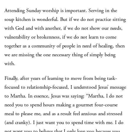
Attending Sunday worship is important. Serving in the
soup kitchen is wonderful. But if we do not practice sitting
with God and with another, if we do not show our needs,
vulnerability or brokenness, if we do not learn to come
together as a community of people in need of healing, then
we are missing the one necessary thing of simply being
with.
Finally, after years of learning to move from being task-
focused to relationship-focused, I understood Jesus’ message
to Martha. In essence, Jesus was saying: “Martha, I do not
need you to spend hours making a gourmet four-course
meal to please me, and as a result feel anxious and stressed
(and cranky). I just want you to spend time with me. I do
not want you to believe that I only love you because you