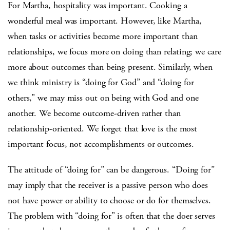
For Martha, hospitality was important. Cooking a
wonderful meal was important. However, like Martha,
when tasks or activities become more important than
relationships, we focus more on doing than relating; we care
more about outcomes than being present. Similarly, when
we think ministry is “doing for God” and “doing for
others,” we may miss out on being with God and one
another. We become outcome-driven rather than
relationship-oriented. We forget that love is the most
important focus, not accomplishments or outcomes.
The attitude of “doing for” can be dangerous. “Doing for”
may imply that the receiver is a passive person who does
not have power or ability to choose or do for themselves.
The problem with “doing for” is often that the doer serves