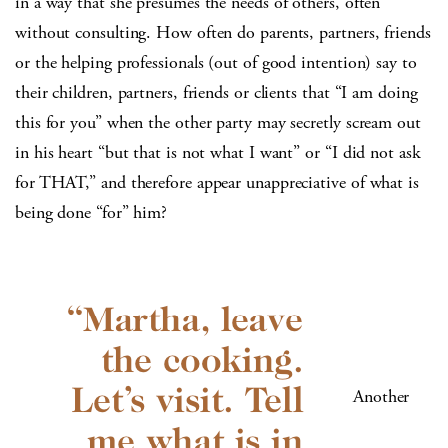
in a way that she presumes the needs of others, often
without consulting. How often do parents, partners, friends
or the helping professionals (out of good intention) say to
their children, partners, friends or clients that “I am doing
this for you” when the other party may secretly scream out
in his heart “but that is not what I want” or “I did not ask
for THAT,” and therefore appear unappreciative of what is
being done “for” him?
Another