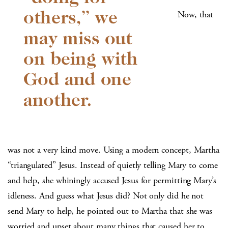
Now, that
was not a very kind move. Using a modern concept, Martha
“triangulated” Jesus. Instead of quietly telling Mary to come
and help, she whiningly accused Jesus for permitting Mary’s
idleness. And guess what Jesus did? Not only did he not
send Mary to help, he pointed out to Martha that she was
worried and upset about many things that caused her to