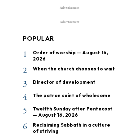
Advertisement
Advertisement
POPULAR
1
Order of worship — August 16,
2026
2
When the church chooses to wait
3
Director of development
4
The patron saint of wholesome
5
Twelfth Sunday after Pentecost
— August 16, 2026
6
Reclaiming Sabbath in a culture
of striving