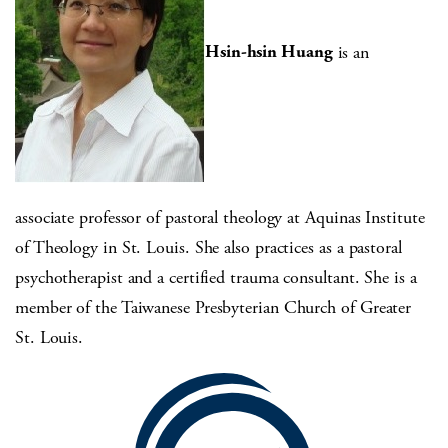
Hsin-hsin Huang
is an
associate professor of pastoral theology at Aquinas Institute
of Theology in St. Louis. She also practices as a pastoral
psychotherapist and a certified trauma consultant. She is a
member of the Taiwanese Presbyterian Church of Greater
St. Louis.