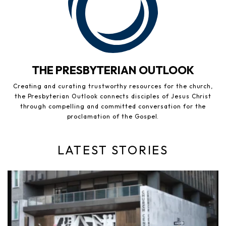
THE PRESBYTERIAN OUTLOOK
Creating and curating trustworthy resources for the church,
the Presbyterian Outlook connects disciples of Jesus Christ
through compelling and committed conversation for the
proclamation of the Gospel.
LATEST STORIES