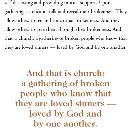
self-disclosing and providing mutual support. Upon
gathering, attendants talk and reveal their brokenness. They
allow others to see and touch that brokenness. And they
allow others to love them through their brokenness. And
that is church: a gathering of broken people who know that
they are loved sinners — loved by God and by one another.