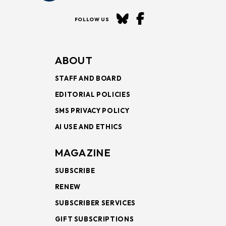
FOLLOW US
ABOUT
STAFF AND BOARD
EDITORIAL POLICIES
SMS PRIVACY POLICY
AI USE AND ETHICS
MAGAZINE
SUBSCRIBE
RENEW
SUBSCRIBER SERVICES
GIFT SUBSCRIPTIONS