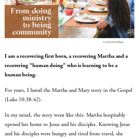
I am a recovering first born, a recovering Martha and a
recovering “human doing” who is learning to be a
human being.
For years, I hated the Martha and Mary story in the Gospel
(Luke 10:38-42).
In my mind, the story went like this: Martha hospitably
opened her home to Jesus and his disciples. Knowing Jesus
and his disciples were hungry and tired from travel, she