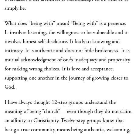
simply be.
What does “being with” mean? “Being with” is a presence.
It involves listening, the willingness to be vulnerable and it
involves honest self-disclosure. It leads to knowing and
intimacy. It is authentic and does not hide brokenness. It is
mutual acknowledgment of one’s inadequacy and propensity
for making wrong choices. It is love and acceptance,
supporting one another in the journey of growing closer to
God.
I have always thought 12-step groups understand the
meaning of being “church”— even though they do not claim
an affinity to Christianity. Twelve-step groups know that
being a true community means being authentic, welcoming,