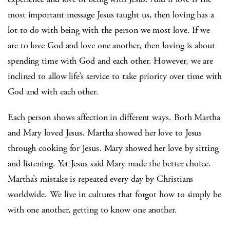
most important message Jesus taught us, then loving has a
lot to do with being with the person we most love. If we
are to love God and love one another, then loving is about
spending time with God and each other. However, we are
inclined to allow life’s service to take priority over time with
God and with each other.
Each person shows affection in different ways. Both Martha
and Mary loved Jesus. Martha showed her love to Jesus
through cooking for Jesus. Mary showed her love by sitting
and listening. Yet Jesus said Mary made the better choice.
Martha’s mistake is repeated every day by Christians
worldwide. We live in cultures that forgot how to simply be
with one another, getting to know one another.