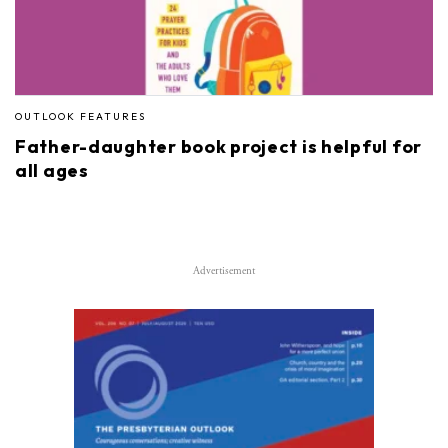
OUTLOOK FEATURES
Father-daughter book project is helpful for
all ages
Advertisement