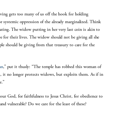
giving gets too many of us off the hook for holding
or systemic oppression of the already marginalized. Think
lating. The widow putting in her very last coin is akin to
e for their lives. The widow should not be giving all she
ple should be giving from that treasury to care for the
an
,” put it thusly: “The temple has robbed this woman of
s, it no longer protects widows, but exploits them. As if in
e.”
 our God, for faithfulness to Jesus Christ, for obedience to
and vulnerable? Do we care for the least of these?