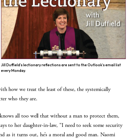
Jill Duffield’s lectionary reflections are sent to the Outlook’s email list
every Monday.
th how we treat the least of these, the systemically
tter who they are.
nows all too well that without a man to protect them,
ys to her daughter-in-law, “I need to seek some security
 and as it turns out, he’s a moral and good man. Naomi