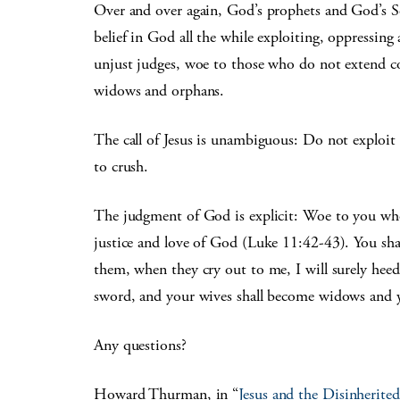
Over and over again, God’s prophets and God’s S
belief in God all the while exploiting, oppressing 
unjust judges, woe to those who do not extend c
widows and orphans.
The call of Jesus is unambiguous: Do not exploit t
to crush.
The judgment of God is explicit: Woe to you who 
justice and love of God (Luke 11:42-43). You sh
them, when they cry out to me, I will surely heed 
sword, and your wives shall become widows and 
Any questions?
Howard Thurman, in “
Jesus and the Disinherited