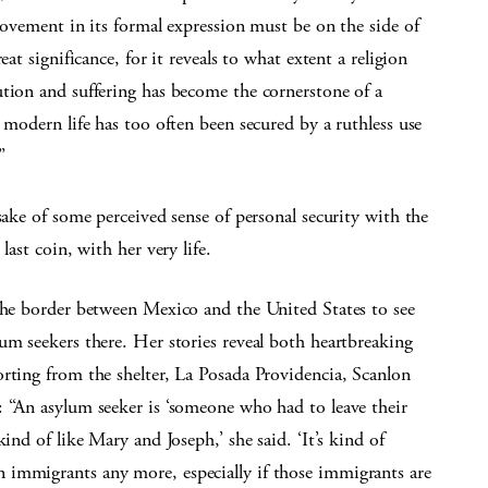
 movement in its formal expression must be on the side of
at significance, for it reveals to what extent a religion
ution and suffering has become the cornerstone of a
 modern life has too often been secured by a ruthless use
”
sake of some perceived sense of personal security with the
last coin, with her very life.
 the border between Mexico and the United States to see
um seekers there. Her stories reveal both heartbreaking
rting from the shelter, La Posada Providencia, Scanlon
: “An asylum seeker is ‘someone who had to leave their
ind of like Mary and Joseph,’ she said. ‘It’s kind of
 immigrants any more, especially if those immigrants are