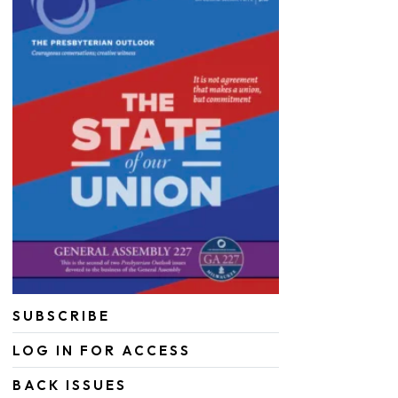
SUBSCRIBE
LOG IN FOR ACCESS
BACK ISSUES