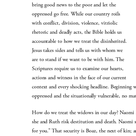
bring good news to the poor and let the
oppressed go free. While our country roils
with conflict, division, violence, vitriolic
rhetoric and deadly acts, the Bible holds us
accountable to how we treat the disinherited.
Jesus takes sides and tells us with whom we
are to stand if we want to be with him. The
Scriptures require us to examine our hearts,
actions and witness in the face of our current
context and every shocking headline. Beginning wi
oppressed and the situationally vulnerable, no ma
How do we treat the widows in our day? Naomi k
she and Ruth risk destitution and death. Naomi sa
for you.” That security is Boaz, the next of kin;