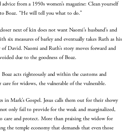
nd advice from a 1950s women’s magazine: Clean yourself
to Boaz. “He will tell you what to do.”
 closer next of kin does not want Naomi’s husband’s and
h six measures of barley and eventually takes Ruth as his
ther of David. Naomi and Ruth’s story moves forward and
s avoided due to the goodness of Boaz.
 Boaz acts righteously and within the customs and
 care for widows, the vulnerable of the vulnerable.
es in Mark’s Gospel. Jesus calls them out for their showy
not only fail to provide for the weak and marginalized,
 to care and protect. More than praising the widow for
mning the temple economy that demands that even those