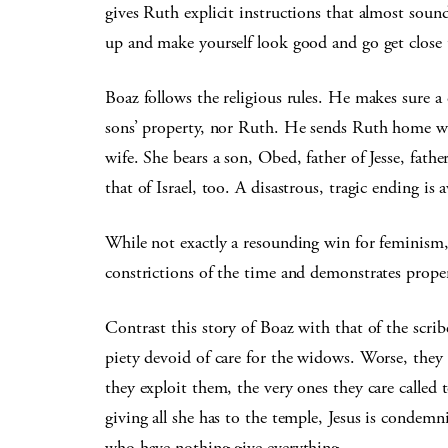
gives Ruth explicit instructions that almost sou
up and make yourself look good and go get close 
Boaz follows the religious rules. He makes sure a
sons’ property, nor Ruth. He sends Ruth home wit
wife. She bears a son, Obed, father of Jesse, fa
that of Israel, too. A disastrous, tragic ending i
While not exactly a resounding win for feminism,
constrictions of the time and demonstrates proper
Contrast this story of Boaz with that of the scrib
piety devoid of care for the widows. Worse, they 
they exploit them, the very ones they care called
giving all she has to the temple, Jesus is conde
who have nothing give everything.