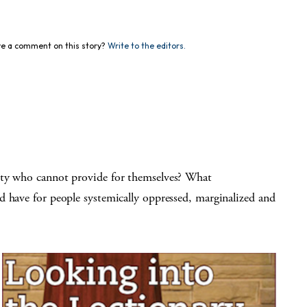
e a comment on this story?
Write to the editors.
ety who cannot provide for themselves? What
d have for people systemically oppressed, marginalized and