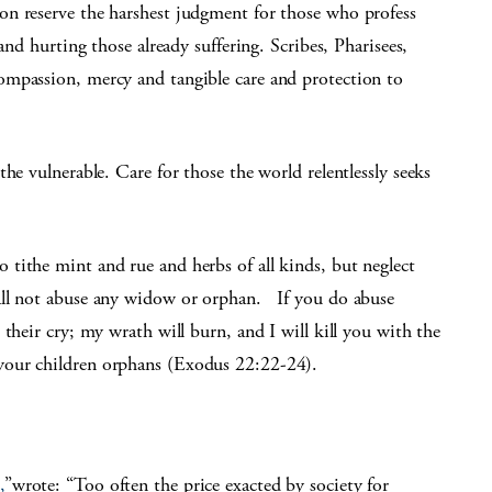
on reserve the harshest judgment for those who profess
and hurting those already suffering. Scribes, Pharisees,
ompassion, mercy and tangible care and protection to
he vulnerable. Care for those the world relentlessly seeks
tithe mint and rue and herbs of all kinds, but neglect
all not abuse any widow or orphan. If you do abuse
their cry; my wrath will burn, and I will kill you with the
your children orphans (Exodus 22:22-24).
,
”wrote: “Too often the price exacted by society for