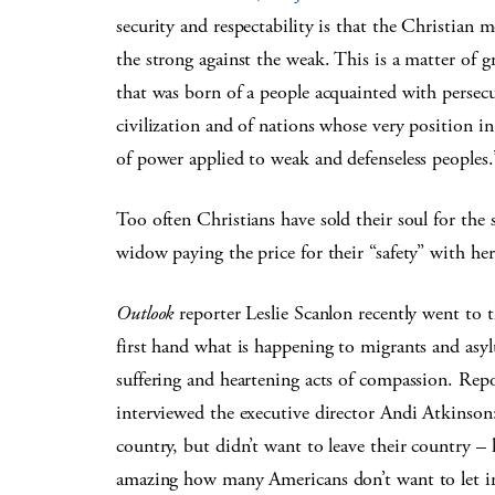
security and respectability is that the Christian
the strong against the weak. This is a matter of gre
that was born of a people acquainted with persec
civilization and of nations whose very position in
of power applied to weak and defenseless peoples.
Too often Christians have sold their soul for the 
widow paying the price for their “safety” with her 
Outlook
reporter Leslie Scanlon recently went to
first hand what is happening to migrants and asyl
suffering and heartening acts of compassion. Repo
interviewed the executive director Andi Atkinson
country, but didn’t want to leave their country – k
amazing how many Americans don’t want to let in