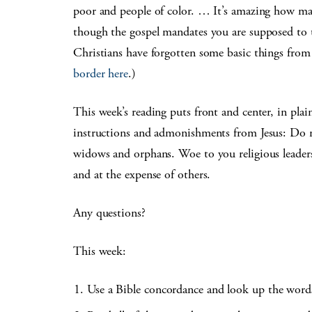
poor and people of color. … It’s amazing how man
though the gospel mandates you are supposed to t
Christians have forgotten some basic things from 
border here
.)
This week’s reading puts front and center, in plai
instructions and admonishments from Jesus: Do no
widows and orphans. Woe to you religious leader
and at the expense of others.
Any questions?
This week:
Use a Bible concordance and look up the wor