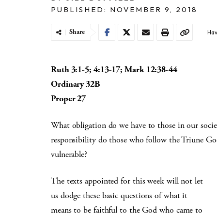
PUBLISHED: NOVEMBER 9, 2018
Share
Hav
Ruth 3:1-5; 4:13-17; Mark 12:38-44
Ordinary 32B
Proper 27
What obligation do we have to those in our soci
responsibility do those who follow the Triune Go
vulnerable?
The texts appointed for this week will not let
us dodge these basic questions of what it
means to be faithful to the God who came to