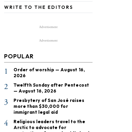
WRITE TO THE EDITORS
Advertisement
Advertisement
POPULAR
1
Order of worship — August 16,
2026
2
Twelfth Sunday after Pentecost
— August 16, 2026
3
Presbytery of San José raises
more than $30,000 for
immigrant legal aid
4
Religious leaders travel to the
Arctic to advocate for