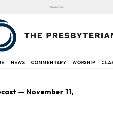
Advertisement
UE
NEWS
COMMENTARY
WORSHIP
CLAS
ecost — November 11,