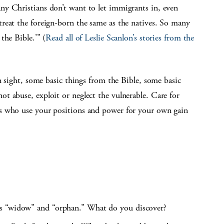
y Christians don’t want to let immigrants in, even
reat the foreign-born the same as the natives. So many
the Bible.’” (
Read all of Leslie Scanlon’s stories from the
n sight, some basic things from the Bible, some basic
t abuse, exploit or neglect the vulnerable. Care for
s who use your positions and power for your own gain
ds “widow” and “orphan.” What do you discover?