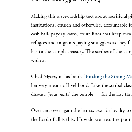
Making this a stewardship text about sacrificial 
institutions, church and otherwise, accountable f
cash bail, payday loans, court fines that keep esca
refugees and migrants paying smugglers as they fle
has to the temple treasury. The scribes of the tem
widow.
Ched Myers, in his book “
Binding the Strong M
her very means of livelihood. Like the scribal clas
disgust, Jesus ‘exits’ the temple — for the last tim
Over and over again the litmus test for loyalty to
the Lord of all is this: How do we treat the poor 