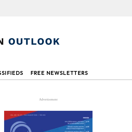
SIFIEDS
FREE NEWSLETTERS
Advertisement