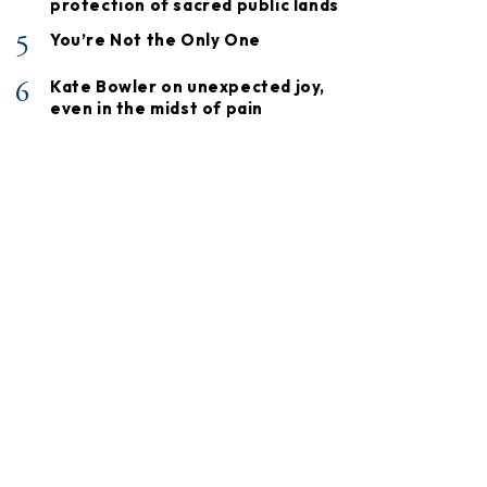
protection of sacred public lands
5
You’re Not the Only One
6
Kate Bowler on unexpected joy,
even in the midst of pain