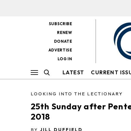
SUBSCRIBE
RENEW
DONATE
ADVERTISE
LOG IN
LATEST
CURRENT ISS
LOOKING INTO THE LECTIONARY
25th Sunday after Pent
2018
BY
JILL DUFFIELD