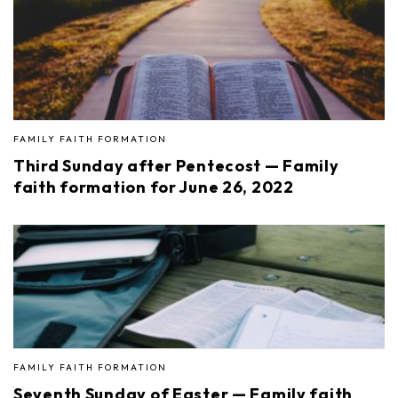
FAMILY FAITH FORMATION
Third Sunday after Pentecost — Family
faith formation for June 26, 2022
FAMILY FAITH FORMATION
Seventh Sunday of Easter — Family faith