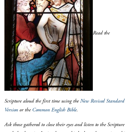
Read the
Scripture aloud the first time using the
New Revised Standard
Version
or the
Common English Bible
.
Ask those gathered to close their eyes and listen to the Scripture