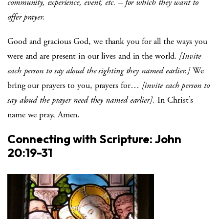
community, experience, event, etc. – for which they want to
offer prayer.
Good and gracious God, we thank you for all the ways you
were and are present in our lives and in the world
. [Invite
each person to say aloud the sighting they named earlier.]
We
bring our prayers to you, prayers for…
[invite each person to
say aloud the prayer need they named earlier].
In Christ’s
name we pray, Amen.
Connecting with Scripture: John
20:19-31