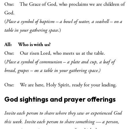
One: The Grace of God, who proclaims we are children of
God.
(
Place a symbol of baptism – a bowl of water, a seashell – on a
table in your gathering space
.)
All: Who is with us?
One: Our risen Lord, who meets us at the table.
(
Place a symbol of communion – a plate and cup, a loaf of
bread, grapes – on a table in your gathering space.)
One: We are here, Holy Spirit, ready for your leading.
God sightings and prayer offerings
Invite each person to share where they saw or experienced God
this week. Invite each person to share something — a person,