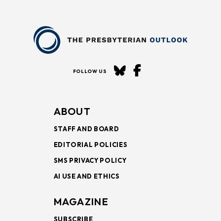
FOLLOW US
ABOUT
STAFF AND BOARD
EDITORIAL POLICIES
SMS PRIVACY POLICY
AI USE AND ETHICS
MAGAZINE
SUBSCRIBE