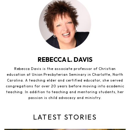
REBECCA L. DAVIS
Rebecca Davis is the associate professor of Christian
education at Union Presbyterian Seminary in Charlotte, North
Carolina. A teaching elder and certified educator, she served
congregations for over 20 years before moving into academic
teaching. In addition to teaching and mentoring students, her
passion is child advocacy and ministry.
LATEST STORIES