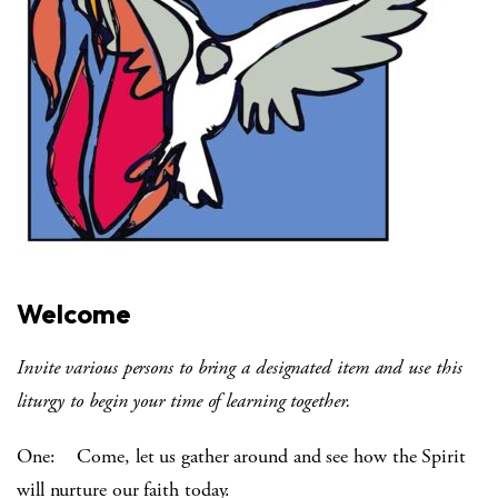
Welcome
Invite various persons to bring a designated item and use this
liturgy to begin your time of learning together.
One: Come, let us gather around and see how the Spirit
will nurture our faith today.