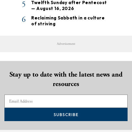
5
Twelfth Sunday after Pentecost
— August 16, 2026
6
Reclaiming Sabbath in a culture
of striving
Advertisement
Stay up to date with the latest news and
resources
SUBSCRIBE