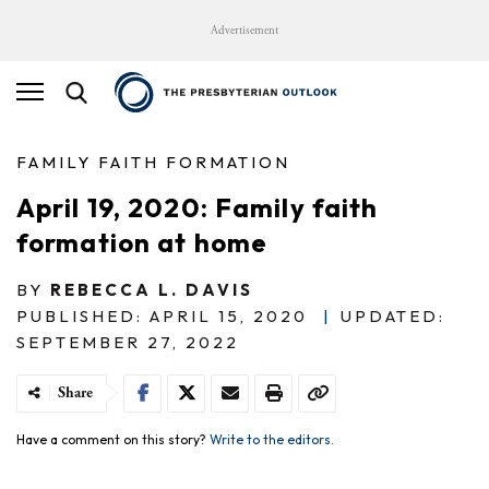
Advertisement
FAMILY FAITH FORMATION
April 19, 2020: Family faith
formation at home
BY
REBECCA L. DAVIS
PUBLISHED: APRIL 15, 2020
|
UPDATED:
SEPTEMBER 27, 2022
Share
Have a comment on this story?
Write to the editors.