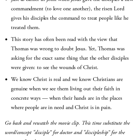
commandment (to love one another), the risen Lord
gives his disciples the command to treat people like he
treated them.
This story has often been read with the view that
Thomas was wrong to doubt Jesus. Yet, Thomas was
asking for the exact same thing that the other disciples
were given: to see the wounds of Christ.
We know Christ is real and we know Christians are
genuine when we see them living out their faith in
concrete ways — when their hands are in the places
where people are in need and Christ is in pain.
Go back and rewatch the movie clip. This time substitute the
word/concept “disciple” for doctor and “discipleship” for the