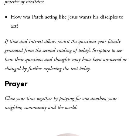
practice of medicine.
How was Patch acting like Jesus wants his disciples to
act?
If time and interest allow, revisit the questions your family
generated from the second reading of today’s Scripture to see
how their questions and thoughts may have been answered or
changed by further exploring the text today.
Prayer
Close your time together by praying for one another, your
neighbor, community and the world.