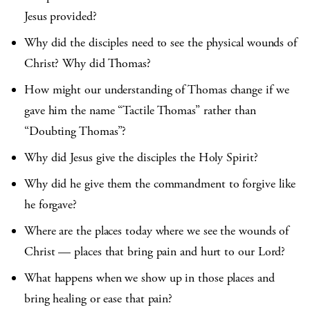
Jesus provided?
Why did the disciples need to see the physical wounds of
Christ? Why did Thomas?
How might our understanding of Thomas change if we
gave him the name “Tactile Thomas” rather than
“Doubting Thomas”?
Why did Jesus give the disciples the Holy Spirit?
Why did he give them the commandment to forgive like
he forgave?
Where are the places today where we see the wounds of
Christ — places that bring pain and hurt to our Lord?
What happens when we show up in those places and
bring healing or ease that pain?