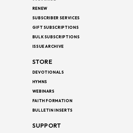
RENEW
SUBSCRIBER SERVICES
GIFT SUBSCRIPTIONS
BULK SUBSCRIPTIONS
ISSUE ARCHIVE
STORE
DEVOTIONALS
HYMNS
WEBINARS
FAITH FORMATION
BULLETIN INSERTS
SUPPORT