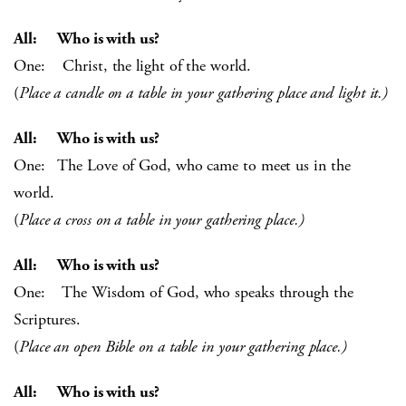
All: Who is with us?
One: Christ, the light of the world.
(
Place a candle on a table in your gathering place and light it.)
All: Who is with us?
One: The Love of God, who came to meet us in the
world.
(
Place a cross on a table in your gathering place.)
All: Who is with us?
One: The Wisdom of God, who speaks through the
Scriptures.
(
Place an open Bible on a table in your gathering place.)
All: Who is with us?