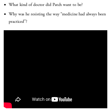
What kind of doctor did Patch want to be?
Why was he resisting the way “medicine had always been
practiced”?