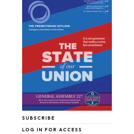
SUBSCRIBE
LOG IN FOR ACCESS