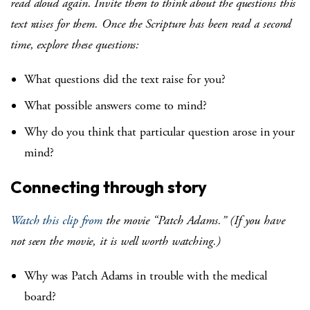
read aloud again. Invite them to think about the questions this
text raises for them. Once the Scripture has been read a second
time, explore these questions:
What questions did the text raise for you?
What possible answers come to mind?
Why do you think that particular question arose in your
mind?
Connecting through story
Watch this clip from
the movie “Patch Adams.” (If you have
not seen the movie, it is well worth watching.)
Why was Patch Adams in trouble with the medical
board?