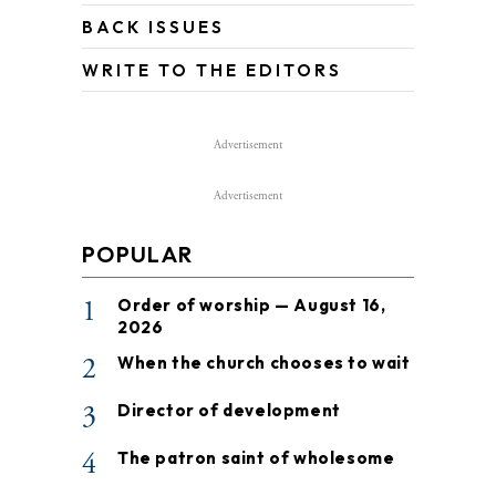
BACK ISSUES
WRITE TO THE EDITORS
Advertisement
Advertisement
POPULAR
1
Order of worship — August 16,
2026
2
When the church chooses to wait
3
Director of development
4
The patron saint of wholesome