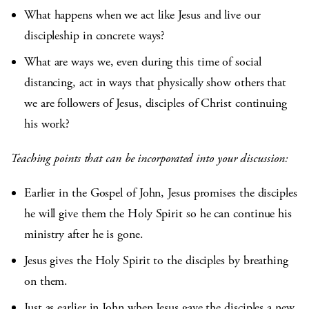
What happens when we act like Jesus and live our
discipleship in concrete ways?
What are ways we, even during this time of social
distancing, act in ways that physically show others that
we are followers of Jesus, disciples of Christ continuing
his work?
Teaching points that can be incorporated into your discussion:
Earlier in the Gospel of John, Jesus promises the disciples
he will give them the Holy Spirit so he can continue his
ministry after he is gone.
Jesus gives the Holy Spirit to the disciples by breathing
on them.
Just as earlier in John when Jesus gave the disciples a new