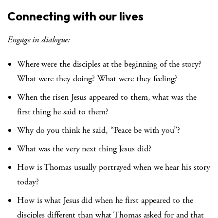
Connecting with our lives
Engage in dialogue:
Where were the disciples at the beginning of the story?
What were they doing? What were they feeling?
When the risen Jesus appeared to them, what was the
first thing he said to them?
Why do you think he said, “Peace be with you”?
What was the very next thing Jesus did?
How is Thomas usually portrayed when we hear his story
today?
How is what Jesus did when he first appeared to the
disciples different than what Thomas asked for and that