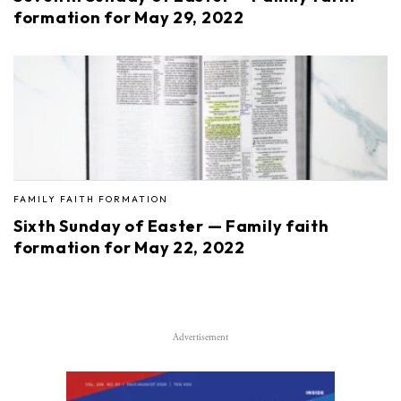
formation for May 29, 2022
FAMILY FAITH FORMATION
Sixth Sunday of Easter — Family faith
formation for May 22, 2022
Advertisement