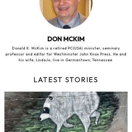
DON MCKIM
Donald K. McKim is a retired PC(USA) minister, seminary
professor and editor for Westminster John Knox Press. He and
his wife, LindaJo, live in Germantown, Tennessee.
LATEST STORIES