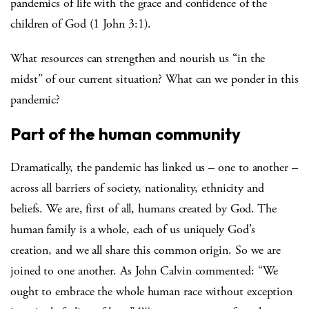
pandemics of life with the grace and confidence of the
children of God (1 John 3:1).
What resources can strengthen and nourish us “in the
midst” of our current situation? What can we ponder in this
pandemic?
Part of the human community
Dramatically, the pandemic has linked us – one to another –
across all barriers of society, nationality, ethnicity and
beliefs. We are, first of all, humans created by God. The
human family is a whole, each of us uniquely God’s
creation, and we all share this common origin. So we are
joined to one another. As John Calvin commented: “We
ought to embrace the whole human race without exception