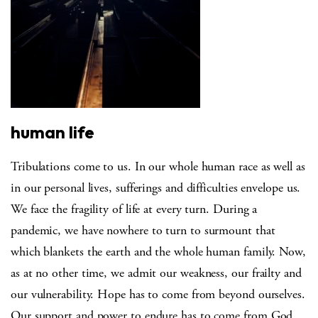
human life
Tribulations come to us. In our whole human race as well as
in our personal lives, sufferings and difficulties envelope us.
We face the fragility of life at every turn. During a
pandemic, we have nowhere to turn to surmount that
which blankets the earth and the whole human family. Now,
as at no other time, we admit our weakness, our frailty and
our vulnerability. Hope has to come from beyond ourselves.
Our support and power to endure has to come from God.