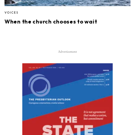
VOICES
When the church chooses to wait
Advertisement