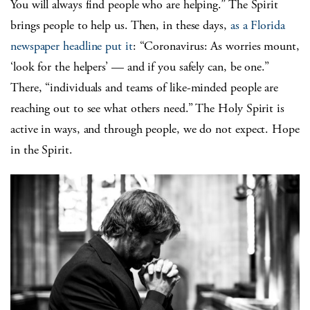
You will always find people who are helping.” The Spirit
brings people to help us. Then, in these days,
as a Florida
newspaper headline put it
: “Coronavirus: As worries mount,
‘look for the helpers’ — and if you safely can, be one.”
There, “individuals and teams of like-minded people are
reaching out to see what others need.” The Holy Spirit is
active in ways, and through people, we do not expect. Hope
in the Spirit.