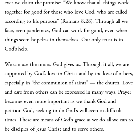
ever we claim the promise: “We know that all things work
together for good for those who love God, who are called
according to his purpose” (Romans 8:28). Through all we
face, even pandemics, God can work for good, even when
things seem hopeless in themselves. Our only trust is in
God’s help.
We can use the means God gives us. Through it all, we are
supported by God’s love in Christ and by the love of others,
especially in “the communion of saints” — the church. Love
and care from others can be expressed in many ways. Prayer
becomes even more important as we thank God and
petition God, seeking to do God’s will even in difficult
times. These are means of God’s grace as we do all we can to
be disciples of Jesus Christ and to serve others.