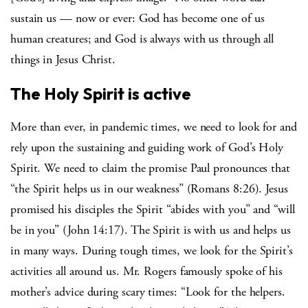
sustain us — now or ever: God has become one of us
human creatures; and God is always with us through all
things in Jesus Christ.
The Holy Spirit is active
More than ever, in pandemic times, we need to look for and
rely upon the sustaining and guiding work of God’s Holy
Spirit. We need to claim the promise Paul pronounces that
“the Spirit helps us in our weakness” (Romans 8:26). Jesus
promised his disciples the Spirit “abides with you” and “will
be in you” (John 14:17). The Spirit is with us and helps us
in many ways. During tough times, we look for the Spirit’s
activities all around us. Mr. Rogers famously spoke of his
mother’s advice during scary times: “Look for the helpers.