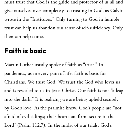
must trust that God is the guide and protector of us all and
give ourselves over completely to trusting in God, as Calvin
wrote in the “Institutes.” Only turning to God in humble
trust can help us abandon our sense of self-sufficiency. Only
then can help come.
Faith is basic
Martin Luther usually spoke of faith as “trust.” In
pandemics, as in every pain of life, faith is basic for
Christians. We trust God. We trust the God who loves us
and is revealed to us in Jesus Christ. Our faith is not “a leap
into the dark.” It is realizing we are being upheld securely
by God’s love. As the psalmist knew, God’s people are “not
afraid of evil tidings; their hearts are firm, secure in the
Lord” (Psalm 112:7). In the midst of our trials, God’s