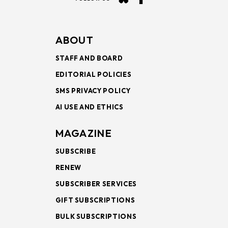
ABOUT
STAFF AND BOARD
EDITORIAL POLICIES
SMS PRIVACY POLICY
AI USE AND ETHICS
MAGAZINE
SUBSCRIBE
RENEW
SUBSCRIBER SERVICES
GIFT SUBSCRIPTIONS
BULK SUBSCRIPTIONS