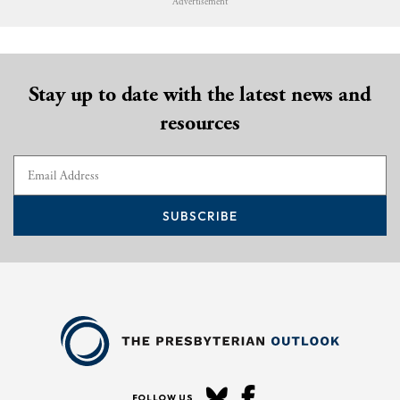
Advertisement
Stay up to date with the latest news and
resources
SUBSCRIBE
FOLLOW US