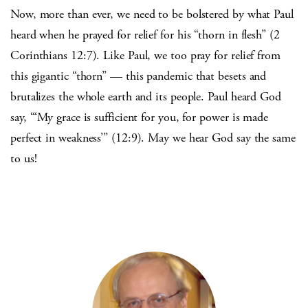
Now, more than ever, we need to be bolstered by what Paul
heard when he prayed for relief for his “thorn in flesh” (2
Corinthians 12:7). Like Paul, we too pray for relief from
this gigantic “thorn” — this pandemic that besets and
brutalizes the whole earth and its people. Paul heard God
say, “‘My grace is sufficient for you, for power is made
perfect in weakness’” (12:9). May we hear God say the same
to us!