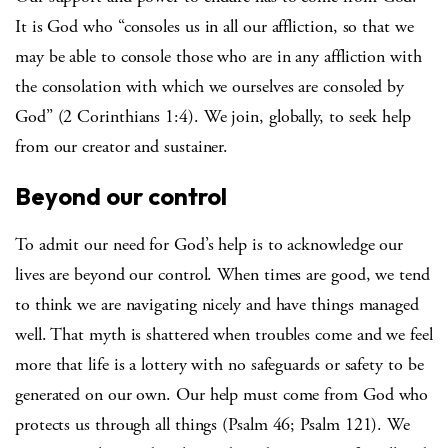
It is God who “consoles us in all our affliction, so that we
may be able to console those who are in any affliction with
the consolation with which we ourselves are consoled by
God” (2 Corinthians 1:4). We join, globally, to seek help
from our creator and sustainer.
Beyond our control
To admit our need for God’s help is to acknowledge our
lives are beyond our control. When times are good, we tend
to think we are navigating nicely and have things managed
well. That myth is shattered when troubles come and we feel
more that life is a lottery with no safeguards or safety to be
generated on our own. Our help must come from God who
protects us through all things (Psalm 46; Psalm 121). We