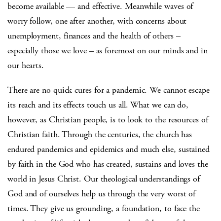
become available — and effective. Meanwhile waves of
worry follow, one after another, with concerns about
unemployment, finances and the health of others –
especially those we love – as foremost on our minds and in
our hearts.
There are no quick cures for a pandemic. We cannot escape
its reach and its effects touch us all. What we can do,
however, as Christian people, is to look to the resources of
Christian faith. Through the centuries, the church has
endured pandemics and epidemics and much else, sustained
by faith in the God who has created, sustains and loves the
world in Jesus Christ. Our theological understandings of
God and of ourselves help us through the very worst of
times. They give us grounding, a foundation, to face the