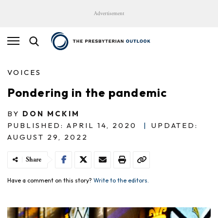
Advertisement
VOICES
Pondering in the pandemic
BY
DON MCKIM
PUBLISHED: APRIL 14, 2020
|
UPDATED:
AUGUST 29, 2022
Share
Have a comment on this story?
Write to the editors.