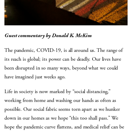
Guest commentary by Donald K. McKim
The pandemic, COVID-19, is all around us. The range of
its reach is global; its power can be deadly. Our lives have
been disrupted in so many ways, beyond what we could
have imagined just weeks ago.
Life in society is now marked by “social distancing,”
working from home and washing our hands as often as
possible. Our social fabric seems torn apart as we hunker
down in our homes as we hope “this too shall pass.” We
hope the pandemic curve flattens, and medical relief can be