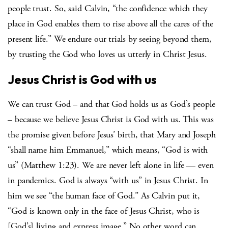
people trust. So, said Calvin, “the confidence which they
place in God enables them to rise above all the cares of the
present life.” We endure our trials by seeing beyond them,
by trusting the God who loves us utterly in Christ Jesus.
Jesus Christ is God with us
We can trust God – and that God holds us as God’s people
– because we believe Jesus Christ is God with us. This was
the promise given before Jesus’ birth, that Mary and Joseph
“shall name him Emmanuel,” which means, “God is with
us” (Matthew 1:23). We are never left alone in life — even
in pandemics. God is always “with us” in Jesus Christ. In
him we see “the human face of God.” As Calvin put it,
“God is known only in the face of Jesus Christ, who is
[God’s] living and express image.” No other word can