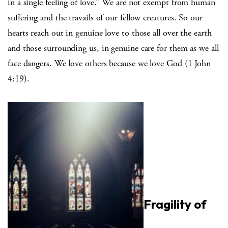
in a single feeling of love.” We are not exempt from human
suffering and the travails of our fellow creatures. So our
hearts reach out in genuine love to those all over the earth
and those surrounding us, in genuine care for them as we all
face dangers. We love others because we love God (1 John
4:19).
Fragility of