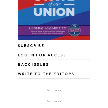
SUBSCRIBE
LOG IN FOR ACCESS
BACK ISSUES
WRITE TO THE EDITORS
Advertisement
Advertisement