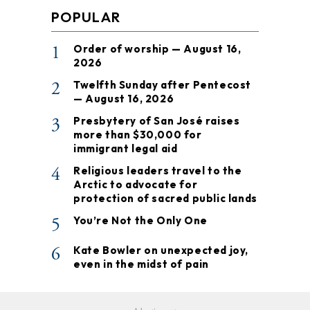
POPULAR
1
Order of worship — August 16,
2026
2
Twelfth Sunday after Pentecost
— August 16, 2026
3
Presbytery of San José raises
more than $30,000 for
immigrant legal aid
4
Religious leaders travel to the
Arctic to advocate for
protection of sacred public lands
5
You’re Not the Only One
6
Kate Bowler on unexpected joy,
even in the midst of pain