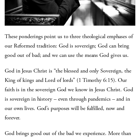
These ponderings point us to three theological emphases of
our Reformed tradition: God is sovereign; God can bring
good out of bad; and we can use the means God gives us.
God in Jesus Christ is “the blessed and only Sovereign, the
King of kings and Lord of lords” (1 Timothy 6:15). Our
faith is in the sovereign God we know in Jesus Christ. God
is sovereign in history – even through pandemics – and in
our own lives. God’s purposes will be fulfilled, now and
forever.
God brings good out of the bad we experience. More than