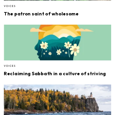
VOICES
The patron saint of wholesome
VOICES
Reclaiming Sabbath in a culture of striving