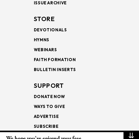
ISSUE ARCHIVE
STORE
DEVOTIONALS
HYMNS
WEBINARS
FAITH FORMATION
BULLETIN INSERTS
SUPPORT
DONATE NOW
WAYS TO GIVE
ADVERTISE
SUBSCRIBE
⇊
We hope you've enjoyed your free