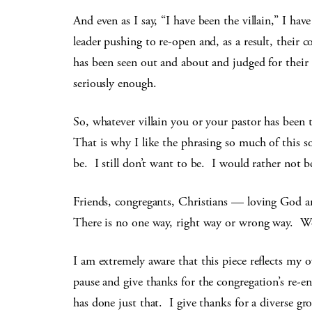
And even as I say, “I have been the villain,” I ha
leader pushing to re-open and, as a result, their 
has been seen out and about and judged for thei
seriously enough.
So, whatever villain you or your pastor has been t
That is why I like the phrasing so much of this son
be. I still don’t want to be. I would rather not b
Friends, congregants, Christians — loving God a
There is no one way, right way or wrong way. We c
I am extremely aware that this piece reflects my
pause and give thanks for the congregation’s re-e
has done just that. I give thanks for a diverse 