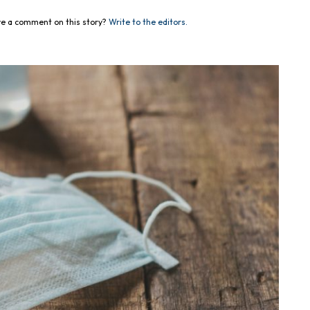
e a comment on this story?
Write to the editors.