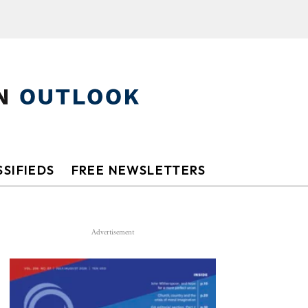
SIFIEDS
FREE NEWSLETTERS
Advertisement