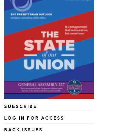
SUBSCRIBE
LOG IN FOR ACCESS
BACK ISSUES