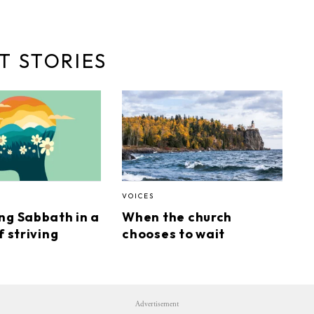
T STORIES
VOICES
ng Sabbath in a
When the church
f striving
chooses to wait
Advertisement