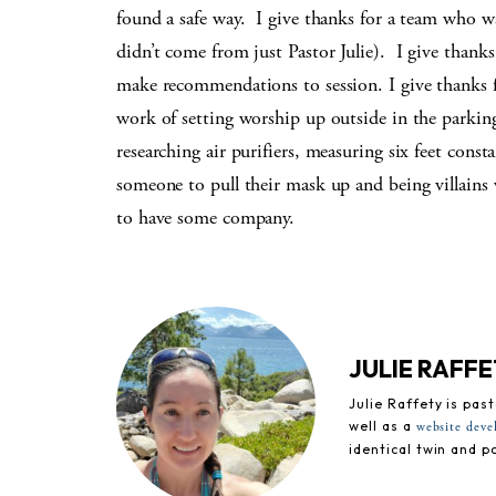
found a safe way. I give thanks for a team who was
didn’t come from just Pastor Julie). I give thank
make recommendations to session. I give thanks fo
work of setting worship up outside in the parking
researching air purifiers, measuring six feet const
someone to pull their mask up and being villains 
to have some company.
JULIE RAFF
Julie Raffety is pas
well as a
website deve
identical twin and p