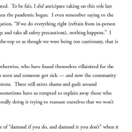
ated. To be fair, I
did
anticipate taking on this role last
hen the pandemic began. I even remember saying to the
ation, “If we do everything right (refrain from in-person
s and take all safety precautions), nothing happens.” I
he-top or as though we were being too cautionary, that is
 otherwise, who have found themselves villainized for the
too soon and someone got sick — and now the community
isions. There still exists shame and guilt around
ometimes have us tempted to explain away those who
really doing is trying to reassure ourselves that we won’t
nse of “damned if you do, and damned it you don’t” when it