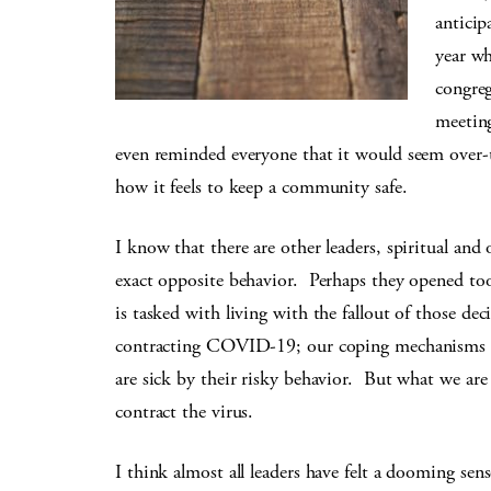
anticip
year w
congreg
meeting
even reminded everyone that it would seem over-t
how it feels to keep a community safe.
I know that there are other leaders, spiritual and
exact opposite behavior. Perhaps they opened 
is tasked with living with the fallout of those dec
contracting COVID-19; our coping mechanisms s
are sick by their risky behavior. But what we are 
contract the virus.
I think almost all leaders have felt a dooming se