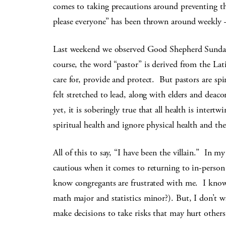
comes to taking precautions around preventing 
please everyone” has been thrown around weekly —
Last weekend we observed Good Shepherd Sunday,
course, the word “pastor” is derived from the Lat
care for, provide and protect. But pastors are sp
felt stretched to lead, along with elders and deac
yet, it is soberingly true that all health is intertw
spiritual health and ignore physical health and t
All of this to say, “I have been the villain.” In m
cautious when it comes to returning to in-perso
know congregants are frustrated with me. I kno
math major and statistics minor?). But, I don’t 
make decisions to take risks that may hurt others