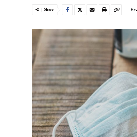
Share
Hav