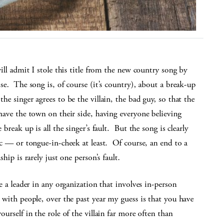
will admit I stole this title from the new country song by
se. The song is, of course (it’s country), about a break-up
he singer agrees to be the villain, the bad guy, so that the
have the town on their side, having everyone believing
e break up is all the singer’s fault. But the song is clearly
ic — or tongue-in-cheek at least. Of course, an end to a
ship is rarely just one person’s fault.
re a leader in any organization that involves in-person
 with people, over the past year my guess is that you have
ourself in the role of the villain far more often than