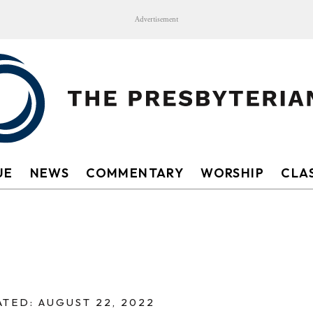
Advertisement
UE
NEWS
COMMENTARY
WORSHIP
CLAS
TED: AUGUST 22, 2022