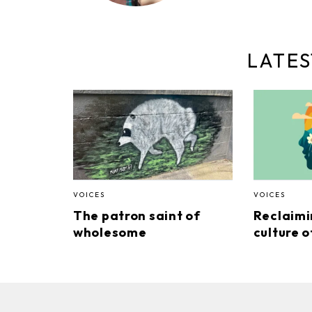
LATES
VOICES
VOICES
The patron saint of
Reclaimi
wholesome
culture o