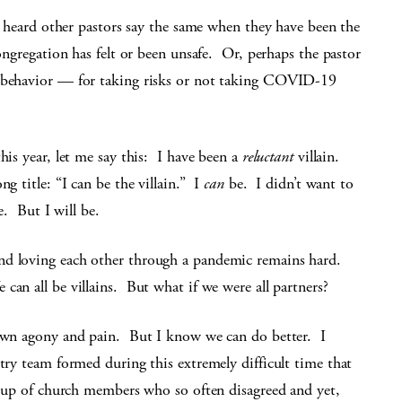
ve heard other pastors say the same when they have been the
congregation has felt or been unsafe. Or, perhaps the pastor
r behavior — for taking risks or not taking COVID-19
his year, let me say this: I have been a
reluctant
villain.
g title: “I can be the villain.” I
can
be. I didn’t want to
e. But I will be.
nd loving each other through a pandemic remains hard.
an all be villains. But what if we were all partners?
 own agony and pain. But I know we can do better. I
ntry team formed during this extremely difficult time that
group of church members who so often disagreed and yet,