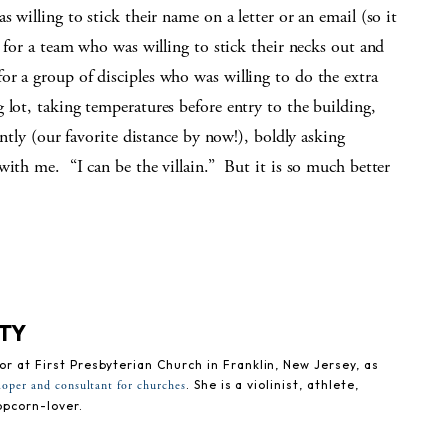
 willing to stick their name on a letter or an email (so it
s for a team who was willing to stick their necks out and
r a group of disciples who was willing to do the extra
 lot, taking temperatures before entry to the building,
antly (our favorite distance by now!), boldly asking
with me. “I can be the villain.” But it is so much better
ETY
tor at First Presbyterian Church in Franklin, New Jersey, as
. She is a violinist, athlete,
loper and consultant for churches
opcorn-lover.