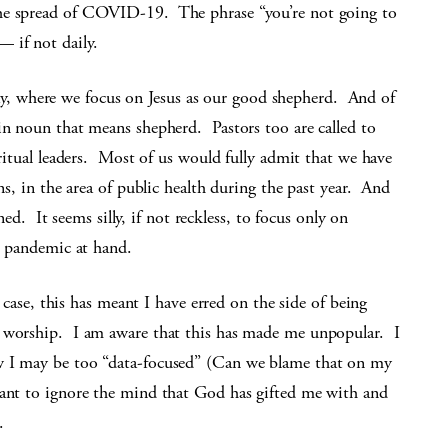
the spread of COVID-19. The phrase “you’re not going to
 if not daily.
 where we focus on Jesus as our good shepherd. And of
in noun that means shepherd. Pastors too are called to
iritual leaders. Most of us would fully admit that we have
ons, in the area of public health during the past year. And
ined. It seems silly, if not reckless, to focus only on
he pandemic at hand.
y case, this has meant I have erred on the side of being
n worship. I am aware that this has made me unpopular. I
w I may be too “data-focused” (Can we blame that on my
want to ignore the mind that God has gifted me with and
.