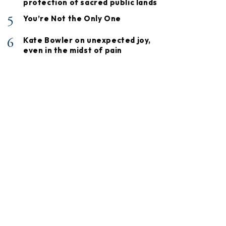
protection of sacred public lands
5
You’re Not the Only One
6
Kate Bowler on unexpected joy,
even in the midst of pain