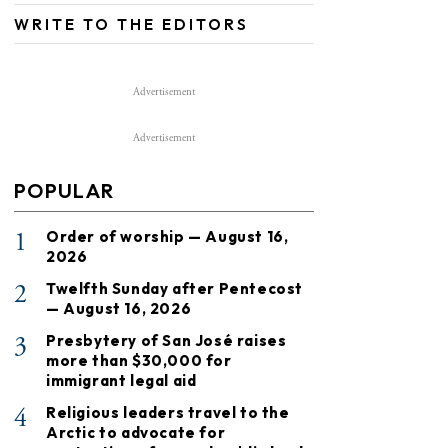
WRITE TO THE EDITORS
Advertisement
Advertisement
POPULAR
1
Order of worship — August 16,
2026
2
Twelfth Sunday after Pentecost
— August 16, 2026
3
Presbytery of San José raises
more than $30,000 for
immigrant legal aid
4
Religious leaders travel to the
Arctic to advocate for