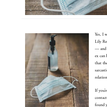
Yes, I 
Lily Ro
— and t
ex can 
that th
sarcast
relation
If you’
contact
found y