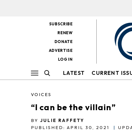
SUBSCRIBE
RENEW
DONATE
ADVERTISE
LOG IN
LATEST
CURRENT ISS
VOICES
“I can be the villain”
BY
JULIE RAFFETY
PUBLISHED: APRIL 30, 2021
|
UPDA