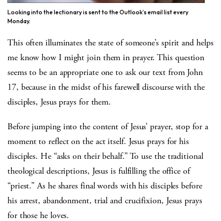
Looking into the lectionary is sent to the Outlook’s email list every
Monday.
This often illuminates the state of someone’s spirit and helps
me know how I might join them in prayer. This question
seems to be an appropriate one to ask our text from John
17, because in the midst of his farewell discourse with the
disciples, Jesus prays for them.
Before jumping into the content of Jesus’ prayer, stop for a
moment to reflect on the act itself. Jesus prays for his
disciples. He “asks on their behalf.” To use the traditional
theological descriptions, Jesus is fulfilling the office of
“priest.” As he shares final words with his disciples before
his arrest, abandonment, trial and crucifixion, Jesus prays
for those he loves.