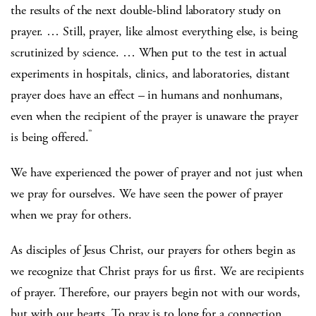
the results of the next double-blind laboratory study on
prayer. … Still, prayer, like almost everything else, is being
scrutinized by science. … When put to the test in actual
experiments in hospitals, clinics, and laboratories, distant
prayer does have an effect – in humans and nonhumans,
even when the recipient of the prayer is unaware the prayer
”
is being offered.
We have experienced the power of prayer and not just when
we pray for ourselves. We have seen the power of prayer
when we pray for others.
As disciples of Jesus Christ, our prayers for others begin as
we recognize that Christ prays for us first. We are recipients
of prayer. Therefore, our prayers begin not with our words,
but with our hearts. To pray is to long for a connection