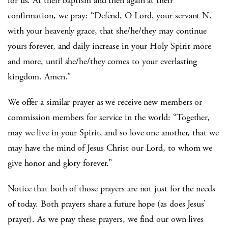
for us. At their baptism and then again at their
confirmation, we pray: “Defend, O Lord, your servant N.
with your heavenly grace, that she/he/they may continue
yours forever, and daily increase in your Holy Spirit more
and more, until she/he/they comes to your everlasting
kingdom. Amen.”
We offer a similar prayer as we receive new members or
commission members for service in the world: “Together,
may we live in your Spirit, and so love one another, that we
may have the mind of Jesus Christ our Lord, to whom we
give honor and glory forever.”
Notice that both of those prayers are not just for the needs
of today. Both prayers share a future hope (as does Jesus’
prayer). As we pray these prayers, we find our own lives