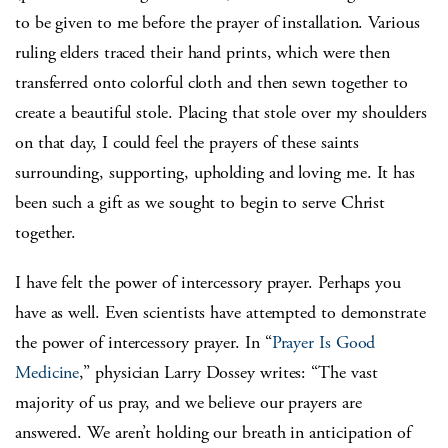
to be given to me before the prayer of installation. Various
ruling elders traced their hand prints, which were then
transferred onto colorful cloth and then sewn together to
create a beautiful stole. Placing that stole over my shoulders
on that day, I could feel the prayers of these saints
surrounding, supporting, upholding and loving me. It has
been such a gift as we sought to begin to serve Christ
together.
I have felt the power of intercessory prayer. Perhaps you
have as well. Even scientists have attempted to demonstrate
the power of intercessory prayer. In “
Prayer Is Good
Medicine
,” physician Larry Dossey writes: “The vast
majority of us pray, and we believe our prayers are
answered. We aren’t holding our breath in anticipation of