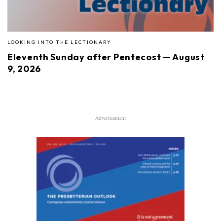
LOOKING INTO THE LECTIONARY
Eleventh Sunday after Pentecost — August
9, 2026
Advertisement