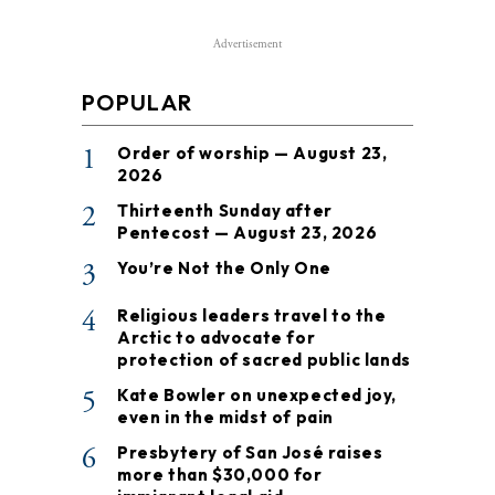
Advertisement
POPULAR
1
Order of worship — August 23,
2026
2
Thirteenth Sunday after
Pentecost — August 23, 2026
3
You’re Not the Only One
4
Religious leaders travel to the
Arctic to advocate for
protection of sacred public lands
5
Kate Bowler on unexpected joy,
even in the midst of pain
6
Presbytery of San José raises
more than $30,000 for