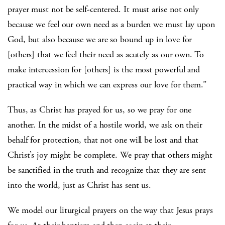
prayer must not be self-centered. It must arise not only
because we feel our own need as a burden we must lay upon
God, but also because we are so bound up in love for
[others] that we feel their need as acutely as our own. To
make intercession for [others] is the most powerful and
practical way in which we can express our love for them.”
Thus, as Christ has prayed for us, so we pray for one
another. In the midst of a hostile world, we ask on their
behalf for protection, that not one will be lost and that
Christ’s joy might be complete. We pray that others might
be sanctified in the truth and recognize that they are sent
into the world, just as Christ has sent us.
We model our liturgical prayers on the way that Jesus prays