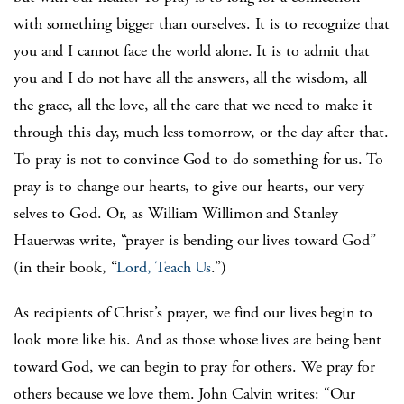
with something bigger than ourselves. It is to recognize that
you and I cannot face the world alone. It is to admit that
you and I do not have all the answers, all the wisdom, all
the grace, all the love, all the care that we need to make it
through this day, much less tomorrow, or the day after that.
To pray is not to convince God to do something for us. To
pray is to change our hearts, to give our hearts, our very
selves to God. Or, as William Willimon and Stanley
Hauerwas write, “prayer is bending our lives toward God”
(in their book, “
Lord, Teach Us
.”)
As recipients of Christ’s prayer, we find our lives begin to
look more like his. And as those whose lives are being bent
toward God, we can begin to pray for others. We pray for
others because we love them. John Calvin writes: “Our