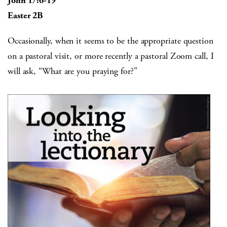
John 17:6-19
Easter 2B
Occasionally, when it seems to be the appropriate question
on a pastoral visit, or more recently a pastoral Zoom call, I
will ask, “What are you praying for?”