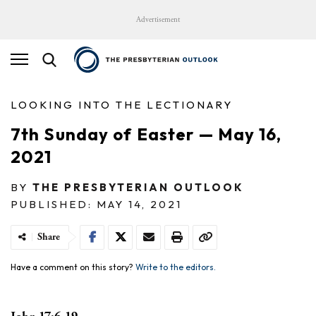
Advertisement
LOOKING INTO THE LECTIONARY
7th Sunday of Easter — May 16,
2021
BY
THE PRESBYTERIAN OUTLOOK
PUBLISHED: MAY 14, 2021
Share
Have a comment on this story?
Write to the editors.