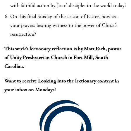
with faithful action by Jesus’ disciples in the world today?
On this final Sunday of the season of Easter, how are
your prayers bearing witness to the power of Christ’s
resurrection?
This week’s lectionary reflection is by Matt Rich, pastor
of Unity Presbyterian Church in Fort Mill, South
Carolina.
Want to receive Looking into the lectionary content in
your inbox on Mondays?