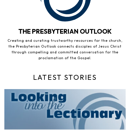
THE PRESBYTERIAN OUTLOOK
Creating and curating trustworthy resources for the church,
the Presbyterian Outlook connects disciples of Jesus Christ
through compelling and committed conversation for the
proclamation of the Gospel.
LATEST STORIES