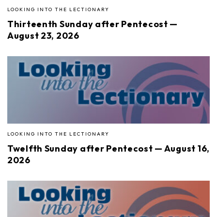
LOOKING INTO THE LECTIONARY
Thirteenth Sunday after Pentecost —
August 23, 2026
LOOKING INTO THE LECTIONARY
Twelfth Sunday after Pentecost — August 16,
2026