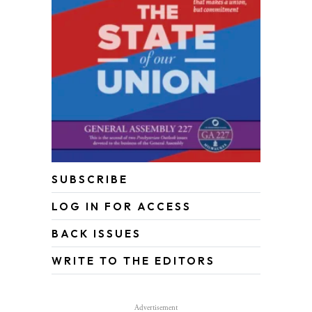
SUBSCRIBE
LOG IN FOR ACCESS
BACK ISSUES
WRITE TO THE EDITORS
Advertisement