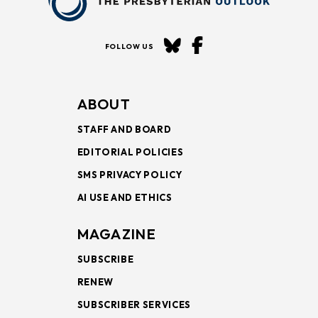
FOLLOW US
ABOUT
STAFF AND BOARD
EDITORIAL POLICIES
SMS PRIVACY POLICY
AI USE AND ETHICS
MAGAZINE
SUBSCRIBE
RENEW
SUBSCRIBER SERVICES