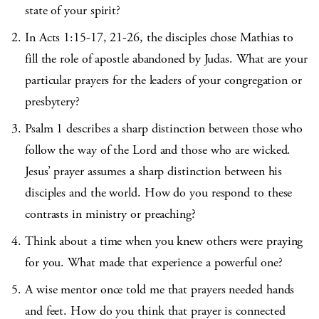
state of your spirit?
In Acts 1:15-17, 21-26, the disciples chose Mathias to
fill the role of apostle abandoned by Judas. What are your
particular prayers for the leaders of your congregation or
presbytery?
Psalm 1 describes a sharp distinction between those who
follow the way of the Lord and those who are wicked.
Jesus’ prayer assumes a sharp distinction between his
disciples and the world. How do you respond to these
contrasts in ministry or preaching?
Think about a time when you knew others were praying
for you. What made that experience a powerful one?
A wise mentor once told me that prayers needed hands
and feet. How do you think that prayer is connected