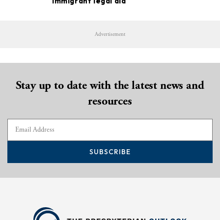
immigrant legal aid
Advertisement
Stay up to date with the latest news and
resources
SUBSCRIBE