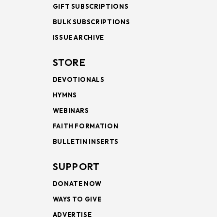
GIFT SUBSCRIPTIONS
BULK SUBSCRIPTIONS
ISSUE ARCHIVE
STORE
DEVOTIONALS
HYMNS
WEBINARS
FAITH FORMATION
BULLETIN INSERTS
SUPPORT
DONATE NOW
WAYS TO GIVE
ADVERTISE