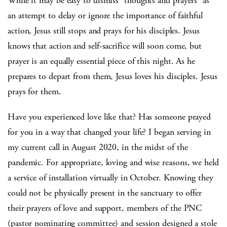
While it may be easy to dismiss “thoughts and prayers” as
an attempt to delay or ignore the importance of faithful
action, Jesus still stops and prays for his disciples. Jesus
knows that action and self-sacrifice will soon come, but
prayer is an equally essential piece of this night. As he
prepares to depart from them, Jesus loves his disciples. Jesus
prays for them.
Have you experienced love like that? Has someone prayed
for you in a way that changed your life? I began serving in
my current call in August 2020, in the midst of the
pandemic. For appropriate, loving and wise reasons, we held
a service of installation virtually in October. Knowing they
could not be physically present in the sanctuary to offer
their prayers of love and support, members of the PNC
(pastor nominating committee) and session designed a stole