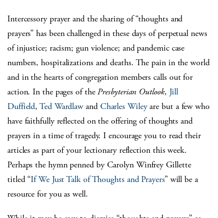
Intercessory prayer and the sharing of “thoughts and
prayers” has been challenged in these days of perpetual news
of injustice; racism; gun violence; and pandemic case
numbers, hospitalizations and deaths. The pain in the world
and in the hearts of congregation members calls out for
action. In the pages of the
Presbyterian Outlook
,
Jill
Duffield
,
Ted Wardlaw
and
Charles Wiley
are but a few who
have faithfully reflected on the offering of thoughts and
prayers in a time of tragedy. I encourage you to read their
articles as part of your lectionary reflection this week.
Perhaps the hymn penned by Carolyn Winfrey Gillette
titled “
If We Just Talk of Thoughts and Prayers
” will be a
resource for you as well.