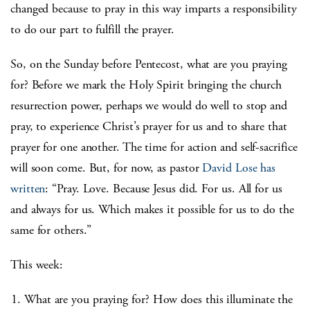
changed because to pray in this way imparts a responsibility
to do our part to fulfill the prayer.
So, on the Sunday before Pentecost, what are you praying
for? Before we mark the Holy Spirit bringing the church
resurrection power, perhaps we would do well to stop and
pray, to experience Christ’s prayer for us and to share that
prayer for one another. The time for action and self-sacrifice
will soon come. But, for now, as pastor
David Lose has
written
: “Pray. Love. Because Jesus did. For us. All for us
and always for us. Which makes it possible for us to do the
same for others.”
This week:
What are you praying for? How does this illuminate the