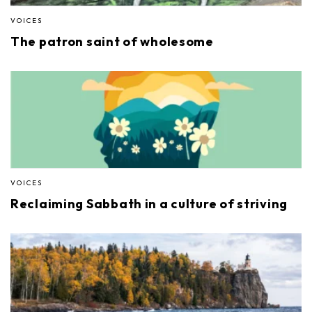
VOICES
The patron saint of wholesome
VOICES
Reclaiming Sabbath in a culture of striving