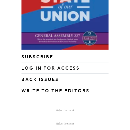
SUBSCRIBE
LOG IN FOR ACCESS
BACK ISSUES
WRITE TO THE EDITORS
Advertisement
Advertisement