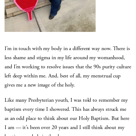
I’m in touch with my body in a different way now. There is
less shame and stigma in my life around my womanhood,
and I’m working to resolve issues that the 90s purity culture
left deep within me. And, best of all, my menstrual cup
gives me a new image of the holy.
Like many Presbyterian youth, I was told to remember my
baptism every time I showered. This has always struck me
as an odd place to think about our Holy Baptism. But here
I am — it’s been over 20 years and I still think about my