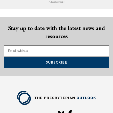
Advertisement
Stay up to date with the latest news and
resources
SUBSCRIBE