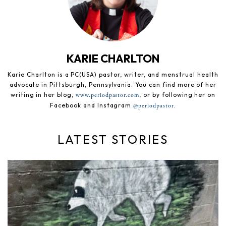
KARIE CHARLTON
Karie Charlton is a PC(USA) pastor, writer, and menstrual health
advocate in Pittsburgh, Pennsylvania. You can find more of her
writing in her blog,
, or by following her on
www.periodpastor.com
Facebook and Instagram
.
@periodpastor
LATEST STORIES