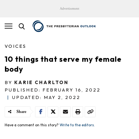
Advertisement
VOICES
10 things that serve my female
body
BY
KARIE CHARLTON
PUBLISHED: FEBRUARY 16, 2022
|
UPDATED: MAY 2, 2022
Share
Have a comment on this story?
Write to the editors.