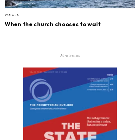
VOICES
When the church chooses to wait
Advertisement