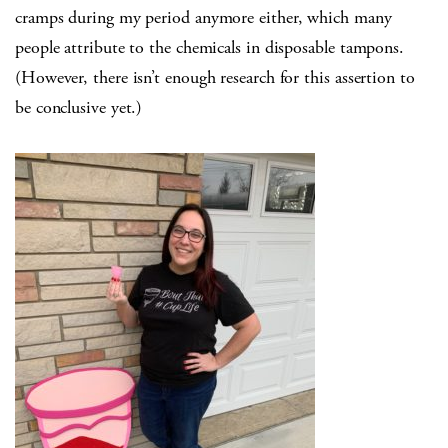
cramps during my period anymore either, which many
people attribute to the chemicals in disposable tampons.
(However, there isn’t enough research for this assertion to
be conclusive yet.)