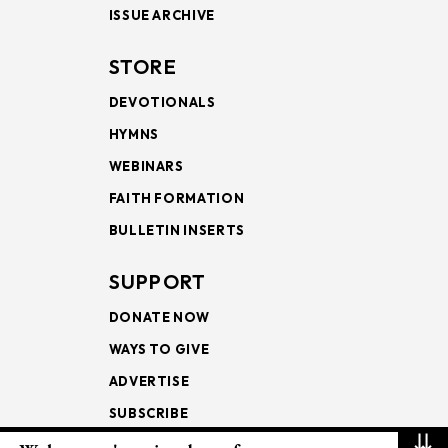
ISSUE ARCHIVE
STORE
DEVOTIONALS
HYMNS
WEBINARS
FAITH FORMATION
BULLETIN INSERTS
SUPPORT
DONATE NOW
WAYS TO GIVE
ADVERTISE
SUBSCRIBE
⇊