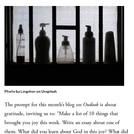
Photo by Lingchor on Unsplash
The prompt for this month’s blog on
Outlook
is about
gratitude, inviting us to: “Make a list of 10 things that
brought you joy this week. Write an essay about one of
them. What did you learn about God in this joy? What did