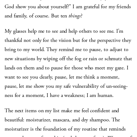
God show you about yourself?” I am grateful for my friends
and family, of course. But ten
things
?
My glasses help me to see and help others to see me. I’m
thankful not only for the vision but for the perspective they
bring to my world. They remind me to pause, to adjust to
new situations by wiping off the fog or rain or schmutz that
lands on them and to pause for those who meet my gaze. I
want to see you clearly, pause, let me think a moment,
pause, let me show you my safe vulnerability of un-seeing-
ness for a moment, I have a weakness; I am human.
The next items on my list make me feel confident and
beautiful: moisturizer, mascara, and dry shampoo. The
moisturizer is the foundation of my routine that reminds