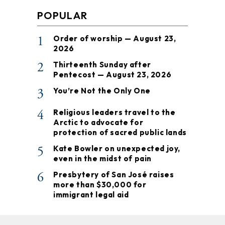
POPULAR
1
Order of worship — August 23,
2026
2
Thirteenth Sunday after
Pentecost — August 23, 2026
3
You’re Not the Only One
4
Religious leaders travel to the
Arctic to advocate for
protection of sacred public lands
5
Kate Bowler on unexpected joy,
even in the midst of pain
6
Presbytery of San José raises
more than $30,000 for
immigrant legal aid