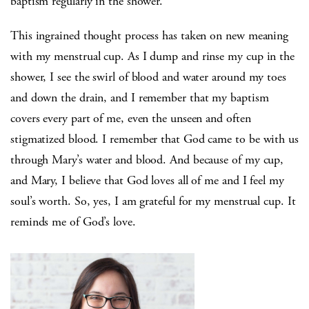
baptism regularly in the shower.
This ingrained thought process has taken on new meaning
with my menstrual cup. As I dump and rinse my cup in the
shower, I see the swirl of blood and water around my toes
and down the drain, and I remember that my baptism
covers every part of me, even the unseen and often
stigmatized blood. I remember that God came to be with us
through Mary’s water and blood. And because of my cup,
and Mary, I believe that God loves all of me and I feel my
soul’s worth. So, yes, I am grateful for my menstrual cup. It
reminds me of God’s love.