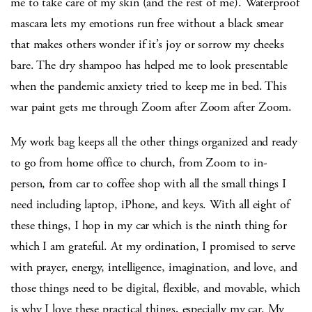
me to take care of my skin (and the rest of me). Waterproof
mascara lets my emotions run free without a black smear
that makes others wonder if it’s joy or sorrow my cheeks
bare. The dry shampoo has helped me to look presentable
when the pandemic anxiety tried to keep me in bed. This
war paint gets me through Zoom after Zoom after Zoom.
My work bag keeps all the other things organized and ready
to go from home office to church, from Zoom to in-
person, from car to coffee shop with all the small things I
need including laptop, iPhone, and keys. With all eight of
these things, I hop in my car which is the ninth thing for
which I am grateful. At my ordination, I promised to serve
with prayer, energy, intelligence, imagination, and love, and
those things need to be digital, flexible, and movable, which
is why I love these practical things, especially my car. My