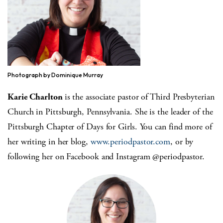
Photograph by Dominique Murray
Karie Charlton
is the associate pastor of Third Presbyterian
Church in Pittsburgh, Pennsylvania. She is the leader of the
Pittsburgh Chapter of Days for Girls. You can find more of
her writing in her blog,
www.periodpastor.com
, or by
following her on Facebook and Instagram @periodpastor.