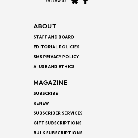
FOLLOW US
ABOUT
STAFF AND BOARD
EDITORIAL POLICIES
SMS PRIVACY POLICY
AI USE AND ETHICS
MAGAZINE
SUBSCRIBE
RENEW
SUBSCRIBER SERVICES
GIFT SUBSCRIPTIONS
BULK SUBSCRIPTIONS