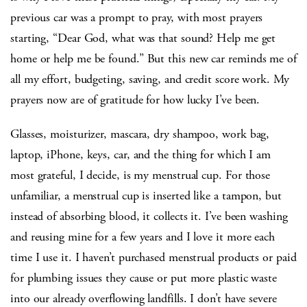
previous car was a prompt to pray, with most prayers
starting, “Dear God, what was that sound? Help me get
home or help me be found.” But this new car reminds me of
all my effort, budgeting, saving, and credit score work. My
prayers now are of gratitude for how lucky I’ve been.
Glasses, moisturizer, mascara, dry shampoo, work bag,
laptop, iPhone, keys, car, and the thing for which I am
most grateful, I decide, is my menstrual cup. For those
unfamiliar, a menstrual cup is inserted like a tampon, but
instead of absorbing blood, it collects it. I’ve been washing
and reusing mine for a few years and I love it more each
time I use it. I haven’t purchased menstrual products or paid
for plumbing issues they cause or put more plastic waste
into our already overflowing landfills. I don’t have severe