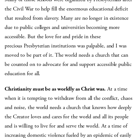
the Civil War to help fill the enormous educational deficit
that resulted from slavery. Many are no longer in existence
due to public colleges and universities becoming more
accessible. But the love for and pride in these
precious Presbyterian institutions was palpable, and I was
moved to be part of it. The world needs a church that can
be counted on to advocate for and support accessible public
education for all.
Christianity must be as worldly as Christ was.
At a time
when it is tempting to withdraw from all the conflict, chaos
and noise, the world needs a church that knows how deeply
the Creator loves and cares for the world and all its people
and is willing to live for and serve the world. At a time of
increasing domestic violence fueled by an epidemic of easily