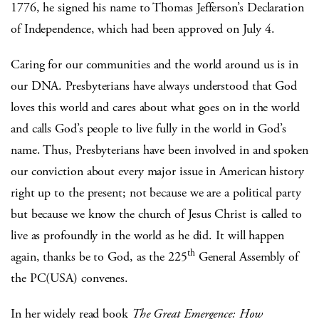
1776, he signed his name to Thomas Jefferson’s Declaration
of Independence, which had been approved on July 4.
Caring for our communities and the world around us is in
our DNA. Presbyterians have always understood that God
loves this world and cares about what goes on in the world
and calls God’s people to live fully in the world in God’s
name. Thus, Presbyterians have been involved in and spoken
our conviction about every major issue in American history
right up to the present; not because we are a political party
but because we know the church of Jesus Christ is called to
live as profoundly in the world as he did. It will happen
th
again, thanks be to God, as the 225
General Assembly of
the PC(USA) convenes.
In her widely read book
The Great Emergence: How