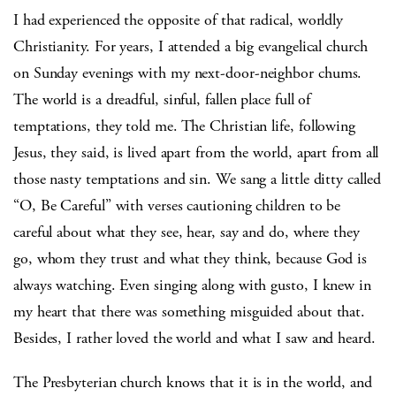
I had experienced the opposite of that radical, worldly
Christianity. For years, I attended a big evangelical church
on Sunday evenings with my next-door-neighbor chums.
The world is a dreadful, sinful, fallen place full of
temptations, they told me. The Christian life, following
Jesus, they said, is lived apart from the world, apart from all
those nasty temptations and sin. We sang a little ditty called
“O, Be Careful” with verses cautioning children to be
careful about what they see, hear, say and do, where they
go, whom they trust and what they think, because God is
always watching. Even singing along with gusto, I knew in
my heart that there was something misguided about that.
Besides, I rather loved the world and what I saw and heard.
The Presbyterian church knows that it is in the world, and