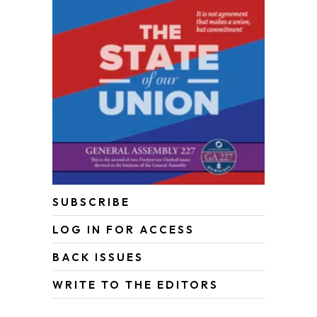
SUBSCRIBE
LOG IN FOR ACCESS
BACK ISSUES
WRITE TO THE EDITORS