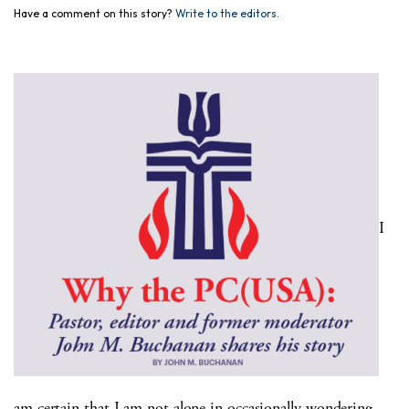
Have a comment on this story?
Write to the editors.
I
am certain that I am not alone in occasionally wondering