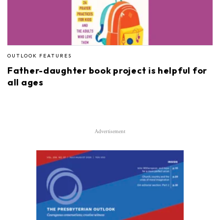
OUTLOOK FEATURES
Father-daughter book project is helpful for
all ages
Advertisement