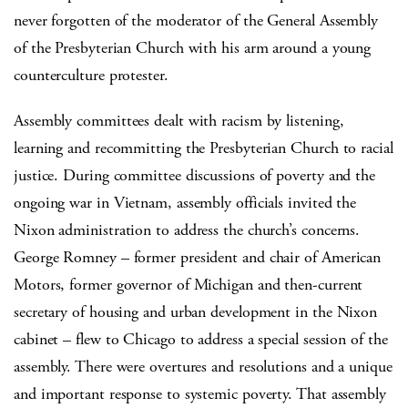
never forgotten of the moderator of the General Assembly
of the Presbyterian Church with his arm around a young
counterculture protester.
Assembly committees dealt with racism by listening,
learning and recommitting the Presbyterian Church to racial
justice. During committee discussions of poverty and the
ongoing war in Vietnam, assembly officials invited the
Nixon administration to address the church’s concerns.
George Romney – former president and chair of American
Motors, former governor of Michigan and then-current
secretary of housing and urban development in the Nixon
cabinet – flew to Chicago to address a special session of the
assembly. There were overtures and resolutions and a unique
and important response to systemic poverty. That assembly