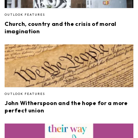
OUTLOOK FEATURES
Church, country and the crisis of moral
imagination
OUTLOOK FEATURES
John Witherspoon and the hope for a more
perfect union