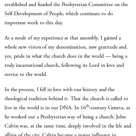
established and funded the Presbyterian Committee on the
Self-Development of People, which continues to do
important work to this day.
As a result of my experience at that assembly, I gained a
whole new vision of my denomination, new gratitude and,
yes, pride in what the church does in the world — being a
truly incarnational church, following its Lord in love and
service to the world.
In the process, I fell in love with our history and the
theological tradition behind it. That the church is called to
th
live in the world is in our DNA. In 16
-century Geneva, as
he worked out a Presbyterian way of being a church, John
Calvin was, at the same time, deeply involved in the life and
affairs of the city. Calvin became a major influence in