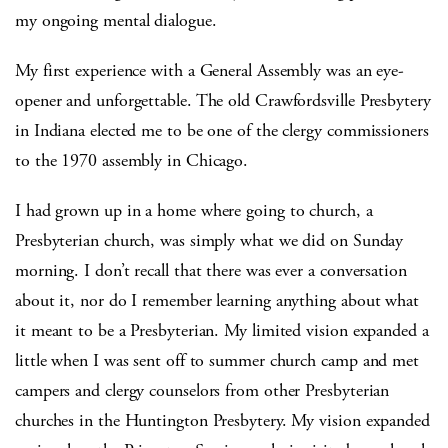
my ongoing mental dialogue.
My first experience with a General Assembly was an eye-
opener and unforgettable. The old Crawfordsville Presbytery
in Indiana elected me to be one of the clergy commissioners
to the 1970 assembly in Chicago.
I had grown up in a home where going to church, a
Presbyterian church, was simply what we did on Sunday
morning. I don’t recall that there was ever a conversation
about it, nor do I remember learning anything about what
it meant to be a Presbyterian. My limited vision expanded a
little when I was sent off to summer church camp and met
campers and clergy counselors from other Presbyterian
churches in the Huntington Presbytery. My vision expanded