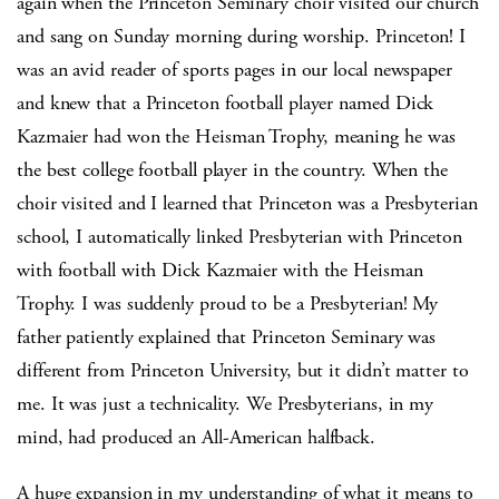
again when the Princeton Seminary choir visited our church
and sang on Sunday morning during worship. Princeton! I
was an avid reader of sports pages in our local newspaper
and knew that a Princeton football player named Dick
Kazmaier had won the Heisman Trophy, meaning he was
the best college football player in the country. When the
choir visited and I learned that Princeton was a Presbyterian
school, I automatically linked Presbyterian with Princeton
with football with Dick Kazmaier with the Heisman
Trophy. I was suddenly proud to be a Presbyterian! My
father patiently explained that Princeton Seminary was
different from Princeton University, but it didn’t matter to
me. It was just a technicality. We Presbyterians, in my
mind, had produced an All-American halfback.
A huge expansion in my understanding of what it means to