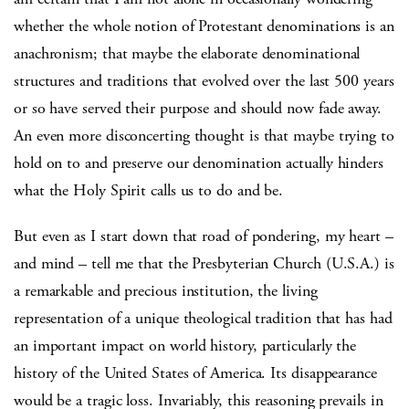
whether the whole notion of Protestant denominations is an
anachronism; that maybe the elaborate denominational
structures and traditions that evolved over the last 500 years
or so have served their purpose and should now fade away.
An even more disconcerting thought is that maybe trying to
hold on to and preserve our denomination actually hinders
what the Holy Spirit calls us to do and be.
But even as I start down that road of pondering, my heart –
and mind – tell me that the Presbyterian Church (U.S.A.) is
a remarkable and precious institution, the living
representation of a unique theological tradition that has had
an important impact on world history, particularly the
history of the United States of America. Its disappearance
would be a tragic loss. Invariably, this reasoning prevails in