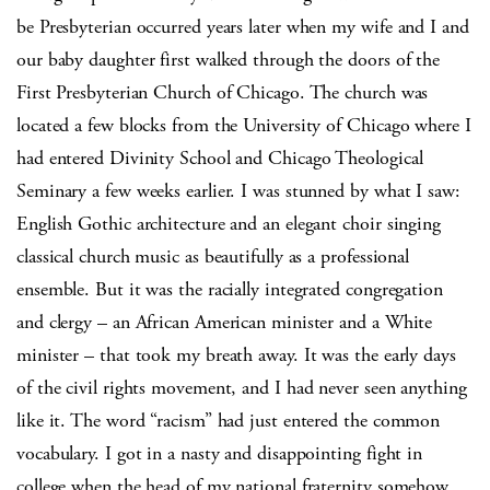
be Presbyterian occurred years later when my wife and I and
our baby daughter first walked through the doors of the
First Presbyterian Church of Chicago. The church was
located a few blocks from the University of Chicago where I
had entered Divinity School and Chicago Theological
Seminary a few weeks earlier. I was stunned by what I saw:
English Gothic architecture and an elegant choir singing
classical church music as beautifully as a professional
ensemble. But it was the racially integrated congregation
and clergy – an African American minister and a White
minister – that took my breath away. It was the early days
of the civil rights movement, and I had never seen anything
like it. The word “racism” had just entered the common
vocabulary. I got in a nasty and disappointing fight in
college when the head of my national fraternity somehow