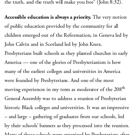
the truth, and the truth will make you free” (John 8:32).
Accessible education is always a priority.
The very notion
of public education provided by the community for all
children emerged out of the Reformation, in Geneva led by
John Calvin and in Scotland led by John Knox.
Presbyterians built schools as they planted churches in early
America — one of the glories of Presbyterianism is how
many of the earliest colleges and universities in America
were founded by Presbyterians. And one of the most
th
moving experiences in my term as moderator of the 208
General Assembly was to address a reunion of Presbyterian
historic Black colleges and universities. It was an impressive
– and large – gathering of graduates from our schools, led
by their schools’ banners as they processed into the reunion.
Many of those schools were organized by Presbyterians after