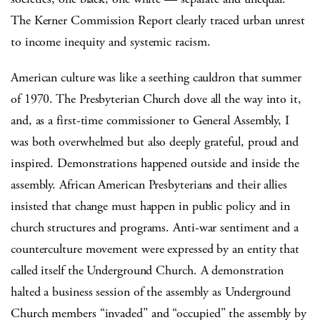
The Kerner Commission Report clearly traced urban unrest
to income inequity and systemic racism.
American culture was like a seething cauldron that summer
of 1970. The Presbyterian Church dove all the way into it,
and, as a first-time commissioner to General Assembly, I
was both overwhelmed but also deeply grateful, proud and
inspired. Demonstrations happened outside and inside the
assembly. African American Presbyterians and their allies
insisted that change must happen in public policy and in
church structures and programs. Anti-war sentiment and a
counterculture movement were expressed by an entity that
called itself the Underground Church. A demonstration
halted a business session of the assembly as Underground
Church members “invaded” and “occupied” the assembly by