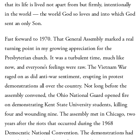
that its life is lived not apart from but firmly, intentionally
in the world — the world God so loves and into which God
sent an only Son.
Fast forward to 1970. That General Assembly marked a real
turning point in my growing appreciation for the
Presbyterian church. It was a turbulent time, much like
now, and everyone’s feelings were raw. The Vietnam War
raged on as did anti-war sentiment, erupting in protest
demonstrations all over the country. Not long before the
assembly convened, the Ohio National Guard opened fire
on demonstrating Kent State University students, killing
four and wounding nine. The assembly met in Chicago, two
years after the riots that occurred during the 1968
Democratic National Convention. The demonstrations had