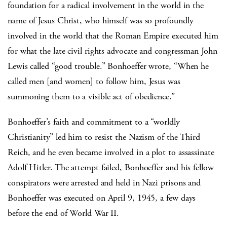
foundation for a radical involvement in the world in the
name of Jesus Christ, who himself was so profoundly
involved in the world that the Roman Empire executed him
for what the late civil rights advocate and congressman John
Lewis called “good trouble.” Bonhoeffer wrote, “When he
called men [and women] to follow him, Jesus was
summoning them to a visible act of obedience.”
Bonhoeffer’s faith and commitment to a “worldly
Christianity” led him to resist the Nazism of the Third
Reich, and he even became involved in a plot to assassinate
Adolf Hitler. The attempt failed, Bonhoeffer and his fellow
conspirators were arrested and held in Nazi prisons and
Bonhoeffer was executed on April 9, 1945, a few days
before the end of World War II.