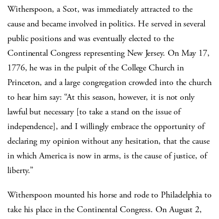
Witherspoon, a Scot, was immediately attracted to the
cause and became involved in politics. He served in several
public positions and was eventually elected to the
Continental Congress representing New Jersey. On May 17,
1776, he was in the pulpit of the College Church in
Princeton, and a large congregation crowded into the church
to hear him say: “At this season, however, it is not only
lawful but necessary [to take a stand on the issue of
independence], and I willingly embrace the opportunity of
declaring my opinion without any hesitation, that the cause
in which America is now in arms, is the cause of justice, of
liberty.”
Witherspoon mounted his horse and rode to Philadelphia to
take his place in the Continental Congress. On August 2,