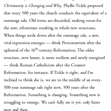
Christianity is Changing and Why
, Phyllis Tickle proposed
that every 500 years the church conducts the equivalent of a
rummage sale. Old items are discarded, making room for
the new, oftentimes resulting in whole new structures.
When things settle down after the rummage sale, a new,
vital expression emerges — think Protestantism after the
th
upheaval of the 16
-century Reformation. The older
structure, now leaner, is more resilient and newly energized
— think Roman Catholicism after the Counter
Reformation, for instance. If Tickle is right, and I’m
inclined to think she is, we are in the middle of an every-
500-year rummage sale right now, 500 years after the
Reformation. Something is changing. Something new is
struggling to emerge. We can’t fully see it yet; only hints
now and then.