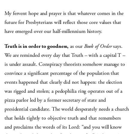
My fervent hope and prayer is that whatever comes in the
future for Presbyterians will reflect those core values that
have emerged over our half-millennium history.
Truth is in order to goodness,
as our
Book of Order
says.
We are reminded every day that Truth – with a capital T –
is under assault. Conspiracy theorists somehow manage to
convince a significant percentage of the population that
events happened that clearly did not happen: the election
was rigged and stolen; a pedophilia ring operates out of a
pizza parlor led by a former secretary of state and
presidential candidate. The world desperately needs a church
that holds tightly to objective truth and that remembers
and proclaims the words of its Lord: “and you will know