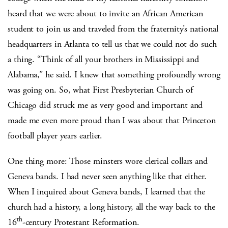
heard that we were about to invite an African American
student to join us and traveled from the fraternity’s national
headquarters in Atlanta to tell us that we could not do such
a thing. “Think of all your brothers in Mississippi and
Alabama,” he said. I knew that something profoundly wrong
was going on. So, what First Presbyterian Church of
Chicago did struck me as very good and important and
made me even more proud than I was about that Princeton
football player years earlier.
One thing more: Those minsters wore clerical collars and
Geneva bands. I had never seen anything like that either.
When I inquired about Geneva bands, I learned that the
church had a history, a long history, all the way back to the
th
16
-century Protestant Reformation.