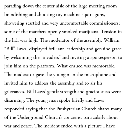
parading down the center aisle of the large meeting room
brandishing and shooting toy machine squirt guns,
showering startled and very uncomfortable commissioners;
some of the marchers openly smoked marijuana. Tension in
the hall was high. The moderator of the assembly, William
“Bill” Laws, displayed brilliant leadership and genuine grace
by welcoming the “invaders” and inviting a spokesperson to
join him on the platform. What ensued was memorable.
The moderator gave the young man the microphone and
invited him to address the assembly and to air his
grievances. Bill Laws’ gentle strength and graciousness were
disarming. The young man spoke briefly and Laws
responded saying that the Presbyterian Church shares many
of the Underground Church’s concerns, particularly about
war and peace. The incident ended with a picture I have