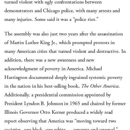
turned violent with ugly confrontations between
demonstrators and Chicago police, with many arrests and
many injuries. Some said it was a “police riot.”
The assembly was also just two years after the assassination
of Martin Luther King Jr., which prompted protests in
many American cities that turned violent and destructive. In
addition, there was a new awareness and new
acknowledgment of poverty in America. Michael
Harrington documented deeply ingrained systemic poverty
in the nation in his best-selling book,
The Other America
.
Additionally, a presidential commission appointed by
President Lyndon B. Johnson in 1965 and chaired by former
Illinois Governor Otto Kerner produced a widely read
report observing that America was “moving toward two
societies, one black, one white — separate and unequal.”