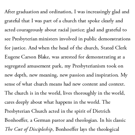
After graduation and ordination, I was increasingly glad and
grateful that I was part of a church that spoke clearly and
acted courageously about racial justice; glad and grateful to
see Presbyterian ministers involved in public demonstrations
for justice. And when the head of the church, Stated Clerk
Eugene Carson Blake, was arrested for demonstrating at a
segregated amusement park, my Presbyterianism took on
new depth, new meaning, new passion and inspiration. My
sense of what church means had new content and context.
The church is in the world, lives thoroughly in the world,
cares deeply about what happens in the world. The
Presbyterian Church acted in the spirit of Dietrich
Bonhoeffer, a German pastor and theologian. In his classic
The Cost of Discipleship
, Bonhoeffer lays the theological