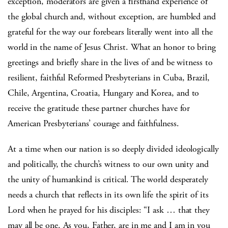
exception, moderators are given a firsthand experience of
the global church and, without exception, are humbled and
grateful for the way our forebears literally went into all the
world in the name of Jesus Christ. What an honor to bring
greetings and briefly share in the lives of and be witness to
resilient, faithful Reformed Presbyterians in Cuba, Brazil,
Chile, Argentina, Croatia, Hungary and Korea, and to
receive the gratitude these partner churches have for
American Presbyterians’ courage and faithfulness.
At a time when our nation is so deeply divided ideologically
and politically, the church’s witness to our own unity and
the unity of humankind is critical. The world desperately
needs a church that reflects in its own life the spirit of its
Lord when he prayed for his disciples: “I ask … that they
may all be one. As you, Father, are in me and I am in you