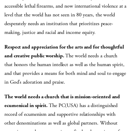
accessible lethal firearms, and now international violence at a
level that the world has not seen in 80 years, the world
desperately needs an institution that prioritizes peace-
making, justice and racial and income equity.
Respect and appreciation for the arts and for thoughtful
and creative public worship.
The world needs a church
that honors the human intellect as well as the human spirit,
and that provides a means for both mind and soul to engage
in God’s adoration and praise.
The world needs a church that is mission-oriented and
ecumenical in spirit.
The PC(USA) has a distinguished
record of ecumenism and supportive relationships with
other denominations as well as global partners. Without