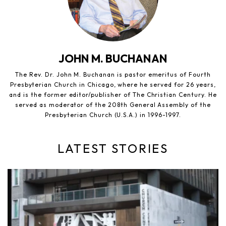
JOHN M. BUCHANAN
The Rev. Dr. John M. Buchanan is pastor emeritus of Fourth
Presbyterian Church in Chicago, where he served for 26 years,
and is the former editor/publisher of The Christian Century. He
served as moderator of the 208th General Assembly of the
Presbyterian Church (U.S.A.) in 1996-1997.
LATEST STORIES