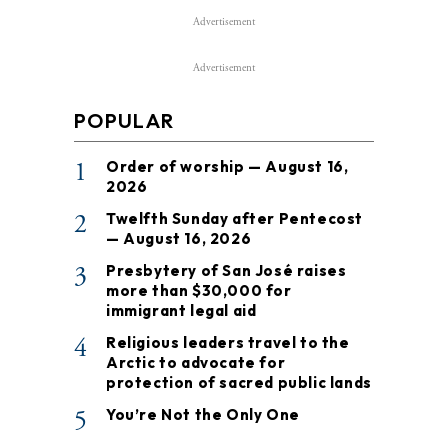
Advertisement
Advertisement
POPULAR
1
Order of worship — August 16,
2026
2
Twelfth Sunday after Pentecost
— August 16, 2026
3
Presbytery of San José raises
more than $30,000 for
immigrant legal aid
4
Religious leaders travel to the
Arctic to advocate for
protection of sacred public lands
5
You’re Not the Only One