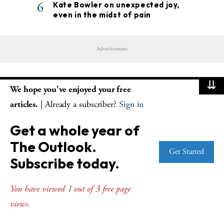
6
Kate Bowler on unexpected joy,
even in the midst of pain
Advertisement
⇊
We hope you've enjoyed your free
Stay up to date with the latest news and
articles.
| Already a subscriber?
Sign in
resources
Get a whole year of
The Outlook.
Get Started
Subscribe today.
SUBSCRIBE
You have viewed 1 out of 3 free page
views.