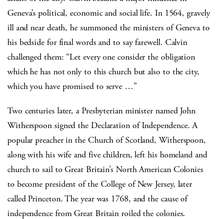
Geneva’s political, economic and social life. In 1564, gravely
ill and near death, he summoned the ministers of Geneva to
his bedside for final words and to say farewell. Calvin
challenged them: “Let every one consider the obligation
which he has not only to this church but also to the city,
which you have promised to serve …”
Two centuries later, a Presbyterian minister named John
Witherspoon signed the Declaration of Independence. A
popular preacher in the Church of Scotland, Witherspoon,
along with his wife and five children, left his homeland and
church to sail to Great Britain’s North American Colonies
to become president of the College of New Jersey, later
called Princeton. The year was 1768, and the cause of
independence from Great Britain roiled the colonies.