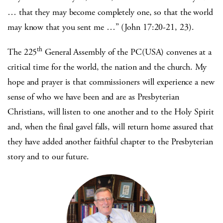
… that they may become completely one, so that the world
may know that you sent me …” (John 17:20-21, 23).
th
The 225
General Assembly of the PC(USA) convenes at a
critical time for the world, the nation and the church. My
hope and prayer is that commissioners will experience a new
sense of who we have been and are as Presbyterian
Christians, will listen to one another and to the Holy Spirit
and, when the final gavel falls, will return home assured that
they have added another faithful chapter to the Presbyterian
story and to our future.