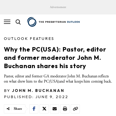
Advertisement
OUTLOOK FEATURES
Why the PC(USA): Pastor, editor
and former moderator John M.
Buchanan shares his story
Pastor, editor and former GA moderator John M. Buchanan reflects
on what drew him to the PC(USA)and what keeps him coming back.
BY
JOHN M. BUCHANAN
PUBLISHED: JUNE 9, 2022
Share