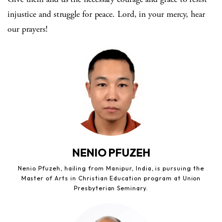
injustice and struggle for peace. Lord, in your mercy, hear
our prayers!
NENIO PFUZEH
Nenio Pfuzeh, hailing from Manipur, India, is pursuing the
Master of Arts in Christian Education program at Union
Presbyterian Seminary.