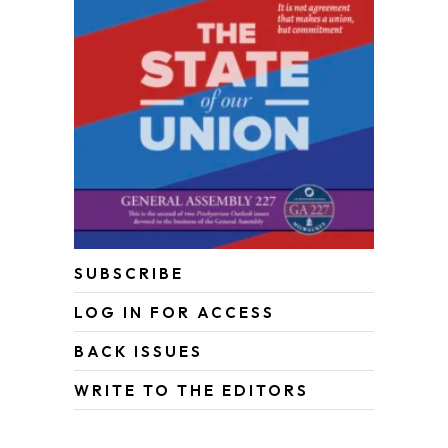
SUBSCRIBE
LOG IN FOR ACCESS
BACK ISSUES
WRITE TO THE EDITORS