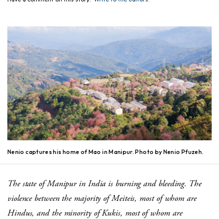
Nenio captures his home of Mao in Manipur. Photo by Nenio Pfuzeh.
The state of Manipur in India is burning and bleeding. The
violence between the majority of Meiteis, most of whom are
Hindus, and the minority of Kukis, most of whom are