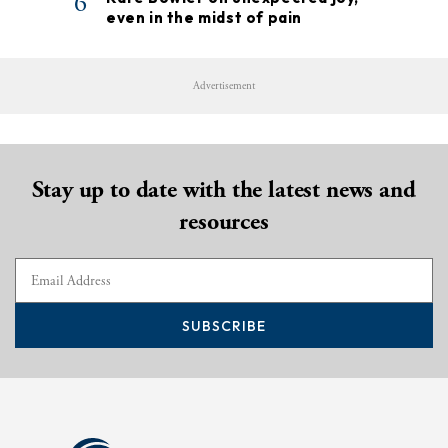
6
even in the midst of pain
Advertisement
Stay up to date with the latest news and
resources
SUBSCRIBE