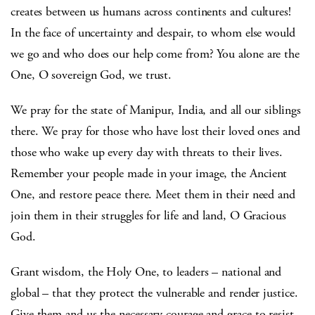
creates between us humans across continents and cultures!
In the face of uncertainty and despair, to whom else would
we go and who does our help come from? You alone are the
One, O sovereign God, we trust.
We pray for the state of Manipur, India, and all our siblings
there. We pray for those who have lost their loved ones and
those who wake up every day with threats to their lives.
Remember your people made in your image, the Ancient
One, and restore peace there. Meet them in their need and
join them in their struggles for life and land, O Gracious
God.
Grant wisdom, the Holy One, to leaders – national and
global – that they protect the vulnerable and render justice.
Give them and us the necessary courage and grace to resist