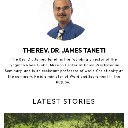
THE REV. DR. JAMES TANETI
The Rev. Dr. James Taneti is the founding director of the
Syngman Rhee Global Mission Center at Union Presbyterian
Seminary, and is an assistant professor of world Christianity at
the seminary. He is a minister of Word and Sacrament in the
PC(USA).
LATEST STORIES