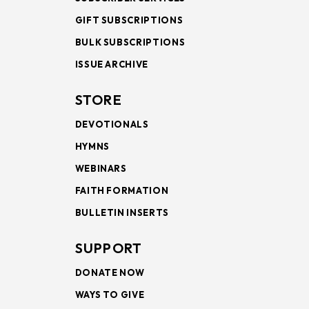
GIFT SUBSCRIPTIONS
BULK SUBSCRIPTIONS
ISSUE ARCHIVE
STORE
DEVOTIONALS
HYMNS
WEBINARS
FAITH FORMATION
BULLETIN INSERTS
SUPPORT
DONATE NOW
WAYS TO GIVE