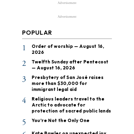
Advertisement
Advertisement
POPULAR
1
Order of worship — August 16,
2026
2
Twelfth Sunday after Pentecost
— August 16, 2026
3
Presbytery of San José raises
more than $30,000 for
immigrant legal aid
4
Religious leaders travel to the
Arctic to advocate for
protection of sacred public lands
5
You’re Not the Only One
Kate Bowler on unexpected joy,