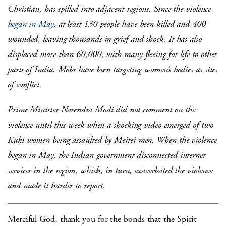
Christian, has spilled into adjacent regions. Since the violence
began in May,
at least 130 people have been killed and 400
wounded, leaving thousands in grief and shock. It has also
displaced more than 60,000, with many fleeing for life to other
parts of India. Mobs have been targeting women’s bodies as sites
of conflict.
Prime Minister Narendra Modi did not comment on the
violence until this week when a shocking video emerged of two
Kuki women being assaulted by Meitei men. When the violence
began in May, the Indian government disconnected internet
services in the region, which, in turn, exacerbated the violence
and made it harder to report.
Merciful God, thank you for the bonds that the Spirit