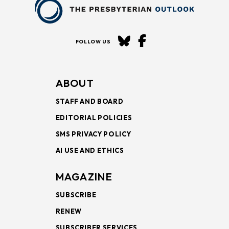
FOLLOW US
ABOUT
STAFF AND BOARD
EDITORIAL POLICIES
SMS PRIVACY POLICY
AI USE AND ETHICS
MAGAZINE
SUBSCRIBE
RENEW
SUBSCRIBER SERVICES