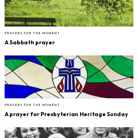
PRAYERS FOR THE MOMENT
A Sabbath prayer
PRAYERS FOR THE MOMENT
A prayer for Presbyterian Heritage Sunday