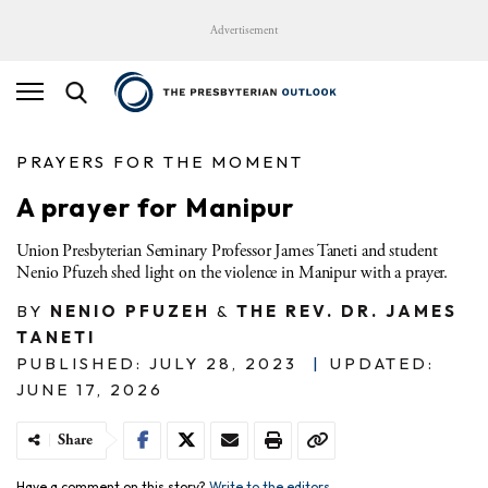
Advertisement
PRAYERS FOR THE MOMENT
A prayer for Manipur
Union Presbyterian Seminary Professor James Taneti and student
Nenio Pfuzeh shed light on the violence in Manipur with a prayer.
BY
NENIO PFUZEH
&
THE REV. DR. JAMES
TANETI
PUBLISHED: JULY 28, 2023
|
UPDATED:
JUNE 17, 2026
Share
Have a comment on this story?
Write to the editors.