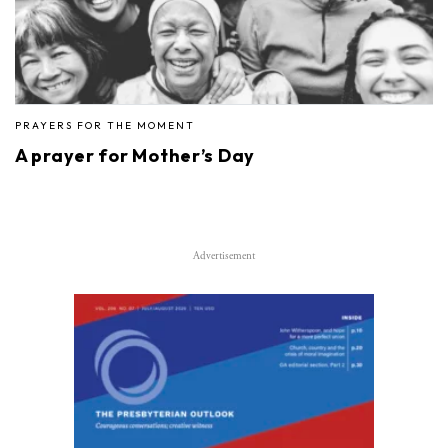
PRAYERS FOR THE MOMENT
A prayer for Mother’s Day
Advertisement