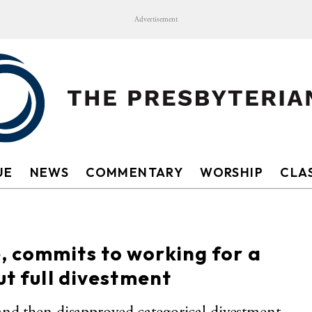
Advertisement
UE
NEWS
COMMENTARY
WORSHIP
CLAS
, commits to working for a
ut full divestment