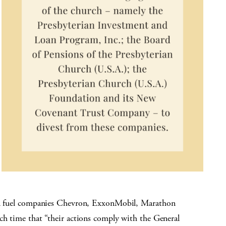
sil fuel companies Chevron, ExxonMobil, Marathon
ch time that “their actions comply with the General