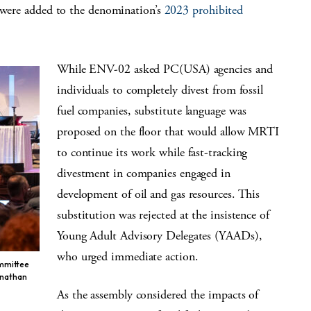
s were added to the denomination’s
2023 prohibited
While ENV-02 asked PC(USA) agencies and
individuals to completely divest from fossil
fuel companies, substitute language was
proposed on the floor that would allow MRTI
to continue its work while fast-tracking
divestment in companies engaged in
development of oil and gas resources. This
substitution was rejected at the insistence of
Young Adult Advisory Delegates (YAADs),
who urged immediate action.
ommittee
onathan
As the assembly considered the impacts of