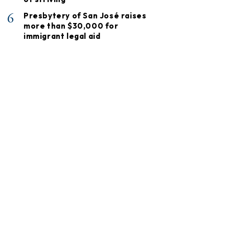
6
Presbytery of San José raises
more than $30,000 for
immigrant legal aid