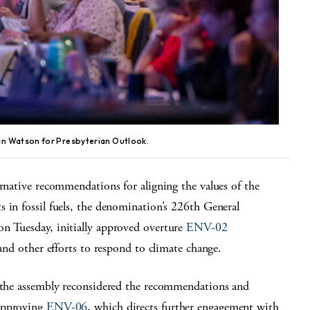
an Watson for Presbyterian Outlook.
ernative recommendations for aligning the values of the
 in fossil fuels, the denomination’s 226
th
General
n Tuesday, initially approved overture
ENV-02
 and other efforts to respond to climate change.
, the assembly reconsidered the recommendations and
 approving
ENV-06
, which directs further engagement with