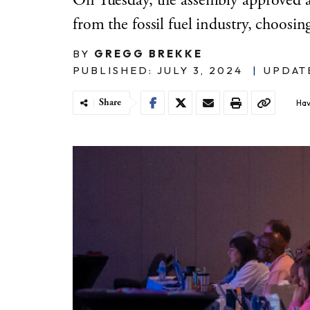
On Tuesday, the assembly approved a
from the fossil fuel industry, choosi
BY
GREGG BREKKE
PUBLISHED: JULY 3, 2024
|
UPDATE
Share
Hav