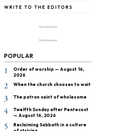
WRITE TO THE EDITORS
Advertisement
Advertisement
POPULAR
1
Order of worship — August 16,
2026
2
When the church chooses to wait
3
The patron saint of wholesome
4
Twelfth Sunday after Pentecost
— August 16, 2026
5
Reclaiming Sabbath in a culture
of striving