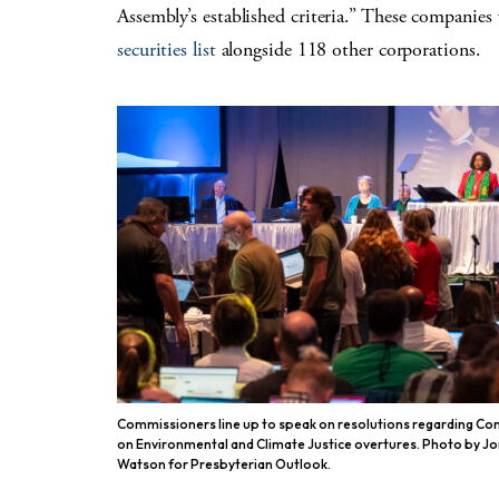
Assembly’s established criteria.” These companie
securities list
alongside 118 other corporations.
Commissioners line up to speak on resolutions regarding C
on Environmental and Climate Justice overtures. Photo by J
Watson for Presbyterian Outlook.