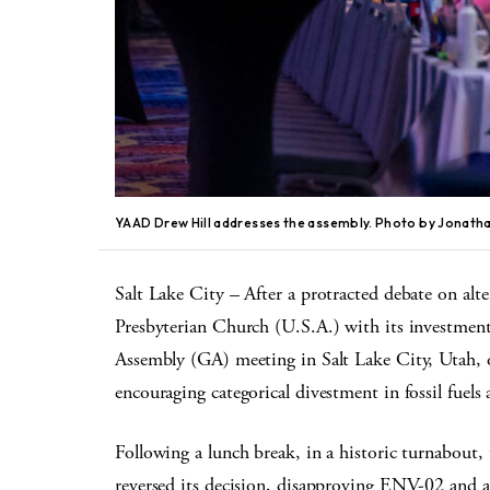
YAAD Drew Hill addresses the assembly. Photo by Jonath
Salt Lake City – After a protracted debate on alt
Presbyterian Church (U.S.A.) with its investments
Assembly (GA) meeting in Salt Lake City, Utah, o
encouraging categorical divestment in fossil fuels
Following a lunch break, in a historic turnabout
reversed its decision, disapproving ENV-02 and