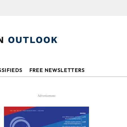
SIFIEDS
FREE NEWSLETTERS
Advertisement