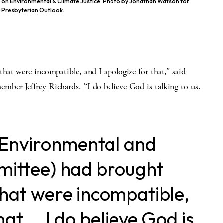
on Environmental & Climate Justice. Photo by Jonathan Watson for
Presbyterian Outlook.
hat were incompatible, and I apologize for that,” said
ber Jeffrey Richards. “I do believe God is talking to us.
e Environmental and
mittee) had brought
that were incompatible,
hat … I do believe God is