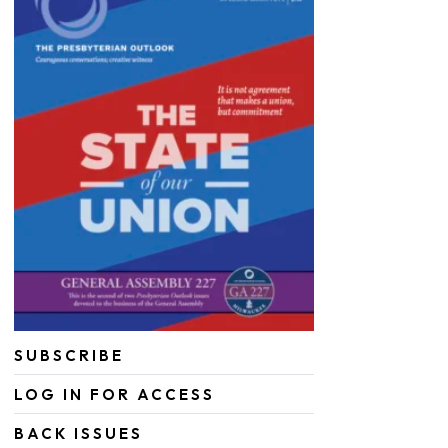
SUBSCRIBE
LOG IN FOR ACCESS
BACK ISSUES