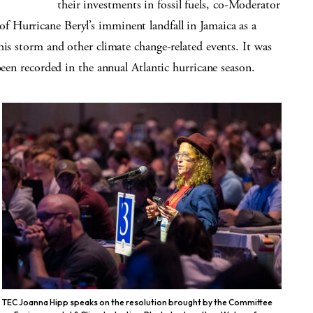
their investments in fossil fuels, co-Moderator
 Hurricane Beryl’s imminent landfall in Jamaica as a
his storm and other climate change-related events. It was
been recorded in the annual Atlantic hurricane season.
TEC Joanna Hipp speaks on the resolution brought by the Committee