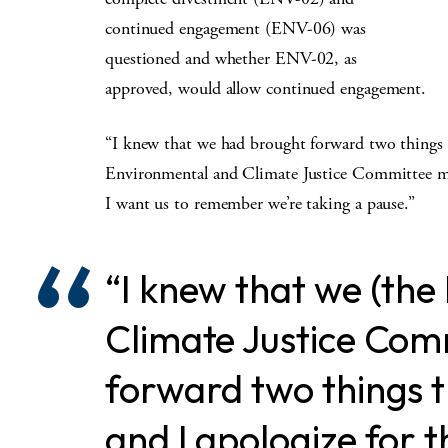
continued engagement (ENV-06) was
questioned and whether ENV-02, as
approved, would allow continued engagement.
“I knew that we had brought forward two things t
Environmental and Climate Justice Committee mem
I want us to remember we’re taking a pause.”
“I knew that we (th
Climate Justice Com
forward two things 
and I apologize for t