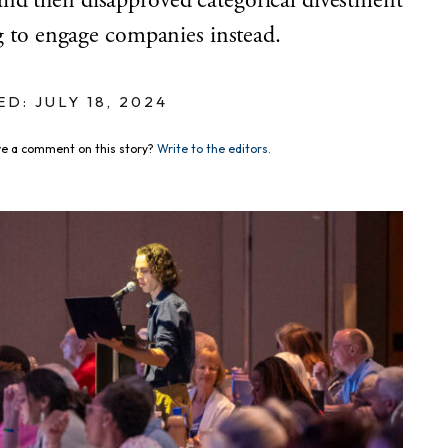
nd then disapproved categorical divestment
ng to engage companies instead.
D: JULY 18, 2024
e a comment on this story?
Write to the editors.