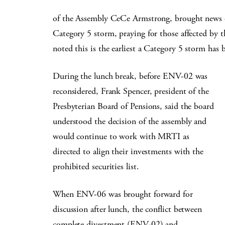
of the Assembly CeCe Armstrong, brought news of
Category 5 storm, praying for those affected by t
noted this is the earliest a Category 5 storm has 
During the lunch break, before ENV-02 was
reconsidered, Frank Spencer, president of the
Presbyterian Board of Pensions, said the board
understood the decision of the assembly and
would continue to work with MRTI as
directed to align their investments with the
prohibited securities list.
When ENV-06 was brought forward for
discussion after lunch, the conflict between
complete divestment (ENV-02) and