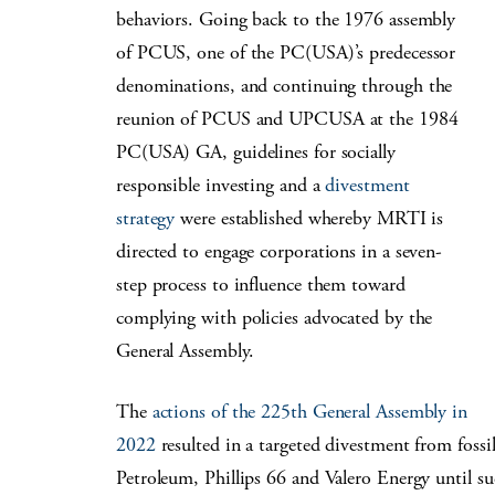
behaviors. Going back to the 1976 assembly
of PCUS, one of the PC(USA)’s predecessor
denominations
, and continuing through the
reunion of PCUS and UPCUSA at the 1984
PC(USA)
GA, guidelines for socially
responsible investing and a
divestment
strategy
were established whereby MRTI is
directed to engage corporations in a seven-
step process to influence them toward
complying with policies advocated by the
General Assembly.
The
actions of the 225th General Assembly in
2022
resulted in a targeted divestment from fos
Petroleum, Phillips 66 and Valero Energy until su