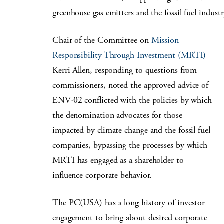
greenhouse gas emitters and the fossil fuel indust
Chair of the Committee on
Mission
Responsibility Through Investment (MRTI)
Kerri Allen, responding to questions from
commissioners, noted the approved advice of
ENV-02 conflicted with the policies by which
the denomination advocates for those
impacted by climate change and the fossil fuel
companies, bypassing the processes by which
MRTI has engaged as a shareholder to
influence corporate behavior.
The PC(USA) has a long history of investor
engagement to bring about desired corporate