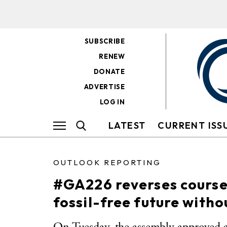
SUBSCRIBE
RENEW
DONATE
ADVERTISE
LOG IN
LATEST
CURRENT ISS
OUTLOOK REPORTING
#GA226 reverses course
fossil-free future witho